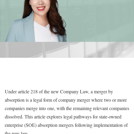
U
nder article 218 of the new Company Law, a merger by
absorption is a legal form of company merger where two or more
companies merge into one, with the remaining relevant companies
dissolved. This article explores legal pathways for state-owned
enterprise (SOE) absorption mergers following implementation of
the new law.