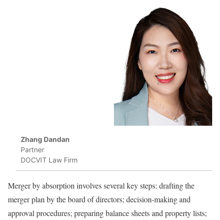
Zhang Dandan
Partner
DOCVIT Law Firm
Merger by absorption involves several key steps: drafting the
merger plan by the board of directors; decision-making and
approval procedures; preparing balance sheets and property lists;