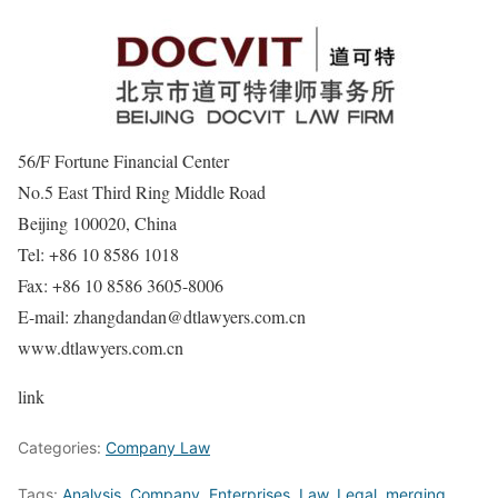
56/F Fortune Financial Center
No.5 East Third Ring Middle Road
Beijing 100020, China
Tel: +86 10 8586 1018
Fax: +86 10 8586 3605-8006
E-mail: zhangdandan@dtlawyers.com.cn
www.dtlawyers.com.cn
link
Categories:
Company Law
Tags:
Analysis
,
Company
,
Enterprises
,
Law
,
Legal
,
merging
,