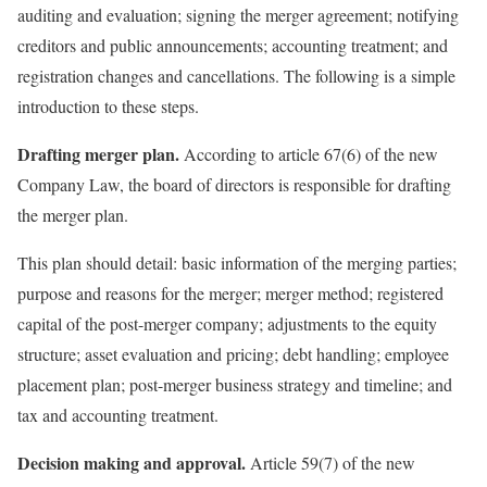
auditing and evaluation; signing the merger agreement; notifying
creditors and public announcements; accounting treatment; and
registration changes and cancellations. The following is a simple
introduction to these steps.
Drafting merger plan.
According to article 67(6) of the new
Company Law, the board of directors is responsible for drafting
the merger plan.
This plan should detail: basic information of the merging parties;
purpose and reasons for the merger; merger method; registered
capital of the post-merger company; adjustments to the equity
structure; asset evaluation and pricing; debt handling; employee
placement plan; post-merger business strategy and timeline; and
tax and accounting treatment.
Decision making and approval.
Article 59(7) of the new