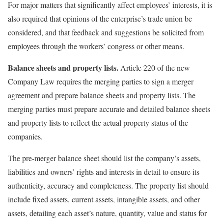
For major matters that significantly affect employees’ interests, it is
also required that opinions of the enterprise’s trade union be
considered, and that feedback and suggestions be solicited from
employees through the workers’ congress or other means.
Balance sheets and property lists.
Article 220 of the new
Company Law requires the merging parties to sign a merger
agreement and prepare balance sheets and property lists. The
merging parties must prepare accurate and detailed balance sheets
and property lists to reflect the actual property status of the
companies.
The pre-merger balance sheet should list the company’s assets,
liabilities and owners’ rights and interests in detail to ensure its
authenticity, accuracy and completeness. The property list should
include fixed assets, current assets, intangible assets, and other
assets, detailing each asset’s nature, quantity, value and status for