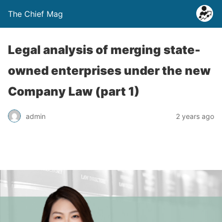
The Chief Mag
Legal analysis of merging state-
owned enterprises under the new
Company Law (part 1)
admin
2 years ago