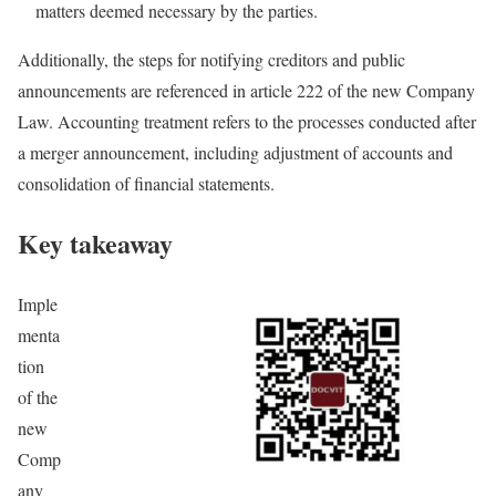
matters deemed necessary by the parties.
Additionally, the steps for notifying creditors and public
announcements are referenced in article 222 of the new Company
Law. Accounting treatment refers to the processes conducted after
a merger announcement, including adjustment of accounts and
consolidation of financial statements.
Key takeaway
Imple
menta
tion
of the
new
Comp
any