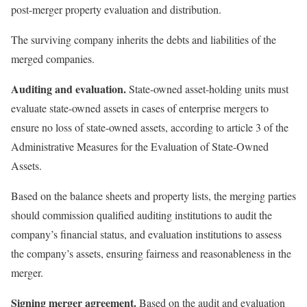
post-merger property evaluation and distribution.
The surviving company inherits the debts and liabilities of the
merged companies.
Auditing and evaluation.
State-owned asset-holding units must
evaluate state-owned assets in cases of enterprise mergers to
ensure no loss of state-owned assets, according to article 3 of the
Administrative Measures for the Evaluation of State-Owned
Assets.
Based on the balance sheets and property lists, the merging parties
should commission qualified auditing institutions to audit the
company’s financial status, and evaluation institutions to assess
the company’s assets, ensuring fairness and reasonableness in the
merger.
Signing merger agreement.
Based on the audit and evaluation