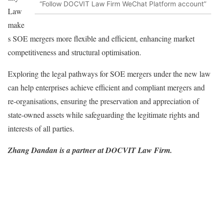
“Follow DOCVIT Law Firm WeChat Platform account”
Law
make
s SOE mergers more flexible and efficient, enhancing market
competitiveness and structural optimisation.
Exploring the legal pathways for SOE mergers under the new law
can help enterprises achieve efficient and compliant mergers and
re-organisations, ensuring the preservation and appreciation of
state-owned assets while safeguarding the legitimate rights and
interests of all parties.
Zhang Dandan is a partner at DOCVIT Law Firm.