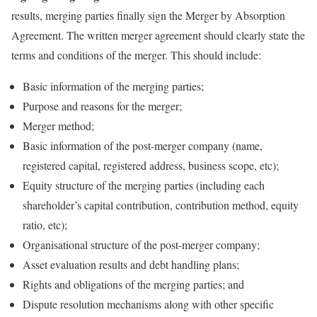
results, merging parties finally sign the Merger by Absorption
Agreement. The written merger agreement should clearly state the
terms and conditions of the merger. This should include:
Basic information of the merging parties;
Purpose and reasons for the merger;
Merger method;
Basic information of the post-merger company (name,
registered capital, registered address, business scope, etc);
Equity structure of the merging parties (including each
shareholder’s capital contribution, contribution method, equity
ratio, etc);
Organisational structure of the post-merger company;
Asset evaluation results and debt handling plans;
Rights and obligations of the merging parties; and
Dispute resolution mechanisms along with other specific