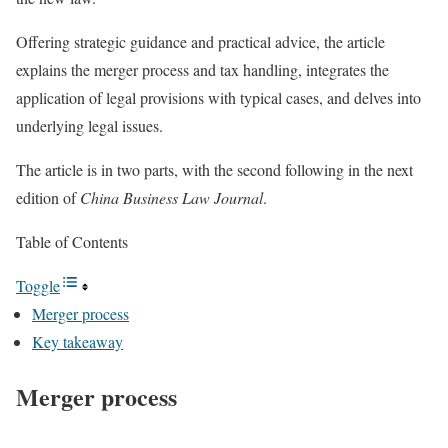
Offering strategic guidance and practical advice, the article
explains the merger process and tax handling, integrates the
application of legal provisions with typical cases, and delves into
underlying legal issues.
The article is in two parts, with the second following in the next
edition of
China Business Law Journal
.
Table of Contents
Toggle
Merger process
Key takeaway
Merger process