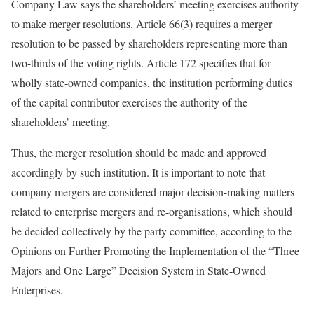
Company Law says the shareholders’ meeting exercises authority
to make merger resolutions. Article 66(3) requires a merger
resolution to be passed by shareholders representing more than
two-thirds of the voting rights. Article 172 specifies that for
wholly state-owned companies, the institution performing duties
of the capital contributor exercises the authority of the
shareholders’ meeting.
Thus, the merger resolution should be made and approved
accordingly by such institution. It is important to note that
company mergers are considered major decision-making matters
related to enterprise mergers and re-organisations, which should
be decided collectively by the party committee, according to the
Opinions on Further Promoting the Implementation of the “Three
Majors and One Large” Decision System in State-Owned
Enterprises.