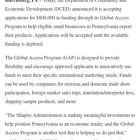
Economic Development (DCED) announced it is accepting
applications for $800,000 in funding through its Global Access
Program to help eligible small businesses in Pennsylvania export
their products. Applications will be accepted until the available
funding is depleted.
The Global Access Program (GAP) is designed to provide
flexibility and encourage approved applicants to innovatively use
funds to meet their specific international marketing needs. Funds
can be used by companies for overseas and domestic trade show
participation, foreign market sales trips, translation/interpreter fees,
shipping sample products, and more.
“The Shapiro Administration is making meaningful investments to
help position Pennsylvania as an economic leader, and the Global
Access Program is another tool that is helping us do just that,”