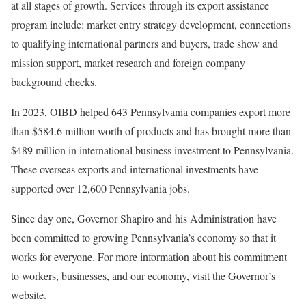
at all stages of growth. Services through its export assistance
program include: market entry strategy development, connections
to qualifying international partners and buyers, trade show and
mission support, market research and foreign company
background checks.
In 2023, OIBD helped 643 Pennsylvania companies export more
than $584.6 million worth of products and has brought more than
$489 million in international business investment to Pennsylvania.
These overseas exports and international investments have
supported over 12,600 Pennsylvania jobs.
Since day one, Governor Shapiro and his Administration have
been committed to growing Pennsylvania’s economy so that it
works for everyone. For more information about his commitment
to workers, businesses, and our economy, visit the Governor’s
website.