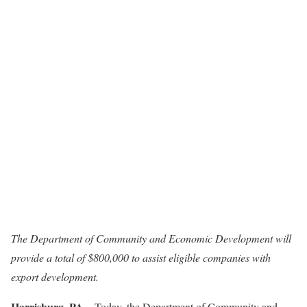
The Department of Community and Economic Development will
provide a total of $800,000 to assist eligible companies with
export development.
Harrisburg, PA
– Today, the Department of Community and