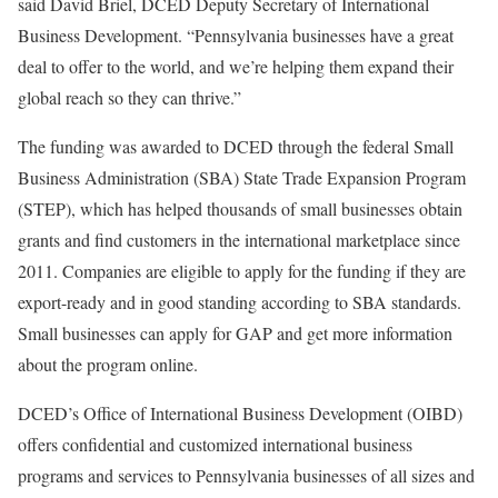
said David Briel, DCED Deputy Secretary of International
Business Development. “Pennsylvania businesses have a great
deal to offer to the world, and we’re helping them expand their
global reach so they can thrive.”
The funding was awarded to DCED through the federal Small
Business Administration (SBA) State Trade Expansion Program
(STEP)
, which has helped thousands of small businesses obtain
grants and find customers in the international marketplace since
2011. Companies are eligible to apply for the funding if they are
export-ready and in good standing according to SBA standards.
Small businesses can apply for GAP and get more information
about the program online.
DCED’s Office of International Business Development (OIBD)
offers confidential and customized international business
programs and services to Pennsylvania businesses of all sizes and