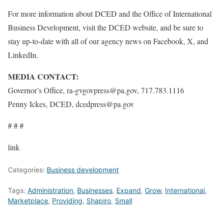
For more information about DCED and the Office of International
Business Development, visit the DCED website, and be sure to
stay up-to-date with all of our agency news on Facebook
, X
, and
LinkedIn
.
MEDIA CONTACT:
Governor’s Office, ra-gvgovpress@pa.gov, 717.783.1116
Penny Ickes, DCED, dcedpress@pa.gov
# # #
link
Categories:
Business development
Tags:
Administration
,
Businesses
,
Expand
,
Grow
,
International
,
Marketplace
,
Providing
,
Shapiro
,
Small