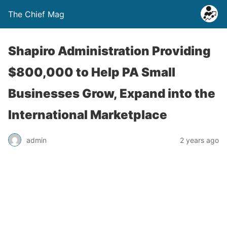
The Chief Mag
Shapiro Administration Providing
$800,000 to Help PA Small
Businesses Grow, Expand into the
International Marketplace
admin
2 years ago