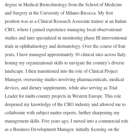
degree in Medical Biotechnology from the School of Medicine
and Surgery at the University of Milano-Bicocca. My first
position was as a Clinical Research Associate trainee at an Italian
CRO, where I gained experience managing local observational
studies and later specialized in monitoring phase III interventional
trials in ophthalmology and dermatology. Over the course of four
years, I have managed approximately 30 clinical sites across Italy,
honing my organizational skills to navigate the country’s diverse
landscape. I then transitioned into the role of Clinical Project
Manager, overseeing studies involving pharmaceuticals, medical
devices, and dietary supplements, while also serving as Trial
Leader for multi-country projects in Western Europe. This role
deepened my knowledge of the CRO industry and allowed me to
collaborate with subject matter experts, further sharpening my
management skills. Five years ago, I moved into a commercial role
as a Business Development Manager, initially focusing on the