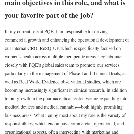
main objectives in this role, and what is
your favorite part of the job?
In my current role at PQE, I am responsible for driving
commercial growth and enhancing the operational development of
our internal CRO, ReSQ-UP, which is specifically focused on
women’s health across multiple therapeutic areas. I collaborate
closely with PQE’s global sales team to promote our services,
particularly in the management of Phase I and II clinical trials, as
well as Real World Evidence observational studies, which are
becoming increasingly significant in clinical research. In addition
to our growth in the pharmaceutical sector, we are expanding into
medical devices and medical cannabis—both highly promising
business areas. What I enjoy most about my role is the variety of
responsibilities, which encompass commercial, operational, and
organizational aspects, often intersecting with marketing and