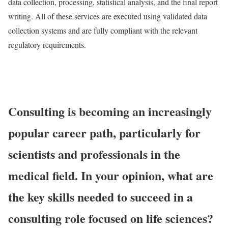
data collection, processing, statistical analysis, and the final report
writing. All of these services are executed using validated data
collection systems and are fully compliant with the relevant
regulatory requirements.
Consulting is becoming an increasingly
popular career path, particularly for
scientists and professionals in the
medical field. In your opinion, what are
the key skills needed to succeed in a
consulting role focused on life sciences?