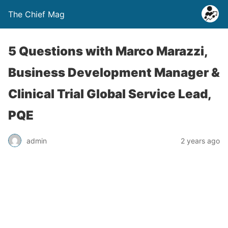
The Chief Mag
5 Questions with Marco Marazzi,
Business Development Manager &
Clinical Trial Global Service Lead,
PQE
admin
2 years ago