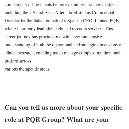
company’s existing clients before expanding into new markets,
including the US and Asia. After a brief stint as Commercial
Director for the Italian branch of a Spanish CRO, I joined PQE,
where I currently lead global clinical research services. This
career journey has provided me with a comprehensive
understanding of both the operational and strategic dimensions of
clinical research, enabling me to manage complex, multinational
projects across
various therapeutic areas.
Can you tell us more about your specific
role at PQE Group? What are your