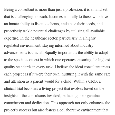
Being a consultant is more than just a profession, it is a mind-set
that is challenging to teach. It comes naturally to those who have
an innate ability to listen to clients, anticipate their needs, and
proactively tackle potential challenges by utilizing all available
expertise. In the healthcare sector, particularly in a highly
regulated environment, staying informed about industry
advancements is crucial. Equally important is the ability to adapt
to the specific context in which one operates, ensuring the highest
quality standards in every task. I believe the ideal consultant treats
each project as if it were their own, nurturing it with the same care
and attention as a parent would for a child. Within a CRO, a
clinical trial becomes a living project that evolves based on the
insights of the consultants involved, reflecting their genuine
commitment and dedication. This approach not only enhances the
project’s success but also fosters a collaborative environment that