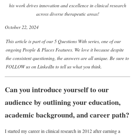
his work drives innovation and excellence in clinical research
across diverse therapeutic areas!
October 22, 2024
This article is part of our
5 Questions With
series, one of our
ongoing People & Places
Features
. We love it because despite
the consistent questioning, the answers are all unique. Be sure to
FOLLOW us on
LinkedIn
to tell us what you think.
Can you introduce yourself to our
audience by outlining your education,
academic background, and career path?
I started my career in clinical research in 2012 after earning a