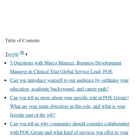
Table of Contents
Toggle
5 Questions with Marco Marazzi, Business Development
Manager & Clinical Trial Global Service Lead, PQE
Can you introduce yourself to our audience by outlining your
education, academic background, and career path?
Can you tell us more about your specific role at PQE Group?
What are your main objectives in this role, and what is your
favorite part of the job?
Can you tell us why companies should consider collaborating
with PQE Group and what kind of services you offer to your