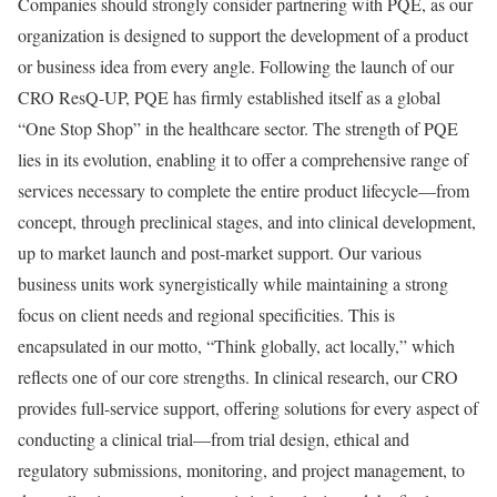
Companies should strongly consider partnering with PQE, as our
organization is designed to support the development of a product
or business idea from every angle. Following the launch of our
CRO ResQ-UP, PQE has firmly established itself as a global
“One Stop Shop” in the healthcare sector. The strength of PQE
lies in its evolution, enabling it to offer a comprehensive range of
services necessary to complete the entire product lifecycle—from
concept, through preclinical stages, and into clinical development,
up to market launch and post-market support. Our various
business units work synergistically while maintaining a strong
focus on client needs and regional specificities. This is
encapsulated in our motto, “Think globally, act locally,” which
reflects one of our core strengths. In clinical research, our CRO
provides full-service support, offering solutions for every aspect of
conducting a clinical trial—from trial design, ethical and
regulatory submissions, monitoring, and project management, to