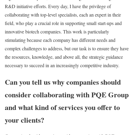
R&D initiative efforts. Every day, I have the privilege of
collaborating with top-level specialists, each an expert in their
field, who play a crucial role in supporting small start-ups and
innovative biotech companies. This work is particularly
stimulating because each company has different needs and
complex challenges to address, but our task is to ensure they have
the resources, knowledge, and above all, the strategic guidance
necessary to succeed in an increasingly competitive industry.
Can you tell us why companies should
consider collaborating with PQE Group
and what kind of services you offer to
your clients?