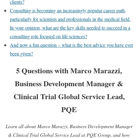
clients?
Consulting is becoming an increasingly popular career path,
particularly for scientists and professionals in the medical field.
In your opinion, what are the key skills needed to succeed in a
consulting role focused on life sciences?
And now a fun question – what is the best advice you have ever
been given?
5 Questions with Marco Marazzi,
Business Development Manager &
Clinical Trial Global Service Lead,
PQE
Learn all about Marco Marazzi, Business Development Manager
& Clinical Trial Global Service Lead at PQE Group, and how