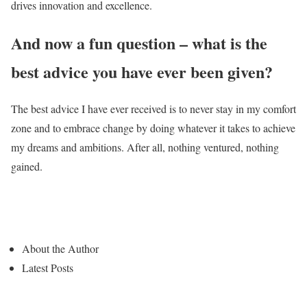
drives innovation and excellence.
And now a fun question – what is the
best advice you have ever been given?
The best advice I have ever received is to never stay in my comfort
zone and to embrace change by doing whatever it takes to achieve
my dreams and ambitions. After all, nothing ventured, nothing
gained.
About the Author
Latest Posts