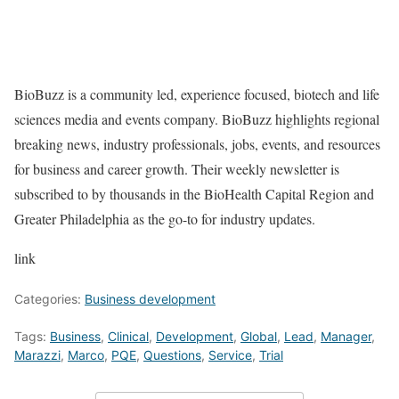
BioBuzz is a community led, experience focused, biotech and life
sciences media and events company. BioBuzz highlights regional
breaking news, industry professionals, jobs, events, and resources
for business and career growth. Their weekly newsletter is
subscribed to by thousands in the BioHealth Capital Region and
Greater Philadelphia as the go-to for industry updates.
link
Categories:
Business development
Tags:
Business
,
Clinical
,
Development
,
Global
,
Lead
,
Manager
,
Marazzi
,
Marco
,
PQE
,
Questions
,
Service
,
Trial