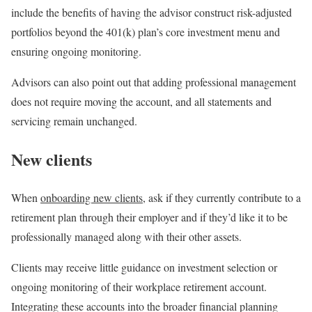
include the benefits of having the advisor construct risk-adjusted
portfolios beyond the 401(k) plan’s core investment menu and
ensuring ongoing monitoring.
Advisors can also point out that adding professional management
does not require moving the account, and all statements and
servicing remain unchanged.
New clients
When
onboarding new clients
, ask if they currently contribute to a
retirement plan through their employer and if they’d like it to be
professionally managed along with their other assets.
Clients may receive little guidance on investment selection or
ongoing monitoring of their workplace retirement account.
Integrating these accounts into the broader financial planning