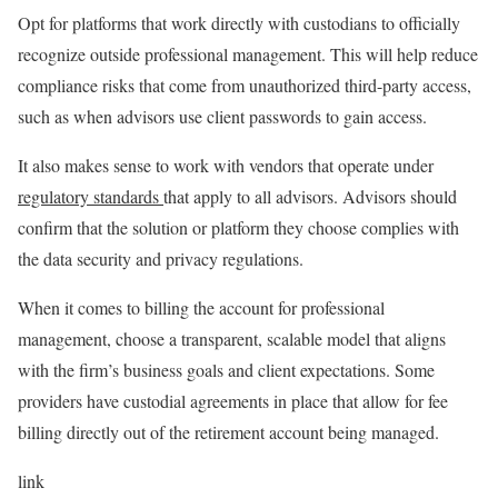
Opt for platforms that work directly with custodians to officially
recognize outside professional management. This will help reduce
compliance risks that come from unauthorized third-party access,
such as when advisors use client passwords to gain access.
It also makes sense to work with vendors that operate under
regulatory standards
that apply to all advisors. Advisors should
confirm that the solution or platform they choose complies with
the data security and privacy regulations.
When it comes to billing the account for professional
management, choose a transparent, scalable model that aligns
with the firm’s business goals and client expectations. Some
providers have custodial agreements in place that allow for fee
billing directly out of the retirement account being managed.
link