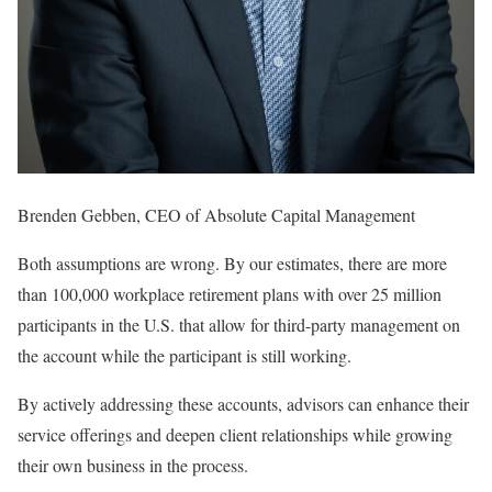
Brenden Gebben, CEO of Absolute Capital Management
Both assumptions are wrong. By our estimates, there are more
than 100,000 workplace retirement plans with over 25 million
participants in the U.S. that allow for third-party management on
the account while the participant is still working.
By actively addressing these accounts, advisors can enhance their
service offerings and deepen client relationships while growing
their own business in the process.