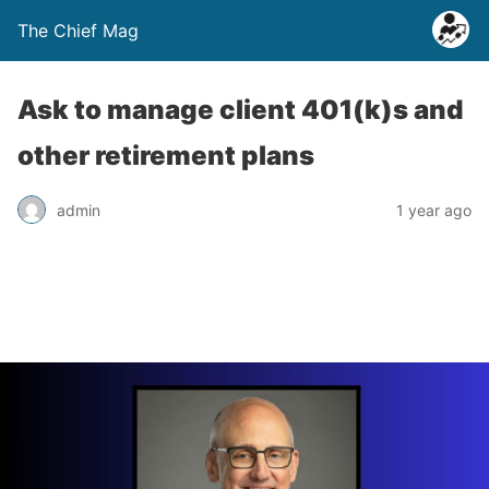
The Chief Mag
Ask to manage client 401(k)s and
other retirement plans
admin
1 year ago