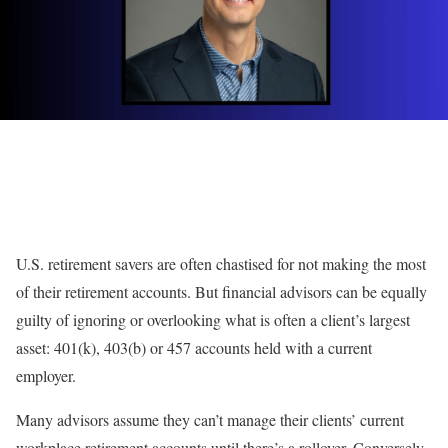
U.S. retirement savers are often chastised for not making the most
of their retirement accounts. But financial advisors can be equally
guilty of ignoring or overlooking what is often a client’s largest
asset: 401(k), 403(b) or 457 accounts held with a current
employer.
Many advisors assume they can’t manage their clients’ current
workplace retirement accounts
until there’s a rollover
. Conversely,