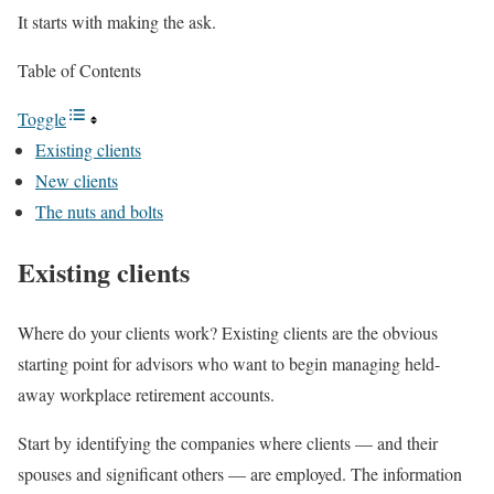
It starts with making the ask.
Table of Contents
Toggle
Existing clients
New clients
The nuts and bolts
Existing clients
Where do your clients work? Existing clients are the obvious
starting point for advisors who want to begin managing held-
away workplace retirement accounts.
Start by identifying the companies where clients — and their
spouses and significant others — are employed. The information