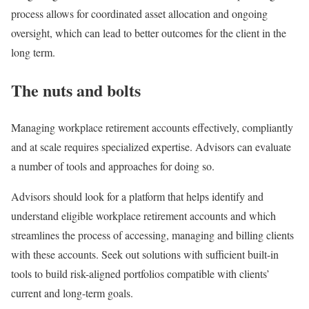
process allows for coordinated asset allocation and ongoing
oversight, which can lead to better outcomes for the client in the
long term.
The nuts and bolts
Managing workplace retirement accounts effectively, compliantly
and at scale requires specialized expertise. Advisors can evaluate
a number of tools and approaches for doing so.
Advisors should look for a platform that helps identify and
understand eligible workplace retirement accounts and which
streamlines the process of accessing, managing and billing clients
with these accounts. Seek out solutions with sufficient built-in
tools to build risk-aligned portfolios compatible with clients’
current and long-term goals.