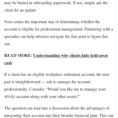
may be buried in onboarding paperwork. If not, simply ask the
client for an update.
Next comes the important step of determining whether the
account is eligible for professional management. Partnering with a
specialist can help advisors navigate the fine print to figure this
out.
READ MORE:
Understanding why clients hide held-away
cash
If a client has an eligible workplace retirement account, the next
part is straightforward — ask to manage the account
professionally. Consider, “Would you like me to manage your
401(k) account along with your other assets?”
The question can lead into a discussion about the advantages of
integrating their account into their broader financial plan. This can