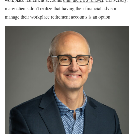
many clients don’t realize that having their financial advisor
manage their workplace retirement accounts is an option.