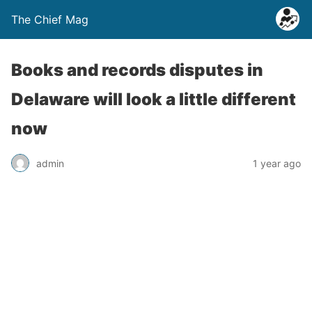
The Chief Mag
Books and records disputes in
Delaware will look a little different
now
admin
1 year ago