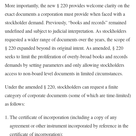
More importantly, the new § 220 provides welcome clarity on the
exact documents a corporation must provide when faced with a
stockholder demand. Previously, “books and records” remained
undefined and subject to judicial interpretation. As stockholders
requested a wider range of documents over the years, the scope of
§ 220 expanded beyond its original intent. As amended, § 220
seeks to limit the proliferation of overly-broad books and records
demands by setting parameters and only allowing stockholders
access to non-board level documents in limited circumstances.
Under the amended § 220, stockholders can request a finite
category of corporate documents (some of which are time-limited)
as follows:
The certificate of incorporation (including a copy of any
agreement or other instrument incorporated by reference in the
certificate of incorporation);