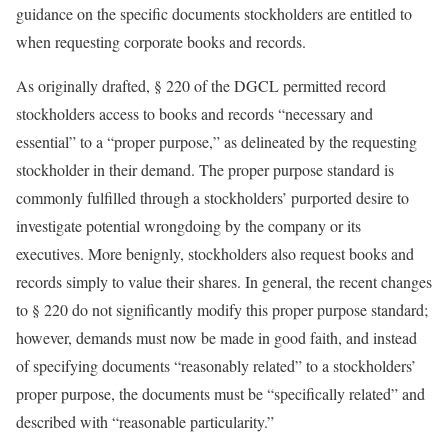
guidance on the specific documents stockholders are entitled to
when requesting corporate books and records.
As originally drafted, § 220 of the DGCL permitted record
stockholders access to books and records “necessary and
essential” to a “proper purpose,” as delineated by the requesting
stockholder in their demand. The proper purpose standard is
commonly fulfilled through a stockholders’ purported desire to
investigate potential wrongdoing by the company or its
executives. More benignly, stockholders also request books and
records simply to value their shares. In general, the recent changes
to § 220 do not significantly modify this proper purpose standard;
however, demands must now be made in good faith, and instead
of specifying documents “reasonably related” to a stockholders’
proper purpose, the documents must be “specifically related” and
described with “reasonable particularity.”