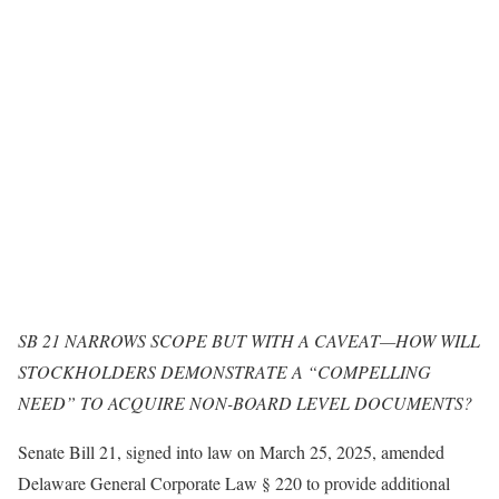
SB 21 NARROWS SCOPE BUT WITH A CAVEAT—HOW WILL
STOCKHOLDERS DEMONSTRATE A “COMPELLING
NEED” TO ACQUIRE NON-BOARD LEVEL DOCUMENTS?
Senate Bill 21, signed into law on March 25, 2025, amended
Delaware General Corporate Law § 220 to provide additional