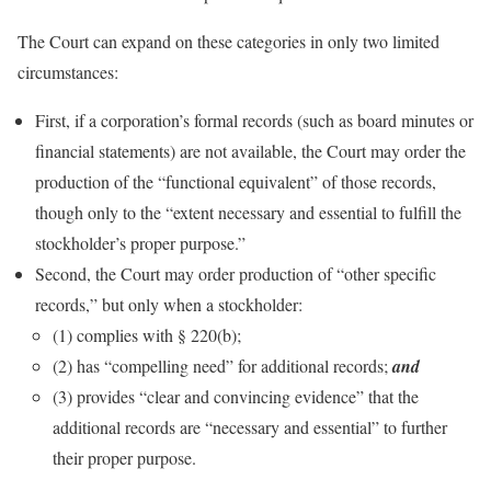
The Court can expand on these categories in only two limited
circumstances:
First, if a corporation’s formal records (such as board minutes or
financial statements) are not available, the Court may order the
production of the “functional equivalent” of those records,
though only to the “extent necessary and essential to fulfill the
stockholder’s proper purpose.”
Second, the Court may order production of “other specific
records,” but only when a stockholder:
(1) complies with § 220(b);
(2) has “compelling need” for additional records;
and
(3) provides “clear and convincing evidence” that the
additional records are “necessary and essential” to further
their proper purpose.