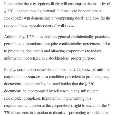
Interpreting these exceptions likely will encompass the majority of
§ 220 litigation moving forward. It remains to be seen how a
stockholder will demonstrate a “compelling need” and how far the
scope of “other specific records” will stretch.
Additionally, § 220 now codifies general confidentiality practices,
permitting corporations to require confidentiality agreements prior
to producing documents and allowing corporations to redact
information not related to a stockholders’ proper purpose.
Finally, corporate counsel should note that § 220 now permits the
corporation to
require,
as a condition precedent to producing any
documents, agreement by the stockholder that the § 220
documents be incorporated by reference in any subsequent
stockholder complaint. Importantly, implementing this
requirement will preserve the corporation’s right to use all of the §
220 documents in a motion to dismiss—preventing a stockholder