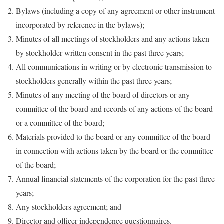
Bylaws (including a copy of any agreement or other instrument
incorporated by reference in the bylaws);
Minutes of all meetings of stockholders and any actions taken
by stockholder written consent in the past three years;
All communications in writing or by electronic transmission to
stockholders generally within the past three years;
Minutes of any meeting of the board of directors or any
committee of the board and records of any actions of the board
or a committee of the board;
Materials provided to the board or any committee of the board
in connection with actions taken by the board or the committee
of the board;
Annual financial statements of the corporation for the past three
years;
Any stockholders agreement; and
Director and officer independence questionnaires.