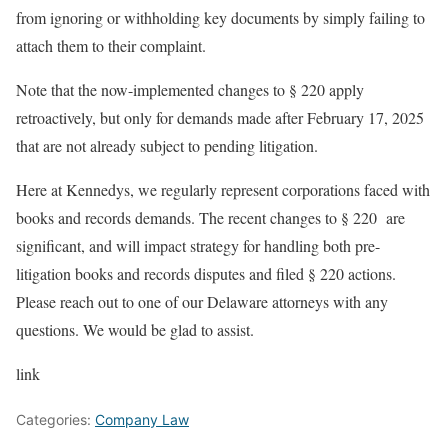
from ignoring or withholding key documents by simply failing to
attach them to their complaint.
Note that the now-implemented changes to § 220 apply
retroactively, but only for demands made after February 17, 2025
that are not already subject to pending litigation.
Here at Kennedys, we regularly represent corporations faced with
books and records demands. The recent changes to § 220 are
significant, and will impact strategy for handling both pre-
litigation books and records disputes and filed § 220 actions.
Please reach out to one of our Delaware attorneys with any
questions. We would be glad to assist.
link
Categories:
Company Law