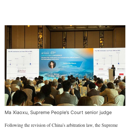
Ma Xiaoxu, Supreme People’s Court senior judge
Following the revision of China’s arbitration law, the Supreme