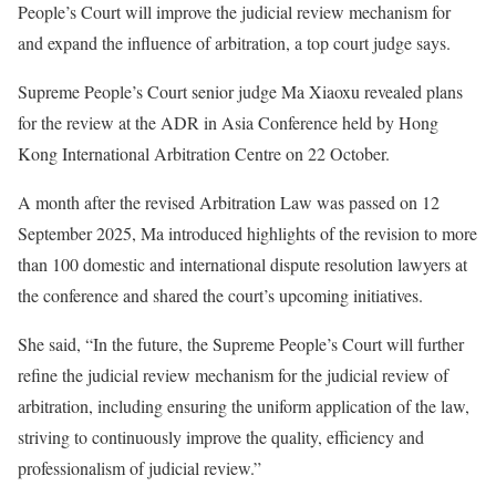
People’s Court will improve the judicial review mechanism for
and expand the influence of arbitration, a top court judge says.
Supreme People’s Court senior judge Ma Xiaoxu revealed plans
for the review at the ADR in Asia Conference held by Hong
Kong International Arbitration Centre on 22 October.
A month after the revised Arbitration Law was passed on 12
September 2025, Ma introduced highlights of the revision to more
than 100 domestic and international dispute resolution lawyers at
the conference and shared the court’s upcoming initiatives.
She said, “In the future, the Supreme People’s Court will further
refine the judicial review mechanism for the judicial review of
arbitration, including ensuring the uniform application of the law,
striving to continuously improve the quality, efficiency and
professionalism of judicial review.”