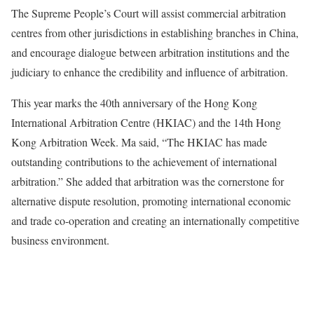
The Supreme People’s Court will assist commercial arbitration
centres from other jurisdictions in establishing branches in China,
and encourage dialogue between arbitration institutions and the
judiciary to enhance the credibility and influence of arbitration.
This year marks the 40th anniversary of the Hong Kong
International Arbitration Centre (HKIAC) and the 14th Hong
Kong Arbitration Week. Ma said, “The HKIAC has made
outstanding contributions to the achievement of international
arbitration.” She added that arbitration was the cornerstone for
alternative dispute resolution, promoting international economic
and trade co-operation and creating an internationally competitive
business environment.