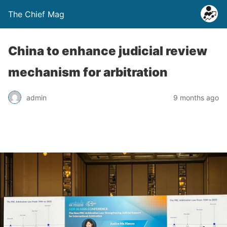
The Chief Mag
China to enhance judicial review
mechanism for arbitration
admin
9 months ago