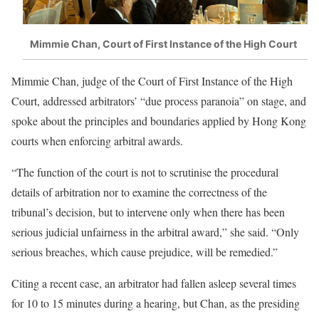
Mimmie Chan, Court of First Instance of the High Court
Mimmie Chan, judge of the Court of First Instance of the High
Court, addressed arbitrators’ “due process paranoia” on stage, and
spoke about the principles and boundaries applied by Hong Kong
courts when enforcing arbitral awards.
“The function of the court is not to scrutinise the procedural
details of arbitration nor to examine the correctness of the
tribunal’s decision, but to intervene only when there has been
serious judicial unfairness in the arbitral award,” she said. “Only
serious breaches, which cause prejudice, will be remedied.”
Citing a recent case, an arbitrator had fallen asleep several times
for 10 to 15 minutes during a hearing, but Chan, as the presiding