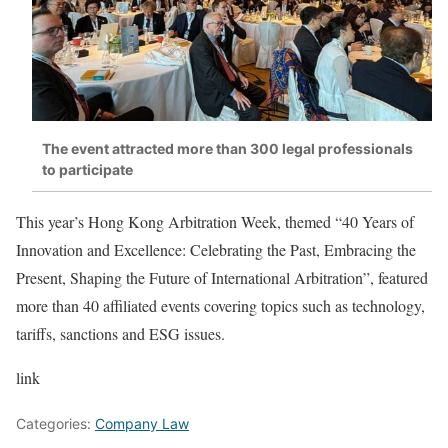
The event attracted more than 300 legal professionals
to participate
This year’s Hong Kong Arbitration Week, themed “40 Years of
Innovation and Excellence: Celebrating the Past, Embracing the
Present, Shaping the Future of International Arbitration”, featured
more than 40 affiliated events covering topics such as technology,
tariffs, sanctions and ESG issues.
link
Categories:
Company Law