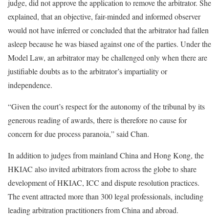
judge, did not approve the application to remove the arbitrator. She
explained, that an objective, fair-minded and informed observer
would not have inferred or concluded that the arbitrator had fallen
asleep because he was biased against one of the parties. Under the
Model Law, an arbitrator may be challenged only when there are
justifiable doubts as to the arbitrator’s impartiality or
independence.
“Given the court’s respect for the autonomy of the tribunal by its
generous reading of awards, there is therefore no cause for
concern for due process paranoia,” said Chan.
In addition to judges from mainland China and Hong Kong, the
HKIAC also invited arbitrators from across the globe to share
development of HKIAC, ICC and dispute resolution practices.
The event attracted more than 300 legal professionals, including
leading arbitration practitioners from China and abroad.