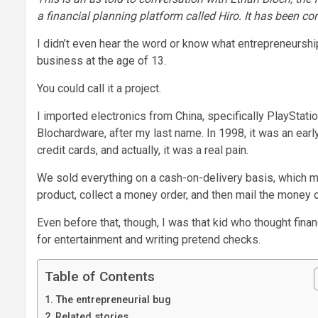
a financial planning platform called Hiro. It has been co
I didn’t even hear the word or know what entrepreneurship 
business at the age of 13.
You could call it a project.
I imported electronics from China, specifically PlayStati
Blochardware, after my last name. In 1998, it was an ea
credit cards, and actually, it was a real pain.
We sold everything on a cash-on-delivery basis, which m
product, collect a money order, and then mail the money 
Even before that, though, I was that kid who thought fina
for entertainment and writing pretend checks.
Table of Contents
The entrepreneurial bug
Related stories