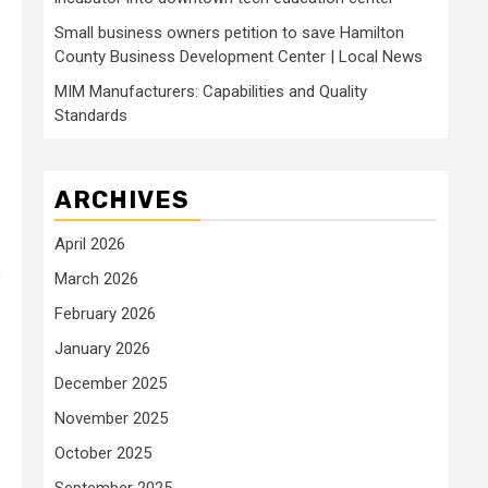
Small business owners petition to save Hamilton
County Business Development Center | Local News
MIM Manufacturers: Capabilities and Quality
Standards
ARCHIVES
April 2026
e
March 2026
February 2026
January 2026
December 2025
November 2025
October 2025
September 2025