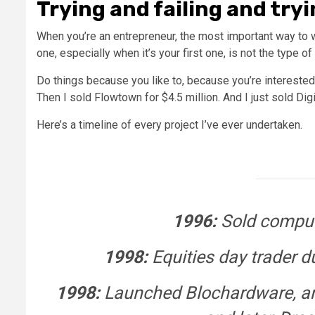
Trying and failing and tryi
When you’re an entrepreneur, the most important way to win
one, especially when it’s your first one, is not the type o
Do things because you like to, because you’re interested
Then I sold Flowtown for $4.5 million. And I just sold Digi
Here’s a timeline of every project I’ve ever undertaken.
1996:
Sold comput
1998:
Equities day trader d
1998:
Launched
Blochardware, an