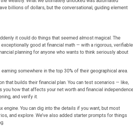
r the wealthy. What we ultimately unlocked was automated
e billions of dollars, but the conversational, guiding element
uddenly it could do things that seemed almost magical. The
xceptionally good at financial math — with a rigorous, verifiable
financial planning for anyone who wants to think seriously about
 earning somewhere in the top 30% of their geographical area.
 that builds their financial plan. You can test scenarios — like,
 you how that affects your net worth and financial independenc
ing, and verify it.
ax engine. You can dig into the details if you want, but most
arios, and explore. We’ve also added starter prompts for things
ng.