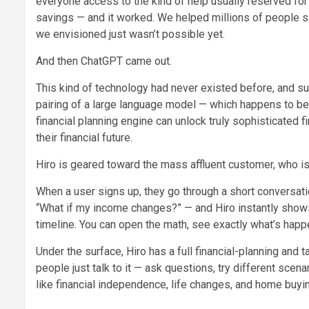
everyone access to the kind of help usually reserved fo
savings — and it worked. We helped millions of people sav
we envisioned just wasn’t possible yet.
And then ChatGPT came out.
This kind of technology had never existed before, and s
pairing of a large language model — which happens to be e
financial planning engine can unlock truly sophisticated 
their financial future.
Hiro is geared toward the mass affluent customer, who is
When a user signs up, they go through a short conversation
“What if my income changes?” — and Hiro instantly shows
timeline. You can open the math, see exactly what’s happen
Under the surface, Hiro has a full financial-planning and t
people just talk to it — ask questions, try different scen
like financial independence, life changes, and home buyi