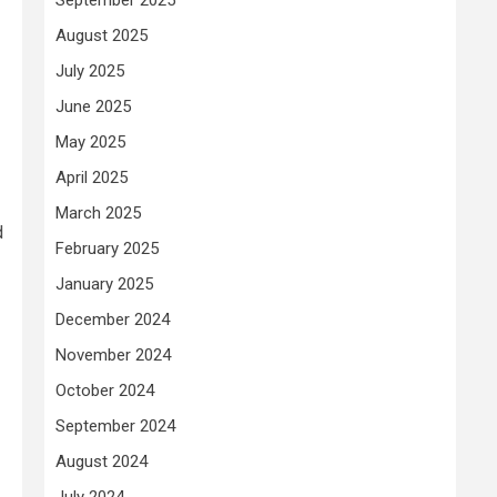
August 2025
July 2025
June 2025
May 2025
April 2025
March 2025
d
February 2025
January 2025
December 2024
November 2024
October 2024
September 2024
August 2024
July 2024