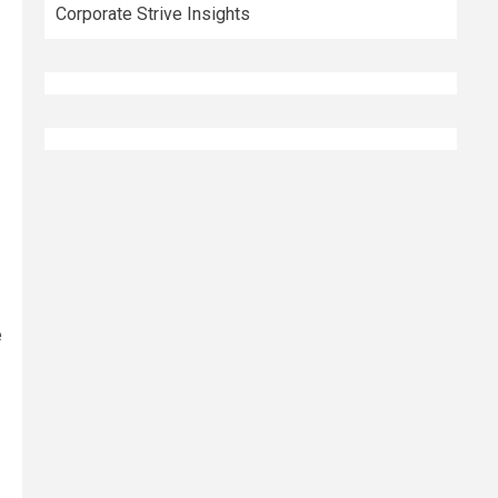
Corporate Strive Insights
e