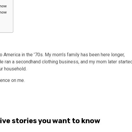
 know
 know
o America in the ’70s. My mom’s family has been here longer,
He ran a secondhand clothing business, and my mom later starte
ur household.
uence on me.
tive stories you want to know