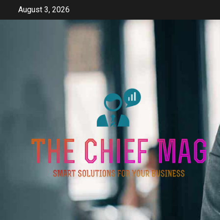
Skip
August 3, 2026
to
content