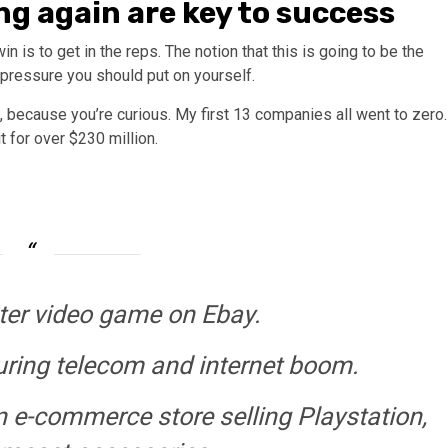
ng again are key to success
 is to get in the reps. The notion that this is going to be the
f pressure you should put on yourself.
, because you’re curious. My first 13 companies all went to zero.
t for over $230 million.
er video game on Ebay.
uring telecom and internet boom.
 e-commerce store selling Playstation,