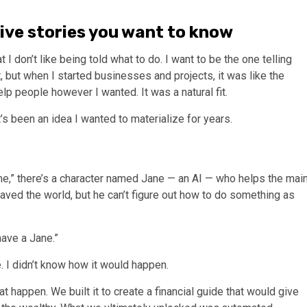
tive stories you want to know
I don’t like being told what to do. I want to be the one telling
 but when I started businesses and projects, it was like the
p people however I wanted. It was a natural fit.
t’s been an idea I wanted to materialize for years.
ame,” there’s a character named Jane — an AI — who helps the mai
saved the world, but he can’t figure out how to do something as
have a Jane.”
. I didn’t know how it would happen.
 happen. We built it to create a financial guide that would give