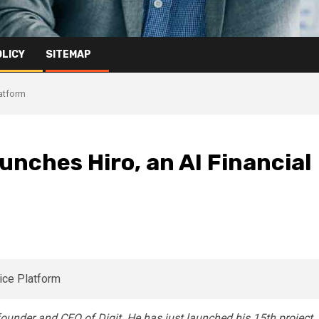
OLICY
SITEMAP
latform
unches Hiro, an AI Financial
 founder and CEO of Digit. He has just launched his 15th project,