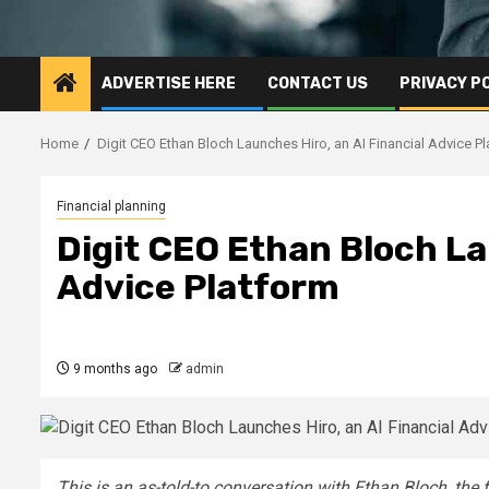
ADVERTISE HERE
CONTACT US
PRIVACY P
Home
Digit CEO Ethan Bloch Launches Hiro, an AI Financial Advice P
Financial planning
Digit CEO Ethan Bloch La
Advice Platform
9 months ago
admin
This is an as-told-to conversation with
Ethan Bloch
, the