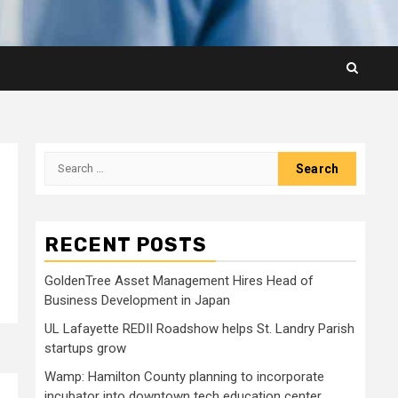
Search
for:
RECENT POSTS
GoldenTree Asset Management Hires Head of
Business Development in Japan
UL Lafayette REDII Roadshow helps St. Landry Parish
startups grow
Wamp: Hamilton County planning to incorporate
incubator into downtown tech education center