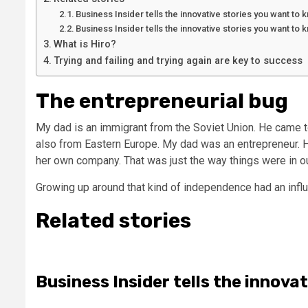
Business Insider tells the innovative stories you want to
Business Insider tells the innovative stories you want to
What is Hiro?
Trying and failing and trying again are key to success
The entrepreneurial bug
My dad is an immigrant from the Soviet Union. He came t
also from Eastern Europe. My dad was an entrepreneur. 
her own company. That was just the way things were in o
Growing up around that kind of independence had an infl
Related stories
Business Insider tells the innova