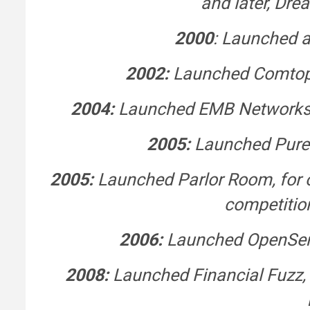
and later, Dr
2000
: Launched a
2002:
Launched Comtop, 
2004:
Launched EMB Networks, f
2005:
Launched PureHe
2005:
Launched Parlor Room, for o
competitio
2006:
Launched OpenSerm
2008:
Launched Financial Fuzz, 