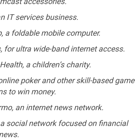
eamcast accessories.
n IT services business.
a foldable mobile computer.
or ultra wide-band internet access.
alth, a children’s charity.
nline poker and other skill-based game
ns to win money.
o, an internet news network.
a social network focused on financial
news.