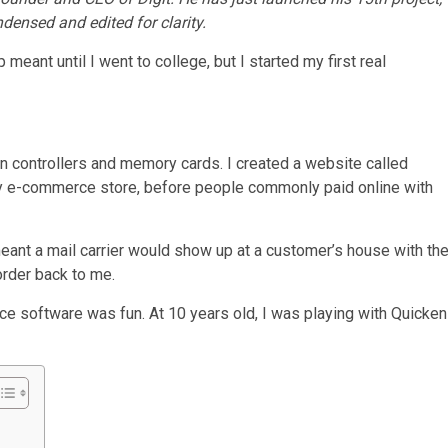
ndensed and edited for clarity.
meant until I went to college, but I started my first real
on controllers and memory cards. I created a website called
rly e-commerce store, before people commonly paid online with
eant a mail carrier would show up at a customer’s house with th
order back to me.
nce software was fun. At 10 years old, I was playing with Quicken