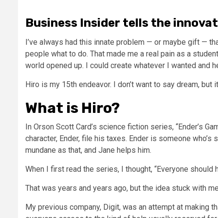
Business Insider tells the innova
I’ve always had this innate problem — or maybe gift — that 
people what to do. That made me a real pain as a student,
world opened up. I could create whatever I wanted and hel
Hiro is my 15th endeavor. I don’t want to say dream, but i
What is Hiro?
In Orson Scott Card’s science fiction series, “Ender’s G
character, Ender, file his taxes. Ender is someone who’s 
mundane as that, and Jane helps him.
When I first read the series, I thought, “Everyone should 
That was years and years ago, but the idea stuck with me
My previous company, Digit, was an attempt at making that