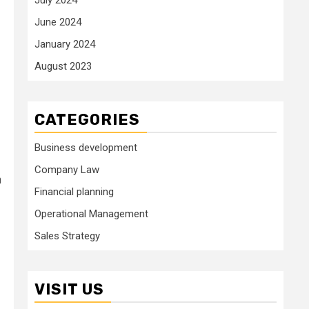
June 2024
January 2024
August 2023
CATEGORIES
Business development
Company Law
n
Financial planning
Operational Management
Sales Strategy
VISIT US