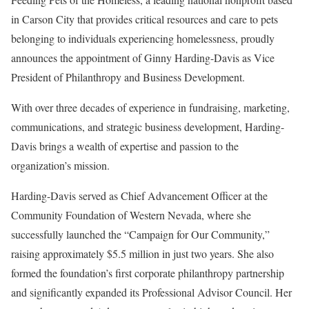
in Carson City that provides critical resources and care to pets
belonging to individuals experiencing homelessness, proudly
announces the appointment of Ginny Harding-Davis as Vice
President of Philanthropy and Business Development.
With over three decades of experience in fundraising, marketing,
communications, and strategic business development, Harding-
Davis brings a wealth of expertise and passion to the
organization’s mission.
Harding-Davis served as Chief Advancement Officer at the
Community Foundation of Western Nevada, where she
successfully launched the “Campaign for Our Community,”
raising approximately $5.5 million in just two years. She also
formed the foundation’s first corporate philanthropy partnership
and significantly expanded its Professional Advisor Council. Her