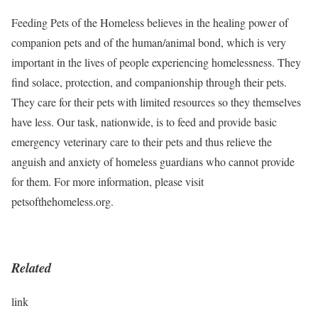
Feeding Pets of the Homeless believes in the healing power of
companion pets and of the human/animal bond, which is very
important in the lives of people experiencing homelessness. They
find solace, protection, and companionship through their pets.
They care for their pets with limited resources so they themselves
have less. Our task, nationwide, is to feed and provide basic
emergency veterinary care to their pets and thus relieve the
anguish and anxiety of homeless guardians who cannot provide
for them. For more information, please visit
petsofthehomeless.org.
Related
link