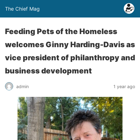
The Chief Mag
Feeding Pets of the Homeless
welcomes Ginny Harding-Davis as
vice president of philanthropy and
business development
admin
1 year ago