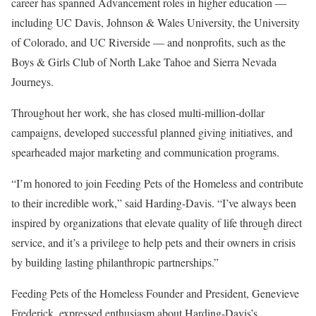
career has spanned Advancement roles in higher education —
including UC Davis, Johnson & Wales University, the University
of Colorado, and UC Riverside — and nonprofits, such as the
Boys & Girls Club of North Lake Tahoe and Sierra Nevada
Journeys.
Throughout her work, she has closed multi-million-dollar
campaigns, developed successful planned giving initiatives, and
spearheaded major marketing and communication programs.
“I’m honored to join Feeding Pets of the Homeless and contribute
to their incredible work,” said Harding-Davis. “I’ve always been
inspired by organizations that elevate quality of life through direct
service, and it’s a privilege to help pets and their owners in crisis
by building lasting philanthropic partnerships.”
Feeding Pets of the Homeless Founder and President, Genevieve
Frederick, expressed enthusiasm about Harding-Davis’s