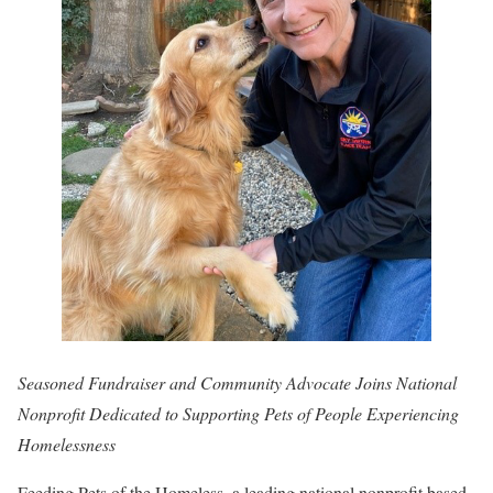
Seasoned Fundraiser and Community Advocate Joins National
Nonprofit Dedicated to Supporting Pets of People Experiencing
Homelessness
Feeding Pets of the Homeless, a leading national nonprofit based