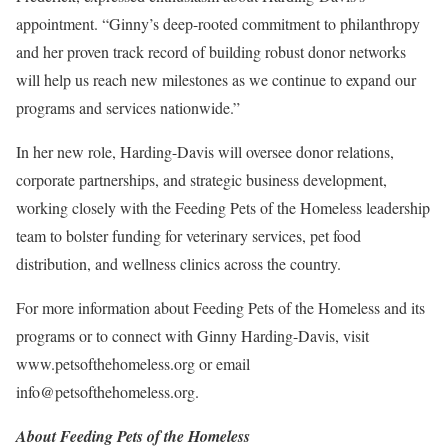
appointment. “Ginny’s deep-rooted commitment to philanthropy
and her proven track record of building robust donor networks
will help us reach new milestones as we continue to expand our
programs and services nationwide.”
In her new role, Harding-Davis will oversee donor relations,
corporate partnerships, and strategic business development,
working closely with the Feeding Pets of the Homeless leadership
team to bolster funding for veterinary services, pet food
distribution, and wellness clinics across the country.
For more information about Feeding Pets of the Homeless and its
programs or to connect with Ginny Harding-Davis, visit
www.petsofthehomeless.org or email
info@petsofthehomeless.org.
About Feeding Pets of the Homeless