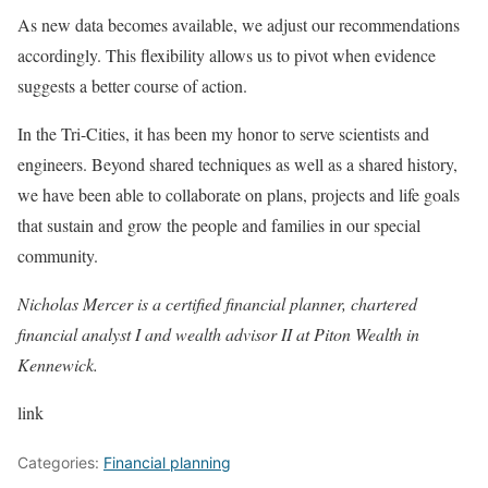
As new data becomes available, we adjust our recommendations
accordingly. This flexibility allows us to pivot when evidence
suggests a better course of action.
In the Tri-Cities, it has been my honor to serve scientists and
engineers. Beyond shared techniques as well as a shared history,
we have been able to collaborate on plans, projects and life goals
that sustain and grow the people and families in our special
community.
Nicholas Mercer is a certified financial planner, chartered
financial analyst I and wealth advisor II at Piton Wealth in
Kennewick.
link
Categories:
Financial planning