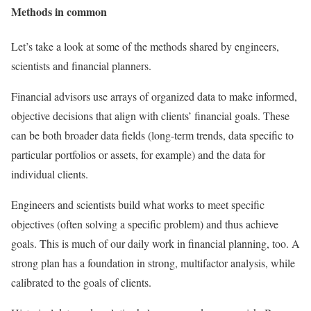
Methods in common
Let’s take a look at some of the methods shared by engineers,
scientists and financial planners.
Financial advisors use arrays of organized data to make informed,
objective decisions that align with clients’ financial goals. These
can be both broader data fields (long-term trends, data specific to
particular portfolios or assets, for example) and the data for
individual clients.
Engineers and scientists build what works to meet specific
objectives (often solving a specific problem) and thus achieve
goals. This is much of our daily work in financial planning, too. A
strong plan has a foundation in strong, multifactor analysis, while
calibrated to the goals of clients.