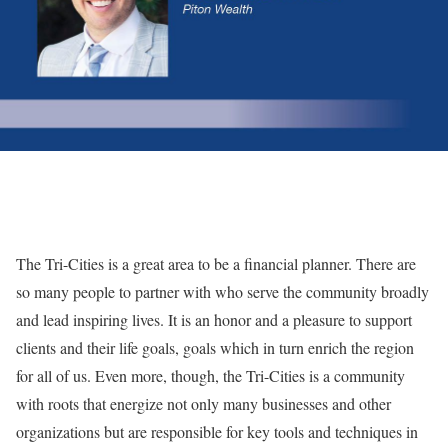
The Tri-Cities is a great area to be a financial planner. There are
so many people to partner with who serve the community broadly
and lead inspiring lives. It is an honor and a pleasure to support
clients and their life goals, goals which in turn enrich the region
for all of us. Even more, though, the Tri-Cities is a community
with roots that energize not only many businesses and other
organizations but are responsible for key tools and techniques in