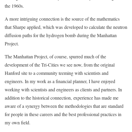
the 1960s.
A more intriguing connection is the source of the mathematics
that Sharpe applied, which was developed to calculate the neutron
diffusion paths for the hydrogen bomb during the Manhattan
Project.
The Manhattan Project, of course, spurred much of the
development of the Tri-Cities we see now, from the original
Hanford site to a community teeming with scientists and
engineers. In my work as a financial planner, I have enjoyed
working with scientists and engineers as clients and partners. In
addition to the historical connection, experience has made me
aware of a synergy between the methodologies that are standard
for people in these careers and the best professional practices in
my own field.