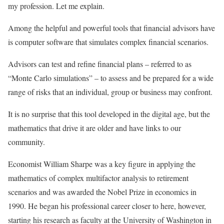
my profession. Let me explain.
Among the helpful and powerful tools that financial advisors have
is computer software that simulates complex financial scenarios.
Advisors can test and refine financial plans – referred to as
“Monte Carlo simulations” – to assess and be prepared for a wide
range of risks that an individual, group or business may confront.
It is no surprise that this tool developed in the digital age, but the
mathematics that drive it are older and have links to our
community.
Economist William Sharpe was a key figure in applying the
mathematics of complex multifactor analysis to retirement
scenarios and was awarded the Nobel Prize in economics in
1990. He began his professional career closer to here, however,
starting his research as faculty at the University of Washington in