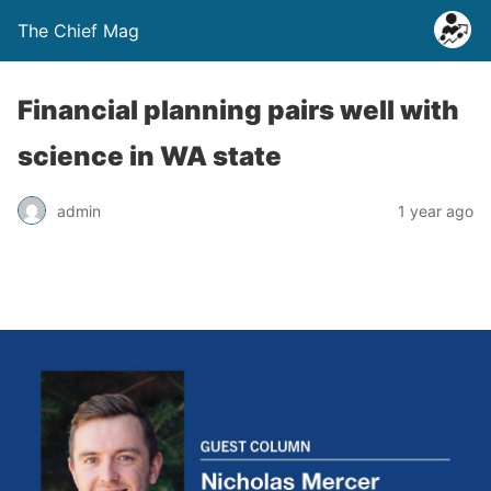
The Chief Mag
Financial planning pairs well with
science in WA state
admin
1 year ago