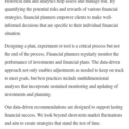
Historical data and analytics help assess and manage risk. By
quantifying the potential risks and rewards of various financial
strategies, financial planners empower clients to make well-
informed decisions that are specific to their individual financial
situation.
Designing a plan, experiment or tool is a critical process but not
the end of the process. Financial planners regularly monitor the
performance of investments and financial plans. The data-driven
approach not only enables adjustments as needed to keep on track
to meet goals, but best practices include multidimensional
analyses that incorporate sustained monitoring and updating of
investments and planning.
Our data-driven recommendations are designed to support lasting
financial success. We look beyond short-term market fluctuations
and aim to create strategies that stand the test of time.