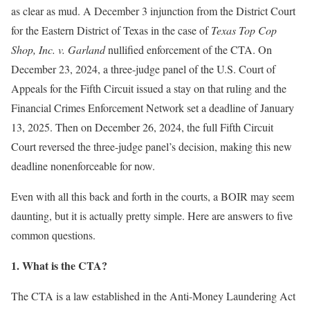
as clear as mud. A December 3 injunction from the District Court
for the Eastern District of Texas in the case of
Texas Top Cop
Shop, Inc. v. Garland
nullified enforcement of the CTA. On
December 23, 2024, a three-judge panel of the U.S. Court of
Appeals for the Fifth Circuit issued a stay on that ruling and the
Financial Crimes Enforcement Network set a deadline of January
13, 2025. Then on December 26, 2024, the full Fifth Circuit
Court reversed the three-judge panel’s decision, making this new
deadline nonenforceable for now.
Even with all this back and forth in the courts, a BOIR may seem
daunting, but it is actually pretty simple. Here are answers to five
common questions.
1. What is the CTA?
The CTA is a law established in the Anti-Money Laundering Act