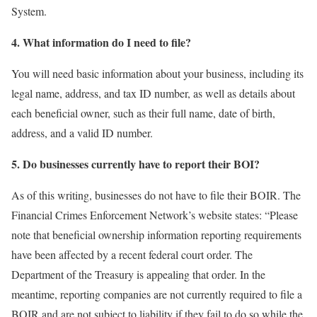
System.
4. What information do I need to file?
You will need basic information about your business, including its
legal name, address, and tax ID number, as well as details about
each beneficial owner, such as their full name, date of birth,
address, and a valid ID number.
5. Do businesses currently have to report their BOI?
As of this writing, businesses do not have to file their BOIR. The
Financial Crimes Enforcement Network’s website states: “Please
note that beneficial ownership information reporting requirements
have been affected by a recent federal court order. The
Department of the Treasury is appealing that order. In the
meantime, reporting companies are not currently required to file a
BOIR and are not subject to liability if they fail to do so while the