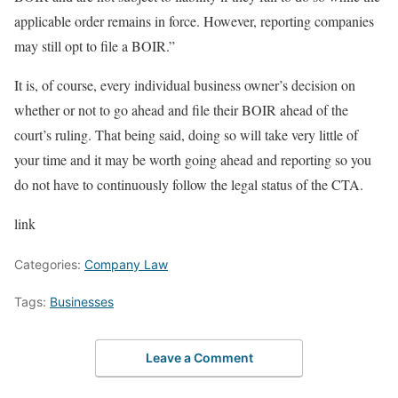
applicable order remains in force. However, reporting companies
may still opt to file a BOIR.”
It is, of course, every individual business owner’s decision on
whether or not to go ahead and file their BOIR ahead of the
court’s ruling. That being said, doing so will take very little of
your time and it may be worth going ahead and reporting so you
do not have to continuously follow the legal status of the CTA.
link
Categories:
Company Law
Tags:
Businesses
Leave a Comment