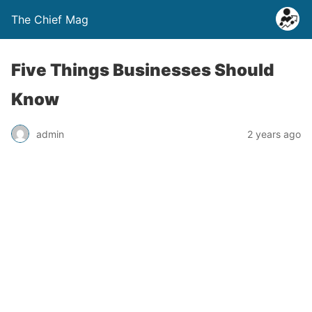
The Chief Mag
Five Things Businesses Should
Know
admin
2 years ago