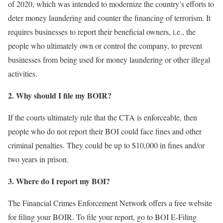
of 2020, which was intended to modernize the country’s efforts to
deter money laundering and counter the financing of terrorism. It
requires businesses to report their beneficial owners, i.e., the
people who ultimately own or control the company, to prevent
businesses from being used for money laundering or other illegal
activities.
2. Why should I file my BOIR?
If the courts ultimately rule that the CTA is enforceable, then
people who do not report their BOI could face fines and other
criminal penalties. They could be up to $10,000 in fines and/or
two years in prison.
3. Where do I report my BOI?
The Financial Crimes Enforcement Network offers a free website
for filing your BOIR. To file your report, go to BOI E-Filing