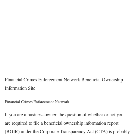
Financial Crimes Enforcement Network Beneficial Ownership
Information Site
Financial Crimes Enforcement Network
If you are a business owner, the question of whether or not you
are required to file a beneficial ownership information report
(BOIR) under the Corporate Transparency Act (CTA) is probably