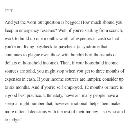
getty
And yet the worn-out question is begged: How much should you
keep in emergency reserves? Well, if you’re starting from scratch,
work to build up one month’s worth of expenses in cash so that
you’re not living paycheck-to-paycheck (a syndrome that
continues to plague even those with hundreds of thousands of
dollars of household income). Then, if your household income
sources are solid, you might stop when you get to three months of
expenses in cash. If your income sources are lumpier, consider up
to six months. And if you’re self-employed, 12 months or more is
a good best practice. Ultimately, however, many people have a
sleep-at-night number that, however irrational, helps them make
more rational decisions with the rest of their money—so who am I
to judge?