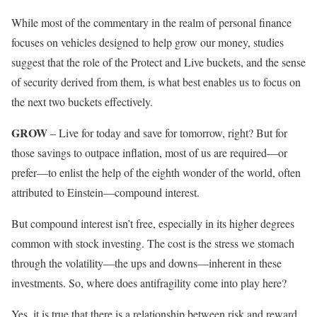
While most of the commentary in the realm of personal finance
focuses on vehicles designed to help grow our money, studies
suggest that the role of the Protect and Live buckets, and the sense
of security derived from them, is what best enables us to focus on
the next two buckets effectively.
GROW
– Live for today and save for tomorrow, right? But for
those savings to outpace inflation, most of us are required—or
prefer—to enlist the help of the eighth wonder of the world, often
attributed to Einstein—compound interest.
But compound interest isn’t free, especially in its higher degrees
common with stock investing. The cost is the stress we stomach
through the volatility—the ups and downs—inherent in these
investments. So, where does antifragility come into play here?
Yes, it is true that there is a relationship between risk and reward,