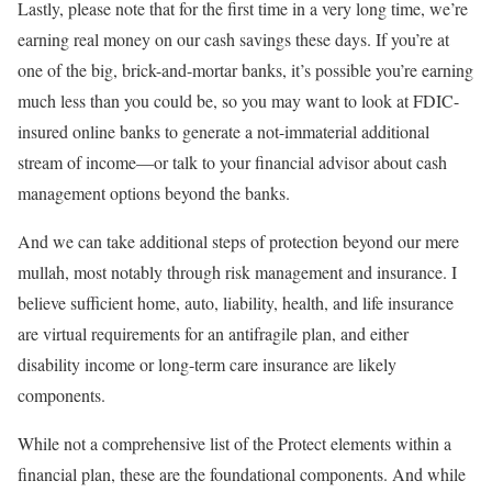
Lastly, please note that for the first time in a very long time, we’re
earning real money on our cash savings these days. If you’re at
one of the big, brick-and-mortar banks, it’s possible you’re earning
much less than you could be, so you may want to look at FDIC-
insured online banks to generate a not-immaterial additional
stream of income—or talk to your financial advisor about cash
management options beyond the banks.
And we can take additional steps of protection beyond our mere
mullah, most notably through risk management and insurance. I
believe sufficient home, auto, liability, health, and life insurance
are virtual requirements for an antifragile plan, and either
disability income or long-term care insurance are likely
components.
While not a comprehensive list of the Protect elements within a
financial plan, these are the foundational components. And while