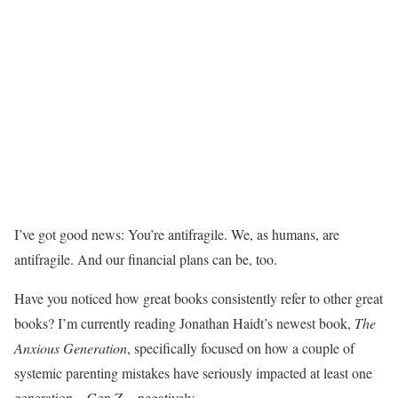
I’ve got good news: You’re antifragile. We, as humans, are
antifragile. And our financial plans can be, too.
Have you noticed how great books consistently refer to other great
books? I’m currently reading Jonathan Haidt’s newest book,
The
Anxious Generation
, specifically focused on how a couple of
systemic parenting mistakes have seriously impacted at least one
generation—Gen Z—negatively.