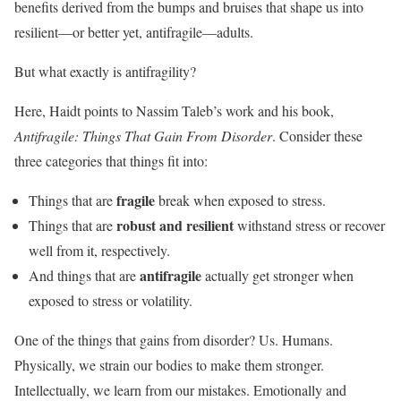
benefits derived from the bumps and bruises that shape us into
resilient—or better yet, antifragile—adults.
But what exactly is antifragility?
Here, Haidt points to Nassim Taleb’s work and his book,
Antifragile: Things That Gain From Disorder
. Consider these
three categories that things fit into:
fragile
Things that are
break when exposed to stress.
robust and resilient
Things that are
withstand stress or recover
well from it, respectively.
antifragile
And things that are
actually get stronger when
exposed to stress or volatility.
One of the things that gains from disorder? Us. Humans.
Physically, we strain our bodies to make them stronger.
Intellectually, we learn from our mistakes. Emotionally and