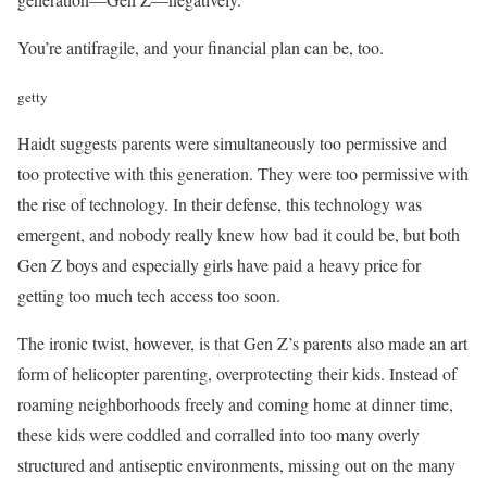
You’re antifragile, and your financial plan can be, too.
getty
Haidt suggests parents were simultaneously too permissive and
too protective with this generation. They were too permissive with
the rise of technology. In their defense, this technology was
emergent, and nobody really knew how bad it could be, but both
Gen Z boys and especially girls have paid a heavy price for
getting too much tech access too soon.
The ironic twist, however, is that Gen Z’s parents also made an art
form of helicopter parenting, overprotecting their kids. Instead of
roaming neighborhoods freely and coming home at dinner time,
these kids were coddled and corralled into too many overly
structured and antiseptic environments, missing out on the many