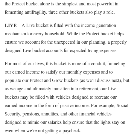
the Protect bucket alone is the simplest and most powerful in
fomenting antifragility, three other buckets also play a role.
LIVE
– A Live bucket is filled with the income-generation
mechanism for every household. While the Protect bucket helps
ensure we account for the unexpected in our planning, a properly
designed Live bucket accounts for expected living expenses.
For most of our lives, this bucket is more of a conduit, funneling
our earned income to satisfy our monthly expenses and to
populate our Protect and Grow buckets (as we’ll discuss next), but
as we age and ultimately transition into retirement, our Live
buckets may be filled with vehicles designed to recreate our
earned income in the form of passive income. For example, Social
Security, pensions, annuities, and other financial vehicles
designed to mimic our salaries help ensure that the lights stay on
even when we’re not getting a paycheck.