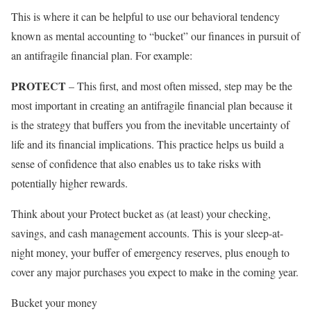
This is where it can be helpful to use our behavioral tendency
known as mental accounting to “bucket” our finances in pursuit of
an antifragile financial plan. For example:
PROTECT
– This first, and most often missed, step may be the
most important in creating an antifragile financial plan because it
is the strategy that buffers you from the inevitable uncertainty of
life and its financial implications. This practice helps us build a
sense of confidence that also enables us to take risks with
potentially higher rewards.
Think about your Protect bucket as (at least) your checking,
savings, and cash management accounts. This is your sleep-at-
night money, your buffer of emergency reserves, plus enough to
cover any major purchases you expect to make in the coming year.
Bucket your money