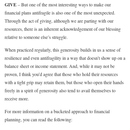
GIVE
– But one of the most interesting ways to make our
financial plans antifragile is also one of the most unexpected.
Through the act of giving, although we are parting with our
resources, there is an inherent acknowledgement of our blessing
relative to someone else’s struggle.
When practiced regularly, this generosity builds in us a sense of
resilience and even antifragility in a way that doesn’t show up on a
balance sheet or income statement. And, while it may not be
proven, I think you’d agree that those who hold their resources
with a tight grip may retain them, but those who open their hands
freely in a spirit of generosity also tend to avail themselves to
receive more.
For more information on a bucketed approach to financial
planning, you can read the following: