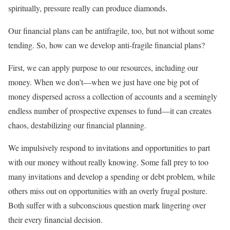
spiritually, pressure really can produce diamonds.
Our financial plans can be antifragile, too, but not without some
tending. So, how can we develop anti-fragile financial plans?
First, we can apply purpose to our resources, including our
money. When we don’t—when we just have one big pot of
money dispersed across a collection of accounts and a seemingly
endless number of prospective expenses to fund—it can creates
chaos, destabilizing our financial planning.
We impulsively respond to invitations and opportunities to part
with our money without really knowing. Some fall prey to too
many invitations and develop a spending or debt problem, while
others miss out on opportunities with an overly frugal posture.
Both suffer with a subconscious question mark lingering over
their every financial decision.