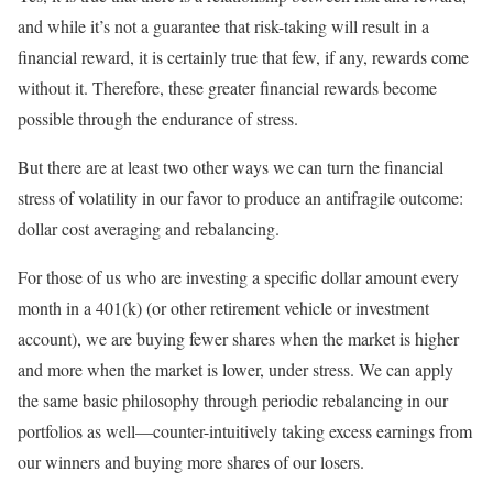
and while it’s not a guarantee that risk-taking will result in a
financial reward, it is certainly true that few, if any, rewards come
without it. Therefore, these greater financial rewards become
possible through the endurance of stress.
But there are at least two other ways we can turn the financial
stress of volatility in our favor to produce an antifragile outcome:
dollar cost averaging and rebalancing.
For those of us who are investing a specific dollar amount every
month in a 401(k) (or other retirement vehicle or investment
account), we are buying fewer shares when the market is higher
and more when the market is lower, under stress. We can apply
the same basic philosophy through periodic rebalancing in our
portfolios as well—counter-intuitively taking excess earnings from
our winners and buying more shares of our losers.