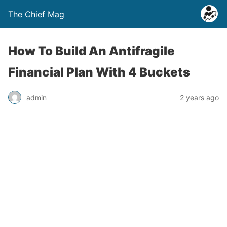
The Chief Mag
How To Build An Antifragile
Financial Plan With 4 Buckets
admin
2 years ago