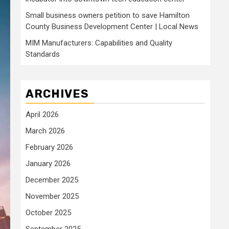
Small business owners petition to save Hamilton
County Business Development Center | Local News
MIM Manufacturers: Capabilities and Quality
Standards
ARCHIVES
April 2026
March 2026
February 2026
January 2026
December 2025
November 2025
October 2025
September 2025