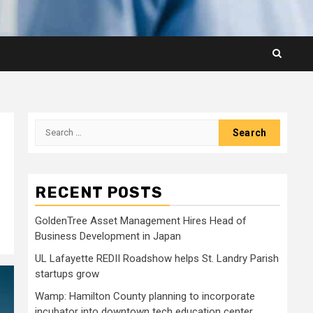
Search
for:
RECENT POSTS
GoldenTree Asset Management Hires Head of
Business Development in Japan
UL Lafayette REDII Roadshow helps St. Landry Parish
startups grow
Wamp: Hamilton County planning to incorporate
incubator into downtown tech education center