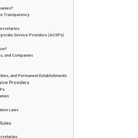
mpanies?
te Transparency
Secretaries
rporate Service Providers (ACSPs)
ion?
SCs, and Companies
ntities, and Permanent Establishments
vice Providers
SPs
anies
cation Laws
 Rules
cretaries