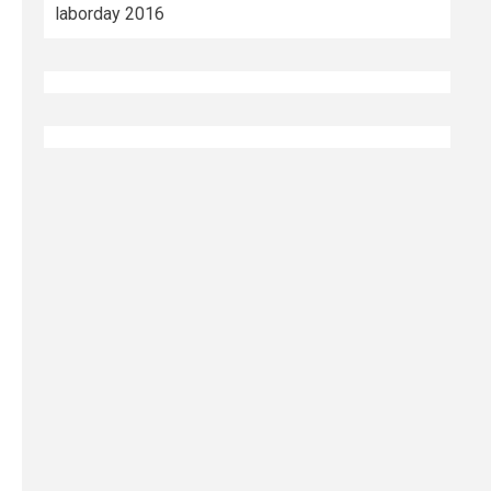
laborday 2016