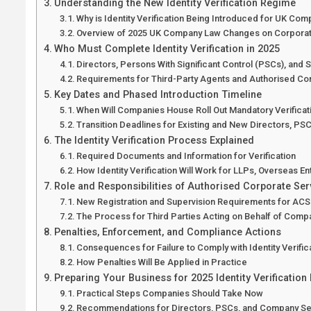
Understanding the New Identity Verification Regime
Why is Identity Verification Being Introduced for UK Co
Overview of 2025 UK Company Law Changes on Corpora
Who Must Complete Identity Verification in 2025
Directors, Persons With Significant Control (PSCs), and 
Requirements for Third-Party Agents and Authorised Co
Key Dates and Phased Introduction Timeline
When Will Companies House Roll Out Mandatory Verificat
Transition Deadlines for Existing and New Directors, P
The Identity Verification Process Explained
Required Documents and Information for Verification
How Identity Verification Will Work for LLPs, Overseas E
Role and Responsibilities of Authorised Corporate Ser
New Registration and Supervision Requirements for AC
The Process for Third Parties Acting on Behalf of Comp
Penalties, Enforcement, and Compliance Actions
Consequences for Failure to Comply with Identity Verifi
How Penalties Will Be Applied in Practice
Preparing Your Business for 2025 Identity Verification
Practical Steps Companies Should Take Now
Recommendations for Directors, PSCs, and Company Se