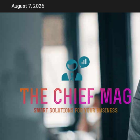
Skip
August 7, 2026
to
content