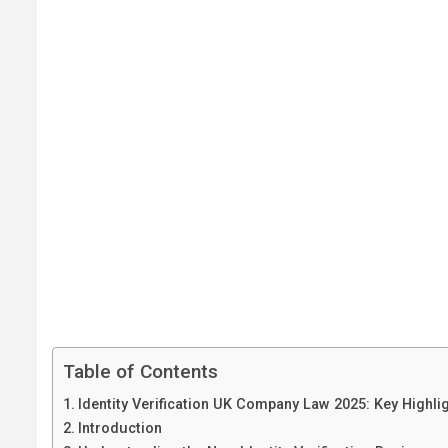
Table of Contents
Identity Verification UK Company Law 2025: Key Highli
Introduction