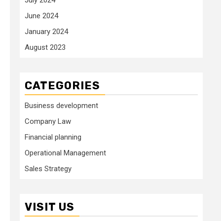
June 2024
January 2024
August 2023
CATEGORIES
Business development
Company Law
Financial planning
Operational Management
Sales Strategy
VISIT US