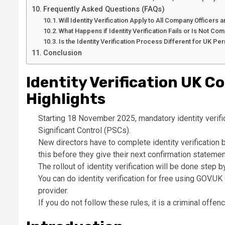
Frequently Asked Questions (FAQs)
Will Identity Verification Apply to All Company Officers
What Happens if Identity Verification Fails or Is Not C
Is the Identity Verification Process Different for UK P
Conclusion
Identity Verification UK 
Highlights
Starting 18 November 2025, mandatory identity verifi
Significant Control (PSCs).
New directors have to complete identity verification 
this before they give their next confirmation statemen
The rollout of identity verification will be done ste
You can do identity verification for free using GOV.U
provider.
If you do not follow these rules, it is a criminal offe