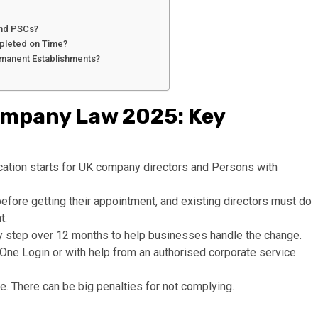
 and PSCs?
ompleted on Time?
ermanent Establishments?
Company Law 2025: Key
cation starts for UK company directors and Persons with
before getting their appointment, and existing directors must do
t.
p by step over 12 months to help businesses handle the change.
K One Login or with help from an authorised corporate service
nce. There can be big penalties for not complying.