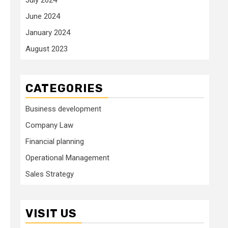
June 2024
January 2024
August 2023
CATEGORIES
Business development
Company Law
Financial planning
Operational Management
Sales Strategy
VISIT US