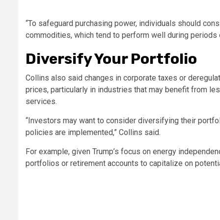
“To safeguard purchasing power, individuals should consi
commodities, which tend to perform well during periods of 
Diversify Your Portfolio
Collins also said changes in corporate taxes or deregula
prices, particularly in industries that may benefit from le
services.
“Investors may want to consider diversifying their port
policies are implemented,” Collins said.
For example, given Trump’s focus on energy independence 
portfolios or retirement accounts to capitalize on potentia