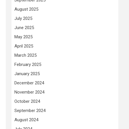
August 2025
July 2025
June 2025
May 2025
April 2025
March 2025
February 2025
January 2025
December 2024
November 2024
October 2024
September 2024
August 2024
July 2024