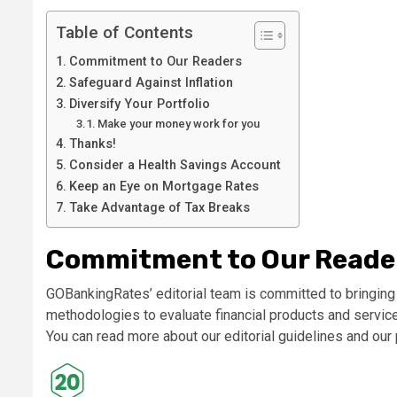
Table of Contents
Commitment to Our Readers
Safeguard Against Inflation
Diversify Your Portfolio
Make your money work for you
Thanks!
Consider a Health Savings Account
Keep an Eye on Mortgage Rates
Take Advantage of Tax Breaks
Commitment to Our Reade
GOBankingRates’ editorial team is committed to bringing
methodologies to evaluate financial products and service
You can read more about our editorial guidelines and ou