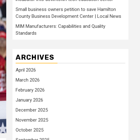
Small business owners petition to save Hamilton
County Business Development Center | Local News
MIM Manufacturers: Capabilities and Quality
Standards
ARCHIVES
April 2026
March 2026
February 2026
January 2026
December 2025
November 2025
October 2025
September 2025