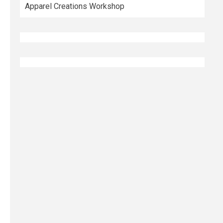
Apparel Creations Workshop