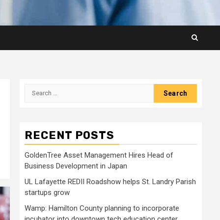
Search
for:
RECENT POSTS
GoldenTree Asset Management Hires Head of
Business Development in Japan
UL Lafayette REDII Roadshow helps St. Landry Parish
startups grow
Wamp: Hamilton County planning to incorporate
incubator into downtown tech education center