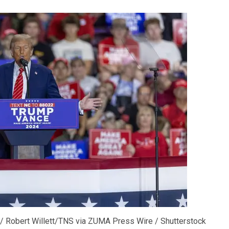
/ Robert Willett/TNS via ZUMA Press Wire / Shutterstock