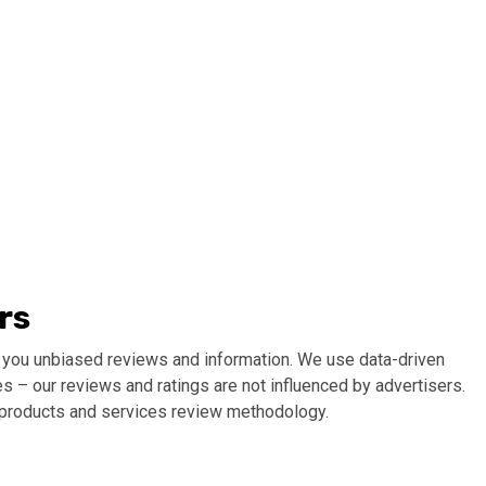
rs
 you unbiased reviews and information. We use data-driven
s – our reviews and ratings are not influenced by advertisers.
r products and services review methodology.