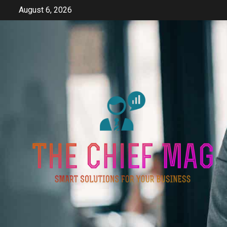
Skip
August 6, 2026
to
content