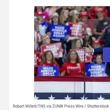
Robert Willett/TNS via ZUMA Press Wire / Shutterstock 