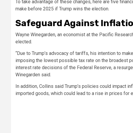
To take advantage of these changes, here are five finan
make before 2025 if Trump wins the election.
Safeguard Against Inflati
Wayne Winegarden, an economist at the Pacific Research In
elected.
“Due to Trump’s advocacy of tariffs, his intention to mak
imposing the lowest possible tax rate on the broadest po
interest rate decisions of the Federal Reserve, a resurgen
Winegarden said.
In addition, Collins said Trump’s policies could impact in
imported goods, which could lead to a rise in prices for