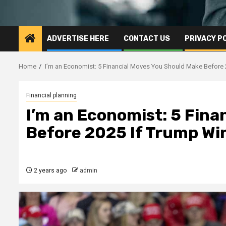
ADVERTISE HERE
CONTACT US
PRIVACY P
Home
I’m an Economist: 5 Financial Moves You Should Make Before 2
Financial planning
I’m an Economist: 5 Fina
Before 2025 If Trump Win
2 years ago
admin