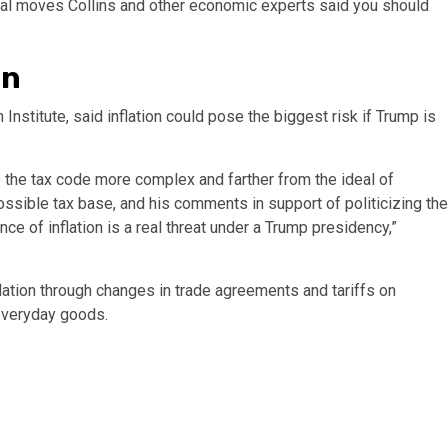
cial moves Collins and other economic experts said you should
on
stitute, said inflation could pose the biggest risk if Trump is
e the tax code more complex and farther from the ideal of
ssible tax base, and his comments in support of politicizing the
ce of inflation is a real threat under a Trump presidency,”
flation through changes in trade agreements and tariffs on
 everyday goods.