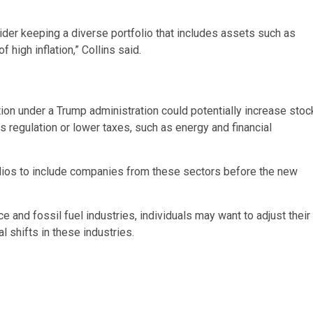
der keeping a diverse portfolio that includes assets such as
high inflation,” Collins said.
tion under a Trump administration could potentially increase stoc
ss regulation or lower taxes, such as energy and financial
folios to include companies from these sectors before the new
and fossil fuel industries, individuals may want to adjust their
l shifts in these industries.