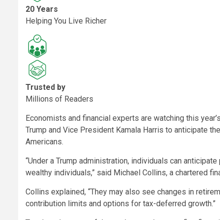
20 Years
Helping You Live Richer
Trusted by
Millions of Readers
Economists and financial experts are watching this year
Trump and Vice President Kamala Harris to anticipate the
Americans.
“Under a Trump administration, individuals can anticipate 
wealthy individuals,” said Michael Collins, a chartered f
Collins explained, “They may also see changes in retireme
contribution limits and options for tax-deferred growth.”