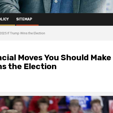
OLICY
SITEMAP
025 If Trump Wins the Election
ncial Moves You Should Make
s the Election