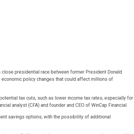
’s close presidential race between former President Donald
 economic policy changes that could affect millions of
potential tax cuts, such as lower income tax rates, especially for
inancial analyst (CFA) and founder and CEO of WinCap Financial.
nt savings options, with the possibility of additional