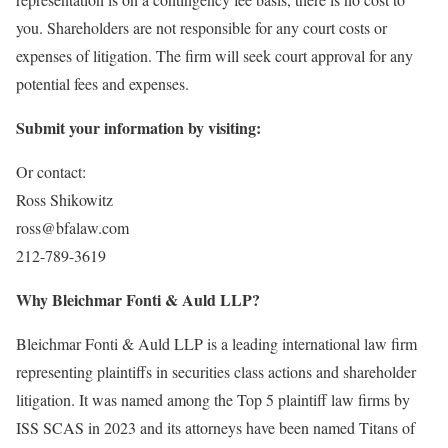
you. Shareholders are not responsible for any court costs or
expenses of litigation. The firm will seek court approval for any
potential fees and expenses.
Submit your information by visiting:
Or contact:
Ross Shikowitz
ross@bfalaw.com
212-789-3619
Why Bleichmar Fonti & Auld LLP?
Bleichmar Fonti & Auld LLP is a leading international law firm
representing plaintiffs in securities class actions and shareholder
litigation. It was named among the Top 5 plaintiff law firms by
ISS SCAS in 2023 and its attorneys have been named Titans of