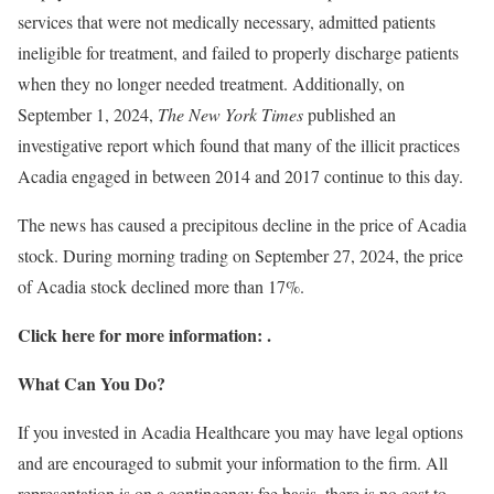
services that were not medically necessary, admitted patients
ineligible for treatment, and failed to properly discharge patients
when they no longer needed treatment. Additionally, on
September 1, 2024,
The New York Times
published an
investigative report which found that many of the illicit practices
Acadia engaged in between 2014 and 2017 continue to this day.
The news has caused a precipitous decline in the price of Acadia
stock. During morning trading on September 27, 2024, the price
of Acadia stock declined more than 17%.
Click here for more information:
.
What Can You Do?
If you invested in Acadia Healthcare you may have legal options
and are encouraged to submit your information to the firm. All
representation is on a contingency fee basis, there is no cost to