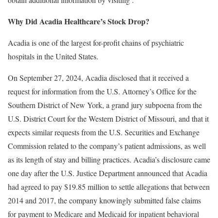
Why Did Acadia Healthcare’s Stock Drop?
Acadia is one of the largest for-profit chains of psychiatric
hospitals in the United States.
On September 27, 2024, Acadia disclosed that it received a
request for information from the U.S. Attorney’s Office for the
Southern District of New York, a grand jury subpoena from the
U.S. District Court for the Western District of Missouri, and that it
expects similar requests from the U.S. Securities and Exchange
Commission related to the company’s patient admissions, as well
as its length of stay and billing practices. Acadia’s disclosure came
one day after the U.S. Justice Department announced that Acadia
had agreed to pay $19.85 million to settle allegations that between
2014 and 2017, the company knowingly submitted false claims
for payment to Medicare and Medicaid for inpatient behavioral