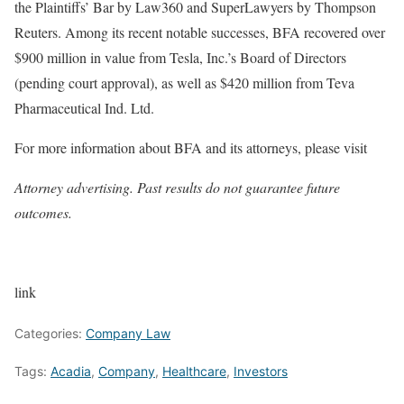
the Plaintiffs’ Bar by Law360 and SuperLawyers by Thompson
Reuters. Among its recent notable successes, BFA recovered over
$900 million in value from Tesla, Inc.’s Board of Directors
(pending court approval), as well as $420 million from Teva
Pharmaceutical Ind. Ltd.
For more information about BFA and its attorneys, please visit
Attorney advertising. Past results do not guarantee future
outcomes.
link
Categories:
Company Law
Tags:
Acadia
,
Company
,
Healthcare
,
Investors