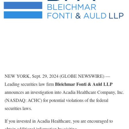
NEW YORK, Sept. 29, 2024 (GLOBE NEWSWIRE) —
Bleichmar Fonti & Auld LLP
Leading securities law firm
announces an investigation into Acadia Healthcare Company, Inc.
(NASDAQ: ACHC) for potential violations of the federal
securities laws.
If you invested in Acadia Healthcare, you are encouraged to
obtain additional information by visiting
.