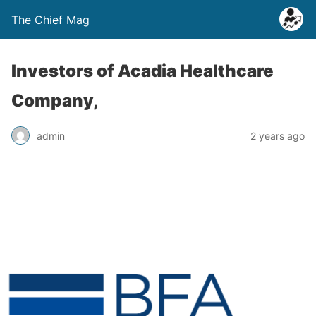
The Chief Mag
Investors of Acadia Healthcare
Company,
admin
2 years ago