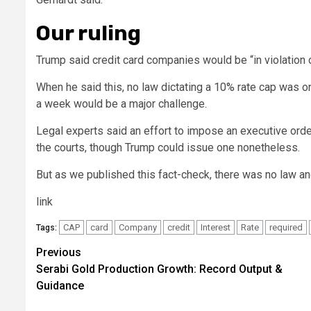
Our ruling
Trump said credit card companies would be “in violation of
When he said this, no law dictating a 10% rate cap was o
a week would be a major challenge.
Legal experts said an effort to impose an executive ord
the courts, though Trump could issue one nonetheless.
But as we published this fact-check, there was no law an
link
CAP
card
Company
credit
Interest
Rate
required
Tags:
Post
Previous
Serabi Gold Production Growth: Record Output &
navigation
Guidance