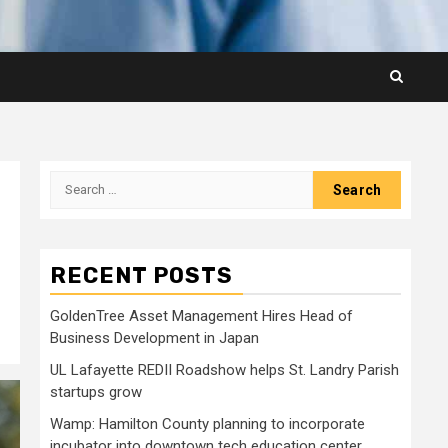
Search
for:
RECENT POSTS
GoldenTree Asset Management Hires Head of
Business Development in Japan
UL Lafayette REDII Roadshow helps St. Landry Parish
startups grow
Wamp: Hamilton County planning to incorporate
incubator into downtown tech education center