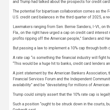
and Trump had talked about the prospects for credit card 
The potential for bipartisan collaboration comes as the 
U.S. credit card balances in the third quarter of 2025, a re
Lawmakers ranging from Sen. Bernie Sanders, I-Vt., on th
Fla., on the right have urged a cap on credit card interes
profits ripping off the American people,” Sanders and Hawl
But passing a law to implement a 10% cap through both c
A rate cap “is something the financial industry will fight
“This would be a huge hit to banks, credit card lenders 
A joint statement by the American Bankers Association, t
Financial Services Forum and the Independent Communit
availability” and be “devastating for millions of America
Trump could simply assert that the 10% rate cap is legally
Such a position “ought to be struck down in the courts, but 
Gerhardt said.