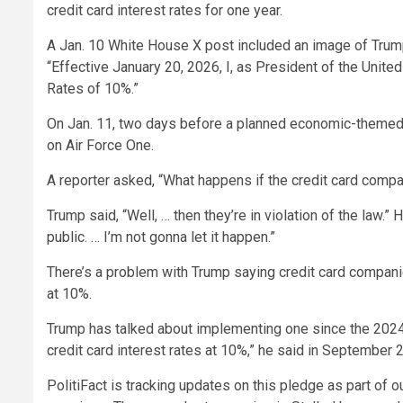
credit card interest rates for one year.
A Jan. 10 White House X post included an image of Trump’
“Effective January 20, 2026, I, as President of the United
Rates of 10%.”
On Jan. 11, two days before a planned economic-themed 
on Air Force One.
A reporter asked, “What happens if the credit card comp
Trump said, “Well, … then they’re in violation of the law.
public. … I’m not gonna let it happen.”
There’s a problem with Trump saying credit card companie
at 10%.
Trump has talked about implementing one since the 2024 
credit card interest rates at 10%,” he said in September
PolitiFact is tracking updates on this pledge as part 