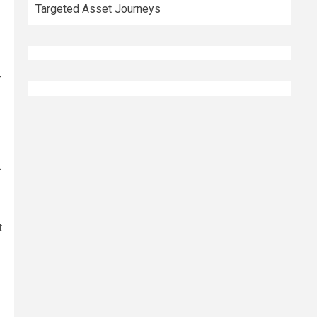
Targeted Asset Journeys
-
.
t