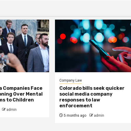
Company Law
ia Companies Face
Colorado bills seek quicker
oning Over Mental
social media company
ms to Children
responses to law
enforcement
admin
5 months ago
admin