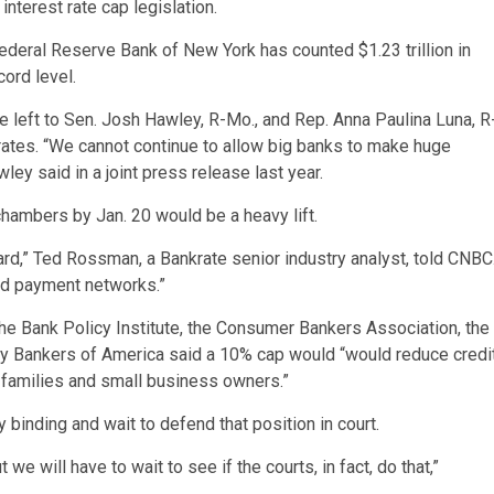
interest rate cap legislation.
Federal Reserve Bank of New York has counted $1.23 trillion in
cord level.
e left to Sen. Josh Hawley, R-Mo., and Rep. Anna Paulina Luna, R
t rates. “We cannot continue to allow big banks to make huge
ey said in a joint press release last year.
hambers by Jan. 20 would be a heavy lift.
 hard,” Ted Rossman, a Bankrate senior industry analyst, told CNBC
and payment networks.”
he Bank Policy Institute, the Consumer Bankers Association, the
y Bankers of America said a 10% cap would “would reduce credi
n families and small business owners.”
 binding and wait to defend that position in court.
we will have to wait to see if the courts, in fact, do that,”