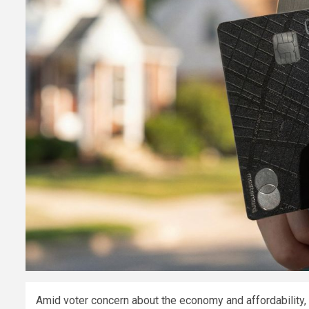
Amid voter concern about the economy and affordability