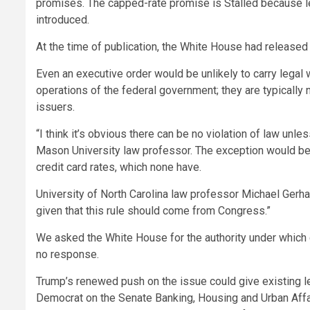
promises. The capped-rate promise is Stalled because 
introduced.
At the time of publication, the White House had released 
Even an executive order would be unlikely to carry legal 
operations of the federal government; they are typically 
issuers.
“I think it’s obvious there can be no violation of law unles
Mason University law professor. The exception would be
credit card rates, which none have.
University of North Carolina law professor Michael Gerhardt 
given that this rule should come from Congress.”
We asked the White House for the authority under which 
no response.
Trump’s renewed push on the issue could give existing le
Democrat on the Senate Banking, Housing and Urban Aff