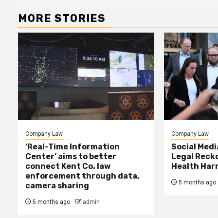
MORE STORIES
Company Law
Company Law
‘Real-Time Information
Social Med
Center’ aims to better
Legal Reck
connect Kent Co. law
Health Har
enforcement through data,
5 months ago
camera sharing
5 months ago
admin