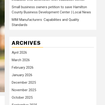
Small business owners petition to save Hamilton
County Business Development Center | Local News
MIM Manufacturers: Capabilities and Quality
Standards
ARCHIVES
April 2026
March 2026
February 2026
January 2026
December 2025
November 2025
October 2025
September 2025