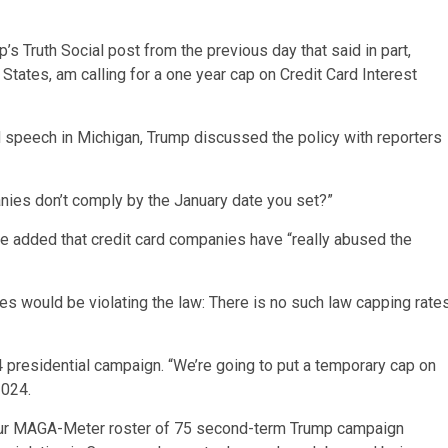
s Truth Social post from the previous day that said in part,
 States, am calling for a one year cap on Credit Card Interest
speech in Michigan, Trump discussed the policy with reporters
anies don’t comply by the January date you set?”
” He added that credit card companies have “really abused the
s would be violating the law: There is no such law capping rate
presidential campaign. “We’re going to put a temporary cap on
 2024.
of our MAGA-Meter roster of 75 second-term Trump campaign