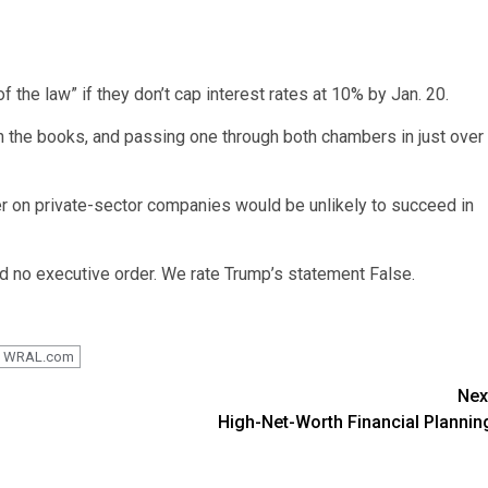
 the law” if they don’t cap interest rates at 10% by Jan. 20.
n the books, and passing one through both chambers in just over
er on private-sector companies would be unlikely to succeed in
d no executive order. We rate Trump’s statement False.
WRAL.com
Nex
High-Net-Worth Financial Plannin