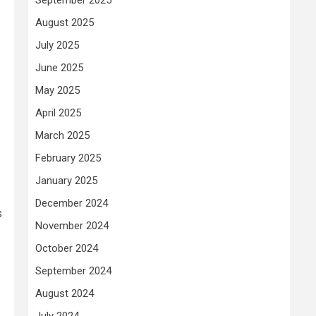
August 2025
July 2025
June 2025
May 2025
April 2025
March 2025
February 2025
January 2025
December 2024
s
November 2024
October 2024
September 2024
August 2024
July 2024