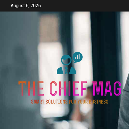
Skip
August 6, 2026
to
content