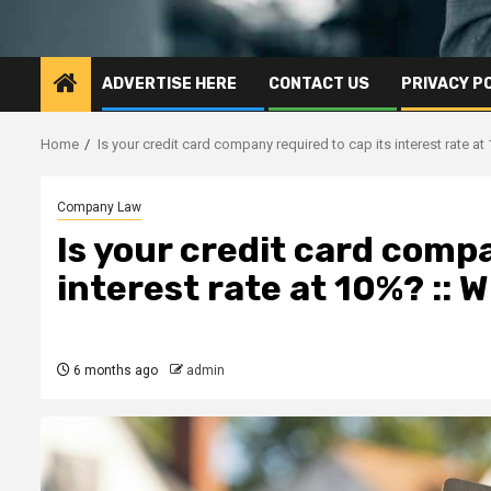
ADVERTISE HERE
CONTACT US
PRIVACY P
Home
Is your credit card company required to cap its interest rate 
Company Law
Is your credit card compa
interest rate at 10%? ::
6 months ago
admin