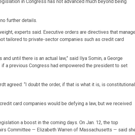
legislation in Congress has not advanced much beyond being
no further details.
weight, experts said. Executive orders are directives that manag
not tailored to private-sector companies such as credit card
s and until there is an actual law,” said Ilya Somin, a George
 if a previous Congress had empowered the president to set
agreed: “I doubt the order, if that is what it is, is constitutional
credit card companies would be defying a law, but we received
gislation a boost in the coming days. On Jan. 12, the top
airs Committee — Elizabeth Warren of Massachusetts — said sh