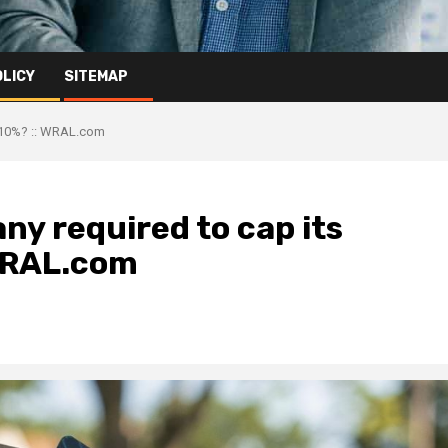
OLICY
SITEMAP
at 10%? :: WRAL.com
ny required to cap its
 WRAL.com