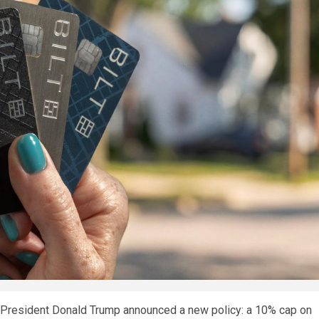
, President Donald Trump announced a new policy: a 10% cap on