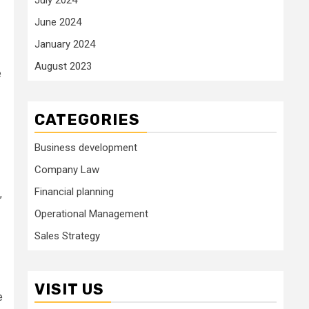
June 2024
January 2024
August 2023
e
CATEGORIES
Business development
Company Law
Financial planning
,
Operational Management
Sales Strategy
VISIT US
e