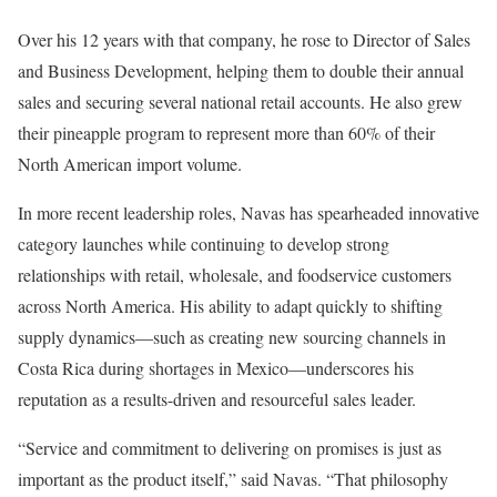
Over his 12 years with that company, he rose to Director of Sales
and Business Development, helping them to double their annual
sales and securing several national retail accounts. He also grew
their pineapple program to represent more than 60% of their
North American import volume.
In more recent leadership roles, Navas has spearheaded innovative
category launches while continuing to develop strong
relationships with retail, wholesale, and foodservice customers
across North America. His ability to adapt quickly to shifting
supply dynamics—such as creating new sourcing channels in
Costa Rica during shortages in Mexico—underscores his
reputation as a results-driven and resourceful sales leader.
“Service and commitment to delivering on promises is just as
important as the product itself,” said Navas. “That philosophy