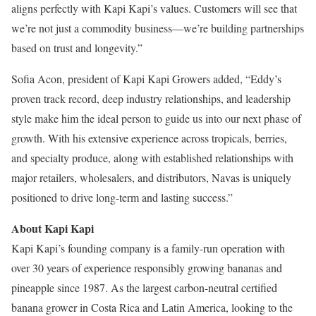
aligns perfectly with Kapi Kapi’s values. Customers will see that
we’re not just a commodity business—we’re building partnerships
based on trust and longevity.”
Sofia Acon, president of Kapi Kapi Growers added, “Eddy’s
proven track record, deep industry relationships, and leadership
style make him the ideal person to guide us into our next phase of
growth. With his extensive experience across tropicals, berries,
and specialty produce, along with established relationships with
major retailers, wholesalers, and distributors, Navas is uniquely
positioned to drive long-term and lasting success.”
About Kapi Kapi
Kapi Kapi’s founding company is a family-run operation with
over 30 years of experience responsibly growing bananas and
pineapple since 1987. As the largest carbon-neutral certified
banana grower in Costa Rica and Latin America, looking to the