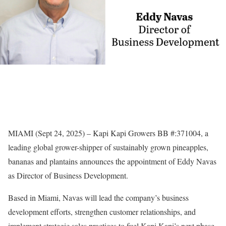
MIAMI (Sept 24, 2025) – Kapi Kapi Growers BB #:371004, a
leading global grower-shipper of sustainably grown pineapples,
bananas and plantains announces the appointment of Eddy Navas
as Director of Business Development.
Based in Miami, Navas will lead the company’s business
development efforts, strengthen customer relationships, and
implement strategic sales practices to fuel Kapi Kapi’s next phase