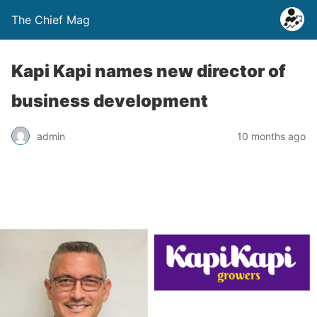
The Chief Mag
Kapi Kapi names new director of
business development
admin
10 months ago