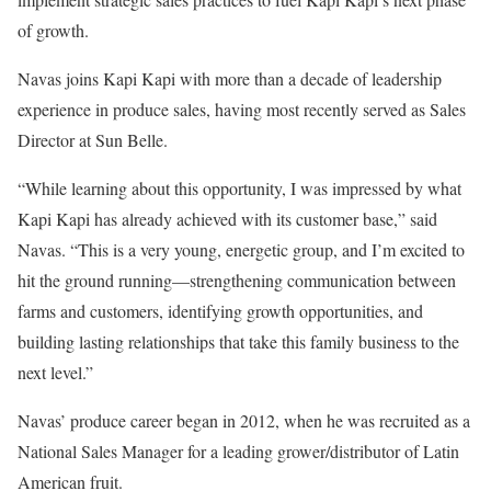
of growth.
Navas joins Kapi Kapi with more than a decade of leadership
experience in produce sales, having most recently served as Sales
Director at Sun Belle.
“While learning about this opportunity, I was impressed by what
Kapi Kapi has already achieved with its customer base,” said
Navas. “This is a very young, energetic group, and I’m excited to
hit the ground running—strengthening communication between
farms and customers, identifying growth opportunities, and
building lasting relationships that take this family business to the
next level.”
Navas’ produce career began in 2012, when he was recruited as a
National Sales Manager for a leading grower/distributor of Latin
American fruit.