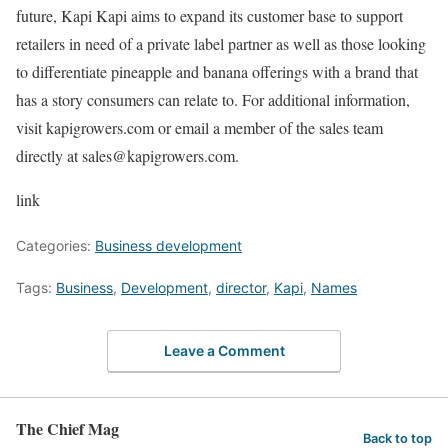
future, Kapi Kapi aims to expand its customer base to support
retailers in need of a private label partner as well as those looking
to differentiate pineapple and banana offerings with a brand that
has a story consumers can relate to. For additional information,
visit kapigrowers.com or email a member of the sales team
directly at sales@kapigrowers.com.
link
Categories:
Business development
Tags:
Business
,
Development
,
director
,
Kapi
,
Names
Leave a Comment
The Chief Mag
Back to top