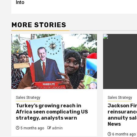
Into
MORE STORIES
Sales Strategy
Sales Strategy
Turkey’s growing reach in
Jackson Fi
Africa seen complicating US
reinsuranc
strategy, analysts warn
annuity sal
News
5 months ago
admin
6 months ago