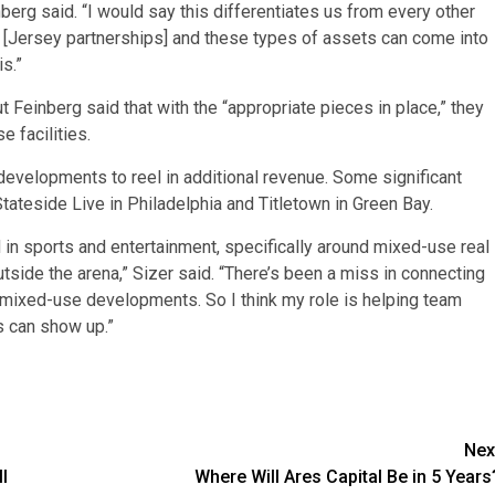
berg said. “I would say this differentiates us from every other
[Jersey partnerships] and these types of assets can come into
s.”
t Feinberg said that with the “appropriate pieces in place,” they
e facilities.
evelopments to reel in additional revenue. Some significant
Stateside Live in Philadelphia and Titletown in Green Bay.
in sports and entertainment, specifically around mixed-use real
utside the arena,” Sizer said. “There’s been a miss in connecting
e mixed-use developments. So I think my role is helping team
s can show up.”
Nex
l
Where Will Ares Capital Be in 5 Years