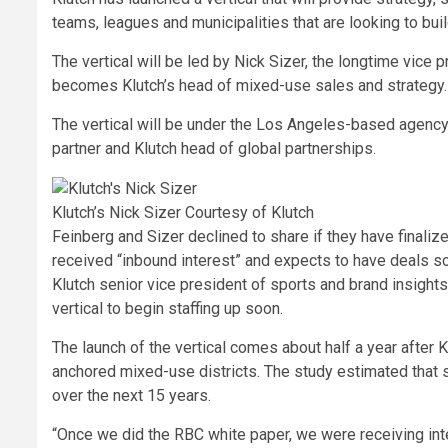
teams, leagues and municipalities that are looking to bui
The vertical will be led by Nick Sizer, the longtime vice
becomes Klutch’s head of mixed-use sales and strategy.
The vertical will be under the Los Angeles-based agency
partner and Klutch head of global partnerships.
Klutch’s Nick Sizer
Courtesy of Klutch
Feinberg and Sizer declined to share if they have finaliz
received “inbound interest” and expects to have deals s
Klutch senior vice president of sports and brand insig
vertical to begin staffing up soon.
The launch of the vertical comes about half a year after 
anchored mixed-use districts. The study estimated that s
over the next 15 years.
“Once we did the RBC white paper, we were receiving inter