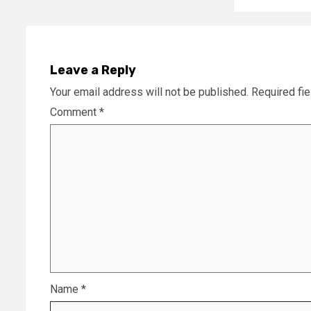
Leave a Reply
Your email address will not be published.
Required fi
Comment
*
Name
*