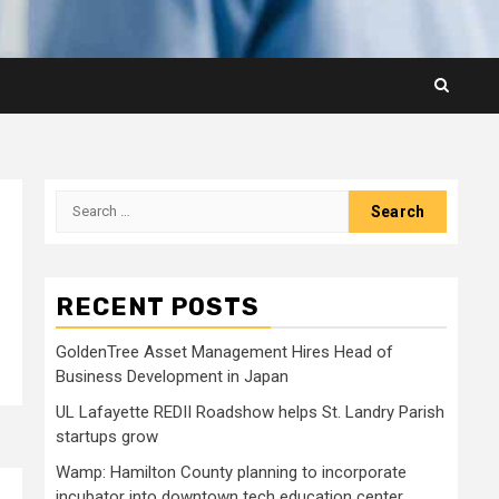
Search
for:
RECENT POSTS
GoldenTree Asset Management Hires Head of
Business Development in Japan
UL Lafayette REDII Roadshow helps St. Landry Parish
startups grow
Wamp: Hamilton County planning to incorporate
incubator into downtown tech education center