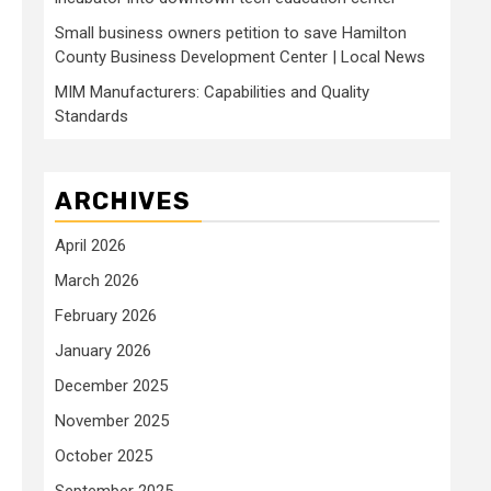
Small business owners petition to save Hamilton
County Business Development Center | Local News
MIM Manufacturers: Capabilities and Quality
Standards
ARCHIVES
April 2026
March 2026
February 2026
January 2026
December 2025
November 2025
October 2025
September 2025