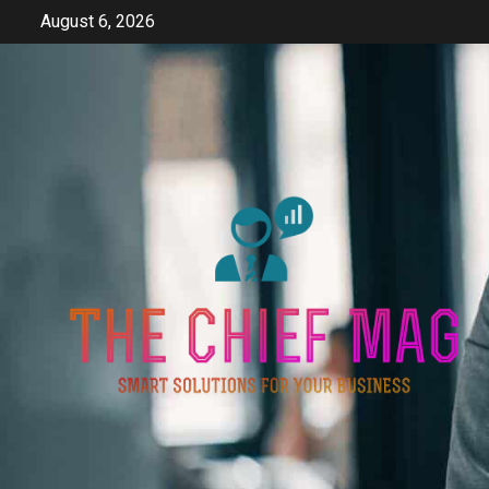
Skip
August 6, 2026
to
content