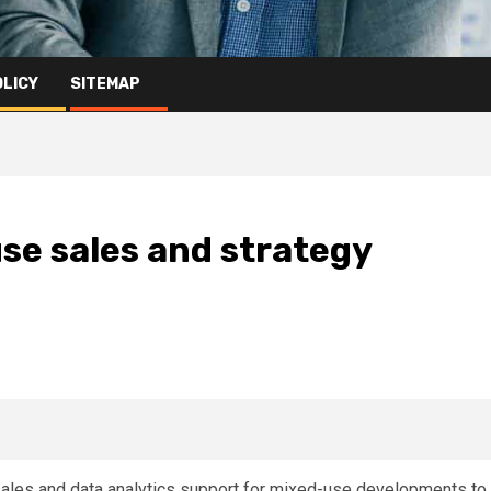
OLICY
SITEMAP
se sales and strategy
, sales and data analytics support for mixed-use developments to