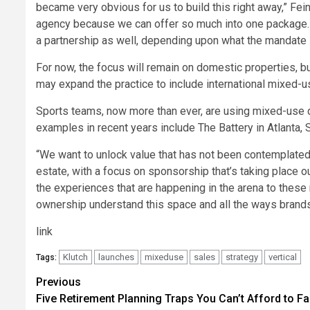
became very obvious for us to build this right away,” Fein
agency because we can offer so much into one package. 
a partnership as well, depending upon what the mandate i
For now, the focus will remain on domestic properties, bu
may expand the practice to include international mixed-us
Sports teams, now more than ever, are using mixed-use d
examples in recent years include The Battery in Atlanta, 
“We want to unlock value that has not been contemplated 
estate, with a focus on sponsorship that’s taking place o
the experiences that are happening in the arena to thes
ownership understand this space and all the ways brand
link
Klutch
launches
mixeduse
sales
strategy
vertical
Tags:
Post
Previous
Five Retirement Planning Traps You Can’t Afford to Fal
navigation