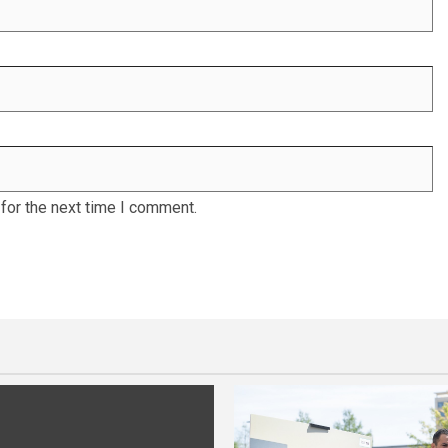
for the next time I comment.