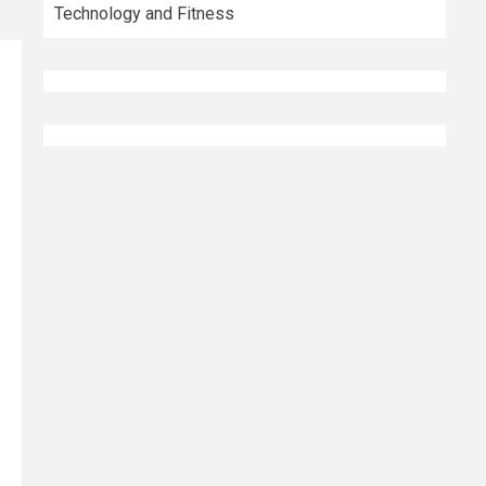
Technology and Fitness