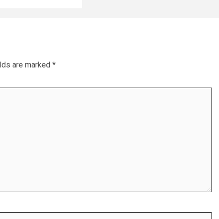
elds are marked
*