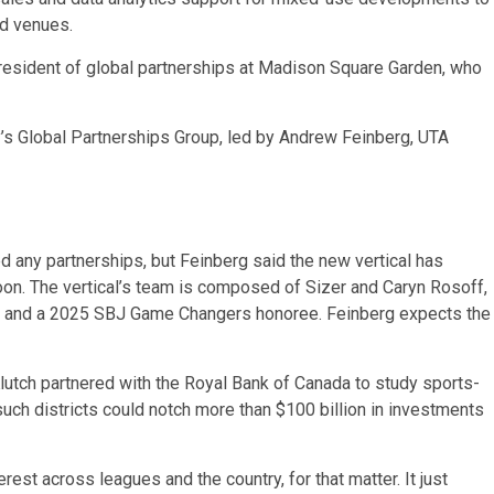
ld venues.
 president of global partnerships at Madison Square Garden, who
’s Global Partnerships Group, led by Andrew Feinberg, UTA
ed any partnerships, but Feinberg said the new vertical has
oon. The vertical’s team is composed of Sizer and Caryn Rosoff,
hts and a 2025 SBJ Game Changers honoree. Feinberg expects the
Klutch partnered with the Royal Bank of Canada to study sports-
uch districts could notch more than $100 billion in investments
est across leagues and the country, for that matter. It just