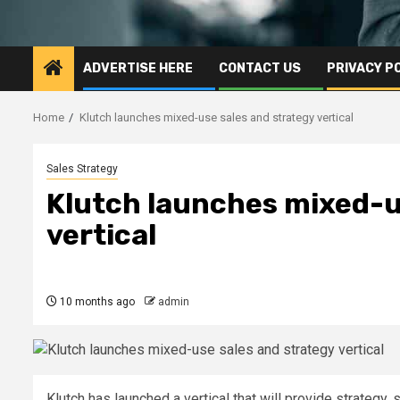
ADVERTISE HERE
CONTACT US
PRIVACY P
Home
Klutch launches mixed-use sales and strategy vertical
Sales Strategy
Klutch launches mixed-u
vertical
10 months ago
admin
Klutch has launched a vertical that will provide strategy