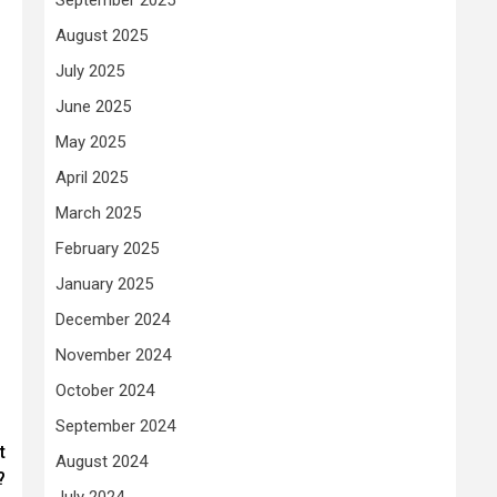
August 2025
July 2025
June 2025
May 2025
April 2025
March 2025
February 2025
January 2025
December 2024
November 2024
October 2024
September 2024
t
August 2024
?
July 2024