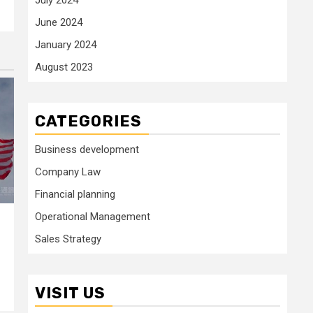
June 2024
January 2024
August 2023
CATEGORIES
Business development
Company Law
Financial planning
Operational Management
Sales Strategy
VISIT US