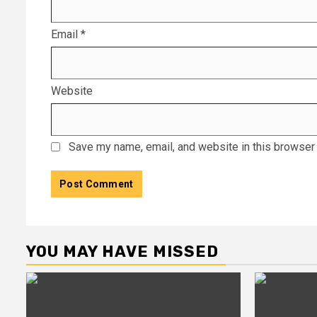
Email
*
Website
Save my name, email, and website in this browser 
YOU MAY HAVE MISSED