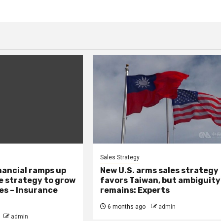
Sales Strategy
nancial ramps up
New U.S. arms sales strategy
e strategy to grow
favors Taiwan, but ambiguity
es – Insurance
remains: Experts
6 months ago
admin
admin