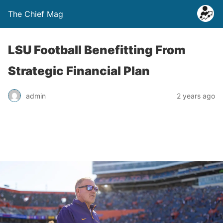
The Chief Mag
LSU Football Benefitting From
Strategic Financial Plan
admin
2 years ago