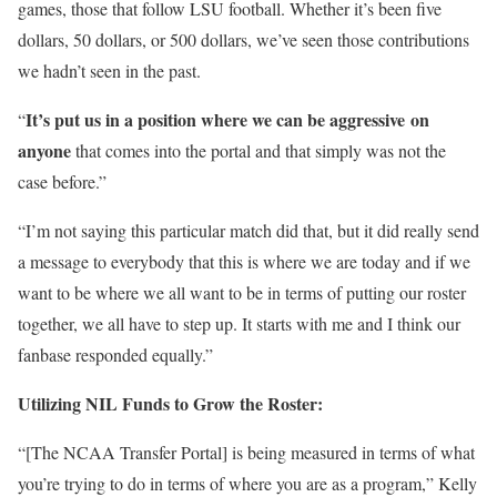
games, those that follow LSU football. Whether it’s been five
dollars, 50 dollars, or 500 dollars, we’ve seen those contributions
we hadn’t seen in the past.
It’s put us in a position where we can be aggressive on
“
anyone
that comes into the portal and that simply was not the
case before.”
“I’m not saying this particular match did that, but it did really send
a message to everybody that this is where we are today and if we
want to be where we all want to be in terms of putting our roster
together, we all have to step up. It starts with me and I think our
fanbase responded equally.”
Utilizing NIL Funds to Grow the Roster:
“[The NCAA Transfer Portal] is being measured in terms of what
you’re trying to do in terms of where you are as a program,” Kelly