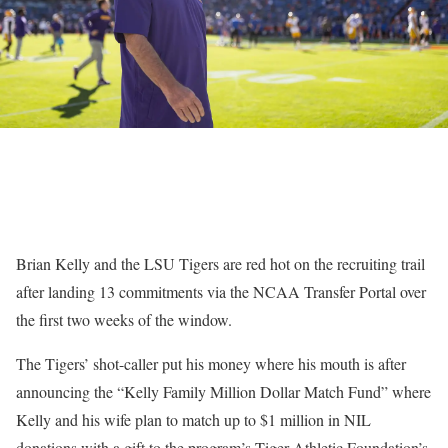
Brian Kelly and the LSU Tigers are red hot on the recruiting trail
after landing 13 commitments via the NCAA Transfer Portal over
the first two weeks of the window.
The Tigers’ shot-caller put his money where his mouth is after
announcing the “Kelly Family Million Dollar Match Fund” where
Kelly and his wife plan to match up to $1 million in NIL
donations with a gift to the program’s Tiger Athletic Foundation’s