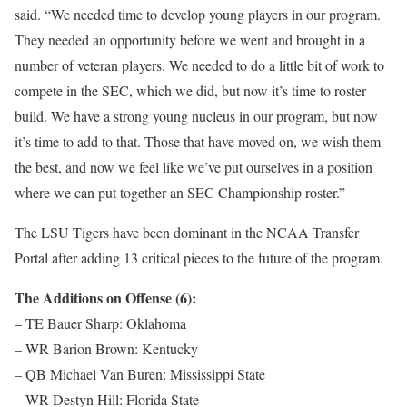
said. “We needed time to develop young players in our program.
They needed an opportunity before we went and brought in a
number of veteran players. We needed to do a little bit of work to
compete in the SEC, which we did, but now it’s time to roster
build. We have a strong young nucleus in our program, but now
it’s time to add to that. Those that have moved on, we wish them
the best, and now we feel like we’ve put ourselves in a position
where we can put together an SEC Championship roster.”
The LSU Tigers have been dominant in the NCAA Transfer
Portal after adding 13 critical pieces to the future of the program.
The Additions on Offense (6):
– TE Bauer Sharp: Oklahoma
– WR Barion Brown: Kentucky
– QB Michael Van Buren: Mississippi State
– WR Destyn Hill: Florida State