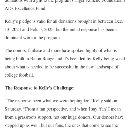
ADs Excellence Fund.
Kelly’s pledge is valid for all donations brought in between Dec.
13, 2024 and Feb. 5, 2025, but the initial response has been a
dominant win for the program.
The donors, fanbase and more have spoken highly of what is
being built in Baton Rouge and it’s been led by Kelly being vocal
about what is needed to be successful in the new landscape of
college football.
The Response to Kelly’s Challenge:
“The response been what we were hoping for,” Kelly said on
Saturday. “From a fan perspective, and when I say ‘fan’ I mean
from a grassroots support, not our huge donors. Our donors have
stepped up as well, but our fans, the ones that come to see the