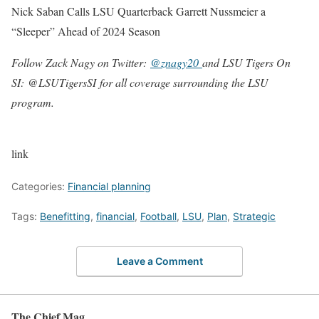
Nick Saban Calls LSU Quarterback Garrett Nussmeier a
“Sleeper” Ahead of 2024 Season
Follow Zack Nagy on Twitter:
@znagy20
and LSU Tigers On
SI:
@LSUTigersSI
for all coverage surrounding the LSU
program.
link
Categories:
Financial planning
Tags:
Benefitting
,
financial
,
Football
,
LSU
,
Plan
,
Strategic
Leave a Comment
The Chief Mag