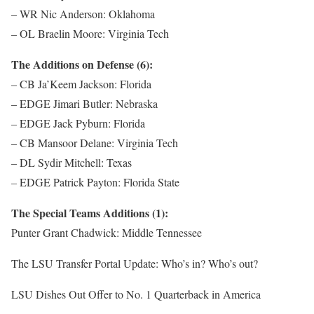
– WR Nic Anderson: Oklahoma
– OL Braelin Moore: Virginia Tech
The Additions on Defense (6):
– CB Ja’Keem Jackson: Florida
– EDGE Jimari Butler: Nebraska
– EDGE Jack Pyburn: Florida
– CB Mansoor Delane: Virginia Tech
– DL Sydir Mitchell: Texas
– EDGE Patrick Payton: Florida State
The Special Teams Additions (1):
Punter Grant Chadwick: Middle Tennessee
The LSU Transfer Portal Update: Who’s in? Who’s out?
LSU Dishes Out Offer to No. 1 Quarterback in America