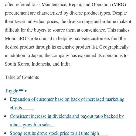
often referred to as Maintenance, Repair, and Operation (MRO)
procurement are characterized by diverse product types. Despite
their lower individual prices, the diverse range and volume make it
difficult for the buyers to source them at convenience. This makes
MonotaRO’s role crucial in helping navigate customers find the
desired product through its extensive product list. Geographically,
in addition to Japan, the company has expanded its operations to
South Korea, Indonesia, and India.
Table of Contents
Toggle
Expansion of customer base on back of increased marketing
efforts
Consistent increase in dividends and payout ratio backed by
robust growth in sales
Strong results drove stock price to all time high