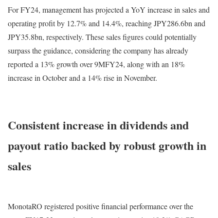
For FY24, management has projected a YoY increase in sales and
operating profit by 12.7% and 14.4%, reaching JPY286.6bn and
JPY35.8bn, respectively. These sales figures could potentially
surpass the guidance, considering the company has already
reported a 13% growth over 9MFY24, along with an 18%
increase in October and a 14% rise in November.
Consistent increase in dividends and
payout ratio backed by robust growth in
sales
MonotaRO registered positive financial performance over the