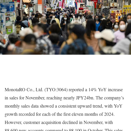
MonotaRO Co., Ltd. (TYO:3064) reported a 14% YoY increase
in sales for November, reaching nearly JPY24bn. The company’s
monthly sales data showed a consistent upward trend, with YoY
growth recorded for each of the first eleven months of 2024.
However, customer acquisition declined in November, with
88,600 new accounts compared to 98,100 in October. This sales