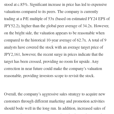
stood at c.85%. Significant increase in price has led to expensive
valuations compared to its peers. The company is currently
trading at a P/E multiple of 53x (based on estimated FY24 EPS of
JPY52.2), higher than the global peer average of 34.2x. However,
on the bright side, the valuation appears to be reasonable when
compared to the historical 10-year average of 62.7x. A total of 9
analysts have covered the stock with an average target price of
JPY2,161, however, the recent surge in prices indicate that the
target has been crossed, providing no room for upside. Any
correction in near future could make the company’s valuation
reasonable, providing investors scope to revisit the stock.
Overall, the company’s aggressive sales strategy to acquire new
customers through different marketing and promotion activities
should bode well in the long run. In addition, increased sales of