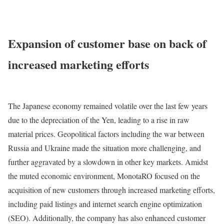
Expansion of customer base on back of
increased marketing efforts
The Japanese economy remained volatile over the last few years
due to the depreciation of the Yen, leading to a rise in raw
material prices. Geopolitical factors including the war between
Russia and Ukraine made the situation more challenging, and
further aggravated by a slowdown in other key markets. Amidst
the muted economic environment, MonotaRO focused on the
acquisition of new customers through increased marketing efforts,
including paid listings and internet search engine optimization
(SEO). Additionally, the company has also enhanced customer