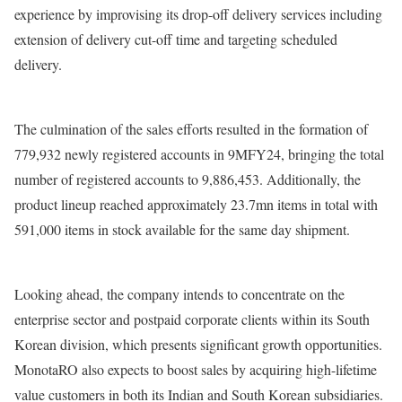
experience by improvising its drop-off delivery services including
extension of delivery cut-off time and targeting scheduled
delivery.
The culmination of the sales efforts resulted in the formation of
779,932 newly registered accounts in 9MFY24, bringing the total
number of registered accounts to 9,886,453. Additionally, the
product lineup reached approximately 23.7mn items in total with
591,000 items in stock available for the same day shipment.
Looking ahead, the company intends to concentrate on the
enterprise sector and postpaid corporate clients within its South
Korean division, which presents significant growth opportunities.
MonotaRO also expects to boost sales by acquiring high-lifetime
value customers in both its Indian and South Korean subsidiaries.