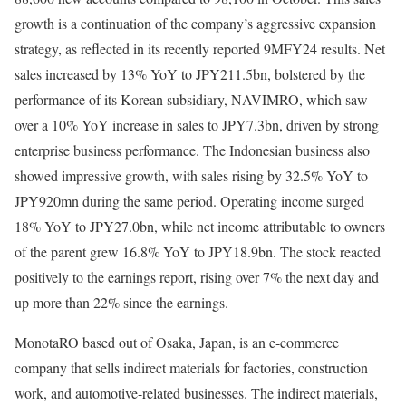
growth is a continuation of the company’s aggressive expansion
strategy, as reflected in its recently reported 9MFY24 results. Net
sales increased by 13% YoY to JPY211.5bn, bolstered by the
performance of its Korean subsidiary, NAVIMRO, which saw
over a 10% YoY increase in sales to JPY7.3bn, driven by strong
enterprise business performance. The Indonesian business also
showed impressive growth, with sales rising by 32.5% YoY to
JPY920mn during the same period. Operating income surged
18% YoY to JPY27.0bn, while net income attributable to owners
of the parent grew 16.8% YoY to JPY18.9bn. The stock reacted
positively to the earnings report, rising over 7% the next day and
up more than 22% since the earnings.
MonotaRO based out of Osaka, Japan, is an e-commerce
company that sells indirect materials for factories, construction
work, and automotive-related businesses. The indirect materials,