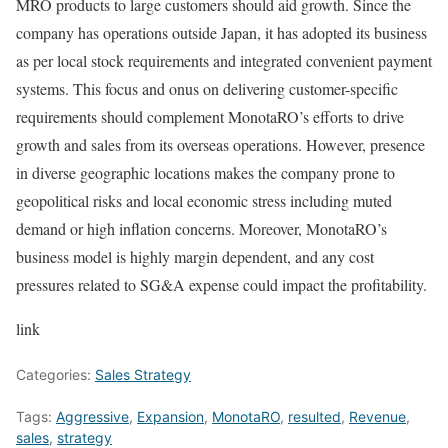
MRO products to large customers should aid growth. Since the
company has operations outside Japan, it has adopted its business
as per local stock requirements and integrated convenient payment
systems. This focus and onus on delivering customer-specific
requirements should complement MonotaRO’s efforts to drive
growth and sales from its overseas operations. However, presence
in diverse geographic locations makes the company prone to
geopolitical risks and local economic stress including muted
demand or high inflation concerns. Moreover, MonotaRO’s
business model is highly margin dependent, and any cost
pressures related to SG&A expense could impact the profitability.
link
Categories:
Sales Strategy
Tags:
Aggressive
,
Expansion
,
MonotaRO
,
resulted
,
Revenue
,
sales
,
strategy