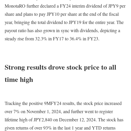
MonotaRO further declared a FY24 interim dividend of JPY9 per
share and plans to pay JPY10 per share at the end of the fiscal
year, bringing the total dividend to JPY19 for the entire year. The
payout ratio has also grown in sync with dividends, depicting a
steady rise from 32.3% in FY17 to 36.4% in FY23.
Strong results drove stock price to all
time high
Tracking the positive 9MFY24 results, the stock price increased
over 7% on November 1, 2024, and further went to register
lifetime high of JPY2,840 on December 12, 2024. The stock has
given returns of over 93% in the last 1 year and YTD returns