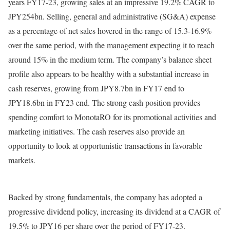
years FY17-23, growing sales at an impressive 19.2% CAGR to
JPY254bn. Selling, general and administrative (SG&A) expense
as a percentage of net sales hovered in the range of 15.3-16.9%
over the same period, with the management expecting it to reach
around 15% in the medium term. The company’s balance sheet
profile also appears to be healthy with a substantial increase in
cash reserves, growing from JPY8.7bn in FY17 end to
JPY18.6bn in FY23 end. The strong cash position provides
spending comfort to MonotaRO for its promotional activities and
marketing initiatives. The cash reserves also provide an
opportunity to look at opportunistic transactions in favorable
markets.
Backed by strong fundamentals, the company has adopted a
progressive dividend policy, increasing its dividend at a CAGR of
19.5% to JPY16 per share over the period of FY17-23.