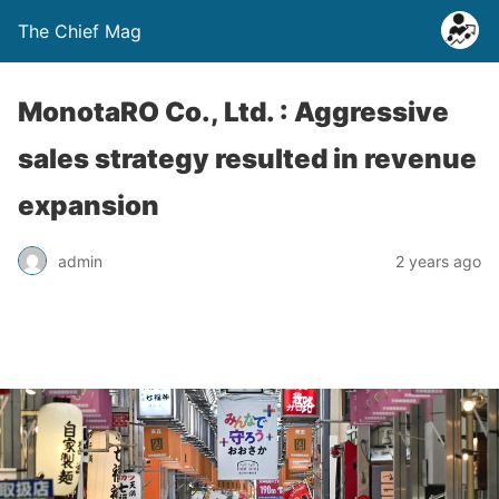
The Chief Mag
MonotaRO Co., Ltd. : Aggressive
sales strategy resulted in revenue
expansion
admin
2 years ago