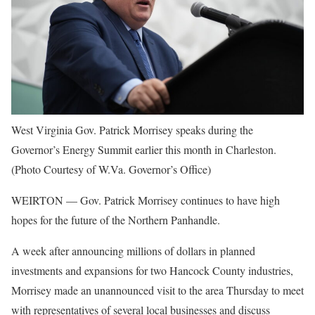
West Virginia Gov. Patrick Morrisey speaks during the
Governor’s Energy Summit earlier this month in Charleston.
(Photo Courtesy of W.Va. Governor’s Office)
WEIRTON — Gov. Patrick Morrisey continues to have high
hopes for the future of the Northern Panhandle.
A week after announcing millions of dollars in planned
investments and expansions for two Hancock County industries,
Morrisey made an unannounced visit to the area Thursday to meet
with representatives of several local businesses and discuss