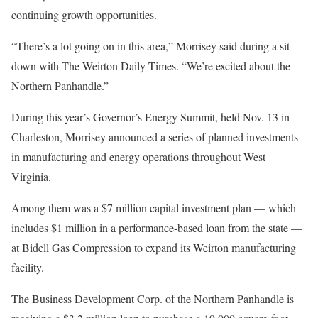
continuing growth opportunities.
“There’s a lot going on in this area,” Morrisey said during a sit-
down with The Weirton Daily Times. “We’re excited about the
Northern Panhandle.”
During this year’s Governor’s Energy Summit, held Nov. 13 in
Charleston, Morrisey announced a series of planned investments
in manufacturing and energy operations throughout West
Virginia.
Among them was a $7 million capital investment plan — which
includes $1 million in a performance-based loan from the state —
at Bidell Gas Compression to expand its Weirton manufacturing
facility.
The Business Development Corp. of the Northern Panhandle is