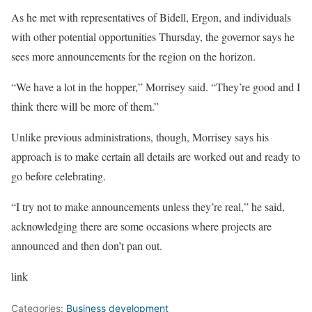
As he met with representatives of Bidell, Ergon, and individuals
with other potential opportunities Thursday, the governor says he
sees more announcements for the region on the horizon.
“We have a lot in the hopper,” Morrisey said. “They’re good and I
think there will be more of them.”
Unlike previous administrations, though, Morrisey says his
approach is to make certain all details are worked out and ready to
go before celebrating.
“I try not to make announcements unless they’re real,” he said,
acknowledging there are some occasions where projects are
announced and then don’t pan out.
link
Categories:
Business development