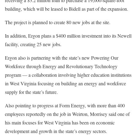
receiving a $3.2 million loan to purchase a 19,000-square-foot
building, which will be leased to Bidell as part of the expansion.
The project is planned to create 80 new jobs at the site.
In addition, Ergon plans a $400 million investment into its Newell
facility, creating 25 new jobs.
Ergon also is partnering with the state’s new Powering Our
Workforce through Energy and Revolutionary Technology
program — a collaboration involving higher education institutions
in West Virginia focusing on building an energy and workforce
supply for the state’s future.
Also pointing to progress at Form Energy, with more than 400
employees reportedly on the job in Weirton, Morrisey said one of
his main focuses for West Virginia has been on economic
development and growth in the state’s energy sectors.