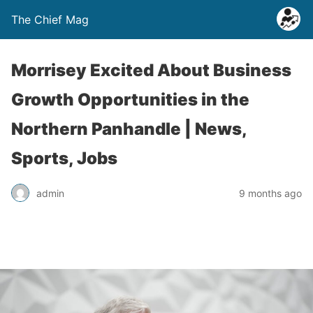
The Chief Mag
Morrisey Excited About Business
Growth Opportunities in the
Northern Panhandle | News,
Sports, Jobs
admin
9 months ago