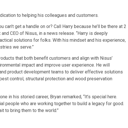
dication to helping his colleagues and customers.
u can’t get a handle on or? Call Harry because he’ll be there at 2
nt and CEO of Nisus, in a news release. “Harry is deeply
ctical solutions for folks. With his mindset and his experience,
ustries we serve.”
products that both benefit customers and align with Nisus’
ironmental impact and improve user experience. He will
 and product development teams to deliver effective solutions
pest control, structural protection and wood preservation
one in his storied career, Bryan remarked, “It’s special here.
ial people who are working together to build a legacy for good.
it to bring them to the world.”