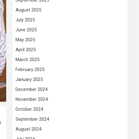
August 2025
July 2025
June 2025
May 2025
April 2025
March 2025
February 2025
January 2025
December 2024
November 2024
October 2024
September 2024
s
August 2024
July 2024