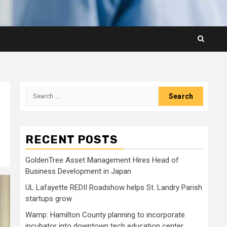
Search
for:
RECENT POSTS
GoldenTree Asset Management Hires Head of
Business Development in Japan
UL Lafayette REDII Roadshow helps St. Landry Parish
startups grow
Wamp: Hamilton County planning to incorporate
incubator into downtown tech education center