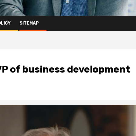
OLICY
SITEMAP
P of business development