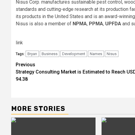
Nisus Corp. manufactures sustainable pest control, wood
standards and cutting-edge research at its production fac
its products in the United States and is an award-winni
Nisus is also a member of
NPMA
,
PPMA
,
UPFDA
and s
link
Bryan
Business
Development
Names
Nisus
Tags:
Post
Previous
Strategy Consulting Market is Estimated to Reach US
navigation
94.38
MORE STORIES