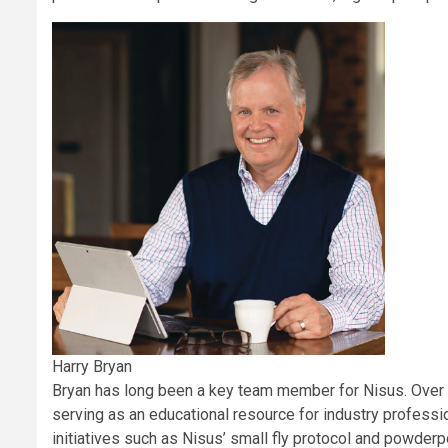
Harry Bryan
Bryan has long been a key team member for Nisus. Over t
serving as an educational resource for industry professi
initiatives such as Nisus’ small fly protocol and powderp