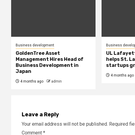
Business development
Business develo
GoldenTree Asset
UL Lafayet
Management Hires Head of
helps St. L
Business Development in
startups g
Japan
4 months ago
4 months ago
admin
Leave a Reply
Your email address will not be published.
Required fi
Comment
*