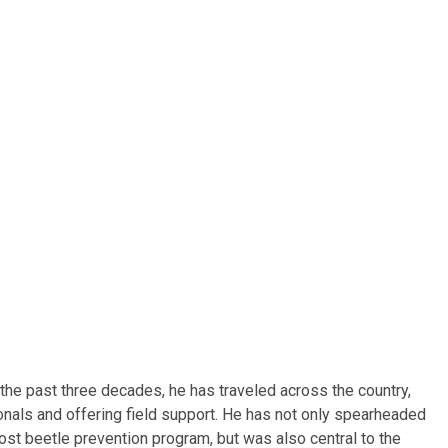
he past three decades, he has traveled across the country,
onals and offering field support. He has not only spearheaded
ost beetle prevention program, but was also central to the