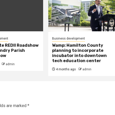
pment
Business development
te REDII Roadshow
Wamp: Hamilton County
andry Parish
planning to incorporate
row
incubator into downtown
tech education center
admin
4 months ago
admin
elds are marked
*