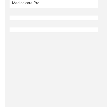
Medicalcare Pro