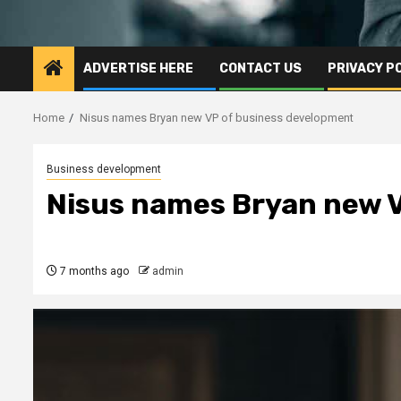
ADVERTISE HERE
CONTACT US
PRIVACY P
Home
Nisus names Bryan new VP of business development
Business development
Nisus names Bryan new V
7 months ago
admin