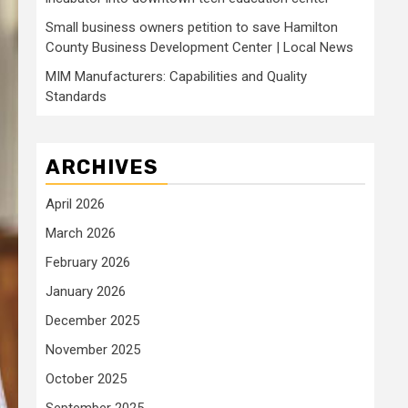
Small business owners petition to save Hamilton
County Business Development Center | Local News
MIM Manufacturers: Capabilities and Quality
Standards
ARCHIVES
April 2026
March 2026
February 2026
January 2026
December 2025
November 2025
October 2025
September 2025