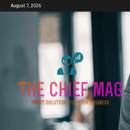
Skip
August 7, 2026
to
content