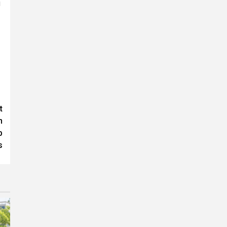
g
t
n
p
s