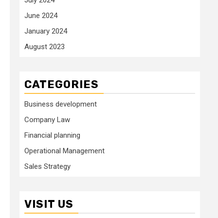
June 2024
January 2024
August 2023
CATEGORIES
Business development
Company Law
Financial planning
Operational Management
Sales Strategy
VISIT US