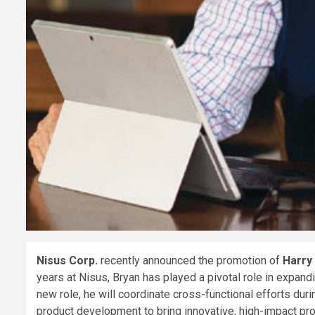
Nisus Corp.
recently announced the promotion of
Harry
years at Nisus, Bryan has played a pivotal role in expand
new role, he will coordinate cross-functional efforts du
product development to bring innovative, high-impact pro