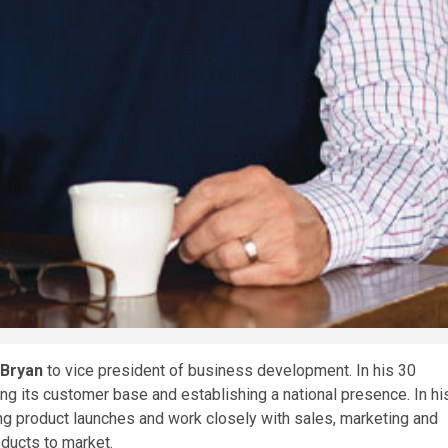
 Bryan
to vice president of business development. In his 30
ing its customer base and establishing a national presence. In hi
ring product launches and work closely with sales, marketing and
ducts to market.