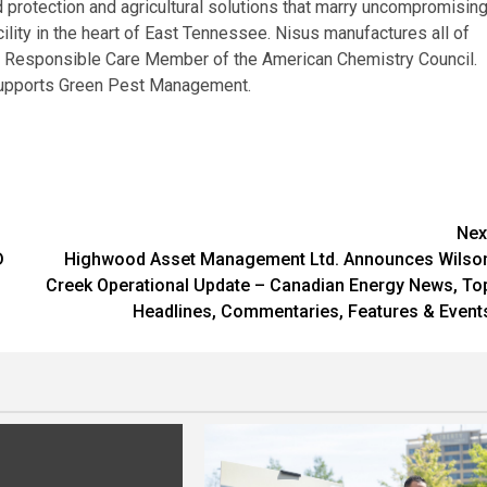
 protection and agricultural solutions that marry uncompromisin
ility in the heart of East Tennessee. Nisus manufactures all of
ng Responsible Care Member of the American Chemistry Council.
upports Green Pest Management.
Nex
D
Highwood Asset Management Ltd. Announces Wilso
Creek Operational Update – Canadian Energy News, To
Headlines, Commentaries, Features & Event