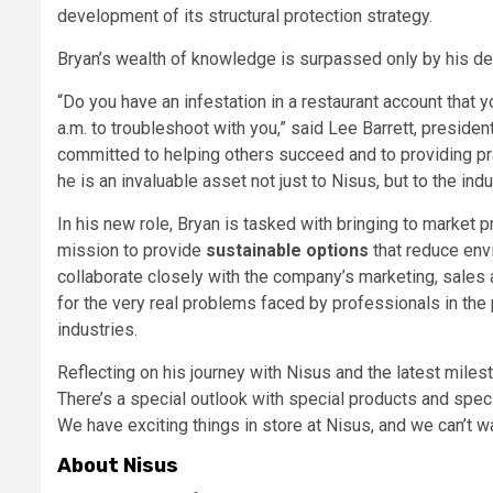
development of its structural protection strategy.
Bryan’s wealth of knowledge is surpassed only by his de
“Do you have an infestation in a restaurant account that yo
a.m. to troubleshoot with you,” said Lee Barrett, preside
committed to helping others succeed and to providing pra
he is an invaluable asset not just to Nisus, but to the ind
In his new role, Bryan is tasked with bringing to market 
mission to provide
sustainable options
that reduce env
collaborate closely with the company’s marketing, sales
for the very real problems faced by professionals in the 
industries.
Reflecting on his journey with Nisus and the latest milest
There’s a special outlook with special products and spec
We have exciting things in store at Nisus, and we can’t wa
About Nisus