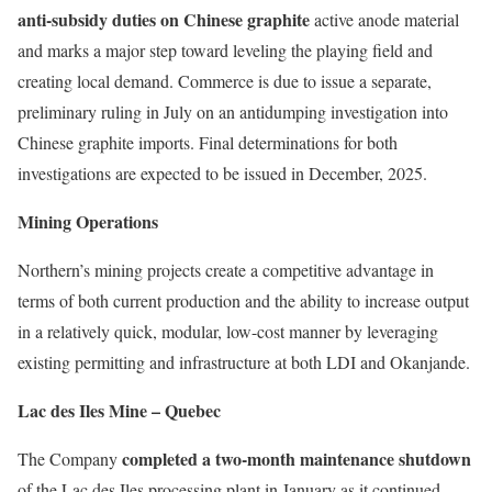
anti-subsidy duties on Chinese graphite
active anode material
and marks a major step toward leveling the playing field and
creating local demand. Commerce is due to issue a separate,
preliminary ruling in July on an antidumping investigation into
Chinese graphite imports. Final determinations for both
investigations are expected to be issued in December, 2025.
Mining Operations
Northern’s mining projects create a competitive advantage in
terms of both current production and the ability to increase output
in a relatively quick, modular, low-cost manner by leveraging
existing permitting and infrastructure at both LDI and Okanjande.
Lac des Iles Mine – Quebec
completed a two-month maintenance shutdown
The Company
of the Lac des Iles processing plant in January as it continued