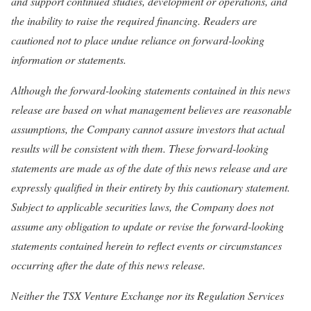
and support continued studies, development or operations, and
the inability to raise the required financing. Readers are
cautioned not to place undue reliance on forward-looking
information or statements.
Although the forward-looking statements contained in this news
release are based on what management believes are reasonable
assumptions, the Company cannot assure investors that actual
results will be consistent with them. These forward-looking
statements are made as of the date of this news release and are
expressly qualified in their entirety by this cautionary statement.
Subject to applicable securities laws, the Company does not
assume any obligation to update or revise the forward-looking
statements contained herein to reflect events or circumstances
occurring after the date of this news release.
Neither the TSX Venture Exchange nor its Regulation Services