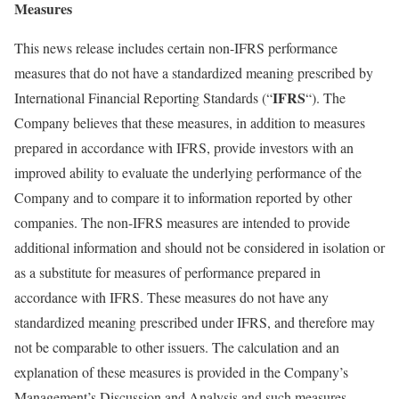
Measures
This news release includes certain non-IFRS performance
measures that do not have a standardized meaning prescribed by
IFRS
International Financial Reporting Standards (“
“). The
Company believes that these measures, in addition to measures
prepared in accordance with IFRS, provide investors with an
improved ability to evaluate the underlying performance of the
Company and to compare it to information reported by other
companies. The non-IFRS measures are intended to provide
additional information and should not be considered in isolation or
as a substitute for measures of performance prepared in
accordance with IFRS. These measures do not have any
standardized meaning prescribed under IFRS, and therefore may
not be comparable to other issuers. The calculation and an
explanation of these measures is provided in the Company’s
Management’s Discussion and Analysis and such measures