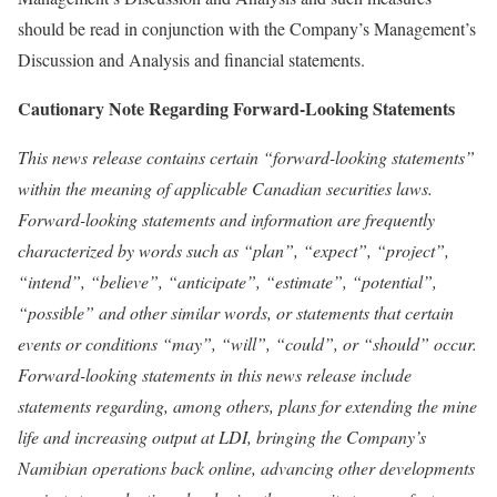
should be read in conjunction with the Company’s Management’s
Discussion and Analysis and financial statements.
Cautionary Note Regarding Forward-Looking Statements
This news release contains certain “forward-looking statements”
within the meaning of applicable Canadian securities laws.
Forward-looking statements and information are frequently
characterized by words such as “plan”, “expect”, “project”,
“intend”, “believe”, “anticipate”, “estimate”, “potential”,
“possible” and other similar words, or statements that certain
events or conditions “may”, “will”, “could”, or “should” occur.
Forward-looking statements in this news release include
statements regarding, among others, plans for extending the mine
life and increasing output at LDI, bringing the Company’s
Namibian operations back online, advancing other developments