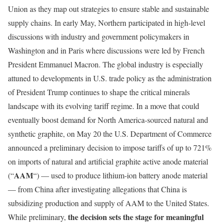
Union as they map out strategies to ensure stable and sustainable
supply chains. In early May, Northern participated in high-level
discussions with industry and government policymakers in
Washington and in Paris where discussions were led by French
President Emmanuel Macron. The global industry is especially
attuned to developments in U.S. trade policy as the administration
of President Trump continues to shape the critical minerals
landscape with its evolving tariff regime. In a move that could
eventually boost demand for North America-sourced natural and
synthetic graphite, on May 20 the U.S. Department of Commerce
announced a preliminary decision to impose tariffs of up to 721%
on imports of natural and artificial graphite active anode material
AAM
(“
“) — used to produce lithium-ion battery anode material
— from China after investigating allegations that China is
subsidizing production and supply of AAM to the United States.
the decision sets the stage for meaningful
While preliminary,