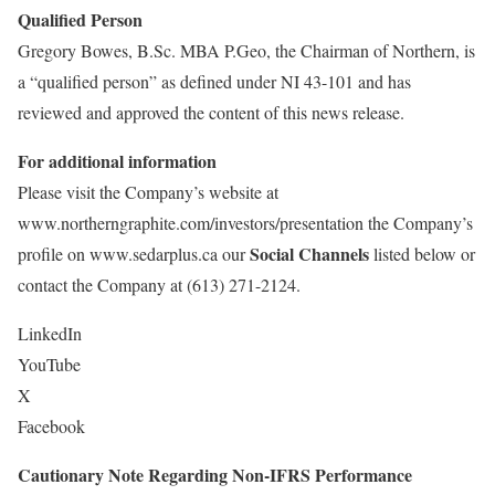
Qualified Person
Gregory Bowes, B.Sc. MBA P.Geo, the Chairman of Northern, is
a “qualified person” as defined under NI 43-101 and has
reviewed and approved the content of this news release.
For additional information
Please visit the Company’s website at
www.northerngraphite.com/investors/presentation the Company’s
Social Channels
profile on www.sedarplus.ca our
listed below or
contact the Company at (613) 271-2124.
LinkedIn
YouTube
X
Facebook
Cautionary Note Regarding Non-IFRS Performance