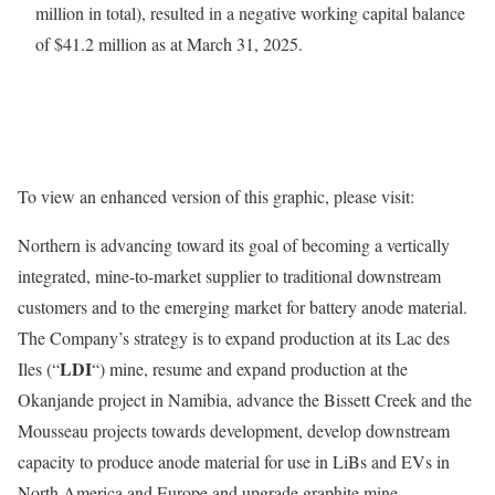
million in total), resulted in a negative working capital balance
of $41.2 million as at March 31, 2025.
To view an enhanced version of this graphic, please visit:
Northern is advancing toward its goal of becoming a vertically
integrated, mine-to-market supplier to traditional downstream
customers and to the emerging ‎‎market for battery anode material.
The Company’s strategy is to expand production at its Lac des
LDI
Iles (“
“) mine, resume and expand production at the
Okanjande project in Namibia, advance the Bissett Creek and the
Mousseau projects towards development, develop downstream
capacity to produce anode material for use in LiBs and EVs in
North America and Europe and upgrade graphite mine