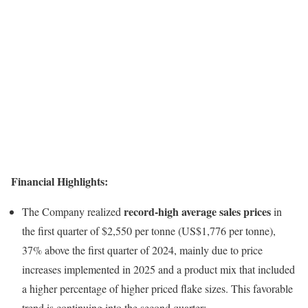
Financial Highlights:
record-high average sales prices
The Company realized
in
the first quarter of $2,550 per tonne (US$1,776 per tonne),
37% above the first quarter of 2024, mainly due to price
increases implemented in 2025 and a product mix that included
a higher percentage of higher priced flake sizes. This favorable
trend is continuing into the second quarter;