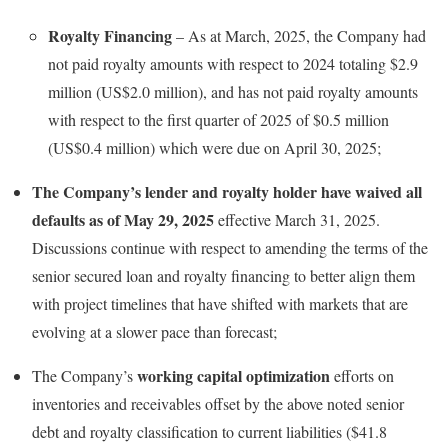
Royalty Financing
– As at March, 2025, the Company had
not paid royalty amounts with respect to 2024 totaling $2.9
million (US$2.0 million), and has not paid royalty amounts
with respect to the first quarter of 2025 of $0.5 million
(US$0.4 million) which were due on April 30, 2025;
The Company’s lender and royalty holder have waived all
defaults as of May 29, 2025
effective March 31, 2025.
Discussions continue with respect to amending the terms of the
senior secured loan and royalty financing to better align them
with project timelines that have shifted with markets that are
evolving at a slower pace than forecast;
working capital optimization
The Company’s
efforts on
inventories and receivables offset by the above noted senior
debt and royalty classification to current liabilities ($41.8