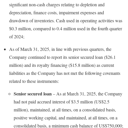
significant non-cash charges relating to depletion and
depreciation, finance costs, impairment expenses and
drawdown of inventories. Cash used in operating activities was
$0.3 million, compared to 0.4 million used in the fourth quarter
of 2024;
As of March 31, 2025, in line with previous quarters, the
Company continued to report its senior secured loan ($26.1
million) and its royalty financing ($15.8 million) as current
liabilities as the Company has not met the following covenants
related to these instruments:
Senior secured loan
– As at March 31, 2025, the Company
had not paid accrued interest of $3.5 million (US$2.5
million), maintained, at all times, on a consolidated basis,
positive working capital, and maintained, at all times, on a
consolidated basis, a minimum cash balance of US$750,000;