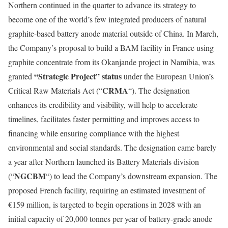
Northern continued in the quarter to advance its strategy to
become one of the world’s few integrated producers of natural
graphite-based battery anode material outside of China. In March,
the Company’s proposal to build a BAM facility in France using
graphite concentrate from its Okanjande project in Namibia, was
“Strategic Project” status
granted
under the European Union’s
CRMA
Critical Raw Materials Act (“
“). The designation
enhances its credibility and visibility, will help to accelerate
timelines, facilitates faster permitting and improves access to
financing while ensuring compliance with the highest
environmental and social standards. The designation came barely
a year after Northern launched its Battery Materials division
NGCBM
(“
“) to lead the Company’s downstream expansion. The
proposed French facility, requiring an estimated investment of
€159 million, is targeted to begin operations in 2028 with an
initial capacity of 20,000 tonnes per year of battery-grade anode