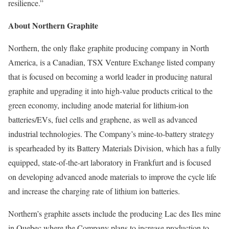
resilience.”
About Northern Graphite
Northern, the only flake graphite producing company in North
America, is a Canadian, TSX Venture Exchange listed company
that is focused on becoming a world leader in producing natural
graphite and upgrading it into high-value products critical to the
green economy, including anode material for lithium-ion
batteries/EVs, fuel cells and graphene, as well as advanced
industrial technologies. The Company’s mine-to-battery strategy
is spearheaded by its Battery Materials Division, which has a fully
equipped, state-of-the-art laboratory in Frankfurt and is focused
on developing advanced anode materials to improve the cycle life
and increase the charging rate of lithium ion batteries.
Northern’s graphite assets include the producing Lac des Iles mine
in Quebec where the Company plans to increase production to