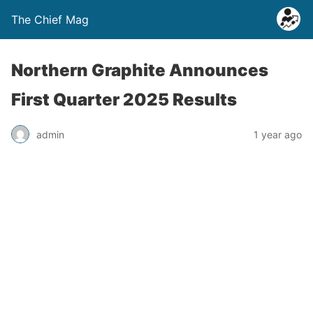
The Chief Mag
Northern Graphite Announces
First Quarter 2025 Results
admin
1 year ago