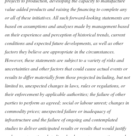
projects to production, developing the capacity to manufacture
value added products and raising the financing to complete any
or all of these initiatives. All such forward-looking statements are
based on assumptions and analyses made by management based
on their experience and perception of historical trends, current
conditions and expected future developments, as well as other
factors they believe are appropriate in the circumstances.
However, these statements are subject to a variety of risks and
uncertainties and other factors that could cause actual events or
results to differ materially from those projected including, but not
limited to, unexpected changes in laws, rules or regulations, or
their enforcement by applicable authorities; the failure of other
parties to perform as agreed; social or labour unrest; changes in
commodity prices; unexpected failure or inadequacy of
infrastructure and the failure of ongoing and contemplated
studies to deliver anticipated results or results that would justify