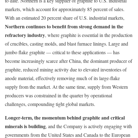
to date. Northern is a key supplier of graphite to U.S. industrial
markets, which account for approximately 85 percent of sales.
With an estimated 20 percent share of U.S. industrial markets,
Northern continues to benefit from strong demand in the
refractory industry
, where graphite is essential in the production
of crucibles, casting molds, and blast furnace linings. Large and
jumbo flake graphite — critical to these applications — has
become increasingly scarce after China, the dominant producer of
graphite, reduced mining activity due to elevated inventories of
anode material, effectively removing much of its large-flake
supply from the market. At the same time, supply from Western
producers was constrained in the quarter by operational
challenges, compounding tight global markets.
Longer-term, the momentum behind graphite and critical
minerals is building
, and the Company is actively engaging with
governments from the United States and Canada to the European