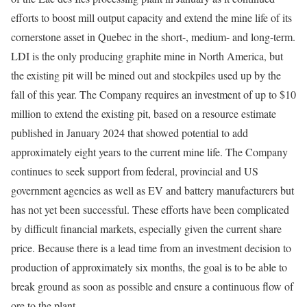
efforts to boost mill output capacity and extend the mine life of its
cornerstone asset in Quebec in the short-, medium- and long-term.
LDI is the only producing graphite mine in North America, but
the existing pit will be mined out and stockpiles used up by the
fall of this year. The Company requires an investment of up to $10
million to extend the existing pit, based on a resource estimate
published in January 2024 that showed potential to add
approximately eight years to the current mine life. The Company
continues to seek support from federal, provincial and US
government agencies as well as EV and battery manufacturers but
has not yet been successful. These efforts have been complicated
by difficult financial markets, especially given the current share
price. Because there is a lead time from an investment decision to
production of approximately six months, the goal is to be able to
break ground as soon as possible and ensure a continuous flow of
ore to the plant.