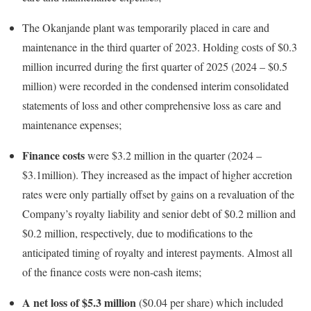
The Okanjande plant was temporarily placed in care and
maintenance in the third quarter of 2023. Holding costs of $0.3
million incurred during the first quarter of 2025 (2024 – $0.5
million) were recorded in the condensed interim consolidated
statements of loss and other comprehensive loss as care and
maintenance expenses;
Finance costs
were $3.2 million in the quarter (2024 –
$3.1million). They increased as the impact of higher accretion
rates were only partially offset by gains on a revaluation of the
Company’s royalty liability and senior debt of $0.2 million and
$0.2 million, respectively, due to modifications to the
anticipated timing of royalty and interest payments. Almost all
of the finance costs were non-cash items;
A net loss of $5.3 million
($0.04 per share) which included