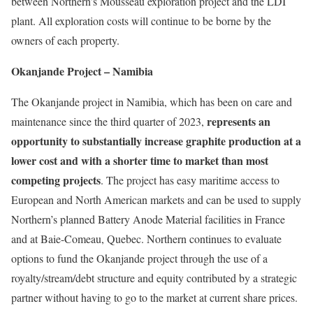
between Northern’s Mousseau exploration project and the LDI
plant. All exploration costs will continue to be borne by the
owners of each property.
Okanjande Project – Namibia
The Okanjande project in Namibia, which has been on care and
represents an
maintenance since the third quarter of 2023,
opportunity to substantially increase graphite production at a
lower cost and with a shorter time to market than most
competing projects
. The project has easy maritime access to
European and North American markets and can be used to supply
Northern’s planned Battery Anode Material facilities in France
and at Baie-Comeau, Quebec. Northern continues to evaluate
options to fund the Okanjande project through the use of a
royalty/stream/debt structure and equity contributed by a strategic
partner without having to go to the market at current share prices.