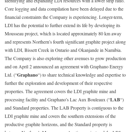
identifying and expanding LDI resources with a lower strip ratio.
Core logging and data compilation have been delayed due to the
financial constraints the Company is experiencing. Longer-term,
LDI has the potential to further extend its life by developing its
Mousseau project, which is located approximately 80 km away
and represents Northern’s fourth significant graphite project along
with LDI, Bissett Creek in Ontario and Okanjande in Namibia.
The Company is also exploring other avenues to grow production
and on April 2 announced an agreement with Graphano Energy
Graphano
Ltd. (“
“) to share technical knowledge and expertise to
further the exploration and development of their respective
properties. The agreement covers the LDI graphite mine and
LAB
processing facility and Graphano’s Lac Aux Bouleaux (“
“)
and Standard properties. The LAB Property is contiguous to the
LDI graphite mine and covers the southern extensions of the
productive graphite horizons, and the Standard property is