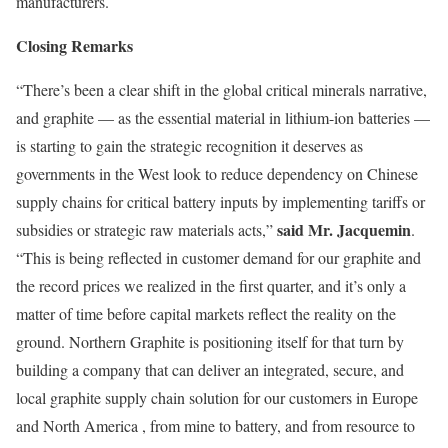
manufacturers.
Closing Remarks
“There’s been a clear shift in the global critical minerals narrative,
and graphite — as the essential material in lithium-ion batteries —
is starting to gain the strategic recognition it deserves as
governments in the West look to reduce dependency on Chinese
supply chains for critical battery inputs by implementing tariffs or
said Mr. Jacquemin
subsidies or strategic raw materials acts,”
.
“This is being reflected in customer demand for our graphite and
the record prices we realized in the first quarter, and it’s only a
matter of time before capital markets reflect the reality on the
ground. Northern Graphite is positioning itself for that turn by
building a company that can deliver an integrated, secure, and
local graphite supply chain solution for our customers in Europe
and North America , from mine to battery, and from resource to