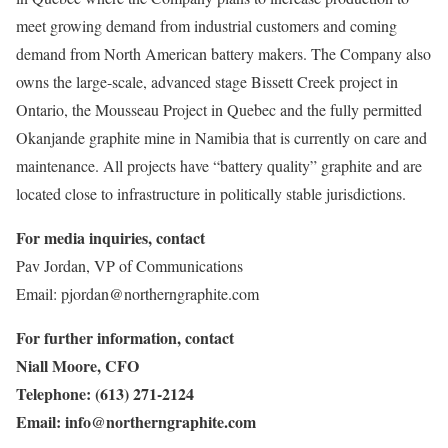
meet growing demand from industrial customers and coming
demand from North American battery makers. The Company also
owns the large-scale, advanced stage Bissett Creek project in
Ontario, the Mousseau Project in Quebec and the fully permitted
Okanjande graphite mine in Namibia that is currently on care and
maintenance. All projects have “battery quality” graphite and are
located close to infrastructure in politically stable jurisdictions.
For media inquiries, contact
Pav Jordan, VP of Communications
Email: pjordan@northerngraphite.com
For further information, contact
Niall Moore, CFO
Telephone: (613) 271-2124
Email:
info@northerngraphite.com