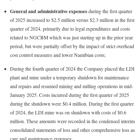
General and administrative expenses
during the first quarter
of 2025 increased to $2.5 million versus $2.3 million in the first
quarter of 2024, primarily due to legal expenditures and costs
related to NGCBM which was just starting up in the prior year
period, but were partially offset by the impact of strict overhead
cost control measures and lower Namibian costs;
During the fourth quarter of 2024 the Company placed the LDI
plant and mine under a temporary shutdown for maintenance
and repairs and resumed mining and milling operations in mid-
January 2025. Costs incurred during the first quarter of 2025
during the shutdown were $0.4 million. During the first quarter
of 2024, the LDI mine was on shutdown with costs of $0.6
million. These amounts were recorded in the condensed interim
consolidated statements of loss and other comprehensive loss as
care and maintenance expenses;