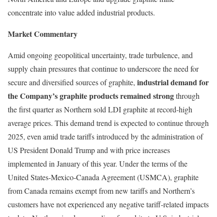
concentrate into value added industrial products.
Market Commentary
Amid ongoing geopolitical uncertainty, trade turbulence, and
supply chain pressures that continue to underscore the need for
industrial demand for
secure and diversified sources of graphite,
the Company’s graphite products remained strong
through
the first quarter as Northern sold LDI graphite at record-high
average prices. This demand trend is expected to continue through
2025, even amid trade tariffs introduced by the administration of
US President Donald Trump and with price increases
implemented in January of this year. Under the terms of the
United States-Mexico-Canada Agreement (USMCA), graphite
from Canada remains exempt from new tariffs and Northern’s
customers have not experienced any negative tariff-related impacts