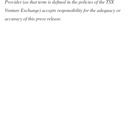
Provider (as that term is defined in the policies of the TSX
Venture Exchange) accepts responsibility for the adequacy or
accuracy of this press release.