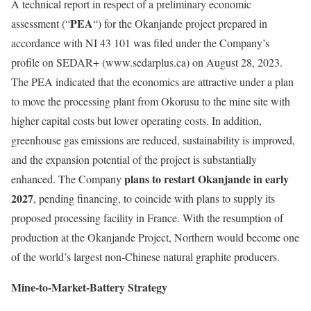
A technical report in respect of a preliminary economic
PEA
assessment (“
“) for the Okanjande project prepared in
accordance with NI 43 101 was filed under the Company’s
profile on SEDAR+ (www.sedarplus.ca) on August 28, 2023.
The PEA indicated that the economics are attractive under a plan
to move the processing plant from Okorusu to the mine site with
higher capital costs but lower operating costs. In addition,
greenhouse gas emissions are reduced, sustainability is improved,
and the expansion potential of the project is substantially
plans to restart Okanjande in early
enhanced. The Company
2027
, pending financing, to coincide with plans to supply its
proposed processing facility in France. With the resumption of
production at the Okanjande Project, Northern would become one
of the world’s largest non-Chinese natural graphite producers.
Mine-to-Market-Battery Strategy