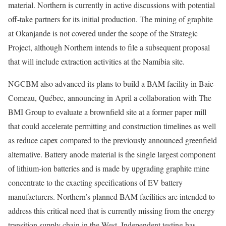
material. Northern is currently in active discussions with potential
off-take partners for its initial production. The mining of graphite
at Okanjande is not covered under the scope of the Strategic
Project, although Northern intends to file a subsequent proposal
that will include extraction activities at the Namibia site.
NGCBM also advanced its plans to build a BAM facility in Baie-
Comeau, Québec, announcing in April a collaboration with The
BMI Group to evaluate a brownfield site at a former paper mill
that could accelerate permitting and construction timelines as well
as reduce capex compared to the previously announced greenfield
alternative. Battery anode material is the single largest component
of lithium-ion batteries and is made by upgrading graphite mine
concentrate to the exacting specifications of EV battery
manufacturers. Northern’s planned BAM facilities are intended to
address this critical need that is currently missing from the energy
transition supply chain in the West. Independent testing has