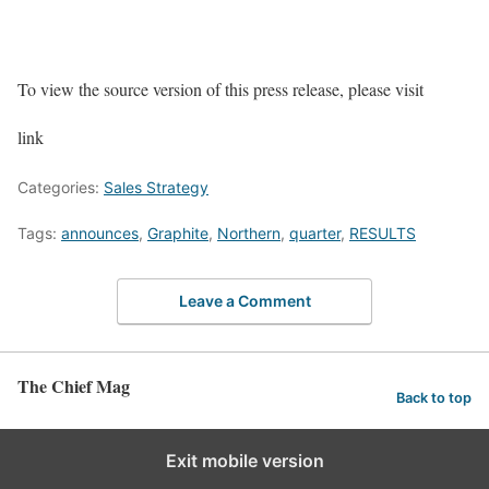
To view the source version of this press release, please visit
link
Categories:
Sales Strategy
Tags:
announces
,
Graphite
,
Northern
,
quarter
,
RESULTS
Leave a Comment
The Chief Mag
Back to top
Exit mobile version