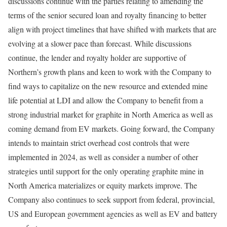
discussions continue with the parties relating to amending the
terms of the senior secured loan and royalty financing to better
align with project timelines that have shifted with markets that are
evolving at a slower pace than forecast. While discussions
continue, the lender and royalty holder are supportive of
Northern’s growth plans and keen to work with the Company to
find ways to capitalize on the new resource and extended mine
life potential at LDI and allow the Company to benefit from a
strong industrial market for graphite in North America as well as
coming demand from EV markets. Going forward, the Company
intends to maintain strict overhead cost controls that were
implemented in 2024, as well as consider a number of other
strategies until support for the only operating graphite mine in
North America materializes or equity markets improve. The
Company also continues to seek support from federal, provincial,
US and European government agencies as well as EV and battery