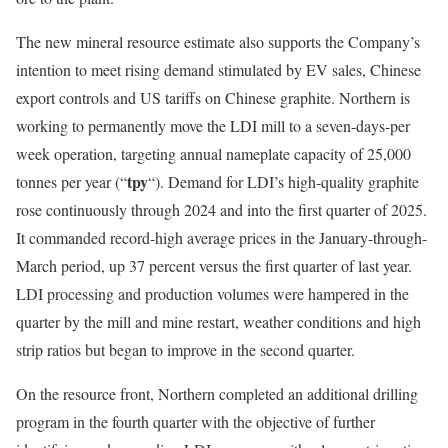
The new mineral resource estimate also supports the Company’s
intention to meet rising demand stimulated by EV sales, Chinese
export controls and US tariffs on Chinese graphite. Northern is
working to permanently move the LDI mill to a seven-days-per
week operation, targeting annual nameplate capacity of 25,000
tpy
tonnes per year (“
“). Demand for LDI’s high-quality graphite
rose continuously through 2024 and into the first quarter of 2025.
It commanded record-high average prices in the January-through-
March period, up 37 percent versus the first quarter of last year.
LDI processing and production volumes were hampered in the
quarter by the mill and mine restart, weather conditions and high
strip ratios but began to improve in the second quarter.
On the resource front, Northern completed an additional drilling
program in the fourth quarter with the objective of further