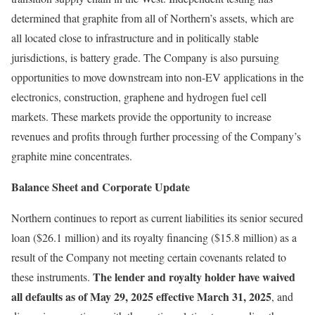
determined that graphite from all of Northern’s assets, which are
all located close to infrastructure and in politically stable
jurisdictions, is battery grade. The Company is also pursuing
opportunities to move downstream into non-EV applications in the
electronics, construction, graphene and hydrogen fuel cell
markets. These markets provide the opportunity to increase
revenues and profits through further processing of the Company’s
graphite mine concentrates.
Balance Sheet and Corporate Update
Northern continues to report as current liabilities its senior secured
loan ($26.1 million) and its royalty financing ($15.8 million) as a
result of the Company not meeting certain covenants related to
The lender and royalty holder have waived
these instruments.
all defaults as of May 29, 2025 effective March 31, 2025
, and