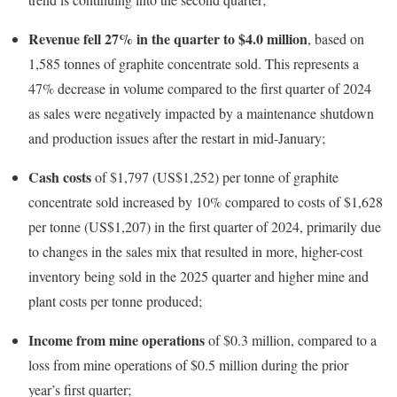
Revenue fell 27% in the quarter to $4.0 million
, based on
1,585 tonnes of graphite concentrate sold. This represents a
47% decrease in volume compared to the first quarter of 2024
as sales were negatively impacted by a maintenance shutdown
and production issues after the restart in mid-January;
Cash costs
of $1,797 (US$1,252) per tonne of graphite
concentrate sold increased by 10% compared to costs of $1,628
per tonne (US$1,207) in the first quarter of 2024, primarily due
to changes in the sales mix that resulted in more, higher-cost
inventory being sold in the 2025 quarter and higher mine and
plant costs per tonne produced;
Income from mine operations
of $0.3 million, compared to a
loss from mine operations of $0.5 million during the prior
year’s first quarter;