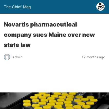
The Chief Mag
Novartis pharmaceutical
company sues Maine over new
state law
admin
12 months ago