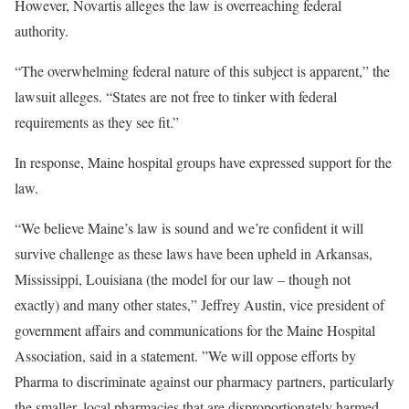
However, Novartis alleges the law is overreaching federal
authority.
“The overwhelming federal nature of this subject is apparent,” the
lawsuit alleges. “States are not free to tinker with federal
requirements as they see fit.”
In response, Maine hospital groups have expressed support for the
law.
“We believe Maine’s law is sound and we’re confident it will
survive challenge as these laws have been upheld in Arkansas,
Mississippi, Louisiana (the model for our law – though not
exactly) and many other states,” Jeffrey Austin, vice president of
government affairs and communications for the Maine Hospital
Association, said in a statement. ”We will oppose efforts by
Pharma to discriminate against our pharmacy partners, particularly
the smaller, local pharmacies that are disproportionately harmed