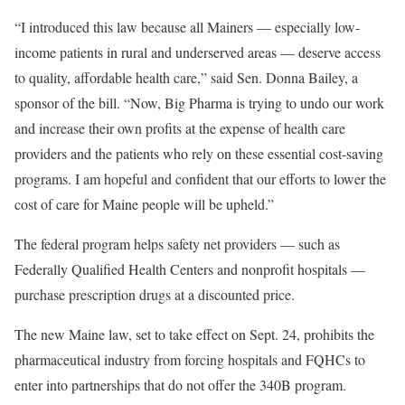
“I introduced this law because all Mainers — especially low-
income patients in rural and underserved areas — deserve access
to quality, affordable health care,” said Sen. Donna Bailey, a
sponsor of the bill. “Now, Big Pharma is trying to undo our work
and increase their own profits at the expense of health care
providers and the patients who rely on these essential cost-saving
programs. I am hopeful and confident that our efforts to lower the
cost of care for Maine people will be upheld.”
The federal program helps safety net providers — such as
Federally Qualified Health Centers and nonprofit hospitals —
purchase prescription drugs at a discounted price.
The new Maine law, set to take effect on Sept. 24, prohibits the
pharmaceutical industry from forcing hospitals and FQHCs to
enter into partnerships that do not offer the 340B program.