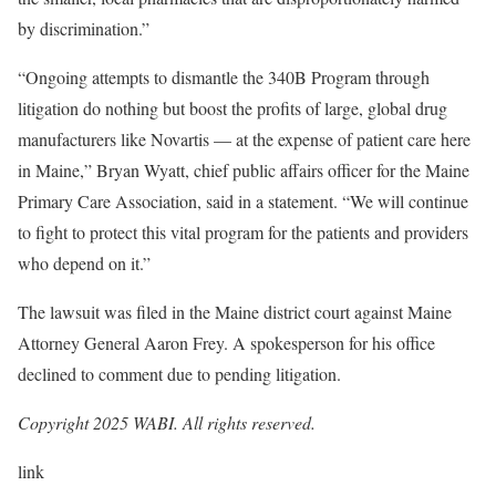
by discrimination.”
“Ongoing attempts to dismantle the 340B Program through
litigation do nothing but boost the profits of large, global drug
manufacturers like Novartis — at the expense of patient care here
in Maine,” Bryan Wyatt, chief public affairs officer for the Maine
Primary Care Association, said in a statement. “We will continue
to fight to protect this vital program for the patients and providers
who depend on it.”
The lawsuit was filed in the Maine district court against Maine
Attorney General Aaron Frey. A spokesperson for his office
declined to comment due to pending litigation.
Copyright 2025 WABI. All rights reserved.
link