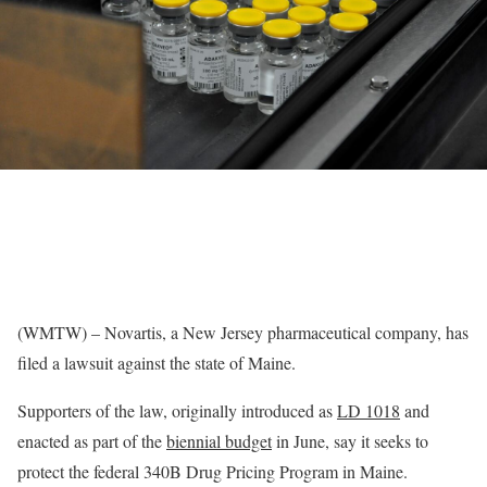
(WMTW) – Novartis, a New Jersey pharmaceutical company, has
filed a lawsuit against the state of Maine.
Supporters of the law, originally introduced as
LD 1018
and
enacted as part of the
biennial budget
in June, say it seeks to
protect the federal 340B Drug Pricing Program in Maine.