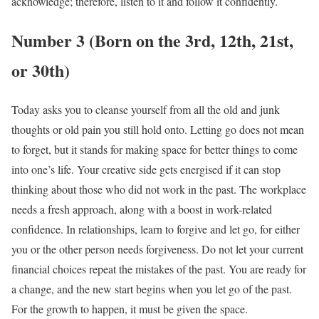
acknowledge; therefore, listen to it and follow it confidently.
Number 3 (Born on the 3rd, 12th, 21st,
or 30th)
Today asks you to cleanse yourself from all the old and junk
thoughts or old pain you still hold onto. Letting go does not mean
to forget, but it stands for making space for better things to come
into one’s life. Your creative side gets energised if it can stop
thinking about those who did not work in the past. The workplace
needs a fresh approach, along with a boost in work-related
confidence. In relationships, learn to forgive and let go, for either
you or the other person needs forgiveness. Do not let your current
financial choices repeat the mistakes of the past. You are ready for
a change, and the new start begins when you let go of the past.
For the growth to happen, it must be given the space.