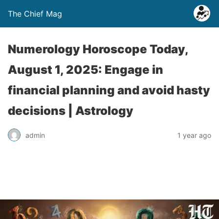
The Chief Mag
Numerology Horoscope Today,
August 1, 2025: Engage in
financial planning and avoid hasty
decisions | Astrology
admin
1 year ago