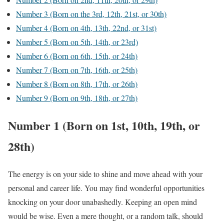
Number 3 (Born on the 3rd, 12th, 21st, or 30th)
Number 4 (Born on 4th, 13th, 22nd, or 31st)
Number 5 (Born on 5th, 14th, or 23rd)
Number 6 (Born on 6th, 15th, or 24th)
Number 7 (Born on 7th, 16th, or 25th)
Number 8 (Born on 8th, 17th, or 26th)
Number 9 (Born on 9th, 18th, or 27th)
Number 1 (Born on 1st, 10th, 19th, or
28th)
The energy is on your side to shine and move ahead with your
personal and career life. You may find wonderful opportunities
knocking on your door unabashedly. Keeping an open mind
would be wise. Even a mere thought, or a random talk, should