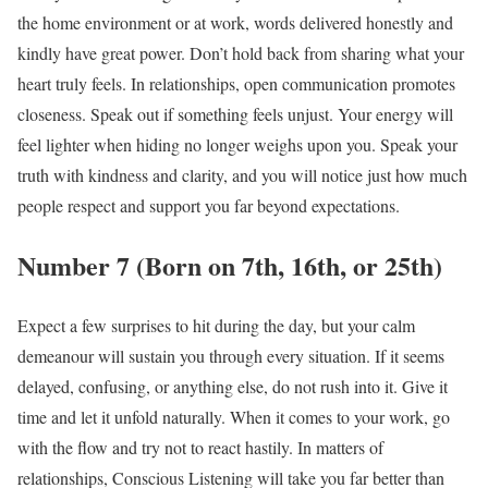
the home environment or at work, words delivered honestly and
kindly have great power. Don’t hold back from sharing what your
heart truly feels. In relationships, open communication promotes
closeness. Speak out if something feels unjust. Your energy will
feel lighter when hiding no longer weighs upon you. Speak your
truth with kindness and clarity, and you will notice just how much
people respect and support you far beyond expectations.
Number 7 (Born on 7th, 16th, or 25th)
Expect a few surprises to hit during the day, but your calm
demeanour will sustain you through every situation. If it seems
delayed, confusing, or anything else, do not rush into it. Give it
time and let it unfold naturally. When it comes to your work, go
with the flow and try not to react hastily. In matters of
relationships, Conscious Listening will take you far better than