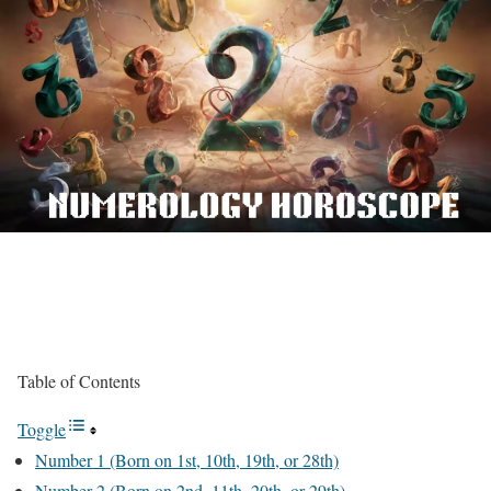
Table of Contents
Toggle
Number 1 (Born on 1st, 10th, 19th, or 28th)
Number 2 (Born on 2nd, 11th, 20th, or 29th)