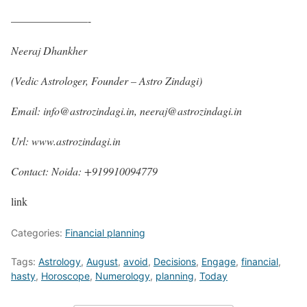
———————-
Neeraj Dhankher
(Vedic Astrologer, Founder – Astro Zindagi)
Email: info@astrozindagi.in, neeraj@astrozindagi.in
Url: www.astrozindagi.in
Contact: Noida: +919910094779
link
Categories:
Financial planning
Tags:
Astrology
,
August
,
avoid
,
Decisions
,
Engage
,
financial
,
hasty
,
Horoscope
,
Numerology
,
planning
,
Today