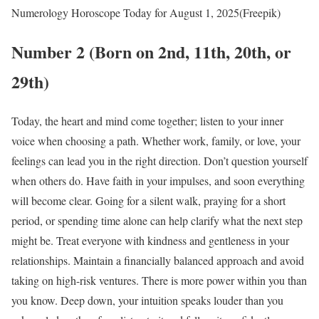
Numerology Horoscope Today for August 1, 2025(Freepik)
Number 2 (Born on 2nd, 11th, 20th, or
29th)
Today, the heart and mind come together; listen to your inner
voice when choosing a path. Whether work, family, or love, your
feelings can lead you in the right direction. Don’t question yourself
when others do. Have faith in your impulses, and soon everything
will become clear. Going for a silent walk, praying for a short
period, or spending time alone can help clarify what the next step
might be. Treat everyone with kindness and gentleness in your
relationships. Maintain a financially balanced approach and avoid
taking on high-risk ventures. There is more power within you than
you know. Deep down, your intuition speaks louder than you