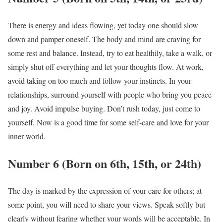
There is energy and ideas flowing, yet today one should slow
down and pamper oneself. The body and mind are craving for
some rest and balance. Instead, try to eat healthily, take a walk, or
simply shut off everything and let your thoughts flow. At work,
avoid taking on too much and follow your instincts. In your
relationships, surround yourself with people who bring you peace
and joy. Avoid impulse buying. Don’t rush today, just come to
yourself. Now is a good time for some self-care and love for your
inner world.
Number 6 (Born on 6th, 15th, or 24th)
The day is marked by the expression of your care for others; at
some point, you will need to share your views. Speak softly but
clearly without fearing whether your words will be acceptable. In