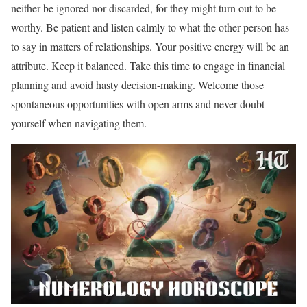
neither be ignored nor discarded, for they might turn out to be
worthy. Be patient and listen calmly to what the other person has
to say in matters of relationships. Your positive energy will be an
attribute. Keep it balanced. Take this time to engage in financial
planning and avoid hasty decision-making. Welcome those
spontaneous opportunities with open arms and never doubt
yourself when navigating them.