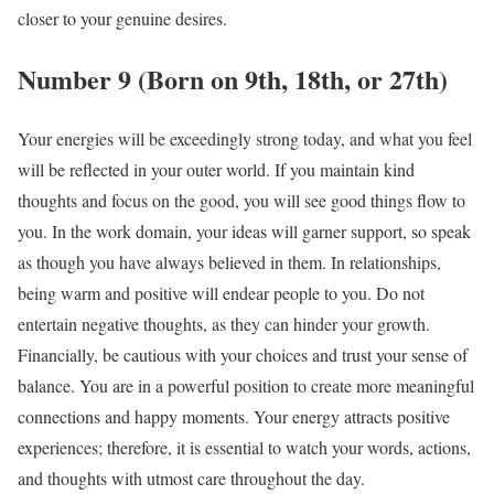
closer to your genuine desires.
Number 9 (Born on 9th, 18th, or 27th)
Your energies will be exceedingly strong today, and what you feel
will be reflected in your outer world. If you maintain kind
thoughts and focus on the good, you will see good things flow to
you. In the work domain, your ideas will garner support, so speak
as though you have always believed in them. In relationships,
being warm and positive will endear people to you. Do not
entertain negative thoughts, as they can hinder your growth.
Financially, be cautious with your choices and trust your sense of
balance. You are in a powerful position to create more meaningful
connections and happy moments. Your energy attracts positive
experiences; therefore, it is essential to watch your words, actions,
and thoughts with utmost care throughout the day.