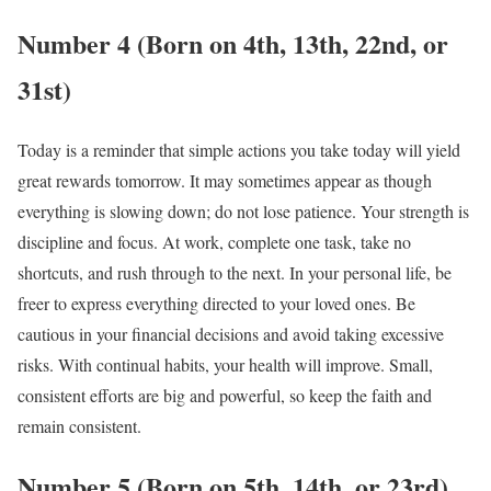
Number 4 (Born on 4th, 13th, 22nd, or
31st)
Today is a reminder that simple actions you take today will yield
great rewards tomorrow. It may sometimes appear as though
everything is slowing down; do not lose patience. Your strength is
discipline and focus. At work, complete one task, take no
shortcuts, and rush through to the next. In your personal life, be
freer to express everything directed to your loved ones. Be
cautious in your financial decisions and avoid taking excessive
risks. With continual habits, your health will improve. Small,
consistent efforts are big and powerful, so keep the faith and
remain consistent.
Number 5 (Born on 5th, 14th, or 23rd)