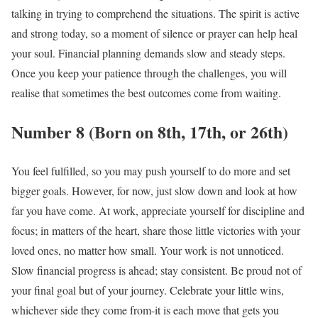
talking in trying to comprehend the situations. The spirit is active
and strong today, so a moment of silence or prayer can help heal
your soul. Financial planning demands slow and steady steps.
Once you keep your patience through the challenges, you will
realise that sometimes the best outcomes come from waiting.
Number 8 (Born on 8th, 17th, or 26th)
You feel fulfilled, so you may push yourself to do more and set
bigger goals. However, for now, just slow down and look at how
far you have come. At work, appreciate yourself for discipline and
focus; in matters of the heart, share those little victories with your
loved ones, no matter how small. Your work is not unnoticed.
Slow financial progress is ahead; stay consistent. Be proud not of
your final goal but of your journey. Celebrate your little wins,
whichever side they come from-it is each move that gets you