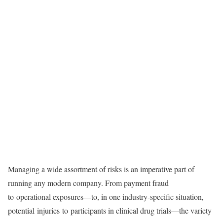
Managing a wide assortment of risks is an imperative part of
running any modern company. From payment fraud
to operational exposures—to, in one industry-specific situation,
potential injuries to participants in clinical drug trials—the variety