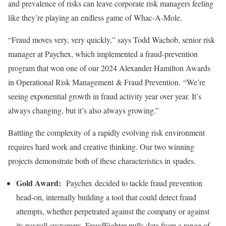
and prevalence of risks can leave corporate risk managers feeling
like they’re playing an endless game of Whac-A-Mole.
“Fraud moves very, very quickly,” says Todd Wachob, senior risk
manager at Paychex, which implemented a fraud-prevention
program that won one of our 2024 Alexander Hamilton Awards
in Operational Risk Management & Fraud Prevention. “We’re
seeing exponential growth in fraud activity year over year. It’s
always changing, but it’s also always growing.”
Battling the complexity of a rapidly evolving risk environment
requires hard work and creative thinking. Our two winning
projects demonstrate both of these characteristics in spades.
Gold Award:
Paychex decided to tackle fraud prevention
head-on, internally building a tool that could detect fraud
attempts, whether perpetrated against the company or against
its payroll customers. FraudFighter pulls data from a range of