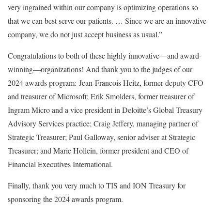
very ingrained within our company is optimizing operations so
that we can best serve our patients. … Since we are an innovative
company, we do not just accept business as usual.”
Congratulations to both of these highly innovative—and award-
winning—organizations! And thank you to the judges of our
2024 awards program: Jean-Francois Heitz, former deputy CFO
and treasurer of Microsoft; Erik Smolders, former treasurer of
Ingram Micro and a vice president in Deloitte’s Global Treasury
Advisory Services practice; Craig Jeffery, managing partner of
Strategic Treasurer; Paul Galloway, senior adviser at Strategic
Treasurer; and Marie Hollein, former president and CEO of
Financial Executives International.
Finally, thank you very much to TIS and ION Treasury for
sponsoring the 2024 awards program.