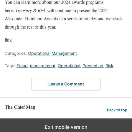
You can learn more about our 2024 awards programs
here.
Treasury & Risk
will continue to present the 2024
Alexander Hamilton Awards in a series of articles and webcasts
through the rest of this year.
link
Categories:
Operational Management
Tags:
Fraud
,
management
,
Operational
,
Prevention
,
Risk
Leave a Comment
The Chief Mag
Back to top
Exit mobile version