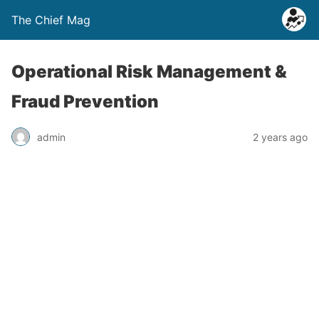
The Chief Mag
Operational Risk Management &
Fraud Prevention
admin
2 years ago