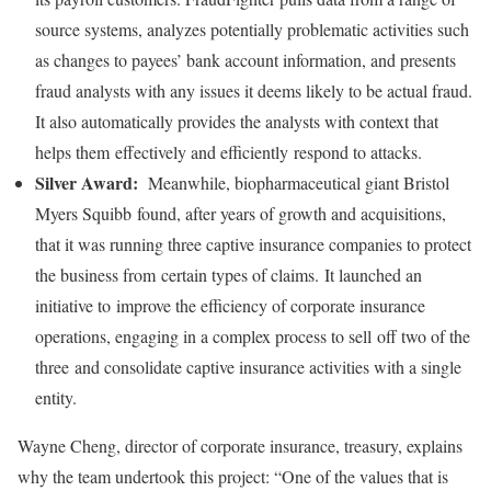
source systems, analyzes potentially problematic activities such
as changes to payees’ bank account information, and presents
fraud analysts with any issues it deems likely to be actual fraud.
It also automatically provides the analysts with context that
helps them effectively and efficiently respond to attacks.
Silver Award:
Meanwhile, biopharmaceutical giant Bristol
Myers Squibb found, after years of growth and acquisitions,
that it was running three captive insurance companies to protect
the business from certain types of claims. It launched an
initiative to improve the efficiency of corporate insurance
operations, engaging in a complex process to sell off two of the
three and consolidate captive insurance activities with a single
entity.
Wayne Cheng, director of corporate insurance, treasury, explains
why the team undertook this project: “One of the values that is