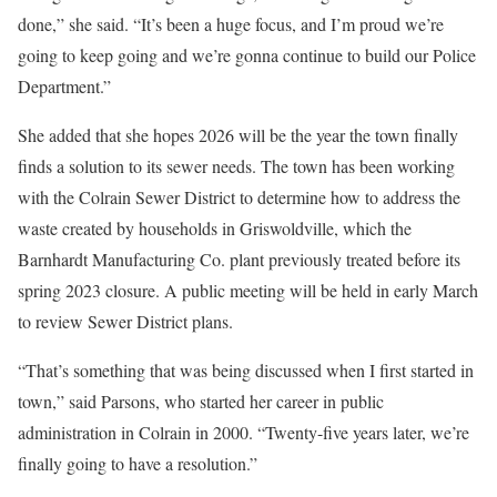
done,” she said. “It’s been a huge focus, and I’m proud we’re
going to keep going and we’re gonna continue to build our Police
Department.”
She added that she hopes 2026 will be the year the town finally
finds a solution to its sewer needs. The town has been working
with the Colrain Sewer District to determine how to address the
waste created by households in Griswoldville, which the
Barnhardt Manufacturing Co. plant previously treated before its
spring 2023 closure. A public meeting will be held in early March
to review Sewer District plans.
“That’s something that was being discussed when I first started in
town,” said Parsons, who started her career in public
administration in Colrain in 2000. “Twenty-five years later, we’re
finally going to have a resolution.”