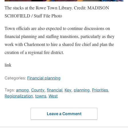
The stacks at the Rowe Town Library.
Credit:
MADISON
SCHOFIELD / Staff File Photo
Town officials are also expected to continue discussions on
financial planning and staffing transitions, particularly as they
work with Charlemont to hire a shared fire chief and plan the
creation of a regional fire district.
link
Categories:
Financial planning
Tags:
among
,
County
,
financial
,
Key
,
planning
,
Priorities
,
Regionalization
,
towns
,
West
Leave a Comment