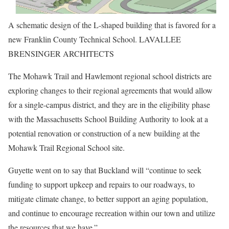
A schematic design of the L-shaped building that is favored for a
new Franklin County Technical School. LAVALLEE
BRENSINGER ARCHITECTS
The Mohawk Trail and Hawlemont regional school districts are
exploring changes to their regional agreements that would allow
for a single-campus district, and they are in the eligibility phase
with the Massachusetts School Building Authority to look at a
potential renovation or construction of a new building at the
Mohawk Trail Regional School site.
Guyette went on to say that Buckland will “continue to seek
funding to support upkeep and repairs to our roadways, to
mitigate climate change, to better support an aging population,
and continue to encourage recreation within our town and utilize
the resources that we have.”