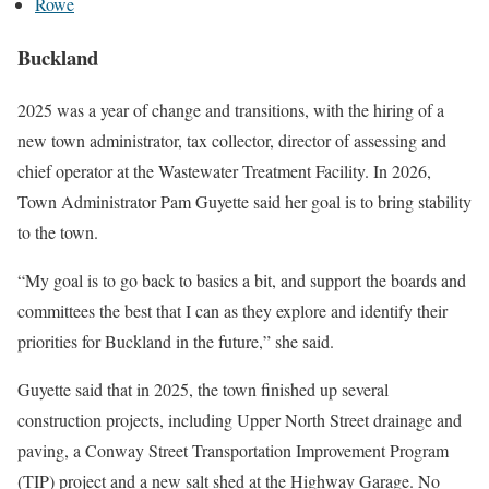
Rowe
Buckland
2025 was a year of change and transitions, with the hiring of a
new town administrator, tax collector, director of assessing and
chief operator at the Wastewater Treatment Facility. In 2026,
Town Administrator Pam Guyette said her goal is to bring stability
to the town.
“My goal is to go back to basics a bit, and support the boards and
committees the best that I can as they explore and identify their
priorities for Buckland in the future,” she said.
Guyette said that in 2025, the town finished up several
construction projects, including Upper North Street drainage and
paving, a Conway Street Transportation Improvement Program
(TIP) project and a new salt shed at the Highway Garage. No