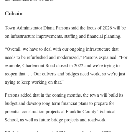
Colrain
Town Administrator Diana Parsons said the focus of 2026 will be
on infrastructure improvements, staffing and financial planning.
“Overall, we have to deal with our ongoing infrastructure that
needs to be refurbished and modernized,” Parsons explained. “For
example, Charlemont Road closed in 2022 and we’re trying to
reopen that. … Our culverts and bridges need work, so we’re just
trying to keep working on that.”
Parsons added that in the coming months, the town will build its
budget and develop long-term financial plans to prepare for
potential construction projects at Franklin County Technical
School, as well as future bridge projects and roadwork.