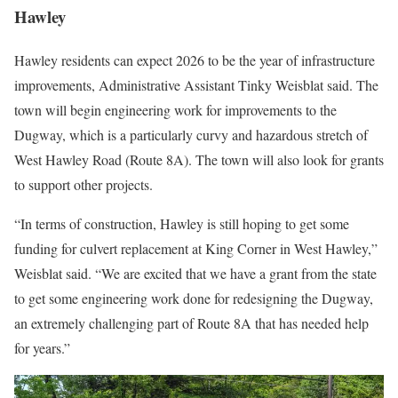
Hawley
Hawley residents can expect 2026 to be the year of infrastructure
improvements, Administrative Assistant Tinky Weisblat said. The
town will begin engineering work for improvements to the
Dugway, which is a particularly curvy and hazardous stretch of
West Hawley Road (Route 8A). The town will also look for grants
to support other projects.
“In terms of construction, Hawley is still hoping to get some
funding for culvert replacement at King Corner in West Hawley,”
Weisblat said. “We are excited that we have a grant from the state
to get some engineering work done for redesigning the Dugway,
an extremely challenging part of Route 8A that has needed help
for years.”