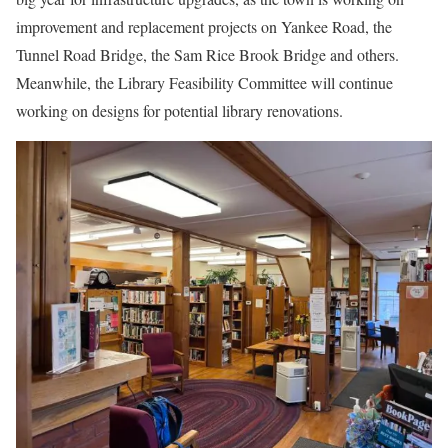
improvement and replacement projects on Yankee Road, the
Tunnel Road Bridge, the Sam Rice Brook Bridge and others.
Meanwhile, the Library Feasibility Committee will continue
working on designs for potential library renovations.