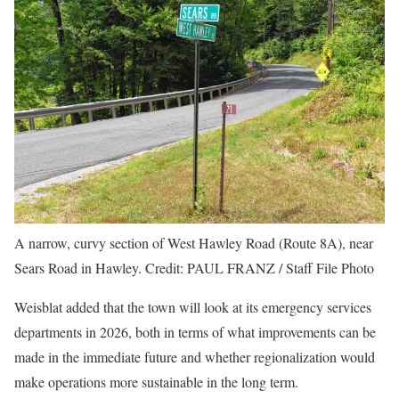
A narrow, curvy section of West Hawley Road (Route 8A), near
Sears Road in Hawley.
Credit:
PAUL FRANZ / Staff File Photo
Weisblat added that the town will look at its emergency services
departments in 2026, both in terms of what improvements can be
made in the immediate future and whether regionalization would
make operations more sustainable in the long term.