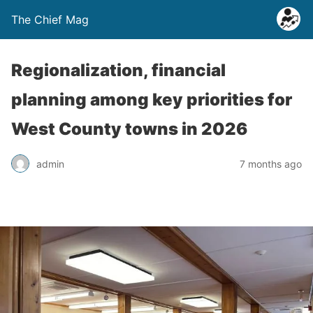
The Chief Mag
Regionalization, financial
planning among key priorities for
West County towns in 2026
admin
7 months ago