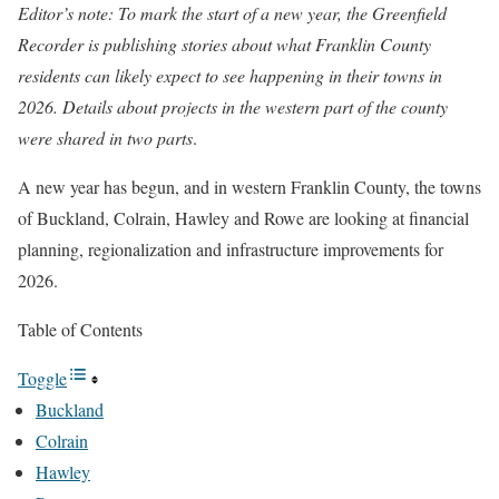
Editor’s note: To mark the start of a new year, the Greenfield
Recorder is publishing stories about what Franklin County
residents can likely expect to see happening in their towns in
2026.
Details about projects in the western part of the county
were shared in two parts
.
A new year has begun, and in western Franklin County, the towns
of Buckland, Colrain, Hawley and Rowe are looking at financial
planning, regionalization and infrastructure improvements for
2026.
Table of Contents
Toggle
Buckland
Colrain
Hawley