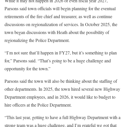
While it may not happen in 2026 or even fiscal year 2027,
Parsons said town officials will begin planning for the eventual
retirements of the fire chief and treasurer, as well as continue
discussions on regionalization of services. In October 2025, the
town began discussions with Heath about the possibility of
regionalizing the Police Department.
“I’m not sure that’ll happen in FY27, but it’s something to plan
for,” Parsons said. “That’s going to be a huge challenge and
opportunity for the town.”
Parsons said the town will also be thinking about the staffing of
other departments. In 2025, the town hired several new Highway
Department employees, and in 2026, it would like to budget to
hire officers at the Police Department.
“This last year, getting to have a full Highway Department with a
strong team was a huge challenge, and I’m grateful we got that