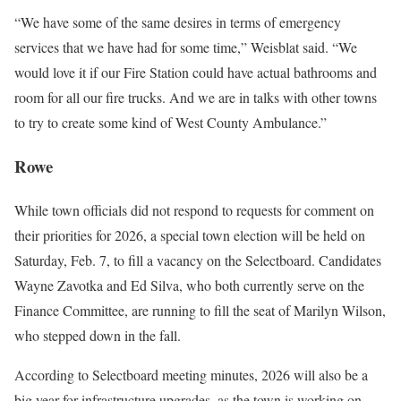
“We have some of the same desires in terms of emergency
services that we have had for some time,” Weisblat said. “We
would love it if our Fire Station could have actual bathrooms and
room for all our fire trucks. And we are in talks with other towns
to try to create some kind of West County Ambulance.”
Rowe
While town officials did not respond to requests for comment on
their priorities for 2026, a special town election will be held on
Saturday, Feb. 7, to fill a vacancy on the Selectboard. Candidates
Wayne Zavotka and Ed Silva, who both currently serve on the
Finance Committee, are running to fill the seat of Marilyn Wilson,
who stepped down in the fall.
According to Selectboard meeting minutes, 2026 will also be a
big year for infrastructure upgrades, as the town is working on