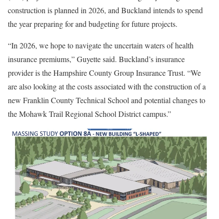
construction is planned in 2026, and Buckland intends to spend
the year preparing for and budgeting for future projects.
“In 2026, we hope to navigate the uncertain waters of health
insurance premiums,” Guyette said. Buckland’s insurance
provider is the Hampshire County Group Insurance Trust. “We
are also looking at the costs associated with the construction of a
new Franklin County Technical School and potential changes to
the Mohawk Trail Regional School District campus.”