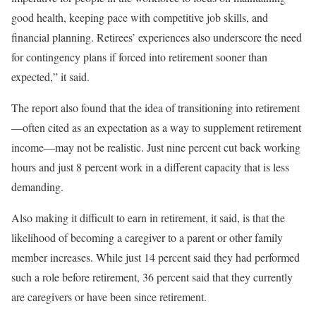
good health, keeping pace with competitive job skills, and
financial planning. Retirees’ experiences also underscore the need
for contingency plans if forced into retirement sooner than
expected,” it said.
The report also found that the idea of transitioning into retirement
—often cited as an expectation as a way to supplement retirement
income—may not be realistic. Just nine percent cut back working
hours and just 8 percent work in a different capacity that is less
demanding.
Also making it difficult to earn in retirement, it said, is that the
likelihood of becoming a caregiver to a parent or other family
member increases. While just 14 percent said they had performed
such a role before retirement, 36 percent said that they currently
are caregivers or have been since retirement.