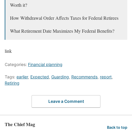
Worth it?
How Withdrawal Order Affects Taxes for Federal Retirees
What Retirement Date Maximizes My Federal Benefits?
link
Categories:
Financial planning
Tags:
earlier
,
Expected
,
Guarding
,
Recommends
,
report
,
Retiring
Leave a Comment
The Chief Mag
Back to top