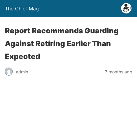
The Chief Mag
Report Recommends Guarding
Against Retiring Earlier Than
Expected
admin
7 months ago