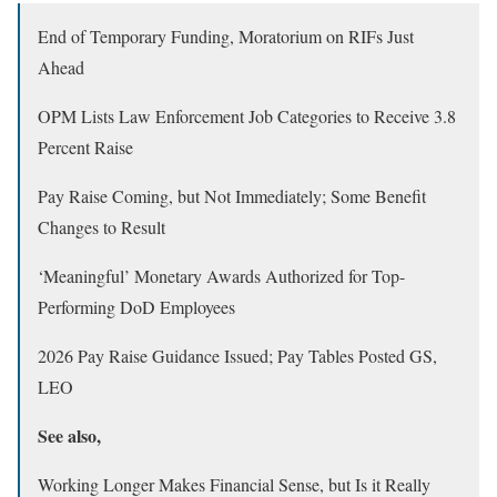
End of Temporary Funding, Moratorium on RIFs Just
Ahead
OPM Lists Law Enforcement Job Categories to Receive 3.8
Percent Raise
Pay Raise Coming, but Not Immediately; Some Benefit
Changes to Result
‘Meaningful’ Monetary Awards Authorized for Top-
Performing DoD Employees
2026 Pay Raise Guidance Issued; Pay Tables Posted GS,
LEO
See also,
Working Longer Makes Financial Sense, but Is it Really