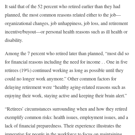
It said that of the 52 percent who retired earlier than they had
planned, the most common reasons related either to the job—
organizational changes, job unhappiness, job loss, and retirement
incentive/buyout—or personal health reasons such as ill health or
disability.
Among the 7 percent who retired later than planned, “most did so
for financial reasons including the need for income . . One in five
retirees (19%) continued working as long as possible until they
could no longer work anymore.” Other common factors for
delaying retirement were “healthy aging-related reasons such as
enjoying their work, staying active and keeping their brain alert.”
“Retirees’ circumstances surrounding when and how they retired
exemplify common risks: health issues, employment issues, and a
lack of financial preparedness. Their experience illustrates the
imperative for people in the workforce to focus on maintaining