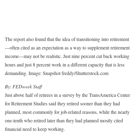
The report also found that the idea of transitioning into retirement
—often cited as an expectation as a way to supplement retirement
income—may not be realistic. Just nine percent cut back working
hours and just 8 percent work in a different capacity that is less
demanding. Image: Snapshot freddy/Shutterstock.com
By: FEDweek Staff
Just above half of retirees in a survey by the TransAmerica Center
for Retirement Studies said they retired sooner than they had
planned, most commonly for job-related reasons, while the nearly
one-tenth who retired later than they had planned mostly cited
financial need to keep working.