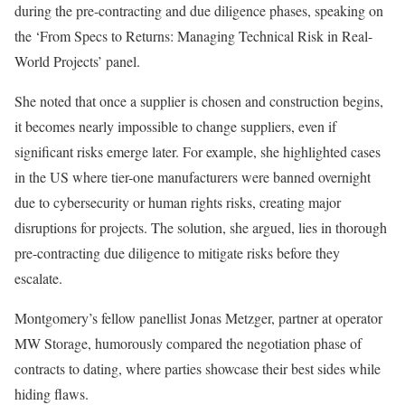
during the pre-contracting and due diligence phases, speaking on
the ‘From Specs to Returns: Managing Technical Risk in Real-
World Projects’ panel.
She noted that once a supplier is chosen and construction begins,
it becomes nearly impossible to change suppliers, even if
significant risks emerge later. For example, she highlighted cases
in the US where tier-one manufacturers were banned overnight
due to cybersecurity or human rights risks, creating major
disruptions for projects. The solution, she argued, lies in thorough
pre-contracting due diligence to mitigate risks before they
escalate.
Montgomery’s fellow panellist Jonas Metzger, partner at operator
MW Storage, humorously compared the negotiation phase of
contracts to dating, where parties showcase their best sides while
hiding flaws.