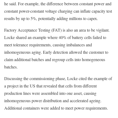
he said. For example, the difference between constant power and
constant power-constant voltage charging can inflate capacity test
results by up to 5%, potentially adding millions to capex.
Factory Acceptance Testing (FAT) is also an area to be vigilant.
Locke shared an example where 40% of battery cells failed to
meet tolerance requirements, causing imbalances and
inhomogeneous aging. Early detection allowed the customer to
claim additional batches and regroup cells into homogeneous
batches.
Discussing the commissioning phase, Locke cited the example of
a project in the US that revealed that cells from different
production lines were assembled into one asset, causing
inhomogeneous power distribution and accelerated ageing.
Additional containers were added to meet power requirements.