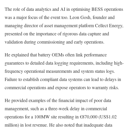
The role of data analytics and AI in optimising BESS operations
was a major focus of the event too. Leon Gosh, founder and
managing director of asset management platform Cellect Energy,
presented on the importance of rigorous data capture and
validation during commissioning and early operations.
He explained that battery OEMs often link performance
guarantees to detailed data logging requirements, including high-
frequency operational measurements and system status logs.
Failure to establish compliant data systems can lead to delays in
commercial operations and expose operators to warranty risks.
He provided examples of the financial impact of poor data
management, such as a three-week delay in commercial
operations for a 100MW site resulting in €870,000 (US$1.02
million) in lost revenue. He also noted that inadequate data