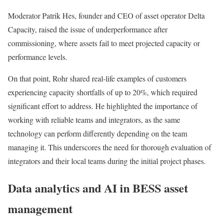
Moderator Patrik Hes, founder and CEO of asset operator Delta
Capacity, raised the issue of underperformance after
commissioning, where assets fail to meet projected capacity or
performance levels.
On that point, Rohr shared real-life examples of customers
experiencing capacity shortfalls of up to 20%, which required
significant effort to address. He highlighted the importance of
working with reliable teams and integrators, as the same
technology can perform differently depending on the team
managing it. This underscores the need for thorough evaluation of
integrators and their local teams during the initial project phases.
Data analytics and AI in BESS asset
management