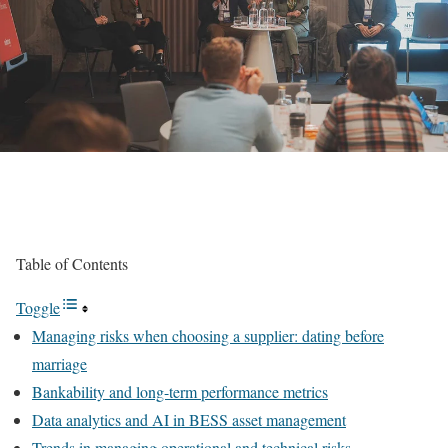
Table of Contents
Toggle
Managing risks when choosing a supplier: dating before
marriage
Bankability and long-term performance metrics
Data analytics and AI in BESS asset management
Trends in managing operational and technical risks