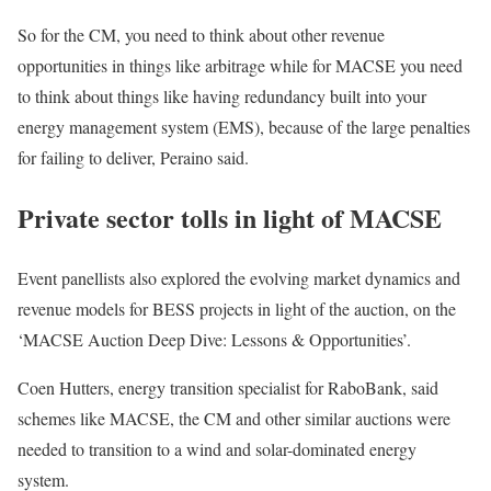
So for the CM, you need to think about other revenue
opportunities in things like arbitrage while for MACSE you need
to think about things like having redundancy built into your
energy management system (EMS), because of the large penalties
for failing to deliver, Peraino said.
Private sector tolls in light of MACSE
Event panellists also explored the evolving market dynamics and
revenue models for BESS projects in light of the auction, on the
‘MACSE Auction Deep Dive: Lessons & Opportunities’.
Coen Hutters, energy transition specialist for RaboBank, said
schemes like MACSE, the CM and other similar auctions were
needed to transition to a wind and solar-dominated energy
system.