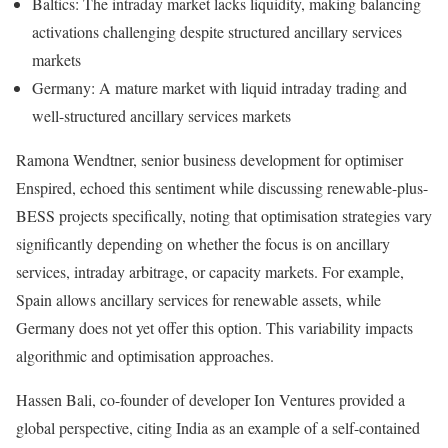
Baltics: The intraday market lacks liquidity, making balancing
activations challenging despite structured ancillary services
markets
Germany: A mature market with liquid intraday trading and
well-structured ancillary services markets
Ramona Wendtner, senior business development for optimiser
Enspired, echoed this sentiment while discussing renewable-plus-
BESS projects specifically, noting that optimisation strategies vary
significantly depending on whether the focus is on ancillary
services, intraday arbitrage, or capacity markets. For example,
Spain allows ancillary services for renewable assets, while
Germany does not yet offer this option. This variability impacts
algorithmic and optimisation approaches.
Hassen Bali, co-founder of developer Ion Ventures provided a
global perspective, citing India as an example of a self-contained