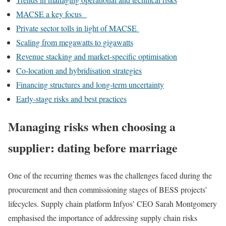
MACSE a key focus
Private sector tolls in light of MACSE
Scaling from megawatts to gigawatts
Revenue stacking and market-specific optimisation
Co-location and hybridisation strategies
Financing structures and long-term uncertainty
Early-stage risks and best practices
Managing risks when choosing a
supplier
:
dating before marriage
One of the recurring themes was the challenges faced during the
procurement and then commissioning stages of BESS projects’
lifecycles. Supply chain platform Infyos’ CEO Sarah Montgomery
emphasised the importance of addressing supply chain risks