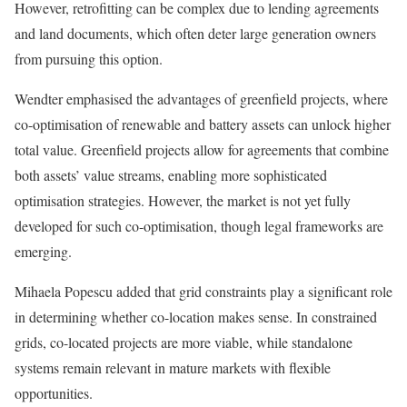
However, retrofitting can be complex due to lending agreements
and land documents, which often deter large generation owners
from pursuing this option.
Wendter emphasised the advantages of greenfield projects, where
co-optimisation of renewable and battery assets can unlock higher
total value. Greenfield projects allow for agreements that combine
both assets’ value streams, enabling more sophisticated
optimisation strategies. However, the market is not yet fully
developed for such co-optimisation, though legal frameworks are
emerging.
Mihaela Popescu added that grid constraints play a significant role
in determining whether co-location makes sense. In constrained
grids, co-located projects are more viable, while standalone
systems remain relevant in mature markets with flexible
opportunities.