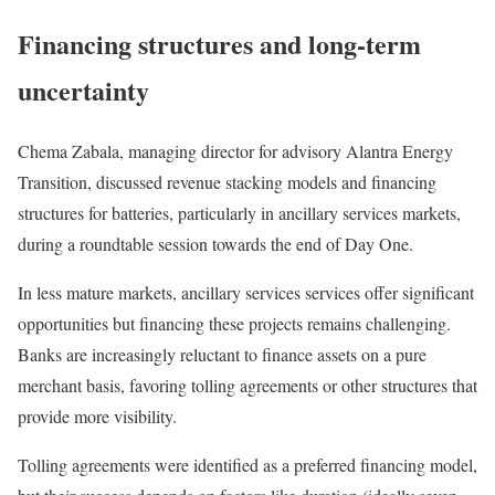
Financing structures and long-term
uncertainty
Chema Zabala, managing director for advisory Alantra Energy
Transition, discussed revenue stacking models and financing
structures for batteries, particularly in ancillary services markets,
during a roundtable session towards the end of Day One.
In less mature markets, ancillary services services offer significant
opportunities but financing these projects remains challenging.
Banks are increasingly reluctant to finance assets on a pure
merchant basis, favoring tolling agreements or other structures that
provide more visibility.
Tolling agreements were identified as a preferred financing model,