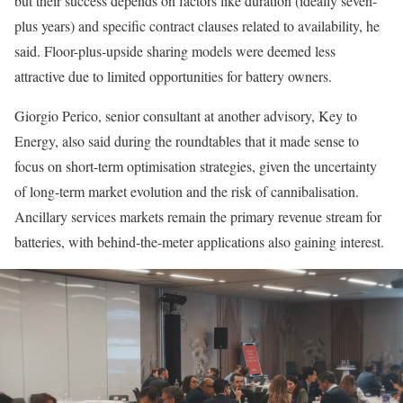
but their success depends on factors like duration (ideally seven-
plus years) and specific contract clauses related to availability, he
said. Floor-plus-upside sharing models were deemed less
attractive due to limited opportunities for battery owners.
Giorgio Perico, senior consultant at another advisory, Key to
Energy, also said during the roundtables that it made sense to
focus on short-term optimisation strategies, given the uncertainty
of long-term market evolution and the risk of cannibalisation.
Ancillary services markets remain the primary revenue stream for
batteries, with behind-the-meter applications also gaining interest.