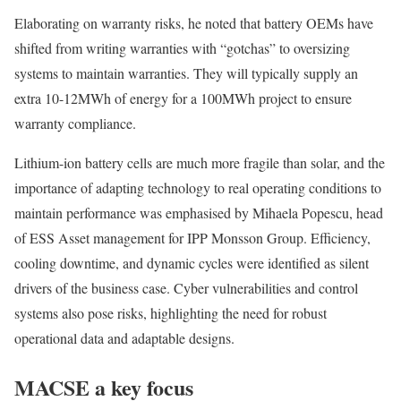
Elaborating on warranty risks, he noted that battery OEMs have
shifted from writing warranties with “gotchas” to oversizing
systems to maintain warranties.
They will typically supply an
extra 10-12MWh of energy for a 100MWh project to ensure
warranty compliance.
Lithium-ion battery cells are much more fragile than solar, and the
importance of adapting technology to real operating conditions to
maintain performance was emphasised by Mihaela Popescu, head
of ESS Asset management for IPP Monsson Group. Efficiency,
cooling downtime, and dynamic cycles were identified as silent
drivers of the business case. Cyber vulnerabilities and control
systems also pose risks, highlighting the need for robust
operational data and adaptable designs.
MACSE a key focus