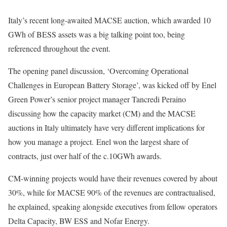
Italy’s recent long-awaited MACSE auction, which awarded 10
GWh of BESS assets was a big talking point too, being
referenced throughout the event.
The opening panel discussion, ‘Overcoming Operational
Challenges in European Battery Storage’, was kicked off by Enel
Green Power’s senior project manager Tancredi Peraino
discussing how the capacity market (CM) and the MACSE
auctions in Italy ultimately have very different implications for
how you manage a project. Enel won the largest share of
contracts, just over half of the c.10GWh awards.
CM-winning projects would have their revenues covered by about
30%, while for MACSE 90% of the revenues are contractualised,
he explained, speaking alongside executives from fellow operators
Delta Capacity, BW ESS and Nofar Energy.