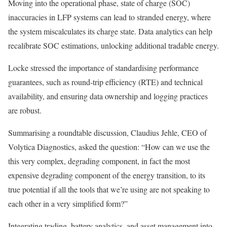
Moving into the operational phase, state of charge (SOC)
inaccuracies in LFP systems can lead to stranded energy, where
the system miscalculates its charge state. Data analytics can help
recalibrate SOC estimations, unlocking additional tradable energy.
Locke stressed the importance of standardising performance
guarantees, such as round-trip efficiency (RTE) and technical
availability, and ensuring data ownership and logging practices
are robust.
Summarising a roundtable discussion, Claudius Jehle, CEO of
Volytica Diagnostics, asked the question: “How can we use the
this very complex, degrading component, in fact the most
expensive degrading component of the energy transition, to its
true potential if all the tools that we’re using are not speaking to
each other in a very simplified form?”
Integrating trading, battery analytics, and asset management into