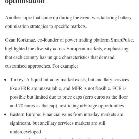
optimisation
Another topic that came up during the event was tailoring battery
optimisation strategies to specific markets.
Ozan Korkmaz, co-founder of power trading platform SmartPulse,
highlighted the diversity across European markets, emphasising
that each country has unique characteristics that demand
customised approaches. For example:
Turkey: A liquid intraday market exists, but ancillary services
like aFRR are unavailable, and MFR is not feasible. FCR is
possible but limited due to price caps (zero euros as the floor
and 70 euros as the cap), restricting arbitrage opportunities
Eastern Europe: Financial gains from intraday markets are
significant, but ancillary services markets are still
underdeveloped