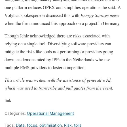
one platform reduces OPEX and simplifies operations, he said. A
Volytica spokesperson discussed this with
Energy-Storage.news
when the firm announced this approach on a project in Germany.
Though Jehle acknowledged there are risks associated with
relying on a single tool. Diversifying software providers can
mitigate the risks like tools not performing or providers going
down, as demonstrated by IPPs in the Netherlands who use
multiple EMS providers to foster competition.
This article was written with the assistance of generative AI,
which was used to transcribe and pull quotes from the event.
link
Categories:
Operational Management
Tags:
Data
,
focus
,
optimisation
,
Risk
,
tolls