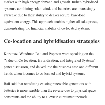
market with high energy demand and growth. India’s hybridised
systems, combining solar, wind, and batteries, are increasingly
attractive due to their ability to deliver secure, base-load
equivalent energy. This approach enables higher off-take prices,
demonstrating the financial viability of co-located systems.
Co-location and hybridisation strategies
Korkmaz, Wendtner, Bali and Popescu were speaking on the
‘Value of Co-location, Hybridisation, and Integrated Systems’
panel discussion, and delved into the business case and different
trends when it comes to co-located and hybrid systems.
Bali said that retrofitting existing renewable generators with
batteries is more feasible than the reverse due to physical space
constraints and the ability to alleviate curtailment periods.