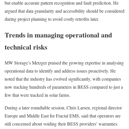
but enable accurate pattern recognition and fault prediction. He
argued that data granularity and accessibility should be considered
during project planning to avoid costly retrofits later.
Trends in managing operational and
technical risks
MW Storage’s Metzger praised the growing expertise in analysing
operational data to identify and address issues proactively. He
noted that the industry has evolved significantly, with companies
now tracking hundreds of parameters in BESS compared to just a
few that were tracked in solar farms.
During a later roundtable session, Chris Larsen, regional director
Europe and Middle East for Fractal EMS, said that operators are
still concerned about voiding their BESS providers’ warranties.