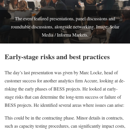
The event featured presentations, panel discussions and
roundtable discussions, alongside networking. Image: Solar
Media / Informa Markets.
Early-stage risks and best practices
The day’s last presentation was given by Marc Locke, head of
customer success for another analytics firm Accure, looking at de-
risking the early phases of BESS projects. He looked at early-
stage risks that can determine the long-term success or failure of
BESS projects. He identified several areas where issues can arise:
This could be in the contracting phase. Minor details in contracts,
such as capacity testing procedures, can significantly impact costs,