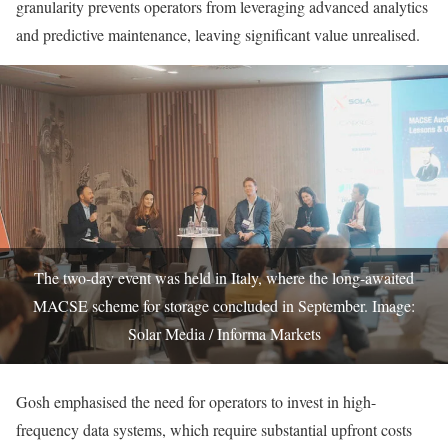
granularity prevents operators from leveraging advanced analytics
and predictive maintenance, leaving significant value unrealised.
The two-day event was held in Italy, where the long-awaited
MACSE scheme for storage concluded in September. Image:
Solar Media / Informa Markets
Gosh emphasised the need for operators to invest in high-
frequency data systems, which require substantial upfront costs