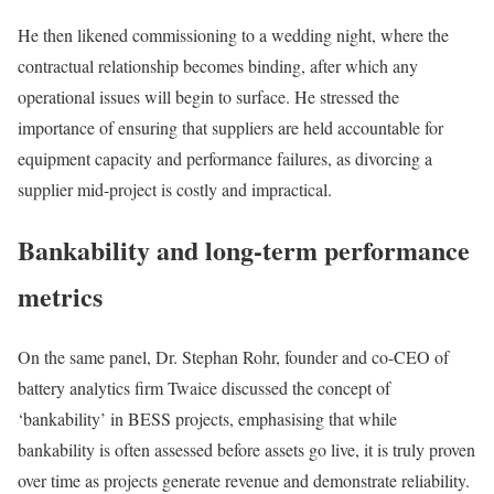
He then likened commissioning to a wedding night, where the
contractual relationship becomes binding, after which any
operational issues will begin to surface. He stressed the
importance of ensuring that suppliers are held accountable for
equipment capacity and performance failures, as divorcing a
supplier mid-project is costly and impractical.
Bankability and long-term performance
metrics
On the same panel, Dr. Stephan Rohr, founder and co-CEO of
battery analytics firm Twaice discussed the concept of
‘bankability’ in BESS projects, emphasising that while
bankability is often assessed before assets go live, it is truly proven
over time as projects generate revenue and demonstrate reliability.