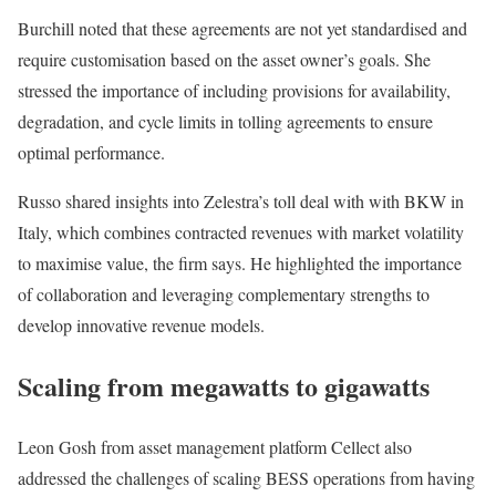
Burchill noted that these agreements are not yet standardised and
require customisation based on the asset owner’s goals. She
stressed the importance of including provisions for availability,
degradation, and cycle limits in tolling agreements to ensure
optimal performance.
Russo shared insights into Zelestra’s toll deal with with BKW in
Italy, which combines contracted revenues with market volatility
to maximise value, the firm says. He highlighted the importance
of collaboration and leveraging complementary strengths to
develop innovative revenue models.
Scaling from megawatts to gigawatts
Leon Gosh from asset management platform Cellect also
addressed the challenges of scaling BESS operations from having