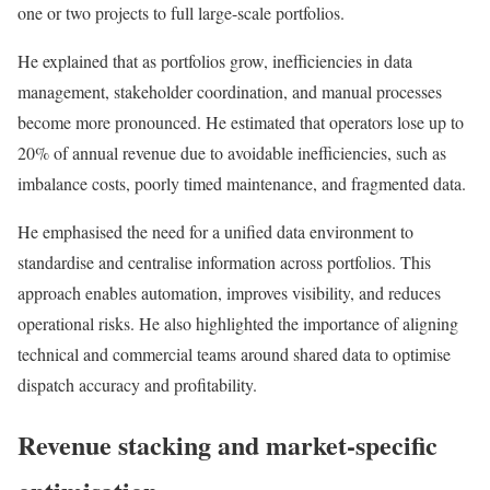
one or two projects to full large-scale portfolios.
He explained that as portfolios grow, inefficiencies in data
management, stakeholder coordination, and manual processes
become more pronounced. He estimated that operators lose up to
20% of annual revenue due to avoidable inefficiencies, such as
imbalance costs, poorly timed maintenance, and fragmented data.
He emphasised the need for a unified data environment to
standardise and centralise information across portfolios. This
approach enables automation, improves visibility, and reduces
operational risks. He also highlighted the importance of aligning
technical and commercial teams around shared data to optimise
dispatch accuracy and profitability.
Revenue stacking and market-specific