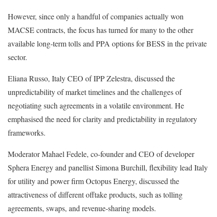
However, since only a handful of companies actually won
MACSE contracts, the focus has turned for many to the other
available long-term tolls and PPA options for BESS in the private
sector.
Eliana Russo, Italy CEO of IPP Zelestra, discussed the
unpredictability of market timelines and the challenges of
negotiating such agreements in a volatile environment. He
emphasised the need for clarity and predictability in regulatory
frameworks.
Moderator Mahael Fedele, co-founder and CEO of developer
Sphera Energy and panellist Simona Burchill, flexibility lead Italy
for utility and power firm Octopus Energy, discussed the
attractiveness of different offtake products, such as tolling
agreements, swaps, and revenue-sharing models.