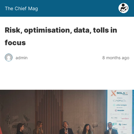
The Chief Mag
Risk, optimisation, data, tolls in
focus
admin
8 months ago