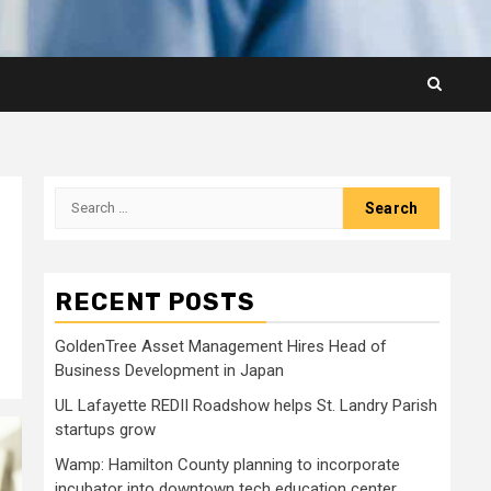
Search
for:
RECENT POSTS
GoldenTree Asset Management Hires Head of
Business Development in Japan
UL Lafayette REDII Roadshow helps St. Landry Parish
startups grow
Wamp: Hamilton County planning to incorporate
incubator into downtown tech education center