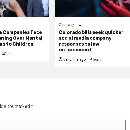
Company Law
ia Companies Face
Colorado bills seek quicker
oning Over Mental
social media company
ms to Children
responses to law
enforcement
admin
5 months ago
admin
elds are marked
*