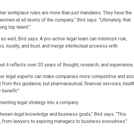
her workplace rules are more than just mandates. They have the
women at all levels of the company,” Bird says. “Ultimately, that
g top talent.’’
 well, Bird says. A pro-active legal team can minimize risk;
ips, loyalty, and trust; and merge intellectual prowess with
ut it reflects over 20 years of thought, research, and experience.
ther legal experts can make companies more competitive and als
t from this guidance, but pharmaceutical, financial services, healt
 benefit.”
enting legal strategy into a company.
between legal knowledge and business goals,’’ Bird says. “This
 from lawyers to aspiring managers to business executives.’’