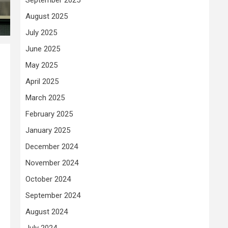
August 2025
July 2025
June 2025
May 2025
April 2025
March 2025
February 2025
January 2025
December 2024
November 2024
October 2024
September 2024
August 2024
July 2024