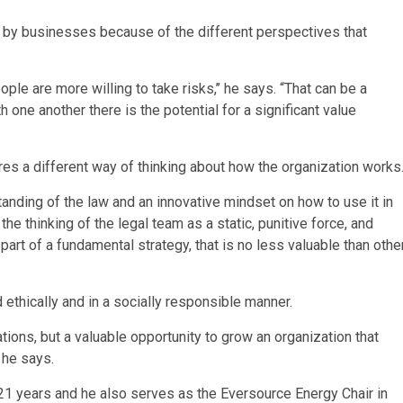
 by businesses because of the different perspectives that
e are more willing to take risks,’’ he says. “That can be a
 one another there is the potential for a significant value
es a different way of thinking about how the organization works
anding of the law and an innovative mindset on how to use it in
he thinking of the legal team as a static, punitive force, and
art of a fundamental strategy, that is no less valuable than othe
thically and in a socially responsible manner.
ations, but a valuable opportunity to grow an organization that
 he says.
21 years and he also serves as the Eversource Energy Chair in