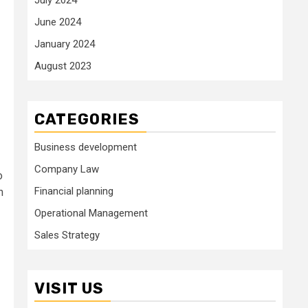
June 2024
January 2024
August 2023
CATEGORIES
Business development
Company Law
o
Financial planning
h
Operational Management
Sales Strategy
VISIT US