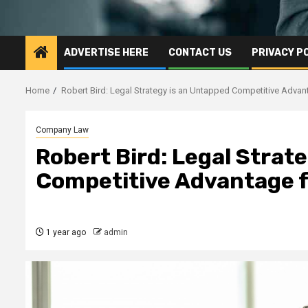
ADVERTISE HERE
CONTACT US
PRIVACY P
Home
Robert Bird: Legal Strategy is an Untapped Competitive Adva
Company Law
Robert Bird: Legal Strat
Competitive Advantage 
1 year ago
admin