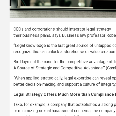
CEOs and corporations should integrate legal strategy –
their business plans, says Business law professor Rober
“Legal knowledge is the last great source of untapped co
recognize this can unlock a storehouse of value creation th
Bird lays out the case for the competitive advantage of l
A Source of Strategic and Competitive Advantage
’’
(Cambr
“When applied strategically, legal expertise can reveal o
better decision-making, and support a culture of integrity,
Legal Strategy Offers Much More than Compliance
Take, for example, a company that establishes a strong p
or minimizing sexual harassment concerns, the company 