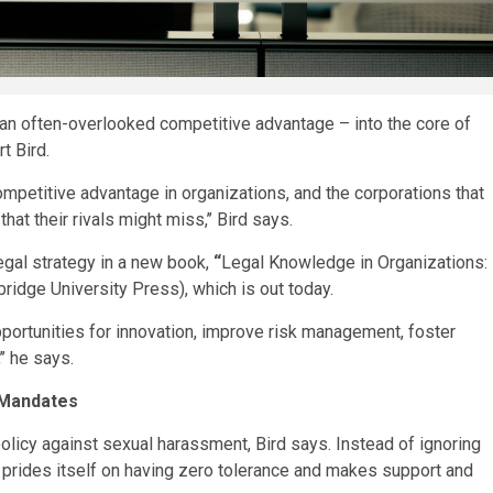
 an often-overlooked competitive advantage – into the core of
t Bird.
mpetitive advantage in organizations, and the corporations that
at their rivals might miss,’’ Bird says.
egal strategy in a new book,
“
Legal Knowledge in Organizations:
idge University Press), which is out today.
pportunities for innovation, improve risk management, foster
’’ he says.
 Mandates
olicy against sexual harassment, Bird says. Instead of ignoring
prides itself on having zero tolerance and makes support and