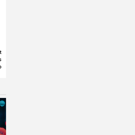
t
s
p