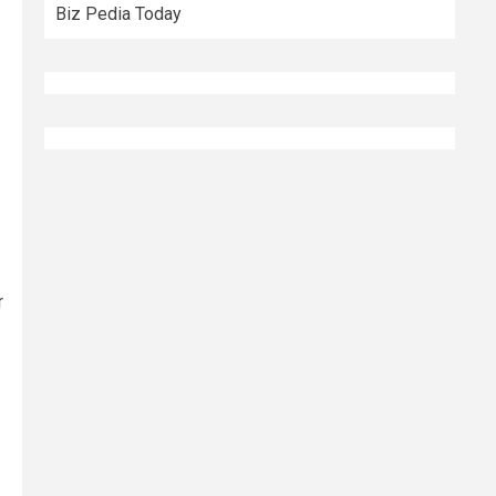
Biz Pedia Today
.
r