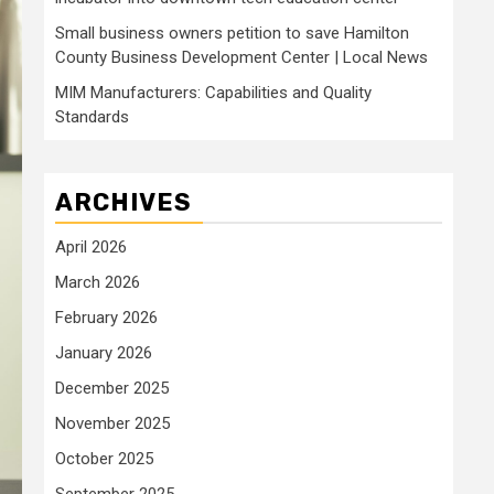
Small business owners petition to save Hamilton
County Business Development Center | Local News
MIM Manufacturers: Capabilities and Quality
Standards
ARCHIVES
April 2026
March 2026
February 2026
January 2026
December 2025
November 2025
October 2025
September 2025