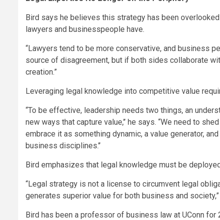
Bird says he believes this strategy has been overlooked
lawyers and businesspeople have.
“Lawyers tend to be more conservative, and business peopl
source of disagreement, but if both sides collaborate with
creation.”
Leveraging legal knowledge into competitive value requir
“To be effective, leadership needs two things, an underst
new ways that capture value,’’ he says. “We need to shed t
embrace it as something dynamic, a value generator, and p
business disciplines.’’
Bird emphasizes that legal knowledge must be deployed e
“Legal strategy is not a license to circumvent legal oblig
generates superior value for both business and society,”
Bird has been a professor of business law at UConn for 