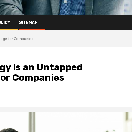
OLICY
SITEMAP
ntage for Companies
egy is an Untapped
for Companies