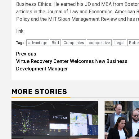
Business Ethics. He earned his JD and MBA from Boston Un
articles in the Journal of Law and Economics, American 
Policy and the MIT Sloan Management Review and has r
link
advantage
Bird
Companies
competitive
Legal
Robe
Tags:
Post
Previous
Virtue Recovery Center Welcomes New Business
navigation
Development Manager
MORE STORIES