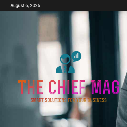
Skip
August 6, 2026
to
content