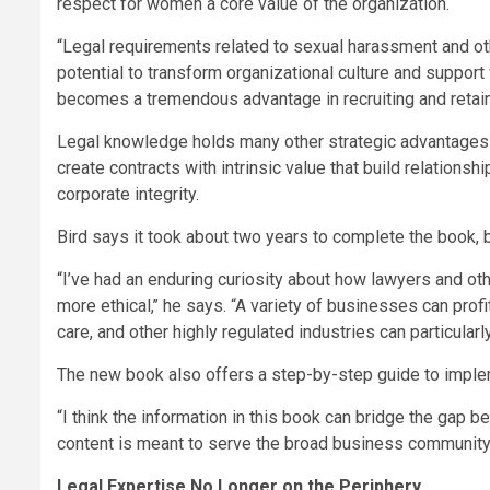
respect for women a core value of the organization.
“Legal requirements related to sexual harassment and ot
potential to transform organizational culture and support 
becomes a tremendous advantage in recruiting and retainin
Legal knowledge holds many other strategic advantages as
create contracts with intrinsic value that build relationsh
corporate integrity.
Bird says it took about two years to complete the book, b
“I’ve had an enduring curiosity about how lawyers and o
more ethical,’’ he says. “A variety of businesses can profi
care, and other highly regulated industries can particularly
The new book also offers a step-by-step guide to implem
“I think the information in this book can bridge the gap 
content is meant to serve the broad business community,
Legal Expertise No Longer on the Periphery