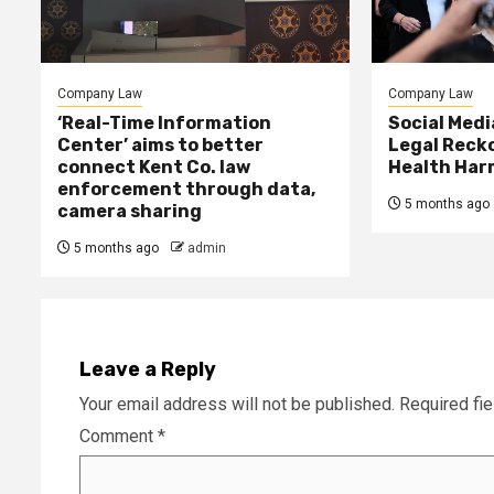
Company Law
Company Law
‘Real-Time Information
Social Med
Center’ aims to better
Legal Reck
connect Kent Co. law
Health Har
enforcement through data,
5 months ago
camera sharing
5 months ago
admin
Leave a Reply
Your email address will not be published.
Required fi
Comment
*