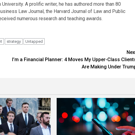
iversity. A prolific writer, he has authored more than 80
Business Law Journal, the Harvard Journal of Law and Public
eceived numerous research and teaching awards.
rt
strategy
Untapped
Nex
I’m a Financial Planner: 4 Moves My Upper-Class Client
Are Making Under Trum