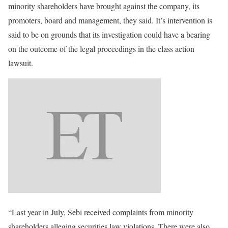
minority shareholders have brought against the company, its
promoters, board and management, they said. It’s intervention is
said to be on grounds that its investigation could have a bearing
on the outcome of the legal proceedings in the class action
lawsuit.
“Last year in July, Sebi received complaints from minority
shareholders alleging securities law violations. There were also