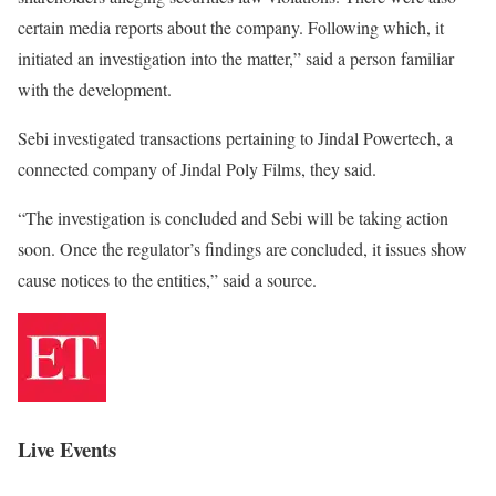
certain media reports about the company. Following which, it
initiated an investigation into the matter,” said a person familiar
with the development.
Sebi investigated transactions pertaining to Jindal Powertech, a
connected company of Jindal Poly Films, they said.
“The investigation is concluded and Sebi will be taking action
soon. Once the regulator’s findings are concluded, it issues show
cause notices to the entities,” said a source.
Live Events