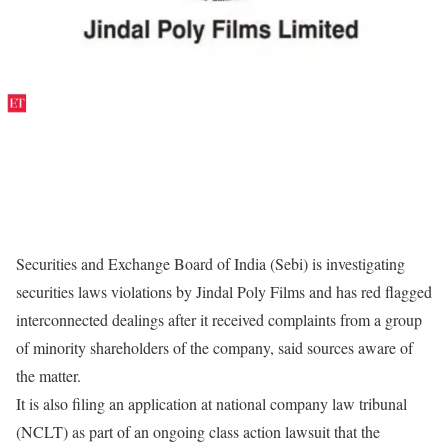
Securities and Exchange Board of India (Sebi) is investigating
securities laws violations by Jindal Poly Films and has red flagged
interconnected dealings after it received complaints from a group
of minority shareholders of the company, said sources aware of
the matter.
It is also filing an application at national company law tribunal
(NCLT) as part of an ongoing class action lawsuit that the