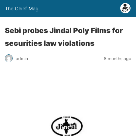
The Chief Mag
Sebi probes Jindal Poly Films for
securities law violations
admin
8 months ago