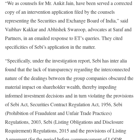
“We as counsels for Mr. Ankit Jain, have been served a corrected
copy of an intervention application filed by the counsels
representing the Securities and Exchange Board of India,” said
Vaibhav Kakkar and Abhishek Swaroop, advocates at Saraf and
Partners, in an emailed response to ET’s queries. They cited
specificities of Sebi’s application in the matter.
“Specifically, under the investigation report, Sebi has inter alia
found that the lack of transparency regarding the interconnected
nature of the dealings between the group companies obscured the
material impact on shareholder wealth, thereby impeding
informed investment decisions and in turn violating the provisions
of Sebi Act, Securities Contract Regulation Act, 1956, Sebi
(Prohibition of Fraudulent and Unfair Trade Practices)
Regulations, 2003, Sebi (Listing Obligations and Disclosure
Requirement) Regulations, 2015 and the provisions of Listing
Agreement (for the period before commencement of LODR