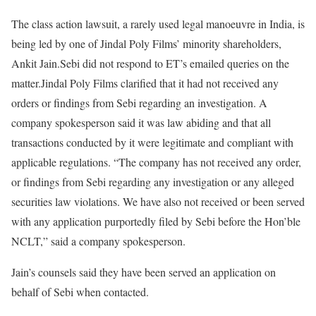
The class action lawsuit, a rarely used legal manoeuvre in India, is
being led by one of Jindal Poly Films’ minority shareholders,
Ankit Jain.Sebi did not respond to ET’s emailed queries on the
matter.Jindal Poly Films clarified that it had not received any
orders or findings from Sebi regarding an investigation. A
company spokesperson said it was law abiding and that all
transactions conducted by it were legitimate and compliant with
applicable regulations. “The company has not received any order,
or findings from Sebi regarding any investigation or any alleged
securities law violations. We have also not received or been served
with any application purportedly filed by Sebi before the Hon’ble
NCLT,” said a company spokesperson.
Jain’s counsels said they have been served an application on
behalf of Sebi when contacted.