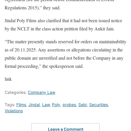
Regulations 2015),” they said.
Jindal Poly Films also clarified that it had not been issued notice
by the NCLT in the class action petition filed by Ankit Jain.
“The matter presently stands reserved for orders on maintainability
as of 20.11.2025. Any assertions or allegations circulating in the
public domain are unverified and not before the Company in any
formal proceeding,” the spokesperson said.
link
Categories:
Company Law
Tags:
Films
,
Jindal
,
Law
,
Poly
,
probes
,
Sebi
,
Securities
,
Violations
Leave a Comment