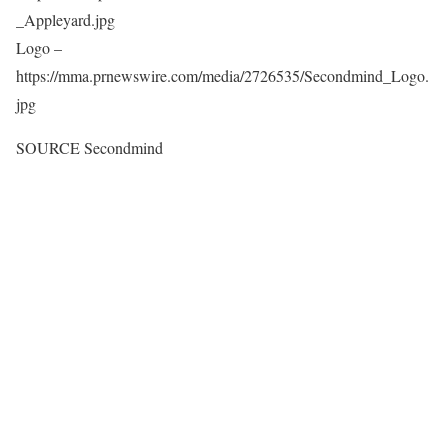
_Appleyard.jpg
Logo –
https://mma.prnewswire.com/media/2726535/Secondmind_Logo.
jpg
SOURCE Secondmind