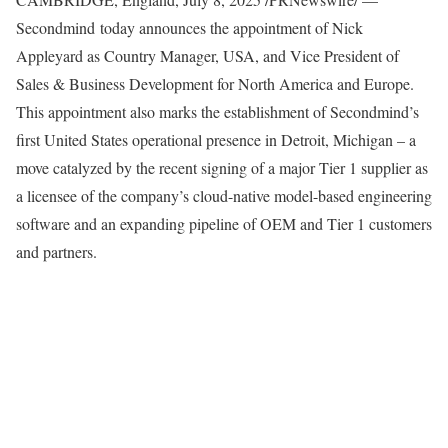
Secondmind today announces the appointment of
Nick
Appleyard
as Country Manager,
USA
, and Vice President of
Sales & Business Development for
North America
and
Europe
.
This appointment also marks the establishment of Secondmind’s
first
United States
operational presence in
Detroit, Michigan
– a
move catalyzed by the recent signing of a major Tier 1 supplier as
a licensee of the company’s cloud-native model-based engineering
software and an expanding pipeline of OEM and Tier 1 customers
and partners.