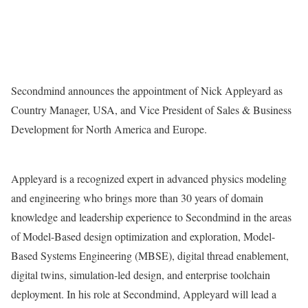
Secondmind announces the appointment of Nick Appleyard as
Country Manager, USA, and Vice President of Sales & Business
Development for North America and Europe.
Appleyard is a recognized expert in advanced physics modeling
and engineering who brings more than 30 years of domain
knowledge and leadership experience to Secondmind in the areas
of Model-Based design optimization and exploration, Model-
Based Systems Engineering (MBSE), digital thread enablement,
digital twins, simulation-led design, and enterprise toolchain
deployment. In his role at Secondmind, Appleyard will lead a