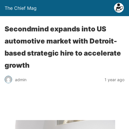
The Chief Mag
Secondmind expands into US
automotive market with Detroit-
based strategic hire to accelerate
growth
admin
1 year ago