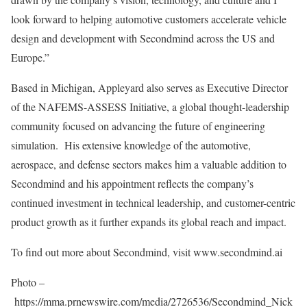
look forward to helping automotive customers accelerate vehicle
design and development with Secondmind across the US and
Europe
.”
Based in
Michigan
, Appleyard also serves as Executive Director
of the NAFEMS-ASSESS Initiative, a global thought-leadership
community focused on advancing the future of engineering
simulation. His extensive knowledge of the automotive,
aerospace, and defense sectors makes him a valuable addition to
Secondmind and his appointment reflects the company’s
continued investment in technical leadership, and customer-centric
product growth as it further expands its global reach and impact.
To find out more about Secondmind, visit www.secondmind.ai
Photo –
https://mma.prnewswire.com/media/2726536/Secondmind_Nick