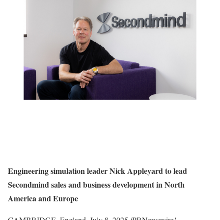
Engineering simulation leader
Nick Appleyard
to lead
Secondmind sales and business development in
North
America
and Europe
CAMBRIDGE, England
,
July 8, 2025
/PRNewswire/ —