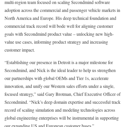
multi-region team focused on scaling Secondmind software
adoption across the commercial and passenger vehicle markets in
North America
and
Europe
. His deep technical foundation and
commercial track record will bode well for aligning customer
goals with Secondmind product value – unlocking new high-
value use cases, informing product strategy and increasing
customer impact.
“Establishing our presence in
Detroit
is a major milestone for
Secondmind, and Nick is the ideal leader to help us strengthen
our partnerships with global OEMs and Tier 1s, accelerate
innovation, and unify our Western sales efforts under a single,
focused strategy,” said
Gary Brotman
, Chief Executive Officer of
Secondmind. “Nick’s deep domain expertise and successful track
record of scaling simulation and modeling technologies across
global engineering enterprises will be instrumental in supporting
our expanding US and European customer bases.”