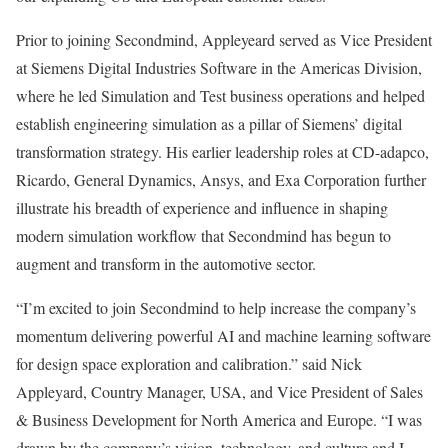
Prior to joining Secondmind, Appleyeard served as Vice President
at Siemens Digital Industries Software in the Americas Division,
where he led Simulation and Test business operations and helped
establish engineering simulation as a pillar of Siemens’ digital
transformation strategy. His earlier leadership roles at CD-adapco,
Ricardo, General Dynamics, Ansys, and Exa Corporation further
illustrate his breadth of experience and influence in shaping
modern simulation workflow that Secondmind has begun to
augment and transform in the automotive sector.
“I’m excited to join Secondmind to help increase the company’s
momentum delivering powerful AI and machine learning software
for design space exploration and calibration.” said
Nick
Appleyard
, Country Manager,
USA
, and Vice President of Sales
& Business Development for
North America
and
Europe
. “I was
drawn by the company’s vision, technology, and culture and I