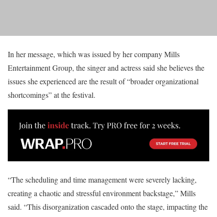
In her message, which was issued by her company Mills
Entertainment Group, the singer and actress said she believes the
issues she experienced are the result of “broader organizational
shortcomings” at the festival.
“The scheduling and time management were severely lacking,
creating a chaotic and stressful environment backstage,” Mills
said. “This disorganization cascaded onto the stage, impacting the