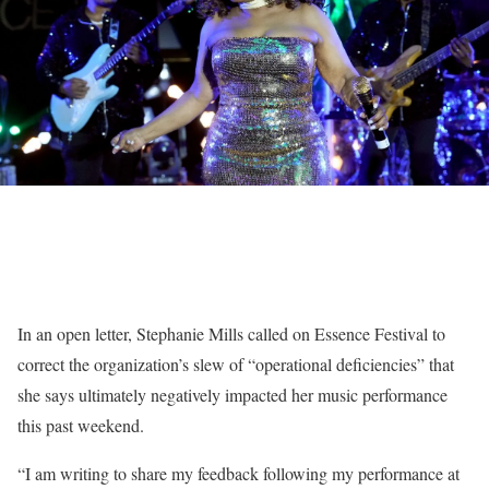
In an open letter, Stephanie Mills called on Essence Festival to
correct the organization’s slew of “operational deficiencies” that
she says ultimately negatively impacted her music performance
this past weekend.
“I am writing to share my feedback following my performance at