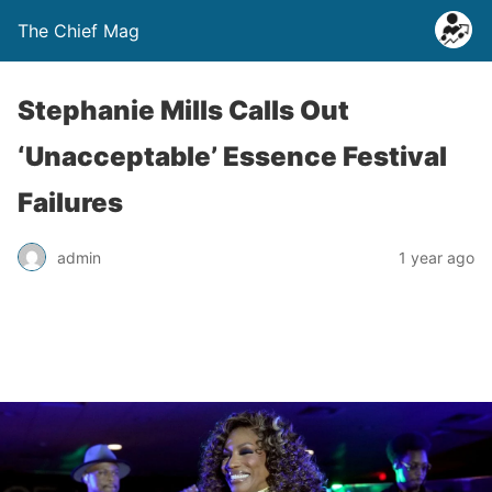
The Chief Mag
Stephanie Mills Calls Out
‘Unacceptable’ Essence Festival
Failures
admin
1 year ago