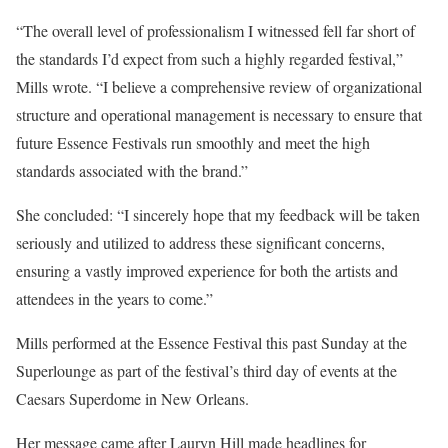
“The overall level of professionalism I witnessed fell far short of
the standards I’d expect from such a highly regarded festival,”
Mills wrote. “I believe a comprehensive review of organizational
structure and operational management is necessary to ensure that
future Essence Festivals run smoothly and meet the high
standards associated with the brand.”
She concluded: “I sincerely hope that my feedback will be taken
seriously and utilized to address these significant concerns,
ensuring a vastly improved experience for both the artists and
attendees in the years to come.”
Mills performed at the Essence Festival this past Sunday at the
Superlounge as part of the festival’s third day of events at the
Caesars Superdome in New Orleans.
Her message came after Lauryn Hill made headlines for