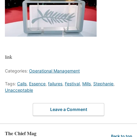
link
Categories:
Operational Management
Tags:
Calls
,
Essence
,
failures
,
Festival
,
Mills
,
Stephanie
,
Unacceptable
Leave a Comment
The Chief Mag
Back to top