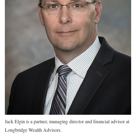
Jack Elgin is a partner, managing director and financial advisor at
Longbridge Wealth Advisors.