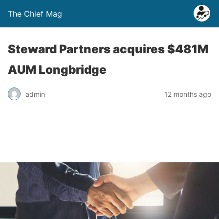
The Chief Mag
Steward Partners acquires $481M
AUM Longbridge
admin
12 months ago