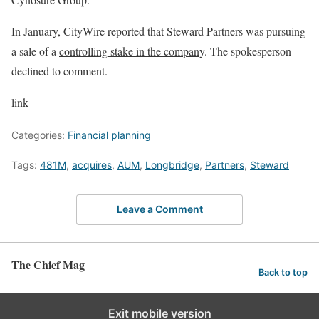
In January, CityWire reported that Steward Partners was pursuing
a sale of a
controlling stake in the company
. The spokesperson
declined to comment.
link
Categories:
Financial planning
Tags:
481M
,
acquires
,
AUM
,
Longbridge
,
Partners
,
Steward
Leave a Comment
The Chief Mag
Back to top
Exit mobile version