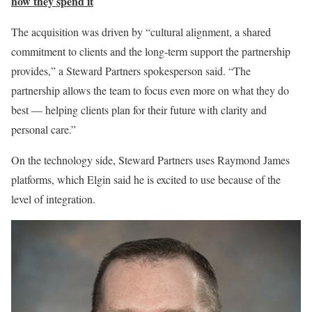
how they spend it
The acquisition was driven by “cultural alignment, a shared
commitment to clients and the long-term support the partnership
provides,” a Steward Partners spokesperson said. “The
partnership allows the team to focus even more on what they do
best — helping clients plan for their future with clarity and
personal care.”
On the technology side, Steward Partners uses Raymond James
platforms, which Elgin said he is excited to use because of the
level of integration.