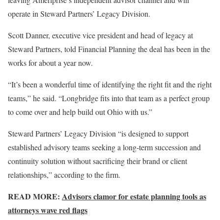
operate in Steward Partners’ Legacy Division.
Scott Danner, executive vice president and head of legacy at
Steward Partners, told Financial Planning the deal has been in the
works for about a year now.
“It’s been a wonderful time of identifying the right fit and the right
teams,” he said. “Longbridge fits into that team as a perfect group
to come over and help build out Ohio with us.”
Steward Partners’ Legacy Division “is designed to support
established advisory teams seeking a long-term succession and
continuity solution without sacrificing their brand or client
relationships,” according to the firm.
READ MORE:
Advisors clamor for estate planning tools as
attorneys wave red flags