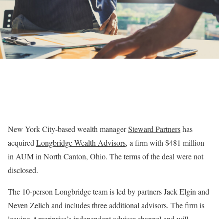
New York City-based wealth manager
Steward Partners
has
acquired
Longbridge Wealth Advisors
, a firm with $481 million
in AUM in North Canton, Ohio. The terms of the deal were not
disclosed.
The 10-person Longbridge team is led by partners Jack Elgin and
Neven Zelich and includes three additional advisors. The firm is
leaving Ameriprise’s independent advisor channel and will