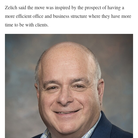
Zelich said the move was inspired by the prospect of having a
more efficient office and business structure where they have more
time to be with clients.