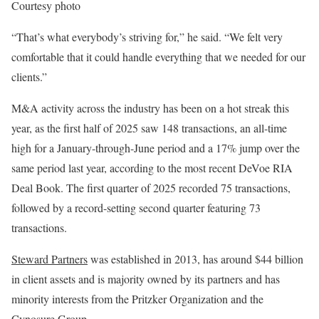
Courtesy photo
“That’s what everybody’s striving for,” he said. “We felt very
comfortable that it could handle everything that we needed for our
clients.”
M&A activity across the industry has been on a hot streak this
year, as the first half of 2025 saw 148 transactions, an all-time
high for a January-through-June period and a 17% jump over the
same period last year, according to the most recent DeVoe RIA
Deal Book. The first quarter of 2025 recorded 75 transactions,
followed by a record-setting second quarter featuring 73
transactions.
Steward Partners
was established in 2013, has around $44 billion
in client assets and is majority owned by its partners and has
minority interests from the Pritzker Organization and the
Cynosure Group.