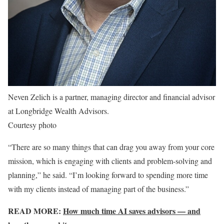
Neven Zelich is a partner, managing director and financial advisor
at Longbridge Wealth Advisors.
Courtesy photo
“There are so many things that can drag you away from your core
mission, which is engaging with clients and problem-solving and
planning,” he said. “I’m looking forward to spending more time
with my clients instead of managing part of the business.”
READ MORE:
How much time AI saves advisors — and