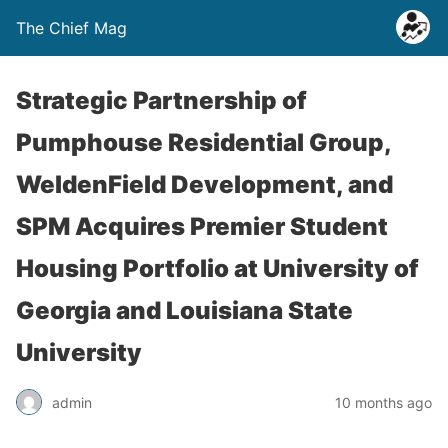
The Chief Mag
Strategic Partnership of
Pumphouse Residential Group,
WeldenField Development, and
SPM Acquires Premier Student
Housing Portfolio at University of
Georgia and Louisiana State
University
admin
10 months ago