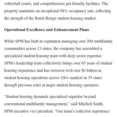
volleyball courts, and comprehensive pet-friendly facilities. The
property maintains an exceptional 98% occupancy rate, reflecting
the strength of the Baton Rouge student housing market.
Operational Excellence and Enhancement Plans
While SPM has built its reputation managing over 200 multifamily
communities across 13 states, the company has assembled a
specialized student housing team with deep sector expertise.
SPM’s leadership team collectively brings over 65 years of student
housing experience and has overseen well over $6 billion in
student housing operations across 100+ markets in 35 states
through previous roles at major student housing operators.
“Student housing demands specialized expertise beyond
conventional multifamily management,” said Mitchell Smith,
SPM executive vice president. “Our team’s collective experience