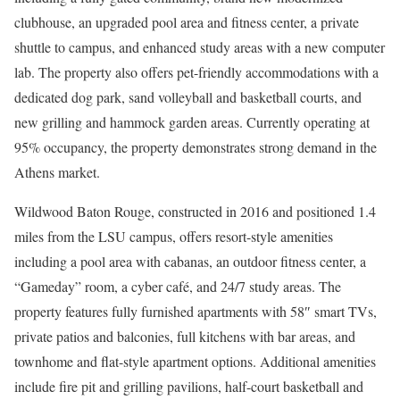
clubhouse, an upgraded pool area and fitness center, a private
shuttle to campus, and enhanced study areas with a new computer
lab. The property also offers pet-friendly accommodations with a
dedicated dog park, sand volleyball and basketball courts, and
new grilling and hammock garden areas. Currently operating at
95% occupancy, the property demonstrates strong demand in the
Athens market.
Wildwood Baton Rouge, constructed in 2016 and positioned 1.4
miles from the LSU campus, offers resort-style amenities
including a pool area with cabanas, an outdoor fitness center, a
“Gameday” room, a cyber café, and 24/7 study areas. The
property features fully furnished apartments with 58″ smart TVs,
private patios and balconies, full kitchens with bar areas, and
townhome and flat-style apartment options. Additional amenities
include fire pit and grilling pavilions, half-court basketball and