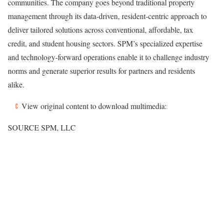
communities. The company goes beyond traditional property
management through its data-driven, resident-centric approach to
deliver tailored solutions across conventional, affordable, tax
credit, and student housing sectors. SPM’s specialized expertise
and technology-forward operations enable it to challenge industry
norms and generate superior results for partners and residents
alike.
View original content to download multimedia:
SOURCE SPM, LLC