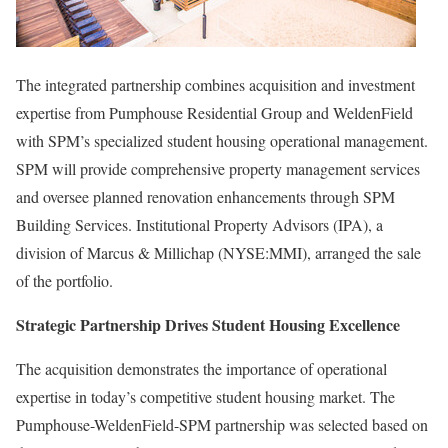
The integrated partnership combines acquisition and investment
expertise from Pumphouse Residential Group and WeldenField
with SPM’s specialized student housing operational management.
SPM will provide comprehensive property management services
and oversee planned renovation enhancements through SPM
Building Services. Institutional Property Advisors (IPA), a
division of Marcus & Millichap (NYSE:MMI), arranged the sale
of the portfolio.
Strategic Partnership Drives Student Housing Excellence
The acquisition demonstrates the importance of operational
expertise in today’s competitive student housing market. The
Pumphouse-WeldenField-SPM partnership was selected based on