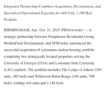
Integrated Partnership Combines Acquisition, Development, and
Specialized Operational Expertise for 444-Unit, 1,188 Bed
Portfolio
BIRMINGHAM, Ala.
,
Oct. 21, 2025
/PRNewswire/ — A
strategic partnership between Pumphouse Residential Group,
WeldenField Development, and SPM today announced the
successful acquisition of a premium student housing portfolio
comprising two strategically located properties serving the
University of Georgia (UGA) and Louisiana State University
(LSU) markets. The portfolio includes The Lodge of Athens (240
units, 480 beds) and Wildwood Baton Rouge (204 units, 708
beds), totaling 444 units and 1,188 beds.