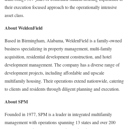
their execution focused approach to the operationally intensive
asset class.
About WeldenField
Based in Birmingham, Alabama, WeldenField is a family-owned
business specializing in property management, multi-family
acquisition, residential development construction, and hotel
development management. The company has a diverse range of
development projects, including affordable and upscale
multifamily housing. Their operations extend nationwide, catering
to clients and residents through diligent planning and execution.
About SPM
Founded in 1977, SPM is a leader in integrated multifamily
management with operations spanning 13 states and over 200