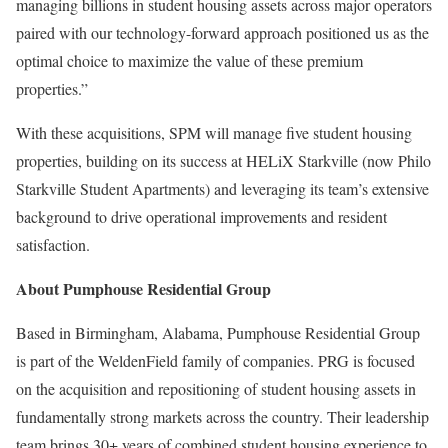
managing billions in student housing assets across major operators
paired with our technology-forward approach positioned us as the
optimal choice to maximize the value of these premium
properties.”
With these acquisitions, SPM will manage five student housing
properties, building on its success at HELiX Starkville (now Philo
Starkville Student Apartments) and leveraging its team’s extensive
background to drive operational improvements and resident
satisfaction.
About Pumphouse Residential Group
Based in Birmingham, Alabama, Pumphouse Residential Group
is part of the WeldenField family of companies. PRG is focused
on the acquisition and repositioning of student housing assets in
fundamentally strong markets across the country. Their leadership
team brings 30+ years of combined student housing experience to