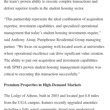
the team’s proven ability to execute complex transactions and
deliver superior results in the student housing sector.
“This partnership represents the ideal combination of acquisition
expertise, investment capabilities, and specialized operational
management that today’s student housing investments require,”
said Anthony Alsup, Pumphouse Residential Group managing
partner. “We focus on acquiring well-located assets at universities
where operational excellence can drive significant value creation.
The ability to pair our acquisition and investment capabilities
with SPM’s proven student housing management expertise was
critical to executing this transaction successfully.”
Premium Properties in High-Demand Markets
The Lodge of Athens, built in 2003 and located just 0.8 miles
from the UGA campus, features recently upgraded amenities
including a fully gated community, brand new modernized