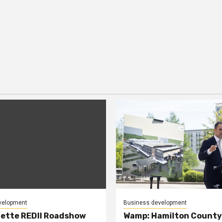
velopment
Business development
ette REDII Roadshow
Wamp: Hamilton County