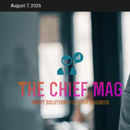
Skip
August 7, 2026
to
content