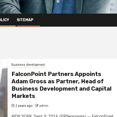
OLICY
SITEMAP
Business development
FalconPoint Partners Appoints
Adam Gross as Partner, Head of
Business Development and Capital
Markets
2 years ago
admin
NEW YORK, Sept. 9, 2024 /PRNewswire/ -- FalconPoint