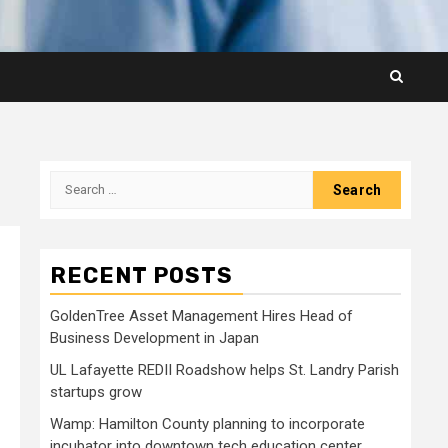
Search
for:
RECENT POSTS
GoldenTree Asset Management Hires Head of
Business Development in Japan
UL Lafayette REDII Roadshow helps St. Landry Parish
startups grow
Wamp: Hamilton County planning to incorporate
incubator into downtown tech education center