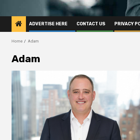
ADVERTISE HERE
CONTACT US
PRIVACY P
Home
Adam
Adam