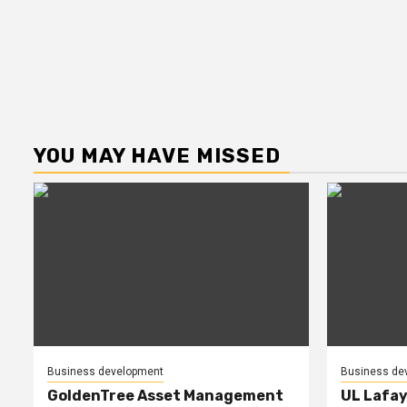
YOU MAY HAVE MISSED
Business development
Business de
GoldenTree Asset Management
UL Lafay