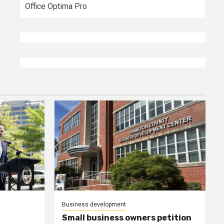
Office Optima Pro
Business development
Small business owners petition