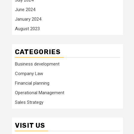
June 2024
January 2024
August 2023
CATEGORIES
Business development
Company Law
Financial planning
Operational Management
Sales Strategy
VISIT US