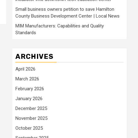
Small business owners petition to save Hamilton
County Business Development Center | Local News
MIM Manufacturers: Capabilities and Quality
Standards
ARCHIVES
April 2026
March 2026
February 2026
January 2026
December 2025
November 2025
October 2025
September 2025