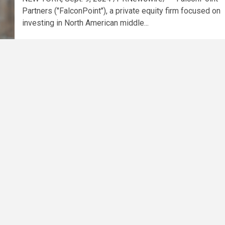
Partners ("FalconPoint"), a private equity firm focused on
investing in North American middle...