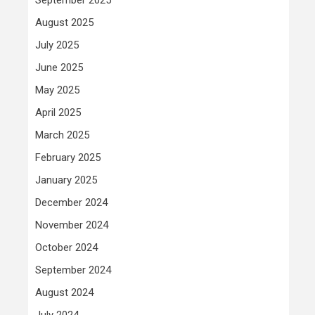
August 2025
July 2025
June 2025
May 2025
April 2025
March 2025
February 2025
January 2025
December 2024
November 2024
October 2024
September 2024
August 2024
July 2024