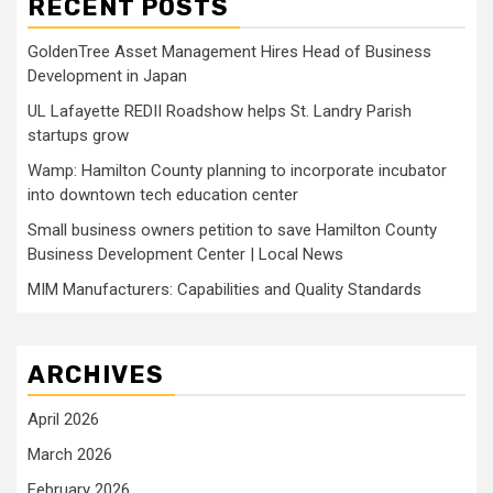
RECENT POSTS
GoldenTree Asset Management Hires Head of Business
Development in Japan
UL Lafayette REDII Roadshow helps St. Landry Parish
startups grow
Wamp: Hamilton County planning to incorporate incubator
into downtown tech education center
Small business owners petition to save Hamilton County
Business Development Center | Local News
MIM Manufacturers: Capabilities and Quality Standards
ARCHIVES
April 2026
March 2026
February 2026