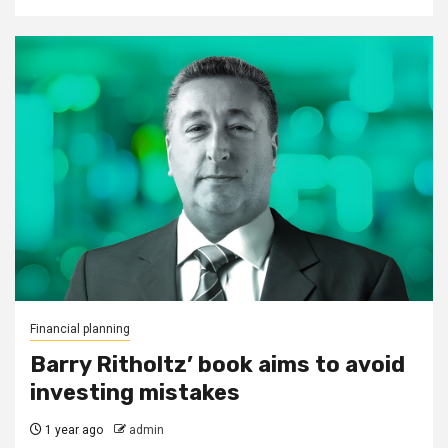
Financial planning
Barry Ritholtz’ book aims to avoid
investing mistakes
1 year ago
admin