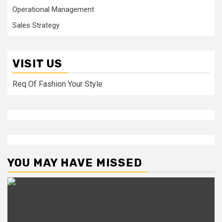
Operational Management
Sales Strategy
VISIT US
Req Of Fashion Your Style
YOU MAY HAVE MISSED