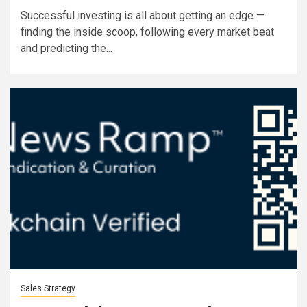
Successful investing is all about getting an edge —
finding the inside scoop, following every market beat
and predicting the...
Sales Strategy