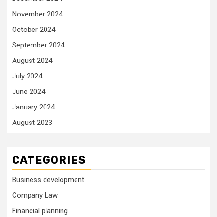
November 2024
October 2024
September 2024
August 2024
July 2024
June 2024
January 2024
August 2023
CATEGORIES
Business development
Company Law
Financial planning