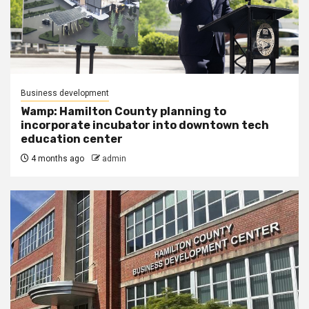
Business development
Wamp: Hamilton County planning to
incorporate incubator into downtown tech
education center
4 months ago
admin