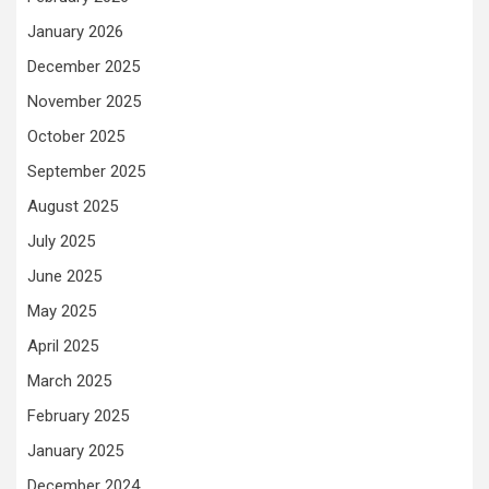
January 2026
December 2025
November 2025
October 2025
September 2025
August 2025
July 2025
June 2025
May 2025
April 2025
March 2025
February 2025
January 2025
December 2024