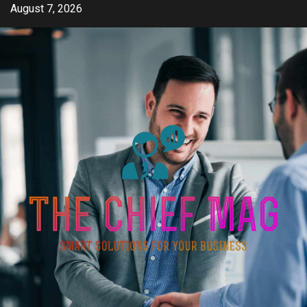
Skip
August 7, 2026
to
content