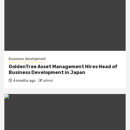
Business development
GoldenTree Asset Management Hires Head of
Business Development in Japan
4 months ago
admin