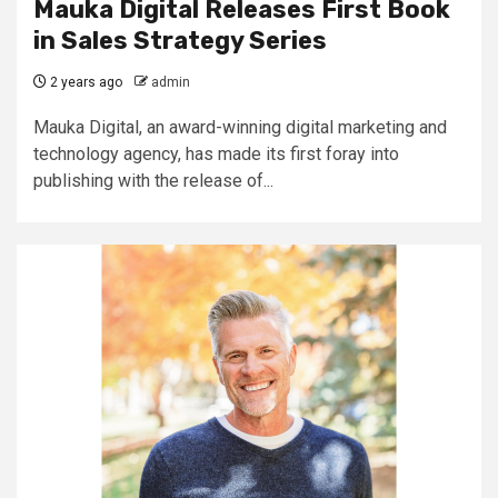
Mauka Digital Releases First Book
in Sales Strategy Series
2 years ago
admin
Mauka Digital, an award-winning digital marketing and
technology agency, has made its first foray into
publishing with the release of...