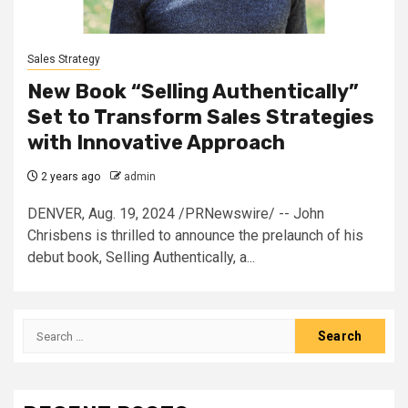
Sales Strategy
New Book “Selling Authentically”
Set to Transform Sales Strategies
with Innovative Approach
2 years ago
admin
DENVER, Aug. 19, 2024 /PRNewswire/ -- John
Chrisbens is thrilled to announce the prelaunch of his
debut book, Selling Authentically, a...
Search
for: