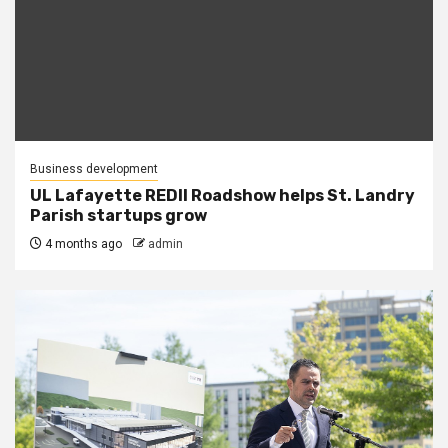
Business development
UL Lafayette REDII Roadshow helps St. Landry
Parish startups grow
4 months ago
admin