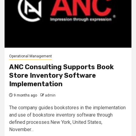
Operational Management
ANC Consulting Supports Book
Store Inventory Software
Implementation
9 months ago
admin
The company guides bookstores in the implementation
and use of bookstore inventory software through
defined processes.New York, United States,
November...