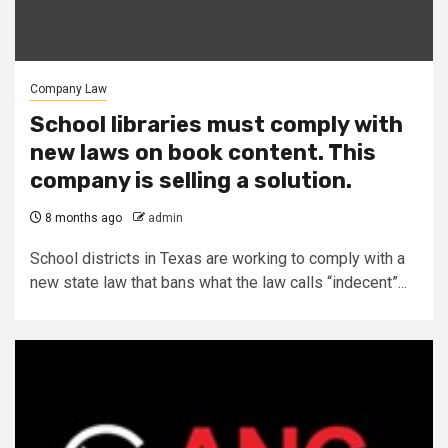
Company Law
School libraries must comply with
new laws on book content. This
company is selling a solution.
8 months ago
admin
School districts in Texas are working to comply with a
new state law that bans what the law calls “indecent”...