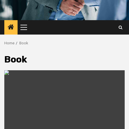
Primary
Menu
Home
Book
Book