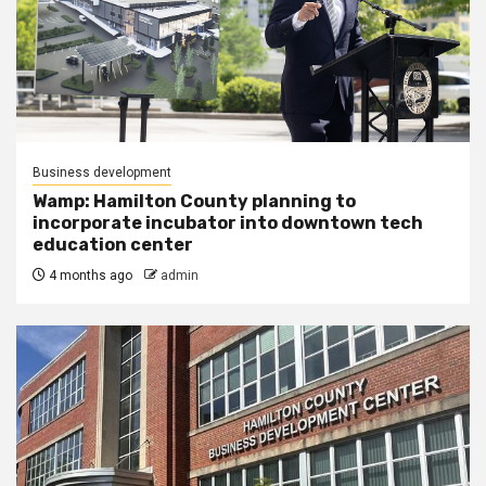
Business development
Wamp: Hamilton County planning to
incorporate incubator into downtown tech
education center
4 months ago
admin