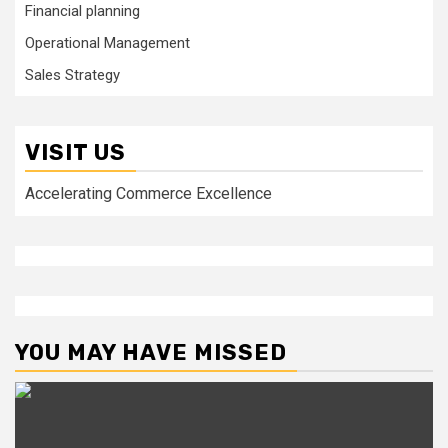
Financial planning
Operational Management
Sales Strategy
VISIT US
Accelerating Commerce Excellence
YOU MAY HAVE MISSED