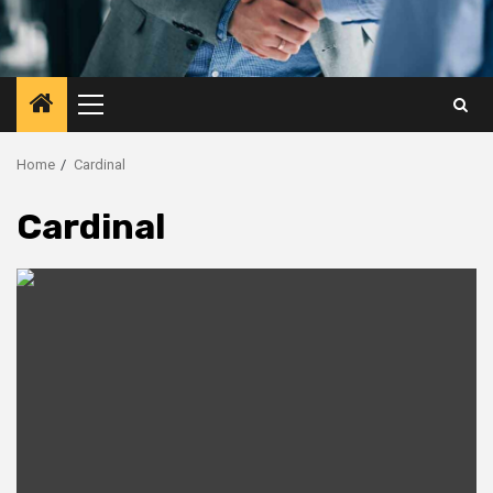
Primary
Menu
Home
Cardinal
Cardinal