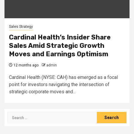
Sales Strategy
Cardinal Health’s Insider Share
Sales Amid Strategic Growth
Moves and Earnings Optimism
12 months ago
admin
Cardinal Health (NYSE: CAH) has emerged as a focal
point for investors navigating the intersection of
strategic corporate moves and...
Search
for: