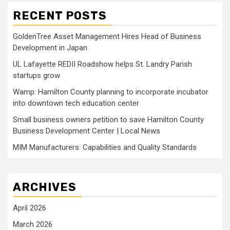
RECENT POSTS
GoldenTree Asset Management Hires Head of Business
Development in Japan
UL Lafayette REDII Roadshow helps St. Landry Parish
startups grow
Wamp: Hamilton County planning to incorporate incubator
into downtown tech education center
Small business owners petition to save Hamilton County
Business Development Center | Local News
MIM Manufacturers: Capabilities and Quality Standards
ARCHIVES
April 2026
March 2026