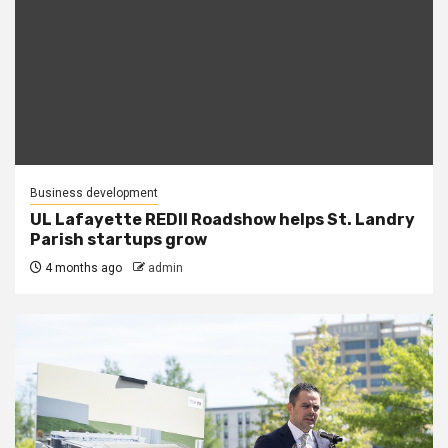
Business development
UL Lafayette REDII Roadshow helps St. Landry
Parish startups grow
4 months ago
admin