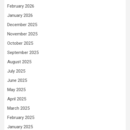
February 2026
January 2026
December 2025
November 2025
October 2025
September 2025
August 2025
July 2025
June 2025
May 2025
April 2025
March 2025
February 2025
January 2025