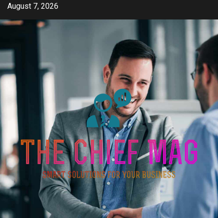
Skip
August 7, 2026
to
content