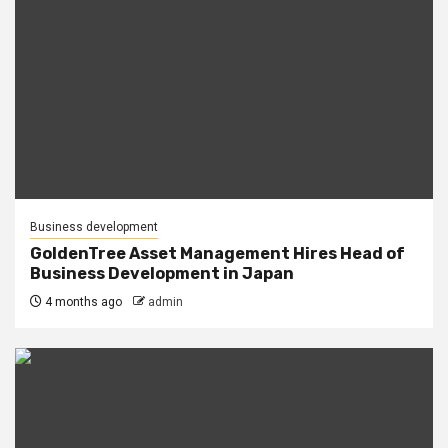
Business development
GoldenTree Asset Management Hires Head of
Business Development in Japan
4 months ago
admin