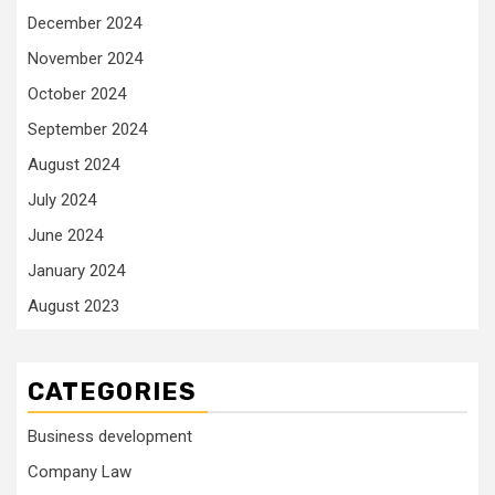
December 2024
November 2024
October 2024
September 2024
August 2024
July 2024
June 2024
January 2024
August 2023
CATEGORIES
Business development
Company Law