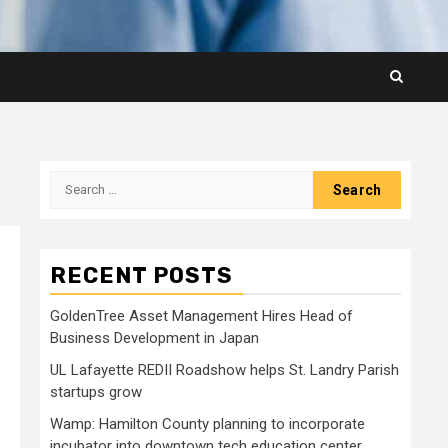
Search
for:
RECENT POSTS
GoldenTree Asset Management Hires Head of
Business Development in Japan
UL Lafayette REDII Roadshow helps St. Landry Parish
startups grow
Wamp: Hamilton County planning to incorporate
incubator into downtown tech education center