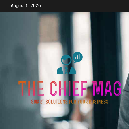
Skip
August 6, 2026
to
content