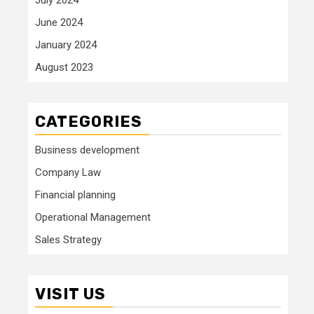
June 2024
January 2024
August 2023
CATEGORIES
Business development
Company Law
Financial planning
Operational Management
Sales Strategy
VISIT US