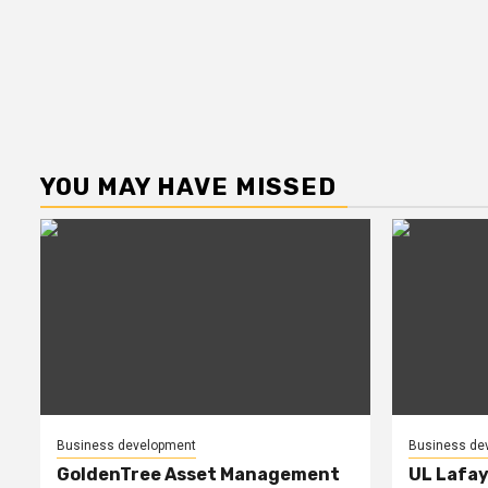
YOU MAY HAVE MISSED
Business development
Business de
GoldenTree Asset Management
UL Lafay