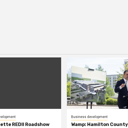
velopment
Business development
ette REDII Roadshow
Wamp: Hamilton County