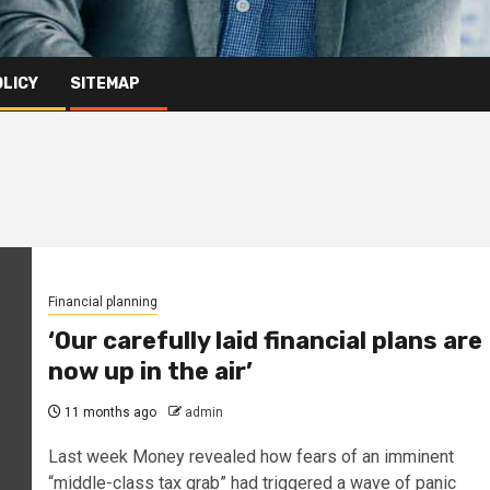
OLICY
SITEMAP
Financial planning
‘Our carefully laid financial plans are
now up in the air’
11 months ago
admin
Last week Money revealed how fears of an imminent
“middle-class tax grab” had triggered a wave of panic