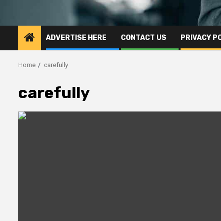
ADVERTISE HERE
CONTACT US
PRIVACY P
Home
carefully
carefully