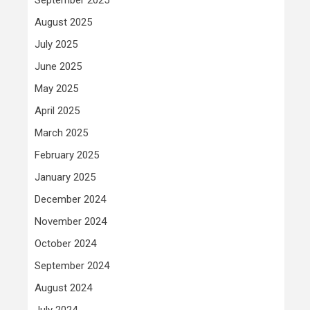
August 2025
July 2025
June 2025
May 2025
April 2025
March 2025
February 2025
January 2025
December 2024
November 2024
October 2024
September 2024
August 2024
July 2024