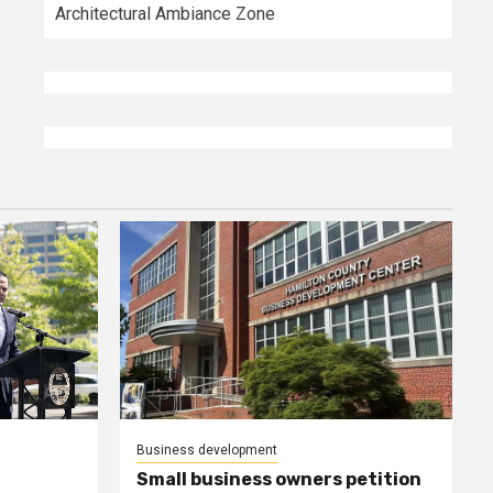
Architectural Ambiance Zone
Business development
Small business owners petition