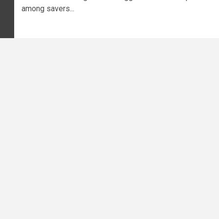
among savers...