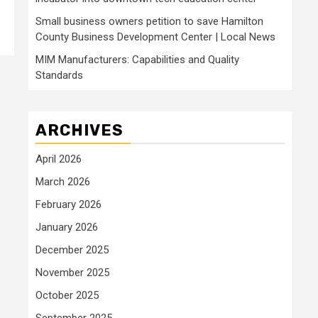
Small business owners petition to save Hamilton
County Business Development Center | Local News
MIM Manufacturers: Capabilities and Quality
Standards
ARCHIVES
April 2026
March 2026
February 2026
January 2026
December 2025
November 2025
October 2025
September 2025