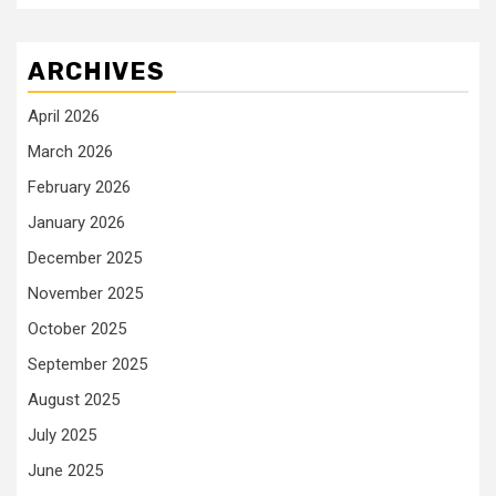
ARCHIVES
April 2026
March 2026
February 2026
January 2026
December 2025
November 2025
October 2025
September 2025
August 2025
July 2025
June 2025