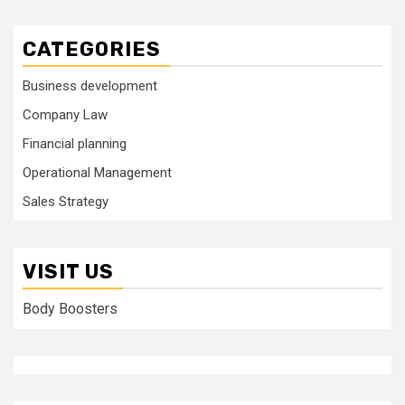
CATEGORIES
Business development
Company Law
Financial planning
Operational Management
Sales Strategy
VISIT US
Body Boosters