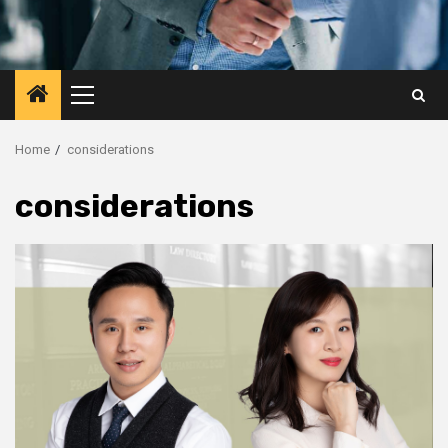
Primary
Menu
Home
considerations
considerations