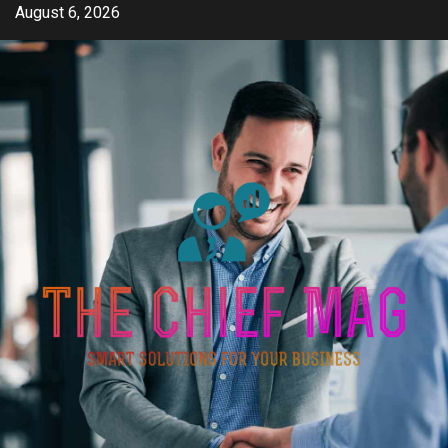
Skip
August 6, 2026
to
content