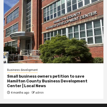
Business development
Small business owners petition to save
Hamilton County Business Development
Center | Local News
4 months ago
admin