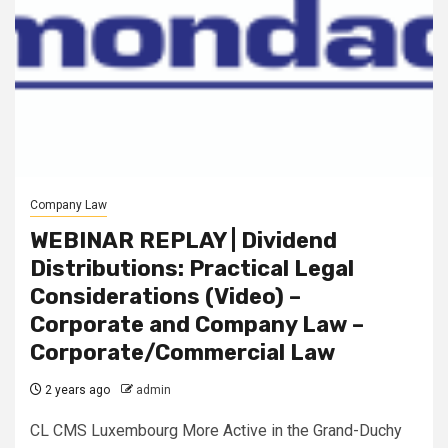
Company Law
WEBINAR REPLAY | Dividend
Distributions: Practical Legal
Considerations (Video) –
Corporate and Company Law –
Corporate/Commercial Law
2 years ago
admin
CL CMS Luxembourg More Active in the Grand-Duchy