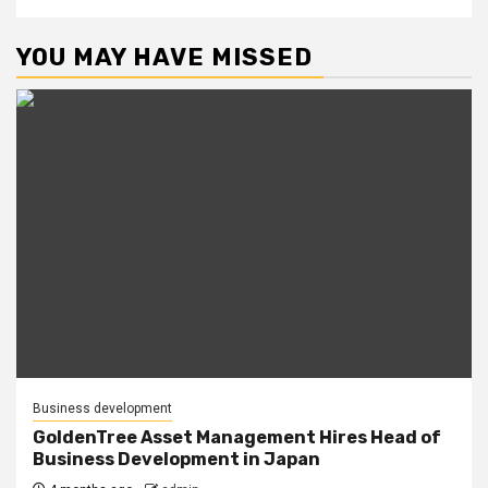
YOU MAY HAVE MISSED
Business development
GoldenTree Asset Management Hires Head of
Business Development in Japan