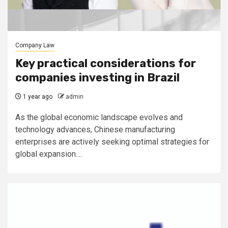
Company Law
Key practical considerations for
companies investing in Brazil
1 year ago
admin
As the global economic landscape evolves and
technology advances, Chinese manufacturing
enterprises are actively seeking optimal strategies for
global expansion....