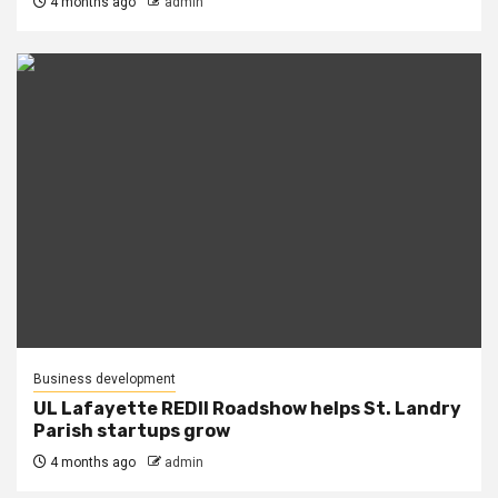
4 months ago
admin
Business development
UL Lafayette REDII Roadshow helps St. Landry
Parish startups grow
4 months ago
admin