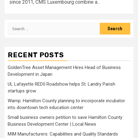
since 2011, CMS Luxembourg combine a...
Search
for:
RECENT POSTS
GoldenTree Asset Management Hires Head of Business
Development in Japan
UL Lafayette REDII Roadshow helps St. Landry Parish
startups grow
Wamp: Hamilton County planning to incorporate incubator
into downtown tech education center
Small business owners petition to save Hamilton County
Business Development Center | Local News
MIM Manufacturers: Capabilities and Quality Standards