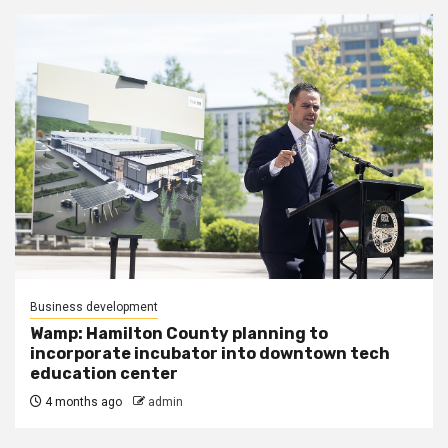
Business development
Wamp: Hamilton County planning to
incorporate incubator into downtown tech
education center
4 months ago
admin