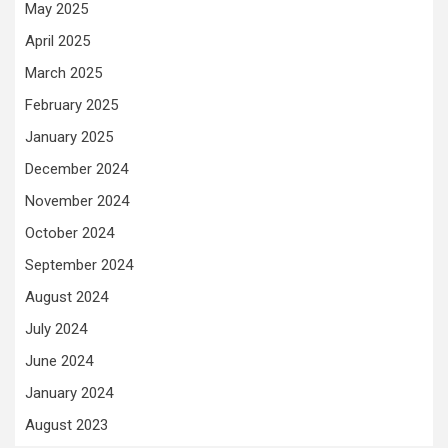
May 2025
April 2025
March 2025
February 2025
January 2025
December 2024
November 2024
October 2024
September 2024
August 2024
July 2024
June 2024
January 2024
August 2023