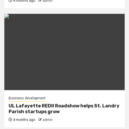
4 months ago
admin
Business development
UL Lafayette REDII Roadshow helps St. Landry
Parish startups grow
4 months ago
admin