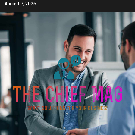
Skip
August 7, 2026
to
content