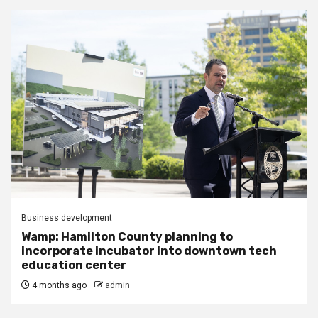
Business development
Wamp: Hamilton County planning to
incorporate incubator into downtown tech
education center
4 months ago
admin