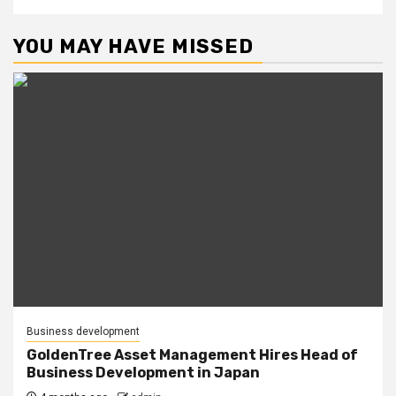
YOU MAY HAVE MISSED
Business development
GoldenTree Asset Management Hires Head of
Business Development in Japan