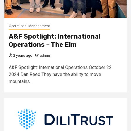
Operational Management
A&F Spotlight: International
Operations – The Elm
2 years ago
admin
A&F Spotlight: International Operations October 22,
2024 Dan Reed They have the ability to move
mountains...