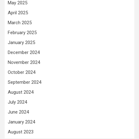
May 2025
April 2025
March 2025
February 2025
January 2025
December 2024
November 2024
October 2024
September 2024
August 2024
July 2024
June 2024
January 2024
August 2023