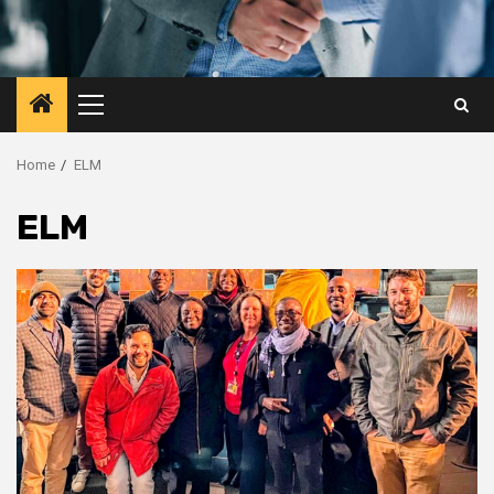
Primary
Menu
Home
ELM
ELM