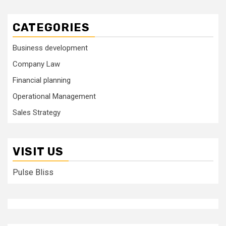
CATEGORIES
Business development
Company Law
Financial planning
Operational Management
Sales Strategy
VISIT US
Pulse Bliss