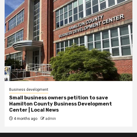
Business development
Small business owners petition to save
Hamilton County Business Development
Center | Local News
4 months ago
admin