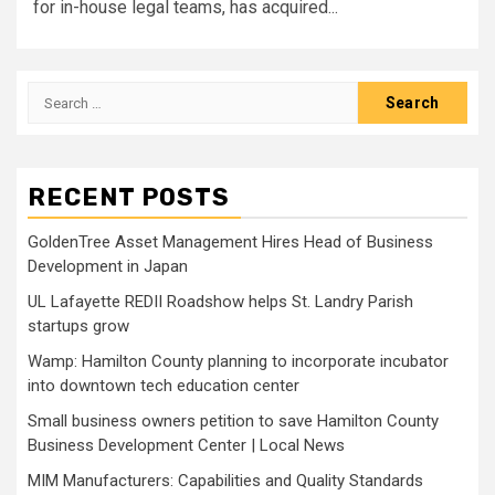
for in-house legal teams, has acquired...
Search
for:
RECENT POSTS
GoldenTree Asset Management Hires Head of Business
Development in Japan
UL Lafayette REDII Roadshow helps St. Landry Parish
startups grow
Wamp: Hamilton County planning to incorporate incubator
into downtown tech education center
Small business owners petition to save Hamilton County
Business Development Center | Local News
MIM Manufacturers: Capabilities and Quality Standards