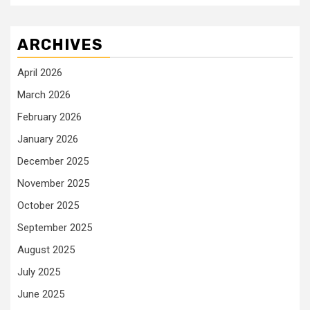
ARCHIVES
April 2026
March 2026
February 2026
January 2026
December 2025
November 2025
October 2025
September 2025
August 2025
July 2025
June 2025