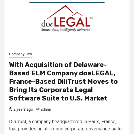
Company Law
With Acquisition of Delaware-
Based ELM Company doeLEGAL,
France-Based DiliTrust Moves to
Bring Its Corporate Legal
Software Suite to U.S. Market
2 years ago
admin
DiliTrust, a company headquartered in Paris, France,
that provides an all-in-one corporate governance suite