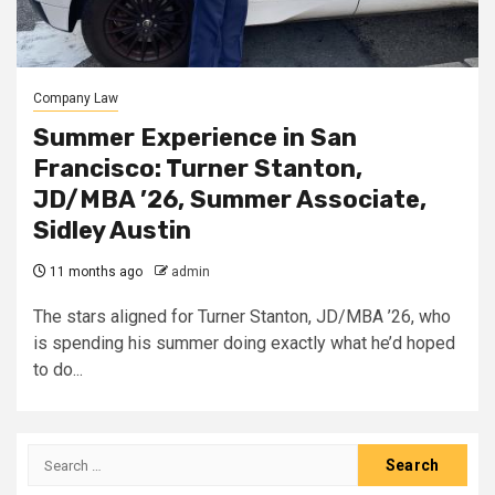
Company Law
Summer Experience in San
Francisco: Turner Stanton,
JD/MBA ’26, Summer Associate,
Sidley Austin
11 months ago
admin
The stars aligned for Turner Stanton, JD/MBA ’26, who
is spending his summer doing exactly what he’d hoped
to do...
Search
for: