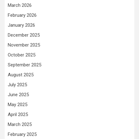
March 2026
February 2026
January 2026
December 2025
November 2025
October 2025
September 2025
August 2025
July 2025
June 2025
May 2025
April 2025
March 2025
February 2025