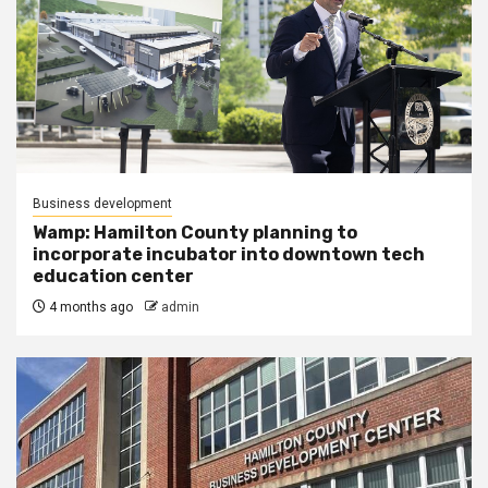
Business development
Wamp: Hamilton County planning to
incorporate incubator into downtown tech
education center
4 months ago
admin