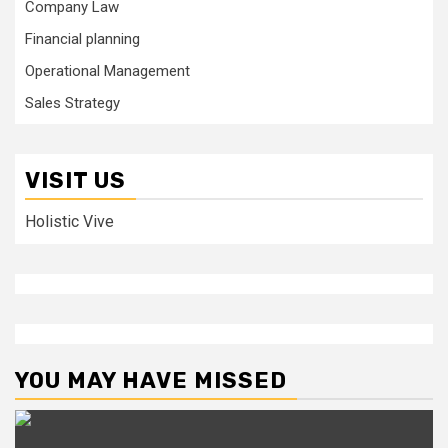
Company Law
Financial planning
Operational Management
Sales Strategy
VISIT US
Holistic Vive
YOU MAY HAVE MISSED