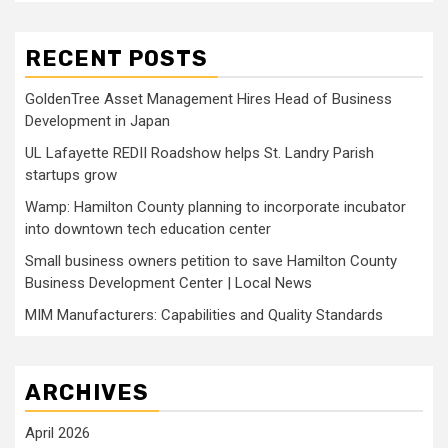
RECENT POSTS
GoldenTree Asset Management Hires Head of Business
Development in Japan
UL Lafayette REDII Roadshow helps St. Landry Parish
startups grow
Wamp: Hamilton County planning to incorporate incubator
into downtown tech education center
Small business owners petition to save Hamilton County
Business Development Center | Local News
MIM Manufacturers: Capabilities and Quality Standards
ARCHIVES
April 2026