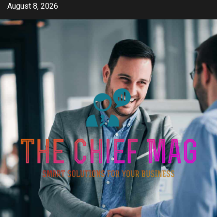
Skip
August 8, 2026
to
content