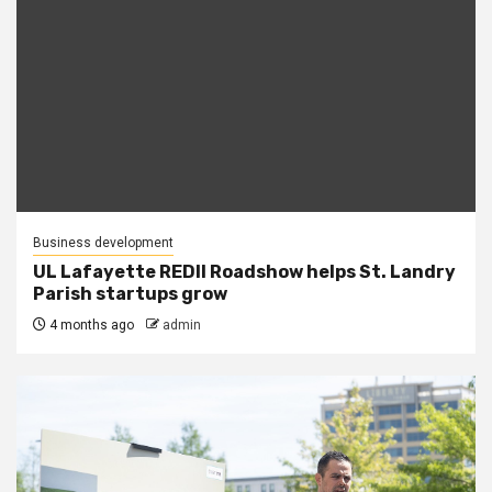
Business development
UL Lafayette REDII Roadshow helps St. Landry
Parish startups grow
4 months ago
admin