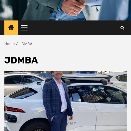
Primary
Menu
Home
JDMBA
JDMBA