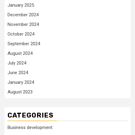
January 2025
December 2024
November 2024
October 2024
September 2024
August 2024
July 2024
June 2024
January 2024
August 2023
CATEGORIES
Business development