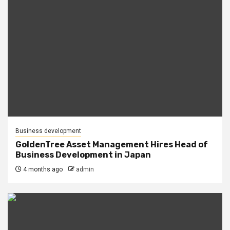
Business development
GoldenTree Asset Management Hires Head of
Business Development in Japan
4 months ago
admin