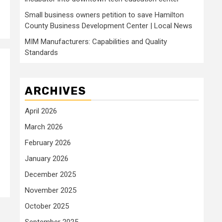
Small business owners petition to save Hamilton
County Business Development Center | Local News
MIM Manufacturers: Capabilities and Quality
Standards
ARCHIVES
April 2026
March 2026
February 2026
January 2026
December 2025
November 2025
October 2025
September 2025