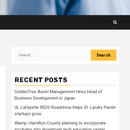
Search
for:
RECENT POSTS
GoldenTree Asset Management Hires Head of
Business Development in Japan
UL Lafayette REDII Roadshow helps St. Landry Parish
startups grow
Wamp: Hamilton County planning to incorporate
incubator into downtown tech education center