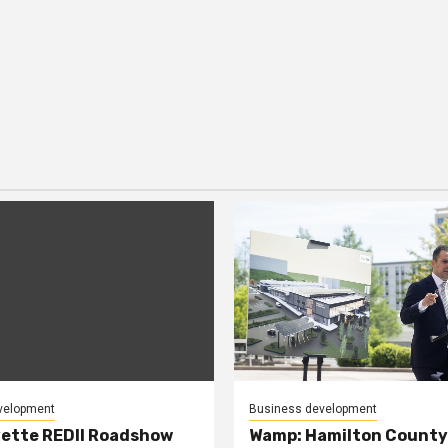
velopment
Business development
ette REDII Roadshow
Wamp: Hamilton County