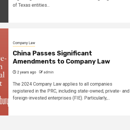
of Texas entities...
Company Law
China Passes Significant
Amendments to Company Law
2 years ago
admin
The 2024 Company Law applies to all companies
registered in the PRC, including state-owned, private- and
foreign-invested enterprises (FIE). Particularly,...