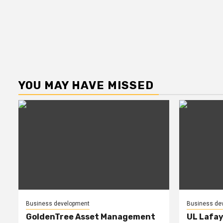
YOU MAY HAVE MISSED
Business development
Business de
GoldenTree Asset Management
UL Lafay