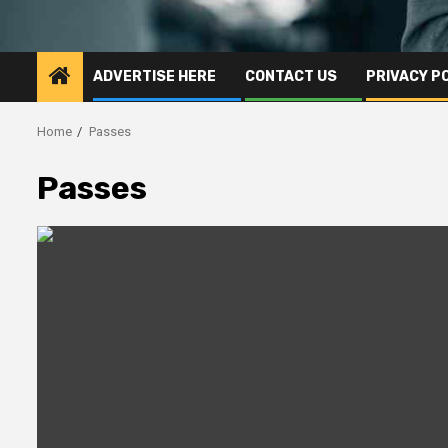
ADVERTISE HERE
CONTACT US
PRIVACY P
Home
Passes
Passes