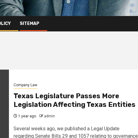
OLICY
SITEMAP
Company Law
Texas Legislature Passes More
Legislation Affecting Texas Entities
1 year ago
admin
Several weeks ago, we published a Legal Update
regarding Senate Bills 29 and 1057 relating to governance