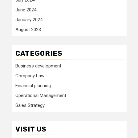
June 2024
January 2024
August 2023
CATEGORIES
Business development
Company Law
Financial planning
Operational Management
Sales Strategy
VISIT US