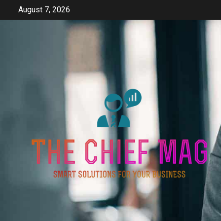
Skip
August 7, 2026
to
content