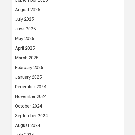
August 2025
July 2025
June 2025
May 2025
April 2025
March 2025
February 2025
January 2025
December 2024
November 2024
October 2024
September 2024
August 2024
July 2024