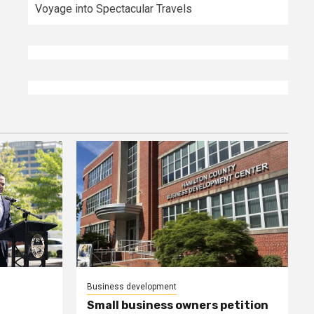
Voyage into Spectacular Travels
Business development
Small business owners petition