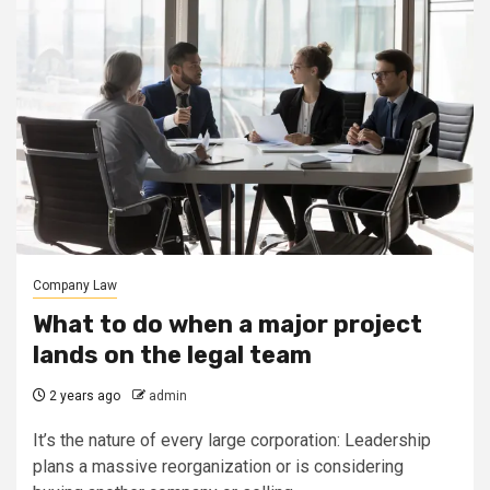
Company Law
What to do when a major project
lands on the legal team
2 years ago
admin
It’s the nature of every large corporation: Leadership
plans a massive reorganization or is considering