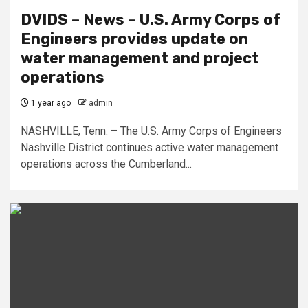
DVIDS – News – U.S. Army Corps of
Engineers provides update on
water management and project
operations
1 year ago
admin
NASHVILLE, Tenn. – The U.S. Army Corps of Engineers
Nashville District continues active water management
operations across the Cumberland...