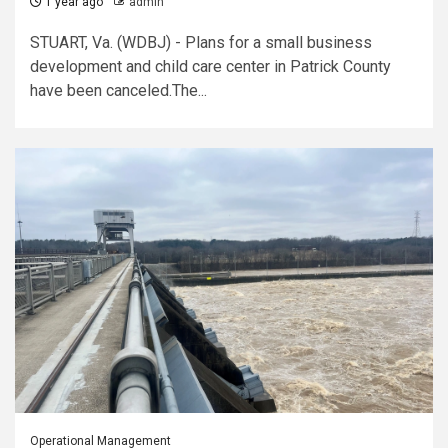
1 year ago
admin
STUART, Va. (WDBJ) - Plans for a small business
development and child care center in Patrick County
have been canceled.The...
Operational Management