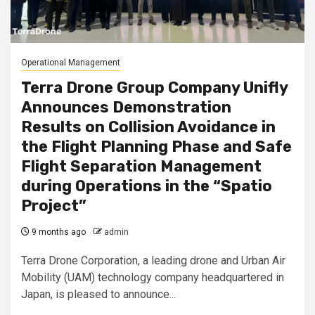
Operational Management
Terra Drone Group Company Unifly
Announces Demonstration
Results on Collision Avoidance in
the Flight Planning Phase and Safe
Flight Separation Management
during Operations in the “Spatio
Project”
9 months ago
admin
Terra Drone Corporation, a leading drone and Urban Air
Mobility (UAM) technology company headquartered in
Japan, is pleased to announce...