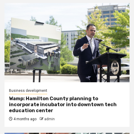
Business development
Wamp: Hamilton County planning to
incorporate incubator into downtown tech
education center
4 months ago
admin