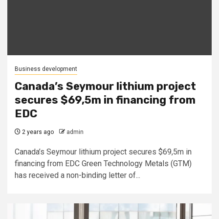
Business development
Canada’s Seymour lithium project
secures $69,5m in financing from
EDC
2 years ago
admin
Canada’s Seymour lithium project secures $69,5m in
financing from EDC Green Technology Metals (GTM)
has received a non-binding letter of...