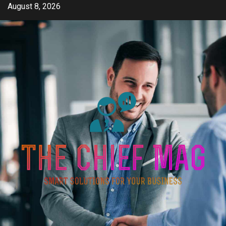
Skip
August 8, 2026
to
content