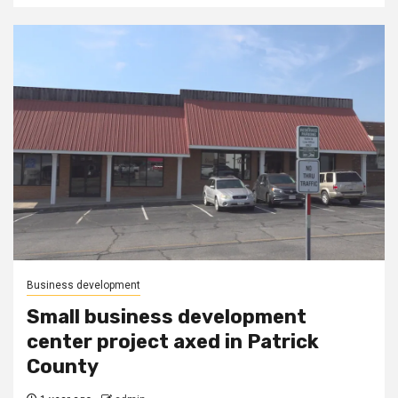
Business development
Small business development
center project axed in Patrick
County