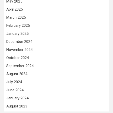
May 2025
April 2025
March 2025
February 2025
January 2025
December 2024
November 2024
October 2024
September 2024
August 2024
July 2024
June 2024
January 2024
August 2023