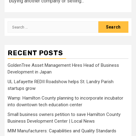
buying another company or selling...
Search
for:
RECENT POSTS
GoldenTree Asset Management Hires Head of Business
Development in Japan
UL Lafayette REDII Roadshow helps St. Landry Parish
startups grow
Wamp: Hamilton County planning to incorporate incubator
into downtown tech education center
Small business owners petition to save Hamilton County
Business Development Center | Local News
MIM Manufacturers: Capabilities and Quality Standards