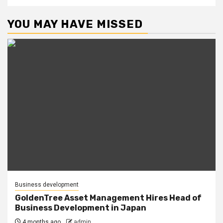
YOU MAY HAVE MISSED
Business development
GoldenTree Asset Management Hires Head of
Business Development in Japan
4 months ago
admin