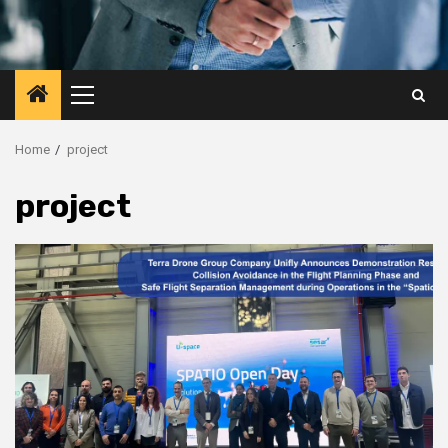
Primary
Menu
Home
project
project