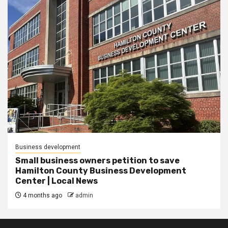
Business development
Small business owners petition to save
Hamilton County Business Development
Center | Local News
4 months ago
admin