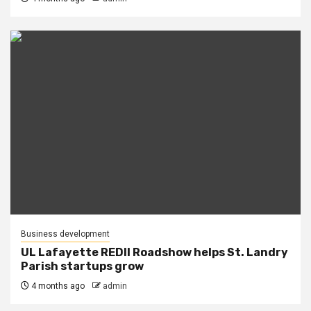
Business development
UL Lafayette REDII Roadshow helps St. Landry
Parish startups grow
4 months ago
admin