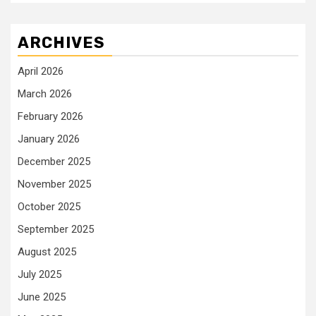
ARCHIVES
April 2026
March 2026
February 2026
January 2026
December 2025
November 2025
October 2025
September 2025
August 2025
July 2025
June 2025