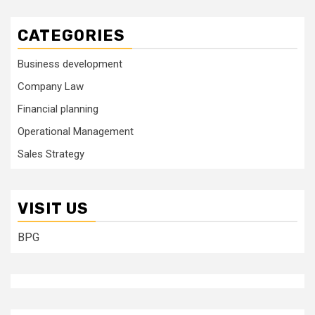
CATEGORIES
Business development
Company Law
Financial planning
Operational Management
Sales Strategy
VISIT US
BPG