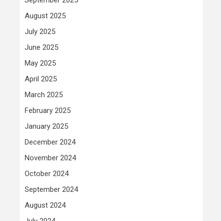
August 2025
July 2025
June 2025
May 2025
April 2025
March 2025
February 2025
January 2025
December 2024
November 2024
October 2024
September 2024
August 2024
July 2024