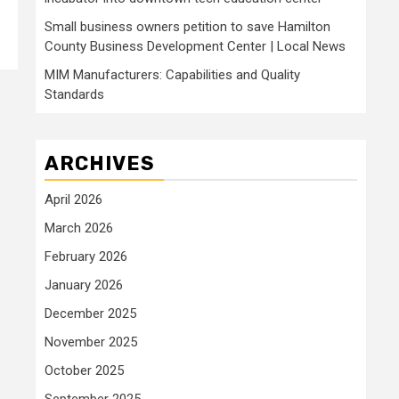
Small business owners petition to save Hamilton
County Business Development Center | Local News
MIM Manufacturers: Capabilities and Quality
Standards
ARCHIVES
April 2026
March 2026
February 2026
January 2026
December 2025
November 2025
October 2025
September 2025