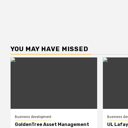
YOU MAY HAVE MISSED
Business development
Business de
GoldenTree Asset Management
UL Lafay