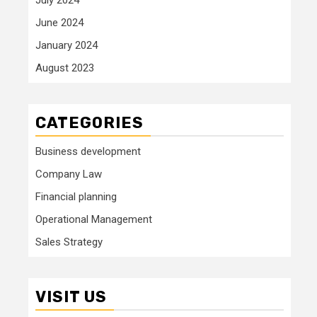
June 2024
January 2024
August 2023
CATEGORIES
Business development
Company Law
Financial planning
Operational Management
Sales Strategy
VISIT US