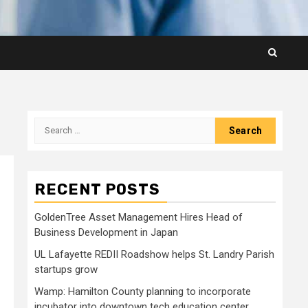
Search
for:
RECENT POSTS
GoldenTree Asset Management Hires Head of
Business Development in Japan
UL Lafayette REDII Roadshow helps St. Landry Parish
startups grow
Wamp: Hamilton County planning to incorporate
incubator into downtown tech education center