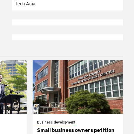
Tech Asia
Business development
Small business owners petition