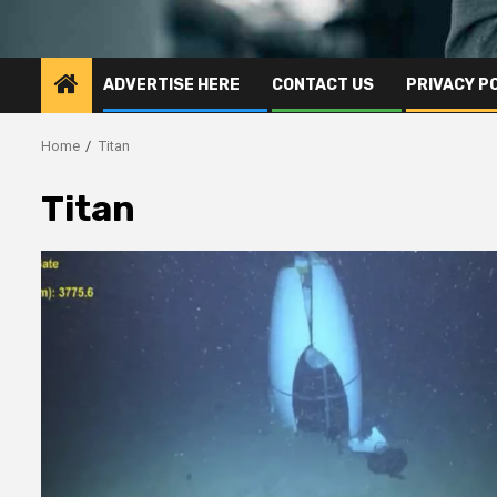
ADVERTISE HERE
CONTACT US
PRIVACY P
Home
Titan
Titan