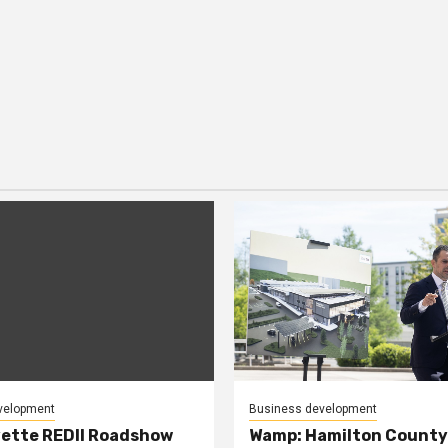
velopment
Business development
ette REDII Roadshow
Wamp: Hamilton County