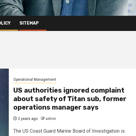
OLICY
SITEMAP
Operational Management
US authorities ignored complaint
about safety of Titan sub, former
operations manager says
2 years ago
admin
The US Coast Guard Marine Board of Investigation is