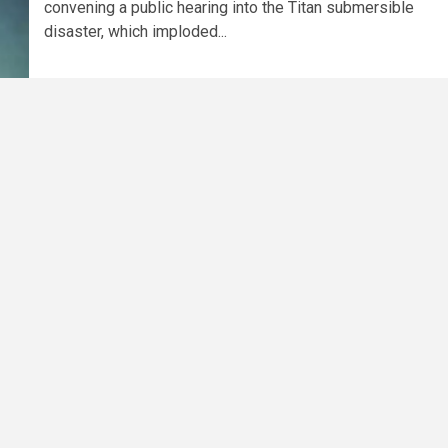
convening a public hearing into the Titan submersible
disaster, which imploded...