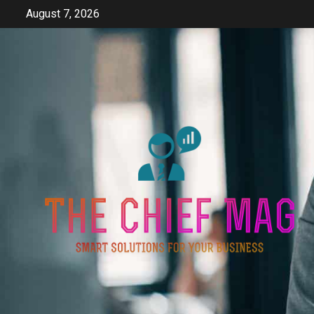
Skip
August 7, 2026
to
content