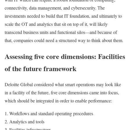
connectivity, data management, and cybersecurity. The
investments needed to build that IT foundation, and ultimately to
scale the OT and analytics that sit on top of it, will likely
transcend business units and functional silos—and because of
that, companies could need a structured way to think about them.
Assessing five core dimensions: Facilities
of the future framework
Deloitte Global considered what smart operations may look like
in a facility of the future, five core dimensions came into focus,
which should be integrated in order to enable performance:
Workflows and standard operating procedures
Analytics and tools
Facilities infrastructure