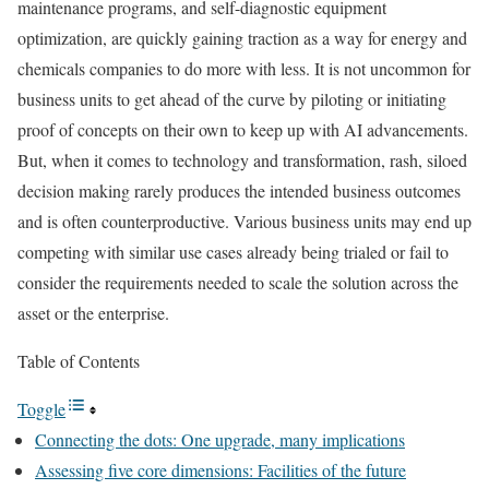
maintenance programs, and self-diagnostic equipment
optimization, are quickly gaining traction as a way for energy and
chemicals companies to do more with less. It is not uncommon for
business units to get ahead of the curve by piloting or initiating
proof of concepts on their own to keep up with AI advancements.
But, when it comes to technology and transformation, rash, siloed
decision making rarely produces the intended business outcomes
and is often counterproductive. Various business units may end up
competing with similar use cases already being trialed or fail to
consider the requirements needed to scale the solution across the
asset or the enterprise.
Table of Contents
Toggle
Connecting the dots: One upgrade, many implications
Assessing five core dimensions: Facilities of the future