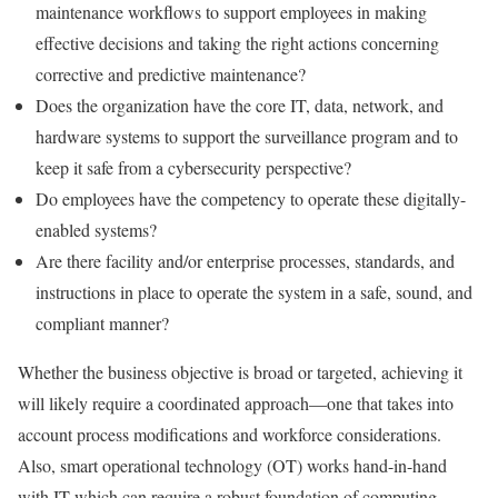
maintenance workflows to support employees in making
effective decisions and taking the right actions concerning
corrective and predictive maintenance?
Does the organization have the core IT, data, network, and
hardware systems to support the surveillance program and to
keep it safe from a cybersecurity perspective?
Do employees have the competency to operate these digitally-
enabled systems?
Are there facility and/or enterprise processes, standards, and
instructions in place to operate the system in a safe, sound, and
compliant manner?
Whether the business objective is broad or targeted, achieving it
will likely require a coordinated approach—one that takes into
account process modifications and workforce considerations.
Also, smart operational technology (OT) works hand-in-hand
with IT which can require a robust foundation of computing,