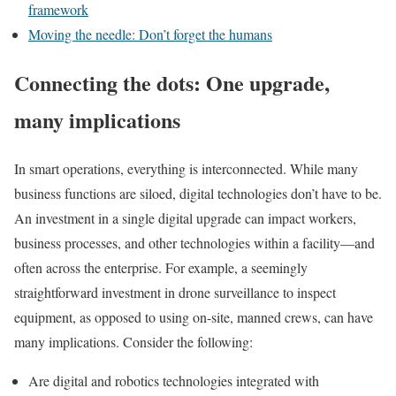
framework
Moving the needle: Don’t forget the humans
Connecting the dots: One upgrade,
many implications
In smart operations, everything is interconnected. While many
business functions are siloed, digital technologies don’t have to be.
An investment in a single digital upgrade can impact workers,
business processes, and other technologies within a facility—and
often across the enterprise.
For example, a seemingly
straightforward investment in drone surveillance to inspect
equipment, as opposed to using on-site, manned crews, can have
many implications. Consider the following:
Are digital and robotics technologies integrated with