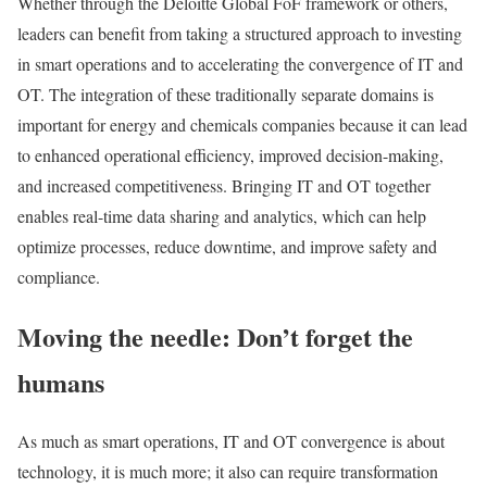
Whether through the Deloitte Global FoF framework or others,
leaders can benefit from taking a structured approach to investing
in smart operations and to accelerating the convergence of IT and
OT. The integration of these traditionally separate domains is
important for energy and chemicals companies because it can lead
to enhanced operational efficiency, improved decision-making,
and increased competitiveness. Bringing IT and OT together
enables real-time data sharing and analytics, which can help
optimize processes, reduce downtime, and improve safety and
compliance.
Moving the needle: Don’t forget the
humans
As much as smart operations, IT and OT convergence is about
technology, it is much more; it also can require transformation