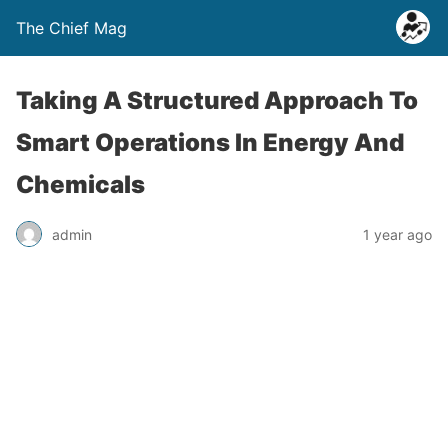
The Chief Mag
Taking A Structured Approach To
Smart Operations In Energy And
Chemicals
admin
1 year ago