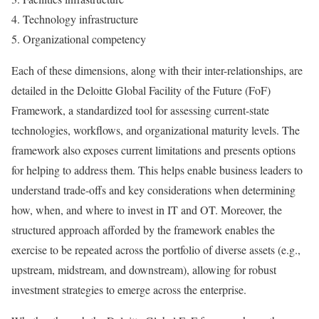
Technology infrastructure
Organizational competency
Each of these dimensions, along with their inter-relationships, are
detailed in the Deloitte Global Facility of the Future (FoF)
Framework, a standardized tool for assessing current-state
technologies, workflows, and organizational maturity levels. The
framework also exposes current limitations and presents options
for helping to address them. This helps enable business leaders to
understand trade-offs and key considerations when determining
how, when, and where to invest in IT and OT. Moreover, the
structured approach afforded by the framework enables the
exercise to be repeated across the portfolio of diverse assets (e.g.,
upstream, midstream, and downstream), allowing for robust
investment strategies to emerge across the enterprise.