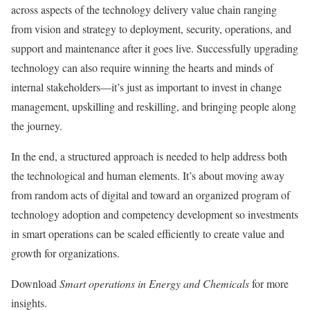
across aspects of the technology delivery value chain ranging
from vision and strategy to deployment, security, operations, and
support and maintenance after it goes live. Successfully upgrading
technology can also require winning the hearts and minds of
internal stakeholders—it’s just as important to invest in change
management, upskilling and reskilling, and bringing people along
the journey.
In the end, a structured approach is needed to help address both
the technological and human elements. It’s about moving away
from random acts of digital and toward an organized program of
technology adoption and competency development so investments
in smart operations can be scaled efficiently to create value and
growth for organizations.
Download
Smart operations in Energy and Chemicals
for more
insights.