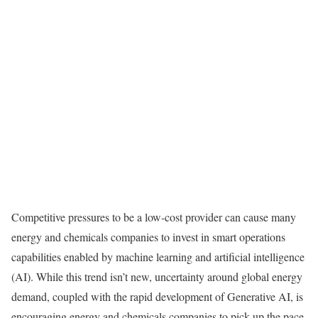
Competitive pressures to be a low-cost provider can cause many
energy and chemicals companies to invest in smart operations
capabilities enabled by machine learning and artificial intelligence
(AI). While this trend isn’t new, uncertainty around global energy
demand, coupled with the rapid development of Generative AI, is
encouraging energy and chemicals companies to pick up the pace