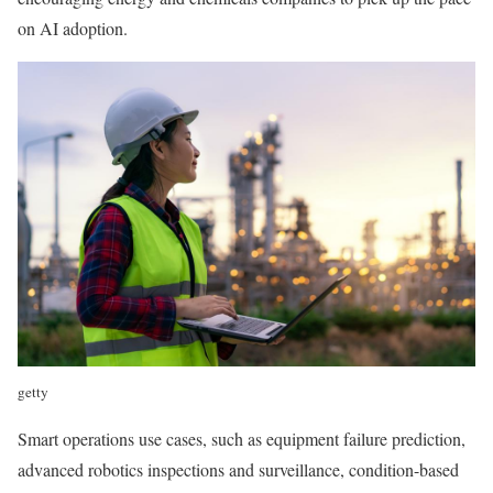
on AI adoption.
getty
Smart operations use cases, such as equipment failure prediction,
advanced robotics inspections and surveillance, condition-based