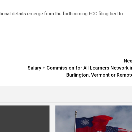
tional details emerge from the forthcoming FCC filing tied to
Nex
Salary + Commission for All Learners Network i
Burlington, Vermont or Remot