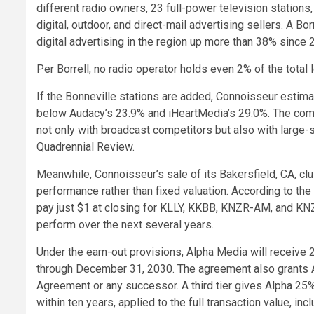
different radio owners, 23 full-power television station
digital, outdoor, and direct-mail advertising sellers. A 
digital advertising in the region up more than 38% since 
Per Borrell, no radio operator holds even 2% of the total 
If the Bonneville stations are added, Connoisseur estima
below Audacy’s 23.9% and iHeartMedia’s 29.0%. The comp
not only with broadcast competitors but also with large-s
Quadrennial Review.
Meanwhile, Connoisseur’s sale of its Bakersfield, CA, cl
performance rather than fixed valuation. According to th
pay just $1 at closing for KLLY, KKBB, KNZR-AM, and KNZ
perform over the next several years.
Under the earn-out provisions, Alpha Media will receive
through December 31, 2030. The agreement also grants A
Agreement or any successor. A third tier gives Alpha 25%
within ten years, applied to the full transaction value, i