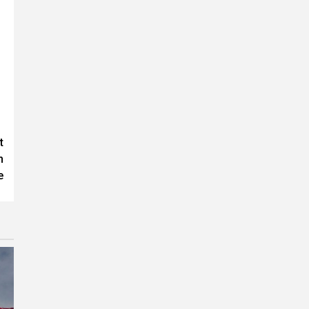
t
n
e