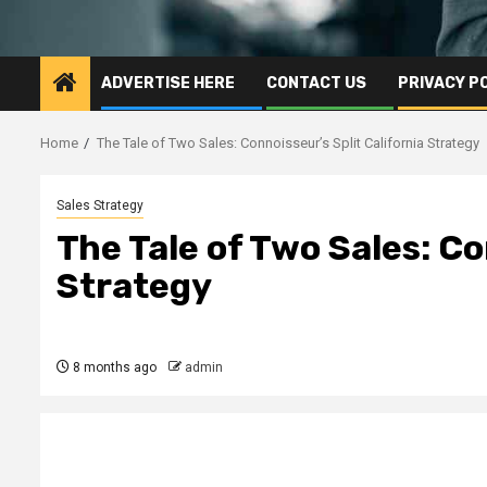
ADVERTISE HERE
CONTACT US
PRIVACY P
Home
The Tale of Two Sales: Connoisseur’s Split California Strategy
Sales Strategy
The Tale of Two Sales: Co
Strategy
8 months ago
admin