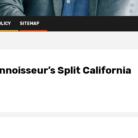
OLICY
SITEMAP
nnoisseur’s Split California