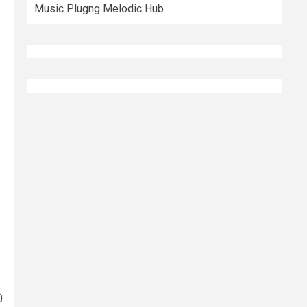
Music Plugng Melodic Hub
0