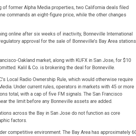
f former Alpha Media properties, two California deals filed
one commands an eight-figure price, while the other changes
 online after six weeks of inactivity, Bonneville International
regulatory approval for the sale of Bonneville’s Bay Area stations
rancisco-Oakland market, along with KUFX in San Jose, for $10
itted. Kalil & Co. is brokering the deal for Bonneville.
CC’s Local Radio Ownership Rule, which would otherwise require
edia. Under current rules, operators in markets with 45 or more
ons total, with a cap of five FM signals. The San Francisco
ear the limit before any Bonneville assets are added.
tions across the Bay in San Jose do not function as core
phic factors.
oader competitive environment. The Bay Area has approximately 6