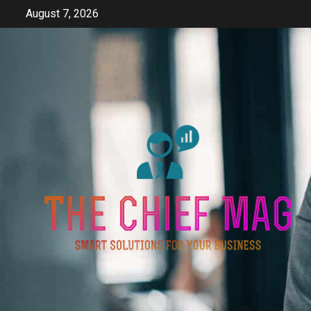
Skip
August 7, 2026
to
content