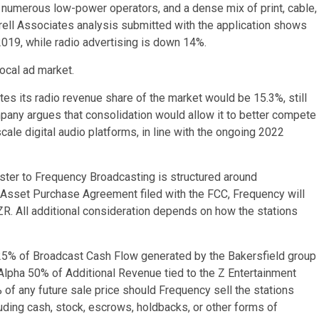
s, numerous low-power operators, and a dense mix of print, cable,
Borrell Associates analysis submitted with the application shows
2019, while radio advertising is down 14%.
local ad market.
tes its radio revenue share of the market would be 15.3%, still
any argues that consolidation would allow it to better compete
cale digital audio platforms, in line with the ongoing 2022
uster to Frequency Broadcasting is structured around
e Asset Purchase Agreement filed with the FCC, Frequency will
R. All additional consideration depends on how the stations
 25% of Broadcast Cash Flow generated by the Bakersfield group
lpha 50% of Additional Revenue tied to the Z Entertainment
 of any future sale price should Frequency sell the stations
ncluding cash, stock, escrows, holdbacks, or other forms of