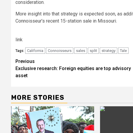
consideration.
More insight into that strategy is expected soon, as addi
Connoisseur’s recent 15-station sale in Missouri.
link
California
Connoisseurs
sales
split
strategy
Tale
Tags:
Post
Previous
Exclusive research: Foreign equities are top advisory
navigation
asset
MORE STORIES