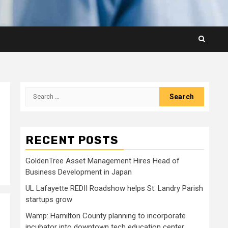
Search
for:
RECENT POSTS
GoldenTree Asset Management Hires Head of
Business Development in Japan
UL Lafayette REDII Roadshow helps St. Landry Parish
startups grow
Wamp: Hamilton County planning to incorporate
incubator into downtown tech education center