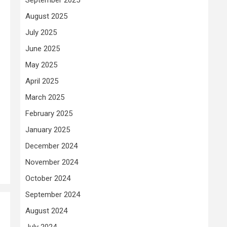
August 2025
July 2025
June 2025
May 2025
April 2025
March 2025
February 2025
January 2025
December 2024
November 2024
October 2024
September 2024
August 2024
July 2024