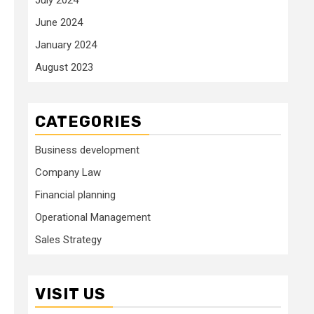
June 2024
January 2024
August 2023
CATEGORIES
Business development
Company Law
Financial planning
Operational Management
Sales Strategy
VISIT US