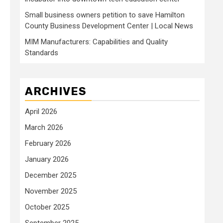
Small business owners petition to save Hamilton
County Business Development Center | Local News
MIM Manufacturers: Capabilities and Quality
Standards
ARCHIVES
April 2026
March 2026
February 2026
January 2026
December 2025
November 2025
October 2025
September 2025