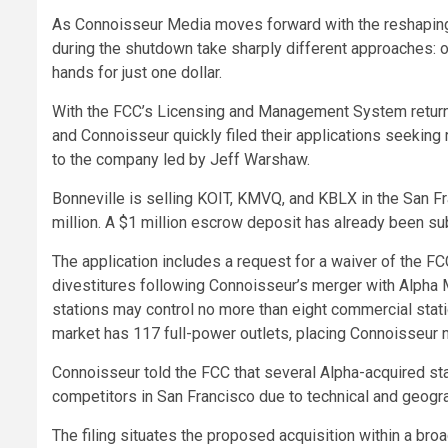
As Connoisseur Media moves forward with the reshaping o
during the shutdown take sharply different approaches: 
hands for just one dollar.
With the FCC’s Licensing and Management System returning
and Connoisseur quickly filed their applications seeking 
to the company led by Jeff Warshaw.
Bonneville is selling KOIT, KMVQ, and KBLX in the San F
million. A $1 million escrow deposit has already been subm
The application includes a request for a waiver of the F
divestitures following Connoisseur’s merger with Alpha M
stations may control no more than eight commercial stati
market has 117 full-power outlets, placing Connoisseur n
Connoisseur told the FCC that several Alpha-acquired sta
competitors in San Francisco due to technical and geogra
The filing situates the proposed acquisition within a br