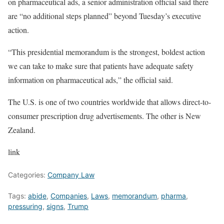
on pharmaceutical ads, a senior administration official said there
are “no additional steps planned” beyond Tuesday’s executive
action.
“This presidential memorandum is the strongest, boldest action
we can take to make sure that patients have adequate safety
information on pharmaceutical ads,” the official said.
The U.S. is one of two countries worldwide that allows direct-to-
consumer prescription drug advertisements. The other is New
Zealand.
link
Categories:
Company Law
Tags:
abide
,
Companies
,
Laws
,
memorandum
,
pharma
,
pressuring
,
signs
,
Trump