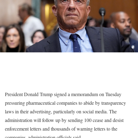
President Donald Trump signed a memorandum on Tuesday
pressuring pharmaceutical companies to abide by transparency
laws in their advertising, particularly on social media. The
administration will follow up by sending 100 cease and desist
enforcement letters and thousands of warning letters to the
companies, administration officials said.