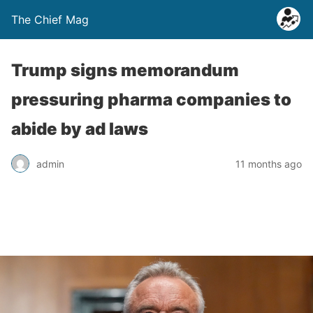
The Chief Mag
Trump signs memorandum
pressuring pharma companies to
abide by ad laws
admin
11 months ago