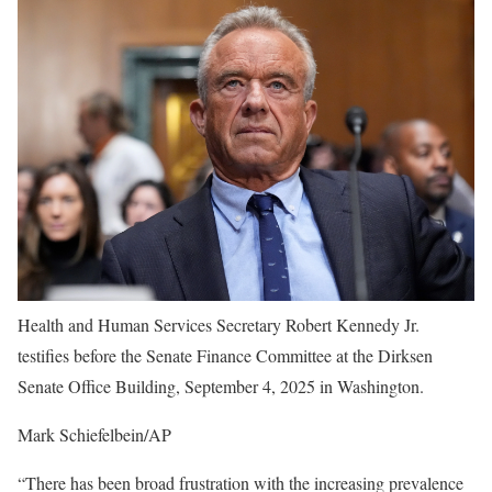
Health and Human Services Secretary Robert Kennedy Jr.
testifies before the Senate Finance Committee at the Dirksen
Senate Office Building, September 4, 2025 in Washington.
Mark Schiefelbein/AP
“There has been broad frustration with the increasing prevalence