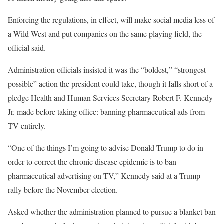
Enforcing the regulations, in effect, will make social media less of
a Wild West and put companies on the same playing field, the
official said.
Administration officials insisted it was the “boldest,” “strongest
possible” action the president could take, though it falls short of a
pledge Health and Human Services Secretary Robert F. Kennedy
Jr. made before taking office: banning pharmaceutical ads from
TV entirely.
“One of the things I’m going to advise Donald Trump to do in
order to correct the chronic disease epidemic is to ban
pharmaceutical advertising on TV,” Kennedy said at a Trump
rally before the November election.
Asked whether the administration planned to pursue a blanket ban