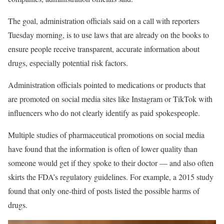
The goal, administration officials said on a call with reporters
Tuesday morning, is to use laws that are already on the books to
ensure people receive transparent, accurate information about
drugs, especially potential risk factors.
Administration officials pointed to medications or products that
are promoted on social media sites like Instagram or TikTok with
influencers who do not clearly identify as paid spokespeople.
Multiple studies of pharmaceutical promotions on social media
have found that the information is often of lower quality than
someone would get if they spoke to their doctor — and also often
skirts the FDA’s regulatory guidelines. For example, a 2015 study
found that only one-third of posts listed the possible harms of
drugs.