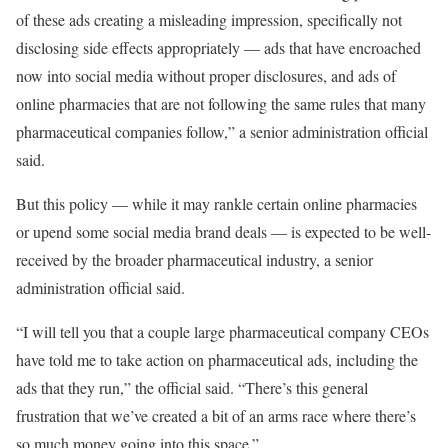
of these ads creating a misleading impression, specifically not
disclosing side effects appropriately — ads that have encroached
now into social media without proper disclosures, and ads of
online pharmacies that are not following the same rules that many
pharmaceutical companies follow,” a senior administration official
said.
But this policy — while it may rankle certain online pharmacies
or upend some social media brand deals — is expected to be well-
received by the broader pharmaceutical industry, a senior
administration official said.
“I will tell you that a couple large pharmaceutical company CEOs
have told me to take action on pharmaceutical ads, including the
ads that they run,” the official said. “There’s this general
frustration that we’ve created a bit of an arms race where there’s
so much money going into this space.”