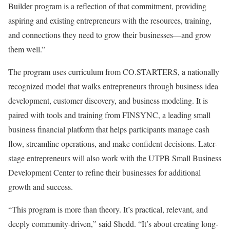
Builder program is a reflection of that commitment, providing
aspiring and existing entrepreneurs with the resources, training,
and connections they need to grow their businesses—and grow
them well.”
The program uses curriculum from CO.STARTERS, a nationally
recognized model that walks entrepreneurs through business idea
development, customer discovery, and business modeling. It is
paired with tools and training from FINSYNC, a leading small
business financial platform that helps participants manage cash
flow, streamline operations, and make confident decisions. Later-
stage entrepreneurs will also work with the UTPB Small Business
Development Center to refine their businesses for additional
growth and success.
“This program is more than theory. It’s practical, relevant, and
deeply community-driven,” said Shedd. “It’s about creating long-