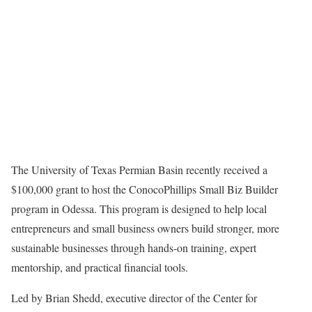
The University of Texas Permian Basin recently received a
$100,000 grant to host the ConocoPhillips Small Biz Builder
program in Odessa. This program is designed to help local
entrepreneurs and small business owners build stronger, more
sustainable businesses through hands-on training, expert
mentorship, and practical financial tools.
Led by Brian Shedd, executive director of the Center for