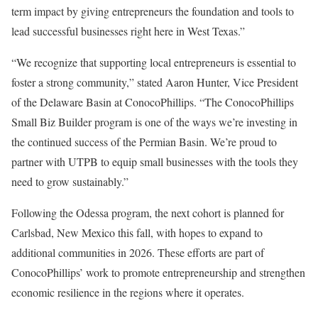
term impact by giving entrepreneurs the foundation and tools to
lead successful businesses right here in West Texas.”
“We recognize that supporting local entrepreneurs is essential to
foster a strong community,” stated Aaron Hunter, Vice President
of the Delaware Basin at ConocoPhillips. “The ConocoPhillips
Small Biz Builder program is one of the ways we’re investing in
the continued success of the Permian Basin. We’re proud to
partner with UTPB to equip small businesses with the tools they
need to grow sustainably.”
Following the Odessa program, the next cohort is planned for
Carlsbad, New Mexico this fall, with hopes to expand to
additional communities in 2026. These efforts are part of
ConocoPhillips’ work to promote entrepreneurship and strengthen
economic resilience in the regions where it operates.