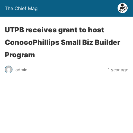
The Chief Mag
UTPB receives grant to host
ConocoPhillips Small Biz Builder
Program
admin
1 year ago