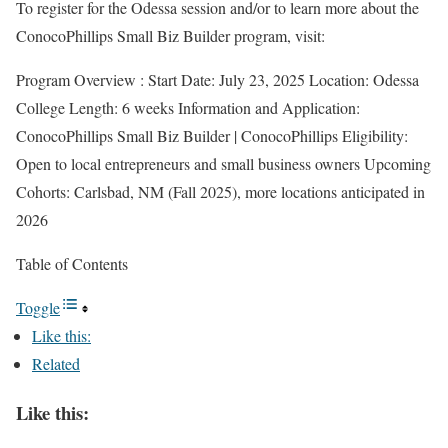
To register for the Odessa session and/or to learn more about the
ConocoPhillips Small Biz Builder program, visit:
Program Overview : Start Date: July 23, 2025 Location: Odessa
College Length: 6 weeks Information and Application:
ConocoPhillips Small Biz Builder | ConocoPhillips Eligibility:
Open to local entrepreneurs and small business owners Upcoming
Cohorts: Carlsbad, NM (Fall 2025), more locations anticipated in
2026
Table of Contents
Toggle
Like this:
Related
Like this: