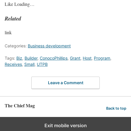
Like
Loading…
Related
link
Categories:
Business development
Tags:
Biz
,
Builder
,
ConocoPhillips
,
Grant
,
Host
,
Program
,
Receives
,
Small
,
UTPB
Leave a Comment
The Chief Mag
Back to top
Exit mobile version