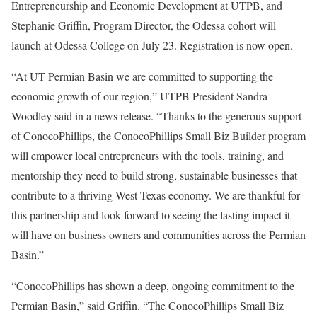
Entrepreneurship and Economic Development at UTPB, and
Stephanie Griffin, Program Director, the Odessa cohort will
launch at Odessa College on July 23. Registration is now open.
“At UT Permian Basin we are committed to supporting the
economic growth of our region,” UTPB President Sandra
Woodley said in a news release. “Thanks to the generous support
of ConocoPhillips, the ConocoPhillips Small Biz Builder program
will empower local entrepreneurs with the tools, training, and
mentorship they need to build strong, sustainable businesses that
contribute to a thriving West Texas economy. We are thankful for
this partnership and look forward to seeing the lasting impact it
will have on business owners and communities across the Permian
Basin.”
“ConocoPhillips has shown a deep, ongoing commitment to the
Permian Basin,” said Griffin. “The ConocoPhillips Small Biz