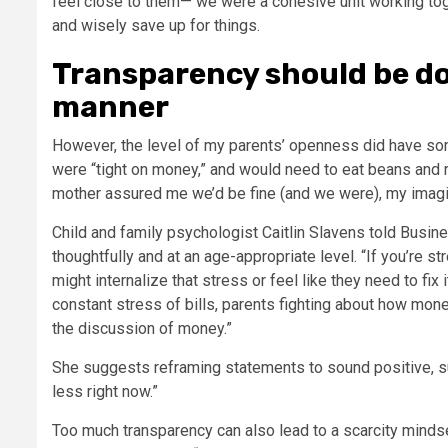
feel close to them— we were a cohesive unit working to
and wisely save up for things.
Transparency should be do
manner
However, the level of my parents’ openness did have so
were “tight on money,” and would need to eat beans and 
mother assured me we’d be fine (and we were), my imagina
Child and family psychologist Caitlin Slavens told Busin
thoughtfully and at an age-appropriate level. “If you’re
might internalize that stress or feel like they need to fix
constant stress of bills, parents fighting about how mon
the discussion of money.”
She suggests reframing statements to sound positive, su
less right now.”
Too much transparency can also lead to a
scarcity minds