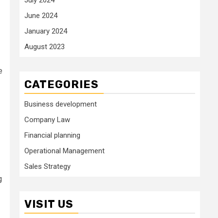
June 2024
January 2024
August 2023
e
CATEGORIES
Business development
Company Law
Financial planning
Operational Management
Sales Strategy
g
VISIT US