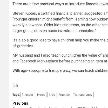
There are a few practical ways to introduce financial aw
Steven Kibbel, a certified financial planner, suggested a
“Younger children might benefit from learning how budget
weekly allowance. Older kids and teens, on the other ha
larger goals, or even
basic investment principles
.”
It’s also a good idea to have children help you make the 
of groceries.
My husband and I also teach our children the value of 
and Facebook Marketplace before purchasing an item at s
With age-appropriate transparency, we can teach children 
link
financial
Heres
kids
Practice
Transparency
Tags:
Post
Previous