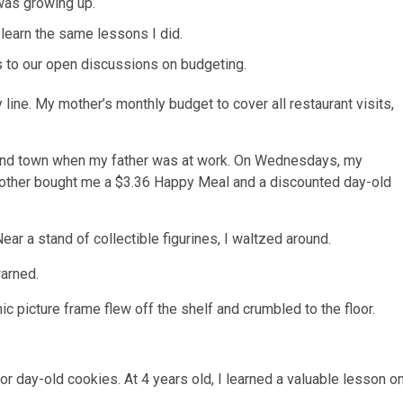
was growing up.
 learn the same lessons I did.
s to our open discussions on budgeting.
 line
. My mother’s monthly budget to cover all restaurant visits,
und town when my father was at work. On Wednesdays, my
 mother bought me a $3.36 Happy Meal and a discounted day-old
ar a stand of collectible figurines, I waltzed around.
arned.
c picture frame flew off the shelf and crumbled to the floor.
r day-old cookies. At 4 years old, I learned a
valuable lesson o