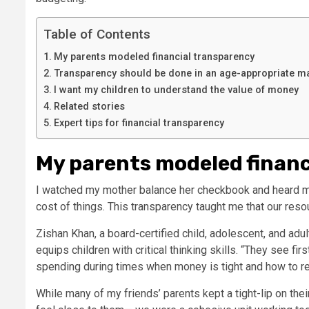
Table of Contents
My parents modeled financial transparency
Transparency should be done in an age-appropriate m
I want my children to understand the value of money
Related stories
Expert tips for financial transparency
My parents modeled financ
I watched my mother balance her checkbook and heard 
cost of things. This transparency taught me that our reso
Zishan Khan, a board-certified child, adolescent, and adul
equips children with critical thinking skills. “They see fir
spending during times when money is tight and how to 
While many of my friends’ parents kept a tight-lip on thei