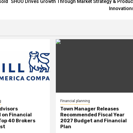
sold
SHOO Drives Growth Through Market Strategy & Produc
Innovation
g
Financial planning
Advisors
Town Manager Releases
 on Financial
Recommended Fiscal Year
Top 40 Brokers
2027 Budget and Financial
ist
Plan