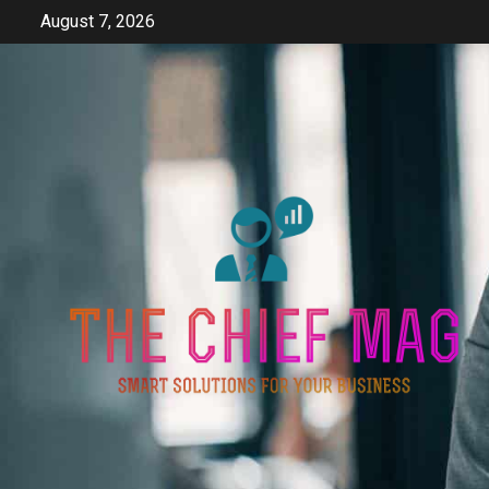
Skip
August 7, 2026
to
content