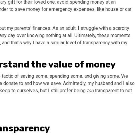
ry gift for their loved one, avoid spending money at an
order to save money for emergency expenses, like house or car
out my parents’ finances. As an adult, I struggle with a scarcity
any day over knowing nothing at all. Ultimately, these moments
 and that’s why I have a similar level of transparency with my
erstand the value of money
 tactic of saving some, spending some, and giving some. We
 we donate to and how we save. Admittedly, my husband and I also
keep to ourselves, but I still prefer being
too
transparent to not
transparency