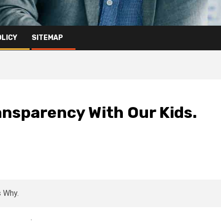
OLICY
SITEMAP
ansparency With Our Kids.