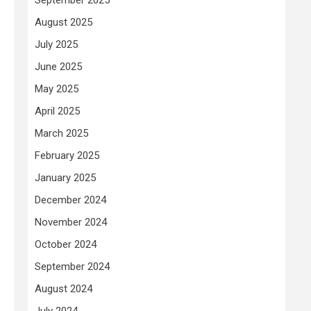
August 2025
July 2025
June 2025
May 2025
April 2025
March 2025
February 2025
January 2025
December 2024
November 2024
October 2024
September 2024
August 2024
July 2024