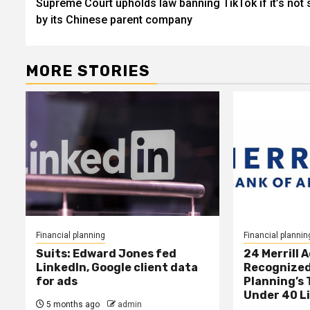
Supreme Court upholds law banning TikTok if it’s not 
navigation
by its Chinese parent company
MORE STORIES
Financial planning
Financial plannin
Suits: Edward Jones fed
24 Merrill 
LinkedIn, Google client data
Recognized
for ads
Planning’s 
Under 40 L
5 months ago
admin