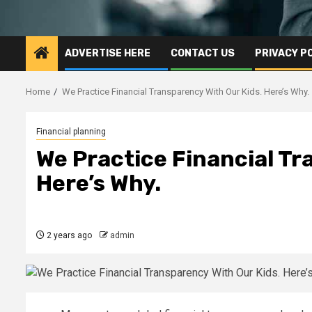
ADVERTISE HERE
CONTACT US
PRIVACY P
Home
We Practice Financial Transparency With Our Kids. Here’s Why.
Financial planning
We Practice Financial Tr
Here’s Why.
2 years ago
admin