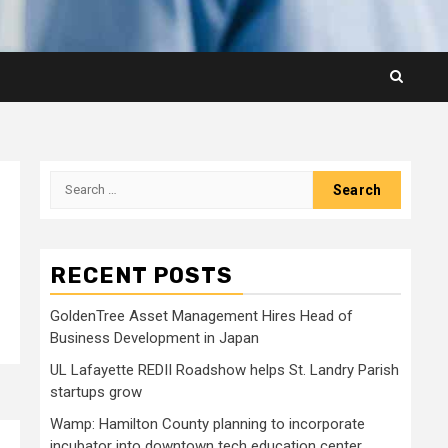
Search
for:
RECENT POSTS
GoldenTree Asset Management Hires Head of
Business Development in Japan
UL Lafayette REDII Roadshow helps St. Landry Parish
startups grow
Wamp: Hamilton County planning to incorporate
incubator into downtown tech education center