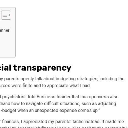
anner
ial transparency
my
parents openly talk about budgeting
strategies, including the
urces were finite and to appreciate what I had.
t psychiatrist, told Business Insider that this openness also
sthand how to navigate difficult situations, such as adjusting
re-budget when an unexpected expense comes up.”
r finances, I appreciated my parents’ tactic instead. It made me