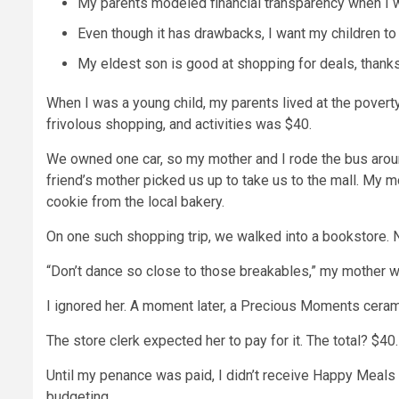
My parents modeled financial transparency when I 
Even though it has drawbacks, I want my children to
My eldest son is good at shopping for deals, thank
When I was a young child, my parents
lived at the poverty
frivolous shopping, and activities was $40.
We owned one car, so my mother and I rode the bus aro
friend’s mother picked us up to take us to the mall. My
cookie from the local bakery.
On one such shopping trip, we walked into a bookstore. Ne
“Don’t dance so close to those breakables,” my mother w
I ignored her. A moment later, a Precious Moments cerami
The store clerk expected her to pay for it. The total? $40.
Until my penance was paid, I didn’t receive Happy Meals o
budgeting
.