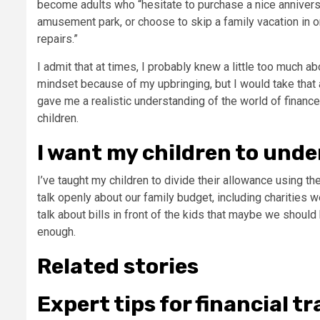
become adults who “hesitate to purchase a nice anniversa
amusement park, or choose to skip a family vacation in 
repairs.”
I admit that at times, I probably knew a little too much ab
mindset because of my upbringing, but I would take that 
gave me a realistic understanding of the world of finance,
children.
I want my children to und
I’ve taught my children to
divide their allowance
using the
talk openly about our family budget, including charities
talk about bills in front of the kids that maybe we should 
enough.
Related stories
Expert tips for financial 