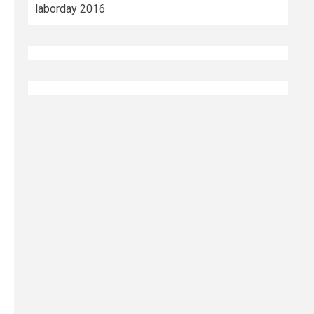
laborday 2016