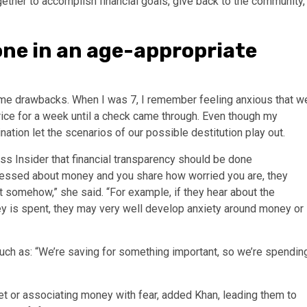
gether to
accomplish financial goals
, give back to the community,
ne in an age-appropriate
me drawbacks. When I was 7, I remember feeling anxious that w
rice for a week until a check came through. Even though my
tion let the scenarios of our possible destitution play out.
ess Insider that
financial transparency
should be done
 stressed about money and you share how worried you are, they
 it somehow,” she said. “For example, if they hear about the
ey is spent, they may very well develop anxiety around money or
ch as: “We’re saving for something important, so we’re spendin
et
or associating money with fear, added Khan, leading them to