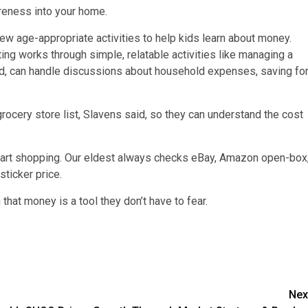
areness into your home.
 few age-appropriate activities to help kids learn about money.
ing works through simple, relatable activities like managing a
nd, can handle discussions about household expenses, saving fo
grocery store list, Slavens said, so they can understand the cost
smart shopping. Our eldest always checks eBay, Amazon open-box
ticker price.
that money is a tool they don’t have to fear.
Nex