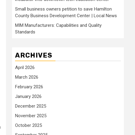
Small business owners petition to save Hamilton
County Business Development Center | Local News
MIM Manufacturers: Capabilities and Quality
Standards
ARCHIVES
April 2026
March 2026
February 2026
January 2026
December 2025
November 2025
October 2025
n
September 2025