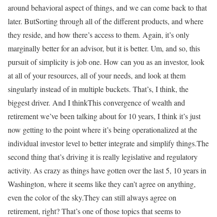
around behavioral aspect of things, and we can come back to that
later. ButSorting through all of the different products, and where
they reside, and how there’s access to them. Again, it’s only
marginally better for an advisor, but it is better. Um, and so, this
pursuit of simplicity is job one. How can you as an investor, look
at all of your resources, all of your needs, and look at them
singularly instead of in multiple buckets. That’s, I think, the
biggest driver. And I thinkThis convergence of wealth and
retirement we’ve been talking about for 10 years, I think it’s just
now getting to the point where it’s being operationalized at the
individual investor level to better integrate and simplify things.The
second thing that’s driving it is really legislative and regulatory
activity. As crazy as things have gotten over the last 5, 10 years in
Washington, where it seems like they can’t agree on anything,
even the color of the sky.They can still always agree on
retirement, right? That’s one of those topics that seems to