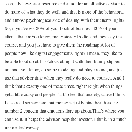
seen, I believe, as a resource and a tool for an effective advisor to
do more of what they do well, and that is more of the behavioral
and almost psychological side of dealing with their clients, right?
So, if you’ve got 80% of your book of business, 80% of your
clients that areYou know, pretty steady Eddie, and they stay the
course, and you just have to give them the roadmap.A lot of
people now like digital engagements, right? I mean, they like to
be able to sit up at 11 o’clock at night with their bunny slippers
on, and, you know, do some modeling and play around, and just
use that advisor time when they really do need to counsel. And I
think that’s exactly one of those times, right? Right when things
get a little crazy and people start to feel that anxiety, cause I think
I also read somewhere that money is just behind health as the
number 2 concern that emotions flare up about.That’s where you
can use it. It helps the advisor, help the investor, I think, in a much
more effectiveway.