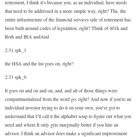
retirement, I think it’s because you, as an individual, have needs
that need to be addressed in a more simple way, right? The, the
entire infrastructure of the financial services side of retirement has
been built around codes of legislation, right? Think of 401k and
Roth and IRA andAnd
2:31
spk_1
the HSA and the list goes on, right?
2:33
spk_0
It goes on and on and on, and, and all of those things were
compartmentalized from the word go, right? And now if you’re an
individual investor trying to do it on your own, you’ve got to
understand that I’ll call it the alphabet soup to figure out what you
need and where.It only gets marginally better if you hire an
advisor. I think an advisor does make a significant improvement