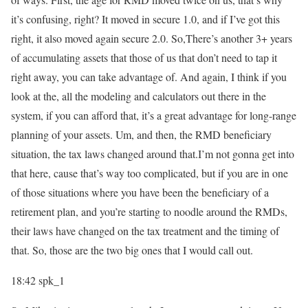
it’s confusing, right? It moved in secure 1.0, and if I’ve got this
right, it also moved again secure 2.0. So,There’s another 3+ years
of accumulating assets that those of us that don’t need to tap it
right away, you can take advantage of. And again, I think if you
look at the, all the modeling and calculators out there in the
system, if you can afford that, it’s a great advantage for long-range
planning of your assets. Um, and then, the RMD beneficiary
situation, the tax laws changed around that.I’m not gonna get into
that here, cause that’s way too complicated, but if you are in one
of those situations where you have been the beneficiary of a
retirement plan, and you’re starting to noodle around the RMDs,
their laws have changed on the tax treatment and the timing of
that. So, those are the two big ones that I would call out.
18:42
spk_1