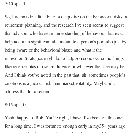
7:40
spk_1
So, I wanna do a little bit of a deep dive on the behavioral risks in
retirement planning, and the research I’ve seen seems to suggest
that advisors who have an understanding of behavioral biases can
help add uh a significant uh amount to a person’s portfolio just by
being aware of the behavioral biases and what if the
mitigation.Strategies might be to help someone overcome things
like recency bias or overconfidence or whatever the case may be.
And I think you’ve noted in the past that, uh, sometimes people’s
emotions is a greater risk than market volatility. Maybe, uh,
address that for a second.
8:15
spk_0
Yeah, happy to, Bob. You’re right, I have. I’ve been on this one
for a long time. I was fortunate enough early in my35+ years ago,