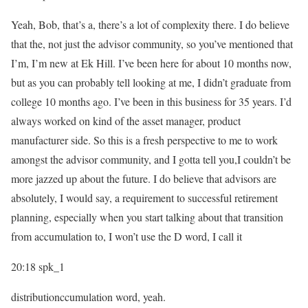
Yeah, Bob, that’s a, there’s a lot of complexity there. I do believe
that the, not just the advisor community, so you’ve mentioned that
I’m, I’m new at Ek Hill. I’ve been here for about 10 months now,
but as you can probably tell looking at me, I didn’t graduate from
college 10 months ago. I’ve been in this business for 35 years. I’d
always worked on kind of the asset manager, product
manufacturer side. So this is a fresh perspective to me to work
amongst the advisor community, and I gotta tell you,I couldn’t be
more jazzed up about the future. I do believe that advisors are
absolutely, I would say, a requirement to successful retirement
planning, especially when you start talking about that transition
from accumulation to, I won’t use the D word, I call it
20:18
spk_1
distributionccumulation word, yeah.