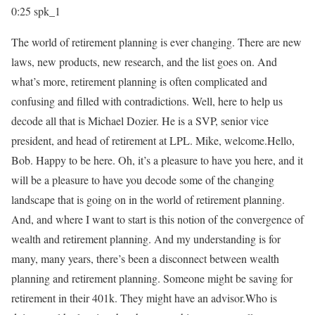
0:25
spk_1
The world of retirement planning is ever changing. There are new
laws, new products, new research, and the list goes on. And
what’s more, retirement planning is often complicated and
confusing and filled with contradictions. Well, here to help us
decode all that is Michael Dozier. He is a SVP, senior vice
president, and head of retirement at LPL. Mike, welcome.Hello,
Bob. Happy to be here. Oh, it’s a pleasure to have you here, and it
will be a pleasure to have you decode some of the changing
landscape that is going on in the world of retirement planning.
And, and where I want to start is this notion of the convergence of
wealth and retirement planning. And my understanding is for
many, many years, there’s been a disconnect between wealth
planning and retirement planning. Someone might be saving for
retirement in their 401k. They might have an advisor.Who is