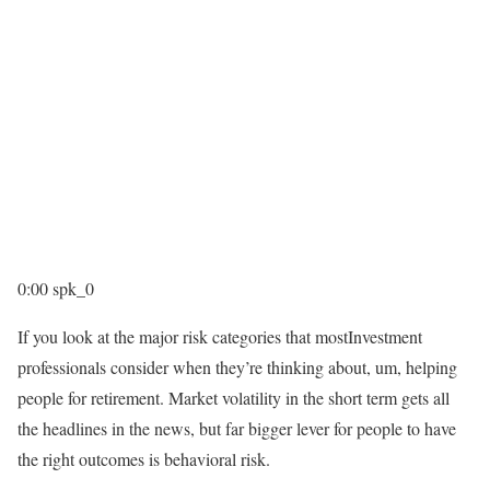
0:00
spk_0
If you look at the major risk categories that mostInvestment
professionals consider when they’re thinking about, um, helping
people for retirement. Market volatility in the short term gets all
the headlines in the news, but far bigger lever for people to have
the right outcomes is behavioral risk.