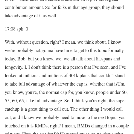
contribution amount. So for folks in that age group, they should
take advantage of it as well.
17:08
spk_0
With, without question, right? I mean, we think about, I know
we’re probably not gonna have time to get to this topic formally
today, Bob, but you know, we, we all talk about lifespans and
longevity. I, I don’t think there is a person that I’ve seen, and I’ve
looked at millions and millions of 401k plans that couldn’t stand
to take full advantage of whatever the cap is, whether that isUm,
you know, you’re, the normal cap for, you know, people under 50,
55, 60, 65, take full advantage. So, I think you’re right, the super
catchup is a great thing to call out. The other thing I would call
out, and I know we probably need to move to the next topic, you
touched on it is RMDs, right? I mean, RMDs changed in a couple
of ways. First, the age for RMD moved twice on us, that’s why