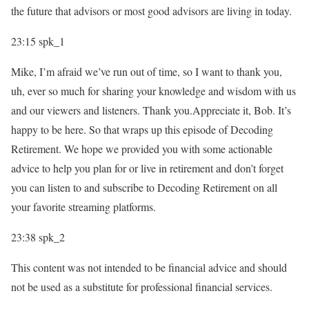
the future that advisors or most good advisors are living in today.
23:15
spk_1
Mike, I’m afraid we’ve run out of time, so I want to thank you,
uh, ever so much for sharing your knowledge and wisdom with us
and our viewers and listeners. Thank you.Appreciate it, Bob. It’s
happy to be here. So that wraps up this episode of Decoding
Retirement. We hope we provided you with some actionable
advice to help you plan for or live in retirement and don’t forget
you can listen to and subscribe to Decoding Retirement on all
your favorite streaming platforms.
23:38
spk_2
This content was not intended to be financial advice and should
not be used as a substitute for professional financial services.