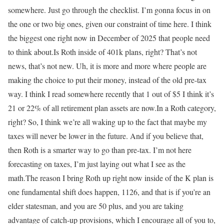
somewhere. Just go through the checklist. I’m gonna focus in on
the one or two big ones, given our constraint of time here. I think
the biggest one right now in December of 2025 that people need
to think about.Is Roth inside of 401k plans, right? That’s not
news, that’s not new. Uh, it is more and more where people are
making the choice to put their money, instead of the old pre-tax
way. I think I read somewhere recently that 1 out of $5 I think it’s
21 or 22% of all retirement plan assets are now.In a Roth category,
right? So, I think we’re all waking up to the fact that maybe my
taxes will never be lower in the future. And if you believe that,
then Roth is a smarter way to go than pre-tax. I’m not here
forecasting on taxes, I’m just laying out what I see as the
math.The reason I bring Roth up right now inside of the K plan is
one fundamental shift does happen, 1126, and that is if you’re an
elder statesman, and you are 50 plus, and you are taking
advantage of catch-up provisions, which I encourage all of you to,