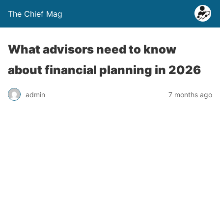
The Chief Mag
What advisors need to know
about financial planning in 2026
admin
7 months ago