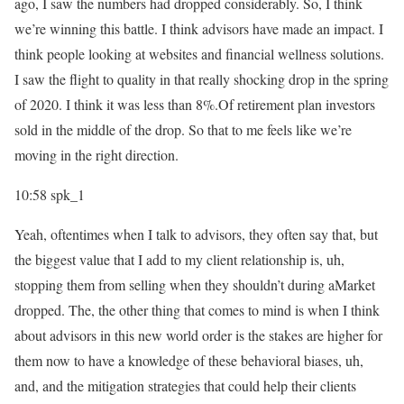
ago, I saw the numbers had dropped considerably. So, I think
we’re winning this battle. I think advisors have made an impact. I
think people looking at websites and financial wellness solutions.
I saw the flight to quality in that really shocking drop in the spring
of 2020. I think it was less than 8%.Of retirement plan investors
sold in the middle of the drop. So that to me feels like we’re
moving in the right direction.
10:58
spk_1
Yeah, oftentimes when I talk to advisors, they often say that, but
the biggest value that I add to my client relationship is, uh,
stopping them from selling when they shouldn’t during aMarket
dropped. The, the other thing that comes to mind is when I think
about advisors in this new world order is the stakes are higher for
them now to have a knowledge of these behavioral biases, uh,
and, and the mitigation strategies that could help their clients