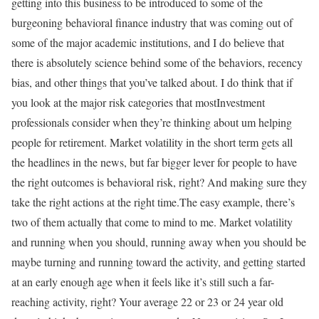
getting into this business to be introduced to some of the
burgeoning behavioral finance industry that was coming out of
some of the major academic institutions, and I do believe that
there is absolutely science behind some of the behaviors, recency
bias, and other things that you’ve talked about. I do think that if
you look at the major risk categories that mostInvestment
professionals consider when they’re thinking about um helping
people for retirement. Market volatility in the short term gets all
the headlines in the news, but far bigger lever for people to have
the right outcomes is behavioral risk, right? And making sure they
take the right actions at the right time.The easy example, there’s
two of them actually that come to mind to me. Market volatility
and running when you should, running away when you should be
maybe turning and running toward the activity, and getting started
at an early enough age when it feels like it’s still such a far-
reaching activity, right? Your average 22 or 23 or 24 year old