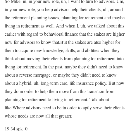
So Mike, in, in your new role, uh, I want to turn to advisors. Um,
in your new role, you help advisors help their clients, uh, around
the retirement planning issues, planning for retirement and maybe
living in retirement as well. And when I, uh, we talked about this
earlier with regard to behavioral finance that the stakes are higher
now for advisors to know that.But the stakes are also higher for
them to acquire new knowledge, skills, and abilities when they
think about moving their clients from planning for retirement into
living for retirement. In the past, maybe they didn’t need to know
about a reverse mortgage, or maybe they didn’t need to know
about a hybrid, uh, long-term care, life insurance policy. But now
they do in order to help them move from this transition from
planning for retirement to living in retirement. Talk about
like,Where advisors need to be in order to aptly serve their clients
whose needs are now all that greater.
19:34
spk_0