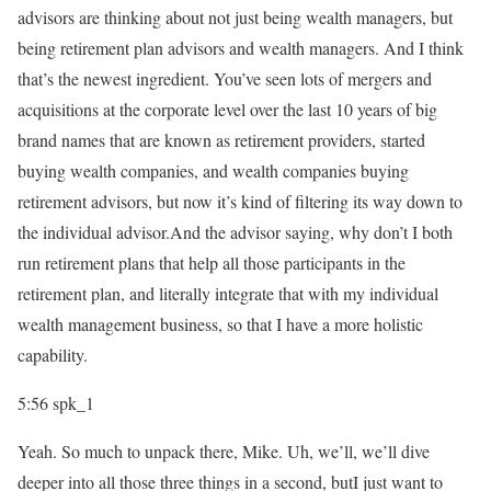
advisors are thinking about not just being wealth managers, but
being retirement plan advisors and wealth managers. And I think
that’s the newest ingredient. You’ve seen lots of mergers and
acquisitions at the corporate level over the last 10 years of big
brand names that are known as retirement providers, started
buying wealth companies, and wealth companies buying
retirement advisors, but now it’s kind of filtering its way down to
the individual advisor.And the advisor saying, why don’t I both
run retirement plans that help all those participants in the
retirement plan, and literally integrate that with my individual
wealth management business, so that I have a more holistic
capability.
5:56
spk_1
Yeah. So much to unpack there, Mike. Uh, we’ll, we’ll dive
deeper into all those three things in a second, butI just want to