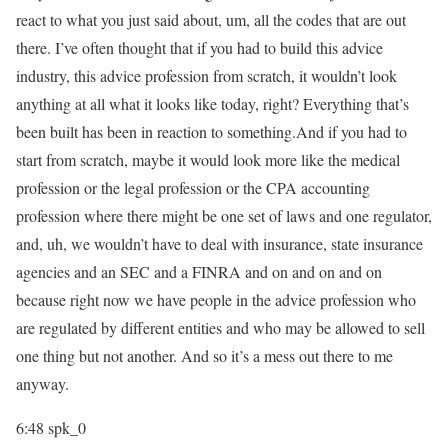
react to what you just said about, um, all the codes that are out
there. I’ve often thought that if you had to build this advice
industry, this advice profession from scratch, it wouldn’t look
anything at all what it looks like today, right? Everything that’s
been built has been in reaction to something.And if you had to
start from scratch, maybe it would look more like the medical
profession or the legal profession or the CPA accounting
profession where there might be one set of laws and one regulator,
and, uh, we wouldn’t have to deal with insurance, state insurance
agencies and an SEC and a FINRA and on and on and on
because right now we have people in the advice profession who
are regulated by different entities and who may be allowed to sell
one thing but not another. And so it’s a mess out there to me
anyway.
6:48
spk_0