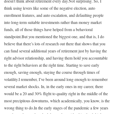
doesn’t think about retirement every day.Not surprising. So, I
think using levers like some of the negative election, auto
enrollment features, and auto escalation, and defaulting people
into long-term suitable investments rather than money market
funds, all of those things have helped from a behavioral
standpoint.But you mentioned the biggest one, and that is, I do
believe that there’s lots of research out there that shows that you
can fund several additional years of retirement just by having the
right advisor relationship, and having them hold you accountable
to the right behaviors at the right time. Starting to save early
enough, saving enough, staying the course through times of
volatility.I remember, I’ve been around long enough to remember
several market shocks. In, in the early ones in my career, there
would be a 20 and 30% flight to quality right in the middle of the
most precipitous downturns, which academically, you know, is the
wrong thing to do.In the early stages of the pandemic a few years