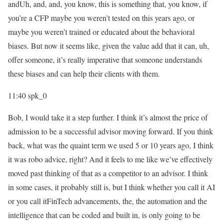
andUh, and, and, you know, this is something that, you know, if
you’re a CFP maybe you weren’t tested on this years ago, or
maybe you weren’t trained or educated about the behavioral
biases. But now it seems like, given the value add that it can, uh,
offer someone, it’s really imperative that someone understands
these biases and can help their clients with them.
11:40
spk_0
Bob, I would take it a step further. I think it’s almost the price of
admission to be a successful advisor moving forward. If you think
back, what was the quaint term we used 5 or 10 years ago, I think
it was robo advice, right? And it feels to me like we’ve effectively
moved past thinking of that as a competitor to an advisor. I think
in some cases, it probably still is, but I think whether you call it AI
or you call itFinTech advancements, the, the automation and the
intelligence that can be coded and built in, is only going to be