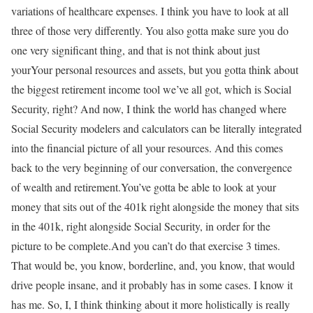
variations of healthcare expenses. I think you have to look at all
three of those very differently. You also gotta make sure you do
one very significant thing, and that is not think about just
yourYour personal resources and assets, but you gotta think about
the biggest retirement income tool we’ve all got, which is Social
Security, right? And now, I think the world has changed where
Social Security modelers and calculators can be literally integrated
into the financial picture of all your resources. And this comes
back to the very beginning of our conversation, the convergence
of wealth and retirement.You’ve gotta be able to look at your
money that sits out of the 401k right alongside the money that sits
in the 401k, right alongside Social Security, in order for the
picture to be complete.And you can’t do that exercise 3 times.
That would be, you know, borderline, and, you know, that would
drive people insane, and it probably has in some cases. I know it
has me. So, I, I think thinking about it more holistically is really