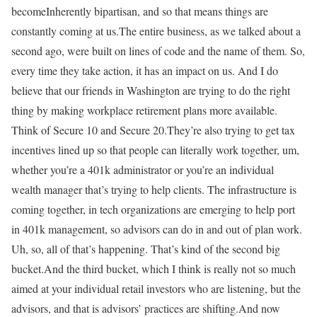
becomeInherently bipartisan, and so that means things are
constantly coming at us.The entire business, as we talked about a
second ago, were built on lines of code and the name of them. So,
every time they take action, it has an impact on us. And I do
believe that our friends in Washington are trying to do the right
thing by making workplace retirement plans more available.
Think of Secure 10 and Secure 20.They’re also trying to get tax
incentives lined up so that people can literally work together, um,
whether you’re a 401k administrator or you’re an individual
wealth manager that’s trying to help clients. The infrastructure is
coming together, in tech organizations are emerging to help port
in 401k management, so advisors can do in and out of plan work.
Uh, so, all of that’s happening. That’s kind of the second big
bucket.And the third bucket, which I think is really not so much
aimed at your individual retail investors who are listening, but the
advisors, and that is advisors’ practices are shifting.And now