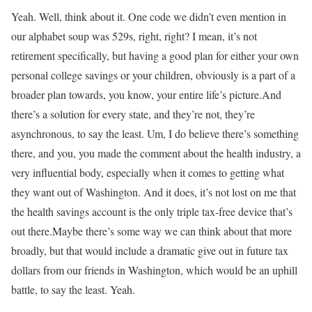
Yeah. Well, think about it. One code we didn’t even mention in
our alphabet soup was 529s, right, right? I mean, it’s not
retirement specifically, but having a good plan for either your own
personal college savings or your children, obviously is a part of a
broader plan towards, you know, your entire life’s picture.And
there’s a solution for every state, and they’re not, they’re
asynchronous, to say the least. Um, I do believe there’s something
there, and you, you made the comment about the health industry, a
very influential body, especially when it comes to getting what
they want out of Washington. And it does, it’s not lost on me that
the health savings account is the only triple tax-free device that’s
out there.Maybe there’s some way we can think about that more
broadly, but that would include a dramatic give out in future tax
dollars from our friends in Washington, which would be an uphill
battle, to say the least. Yeah.