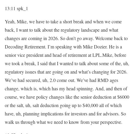
13:11
spk_1
Yeah, Mike, we have to take a short break and when we come
back, I want to talk about the regulatory landscape and what
changes are coming in 2026. So don’t go away. Welcome back to
Decoding Retirement. I’m speaking with Mike Dozier. He is a
senior vice president and head of retirement at LPL.Mike, before
we took a break, I said that I wanted to talk about some of the, uh,
regulatory issues that are going on and what’s changing for 2026.
We’ve had secured, uh, 2.0 come out. We’ve had RMD ages
change, which is, which has my head spinning. And, and then of
course, we have policy changes like the senior deduction at $6000
or the salt, uh, salt deduction going up to $40,000 all of which
have, uh, planning implications for investors and for advisors. So
walk us through what we need to know from your perspective.