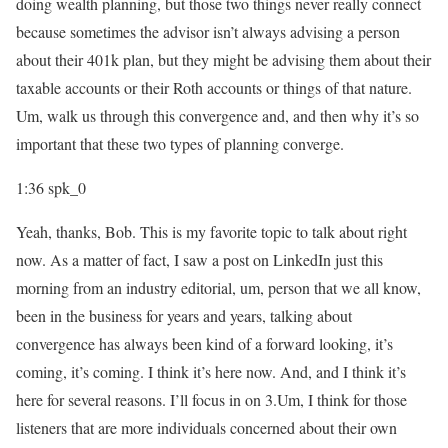
doing wealth planning, but those two things never really connect
because sometimes the advisor isn’t always advising a person
about their 401k plan, but they might be advising them about their
taxable accounts or their Roth accounts or things of that nature.
Um, walk us through this convergence and, and then why it’s so
important that these two types of planning converge.
1:36
spk_0
Yeah, thanks, Bob. This is my favorite topic to talk about right
now. As a matter of fact, I saw a post on LinkedIn just this
morning from an industry editorial, um, person that we all know,
been in the business for years and years, talking about
convergence has always been kind of a forward looking, it’s
coming, it’s coming. I think it’s here now. And, and I think it’s
here for several reasons. I’ll focus in on 3.Um, I think for those
listeners that are more individuals concerned about their own