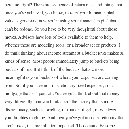
here too, right? There are sequence of return risks and things that
once you’ve achieved, you know, most of your human capital
value is gone.And now you’re using your financial capital that
can’t be redone. So you have to be very thoughtful about those
moves. Advisors have lots of tools available to them to help,
whether those are modeling tools, or a broader set of products. I
do think thinking about income streams at a bucket level makes all
kinds of sense. Most people immediately jump to buckets being
buckets of time.But I think of the buckets that are more
meaningful is your buckets of where your expenses are coming
from. So, if you have non-discretionary fixed expenses, so, a
mortgage that isn’t paid off.You’ve gotta think about that money
very differently than you think about the money that is more
discretionary, such as traveling, or rounds of golf, or whatever
your hobbies might be. And then you’ve got non-discretionary that
aren’t fixed, that are inflation impacted. Those could be some