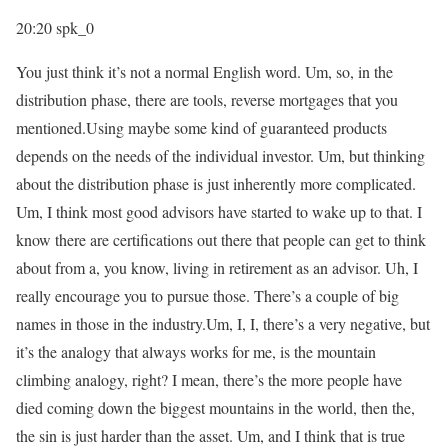
20:20
spk_0
You just think it’s not a normal English word. Um, so, in the
distribution phase, there are tools, reverse mortgages that you
mentioned.Using maybe some kind of guaranteed products
depends on the needs of the individual investor. Um, but thinking
about the distribution phase is just inherently more complicated.
Um, I think most good advisors have started to wake up to that. I
know there are certifications out there that people can get to think
about from a, you know, living in retirement as an advisor. Uh, I
really encourage you to pursue those. There’s a couple of big
names in those in the industry.Um, I, I, there’s a very negative, but
it’s the analogy that always works for me, is the mountain
climbing analogy, right? I mean, there’s the more people have
died coming down the biggest mountains in the world, then the,
the sin is just harder than the asset. Um, and I think that is true