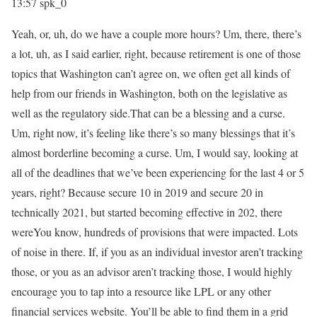
13:57
spk_0
Yeah, or, uh, do we have a couple more hours? Um, there, there’s
a lot, uh, as I said earlier, right, because retirement is one of those
topics that Washington can’t agree on, we often get all kinds of
help from our friends in Washington, both on the legislative as
well as the regulatory side.That can be a blessing and a curse.
Um, right now, it’s feeling like there’s so many blessings that it’s
almost borderline becoming a curse. Um, I would say, looking at
all of the deadlines that we’ve been experiencing for the last 4 or 5
years, right? Because secure 10 in 2019 and secure 20 in
technically 2021, but started becoming effective in 202, there
wereYou know, hundreds of provisions that were impacted. Lots
of noise in there. If, if you as an individual investor aren’t tracking
those, or you as an advisor aren’t tracking those, I would highly
encourage you to tap into a resource like LPL or any other
financial services website. You’ll be able to find them in a grid