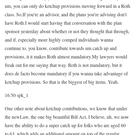
um, you can only do ketchup provisions moving forward in a Roth
class. So,If you’re an advisor, and the plans you’re advising don’t
have Roth.I would start having that conversation with the plan
sponsor yesterday about whether or not they thought that through,
and if, especially more highly comped individuals wanna
continue to, you know, contribute towards um catch up and
provisions, it it makes Roth almost mandatory.My lawyers would
freak out for me saying that way. Roth is not mandatory, but it
does de facto become mandatory if you wanna take advantage of
ketchup provisions. So that is the biggest of big items. Yeah.
16:50
spk_1
One other note about ketchup contributions, we know that under
the newLaw, the one big beautiful Bill Act, I believe, uh, we now
have the ability to do a super catch up for folks who are aged 60
to 63, which adds an additional amount on top of the regular